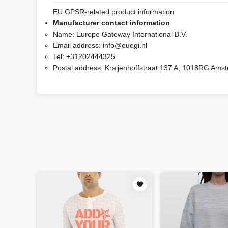
EU GPSR-related product information
Manufacturer contact information
Name:
Europe Gateway International B.V.
Email address:
info@euegi.nl
Tel:
+31202444325
Postal address:
Kraijenhoffstraat 137 A, 1018RG Ams