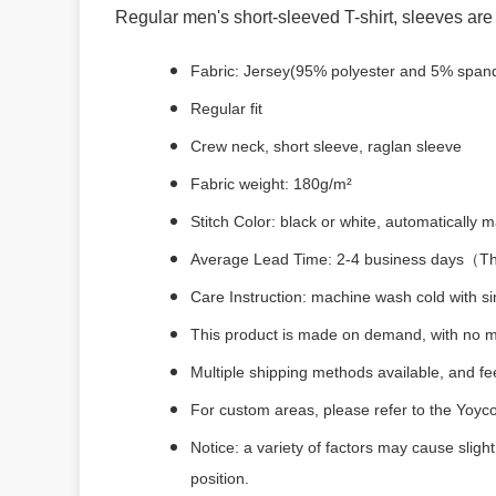
Regular men's short-sleeved T-shirt, sleeves are 
Fabric: Jersey(95% polyester and 5% span
Regular fit
Crew neck, short sleeve, raglan sleeve
Fabric weight: 180g/m²
Stitch Color: black or white, automatically
Average Lead Time: 2-4 business days（The 
Care Instruction: machine wash cold with sim
This product is made on demand, with no m
Multiple shipping methods available, and f
For custom areas, please refer to the Yoyco
Notice: a variety of factors may cause sligh
position.