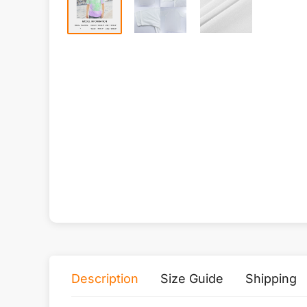
Description
Size Guide
Shipping