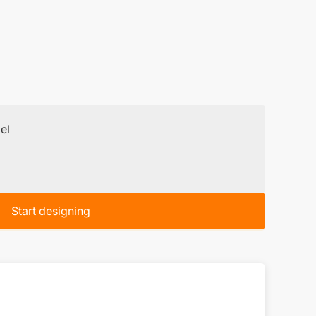
el
Start designing