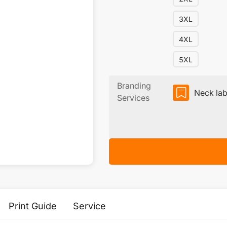
3XL
4XL
5XL
Branding
Neck lab
Services
Print Guide
Service