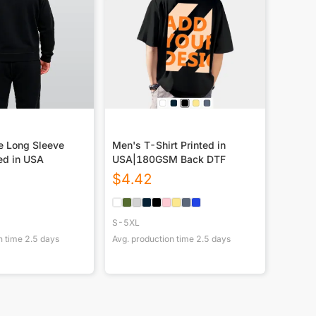
e Long Sleeve
Men's T-Shirt Printed in
ed in USA
USA|180GSM Back DTF
$
4.42
S-5XL
n time
2.5
days
Avg. production time
2.5
days