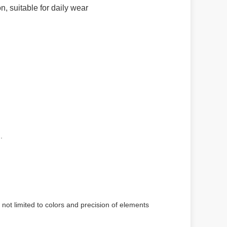
, suitable for daily wear
.
 not limited to colors and precision of elements