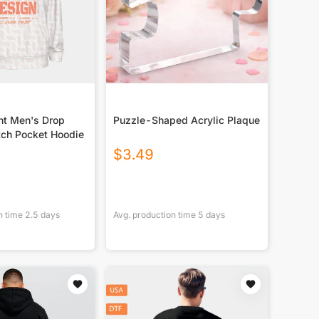
nt Men's Drop
Puzzle-Shaped Acrylic Plaque
tch Pocket Hoodie
$
3.49
n time
2.5
days
Avg. production time
5
days