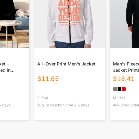
ket -
All-Over Print Men's Jacket
Men's Fleec
ted in
Jacket Print
$
11.65
$
18.41
S-5XL
M-3XL
5
days
Avg. production time
2.5
days
Avg. productio