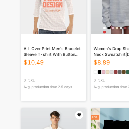
All-Over Print Men's Bracelet
Women's Drop Sho
Sleeve T-shirt With Button
Neck Sweatshirt|
Closure
$
10.49
$
8.89
S-5XL
S-5XL
Avg. production time
2.5
days
Avg. production time