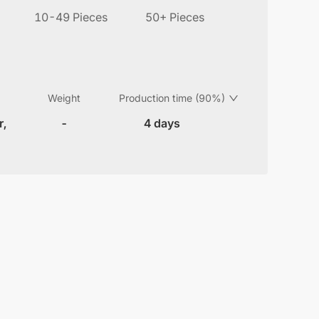
10-49 Pieces
50+ Pieces
Weight
Production time (90%)
r,
-
4 days