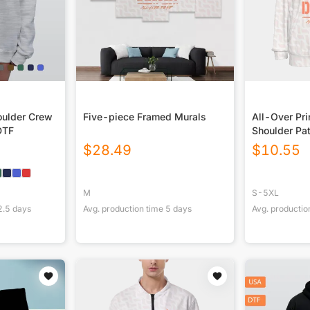
ulder Crew
Five-piece Framed Murals
All-Over Pri
DTF
Shoulder Pa
$
28.49
$
10.55
M
S-5XL
2.5
days
Avg. production time
5
days
Avg. productio