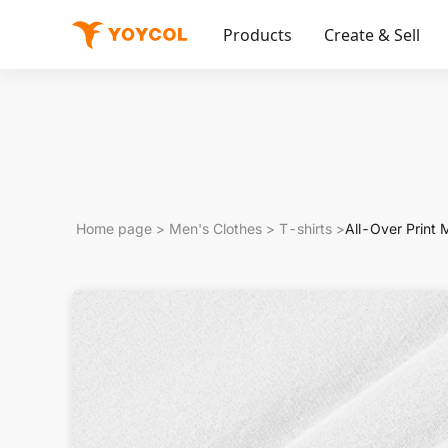
Products
Create & Sell
Home page
>
Men's Clothes
>
T-shirts
>
All-Over Print 