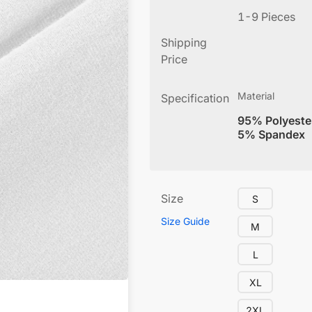
1-9 Pieces
Shipping
Price
Material
Specification
95% Polyeste
5% Spandex
Size
S
Size Guide
M
L
XL
2XL