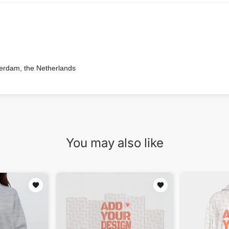
terdam, the Netherlands
You may also like