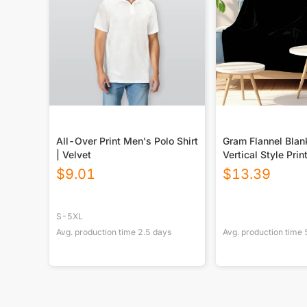
All-Over Print Men's Polo Shirt
Gram Flannel Blan
| Velvet
Vertical Style Prin
USA|290GSM
$
9.01
$
13.39
S-5XL
Avg. production time
2.5
days
Avg. production time