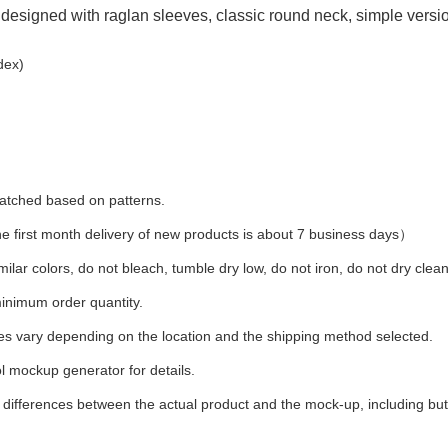
designed with raglan sleeves, classic round neck, simple version
dex)
 matched based on patterns.
first month delivery of new products is about 7 business days）
ilar colors, do not bleach, tumble dry low, do not iron, do not dry clean
inimum order quantity.
ees vary depending on the location and the shipping method selected.
l mockup generator for details.
t differences between the actual product and the mock-up, including but