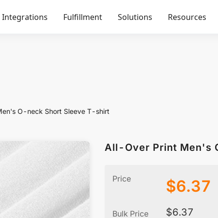
Integrations
Fulfillment
Solutions
Resources
Men's O-neck Short Sleeve T-shirt
All-Over Print Men's 
Price
$
6.37
$
6.37
Bulk Price