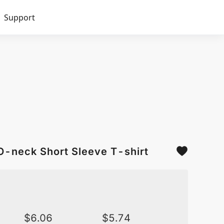
Support
O-neck Short Sleeve T-shirt
$
6.06
$
5.74