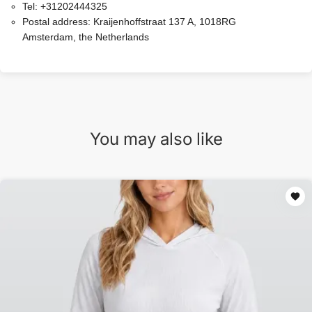
Tel:
+31202444325
Postal address:
Kraijenhoffstraat 137 A, 1018RG
Amsterdam, the Netherlands
You may also like