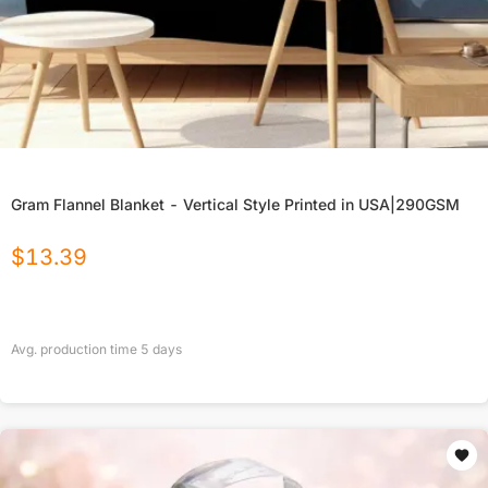
Gram Flannel Blanket - Vertical Style Printed in USA|290GSM
$
13.39
Avg. production time
5
days