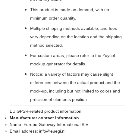
This product is made on demand, with no
minimum order quantity.
Multiple shipping methods available, and fees
vary depending on the location and the shipping
method selected.
For custom areas, please refer to the Yoycol
mockup generator for details.
Notice: a variety of factors may cause slight
differences between the actual product and the
mock-up, including but not limited to colors and
precision of elements position.
EU GPSR-related product information
Manufacturer contact information
Name:
Europe Gateway International B.V.
Email address:
info@euegi.nl