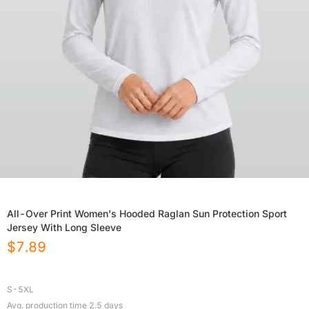
All-Over Print Women's Hooded Raglan Sun Protection Sport
Jersey With Long Sleeve
$
7.89
S-5XL
Avg. production time
2.5
days