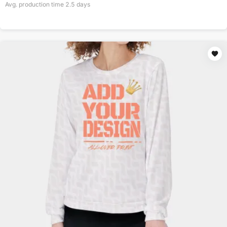
Avg. production time
2.5
days