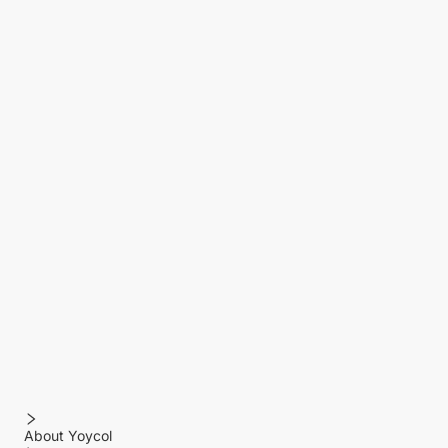
About Yoycol