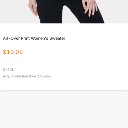
All-Over Print Women's Sweater
$
10.09
S-5XL
Avg. production time
2.5
days