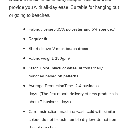
provide you with all-day ease; Suitable for hanging out
or going to beaches.
Fabric : Jersey(95% polyester and 5% spandex)
Regular fit
Short sleeve V-neck beach dress
Fabric weight: 180g/m²
Stitch Color: black or white, automatically
matched based on patterns.
Average ProductionTime: 2-4 business
days（The first month delivery of new products is
about 7 business days）
Care Instruction: machine wash cold with similar
colors, do not bleach, tumble dry low, do not iron,
do not dry clean.