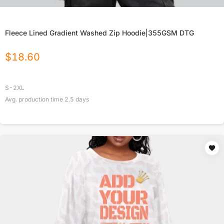
Fleece Lined Gradient Washed Zip Hoodie|355GSM DTG
$
18.60
S-2XL
Avg. production time
2.5
days