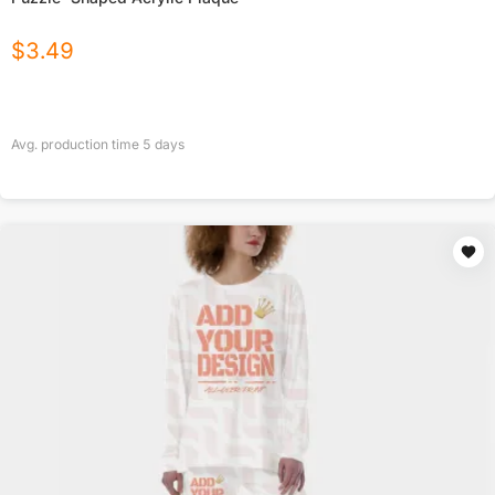
$
3.49
Avg. production time
5
days