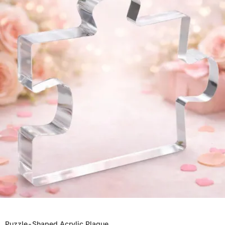
Puzzle-Shaped Acrylic Plaque