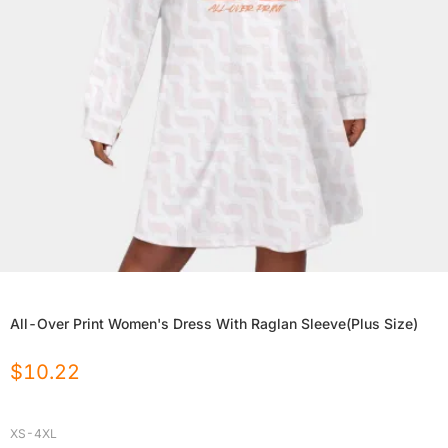
All-Over Print Women's Dress With Raglan Sleeve(Plus Size)
$
10.22
XS-4XL