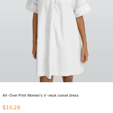
All-Over Print Women's V-neck corset dress
$
10.29