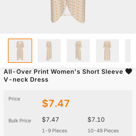
All-Over Print Women's Short Sleeve
V-neck Dress
Price
$
7.47
$
7.47
$
7.10
Bulk Price
1-9 Pieces
10-49 Pieces
5