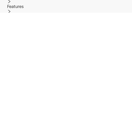
Features
Policy
Help center
Payment Methods
Shipping Methods