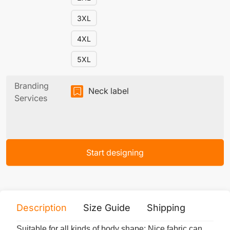
3XL
4XL
5XL
Branding
Neck label
Services
Start designing
Description
Size Guide
Shipping
Print 
Suitable for all kinds of body shape; Nice fabric can