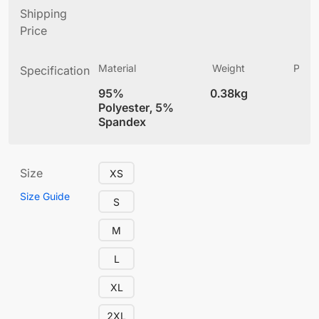
Shipping
Price
Material
Weight
Produ
Specification
(
95%
0.38kg
4
Polyester, 5%
Spandex
Size
XS
Size Guide
S
M
L
XL
2XL