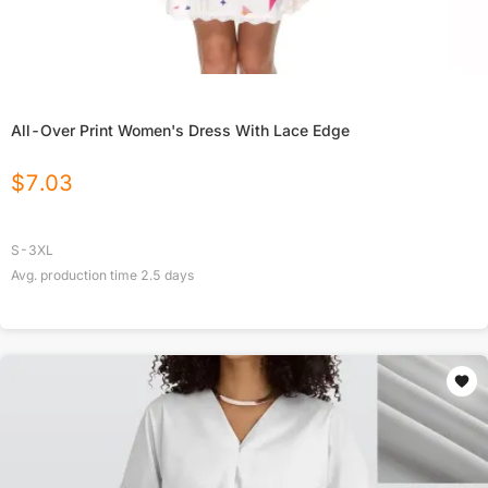
All-Over Print Women's Dress With Lace Edge
$
7.03
S-3XL
Avg. production time
2.5
days