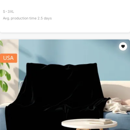
S-3XL
Avg. production time
2.5
days