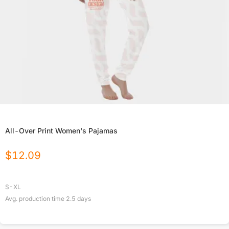
All-Over Print Women's Pajamas
$
12.09
S-XL
Avg. production time
2.5
days