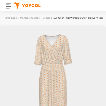
Home page
>
Women's Clothes
>
Dresses
>
All-Over Print Women's Short Sleeve V-neck 