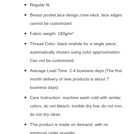
Regular fit.
Breast pocket,lace design,crew neck, lace edges
cannot be customized.
Fabric weight: 180g/m²
Thread Color: black orwhite for a single piece,
automatically chosen using color approximation.
Can not be customized.
Average Lead Time: 2-4 business days (The first
month delivery of new products is about 7
business days)
Care Instruction: machine wash cold with similar
colors, do not bleach, tumble dry low, do not iron,
do not dry clean.
This product is made on demand, with no
minimum order quantity.