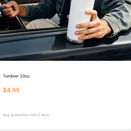
Tumbler 20oz
$
4.99
Avg. production time
5
days