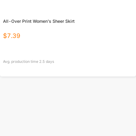
All-Over Print Women's Sheer Skirt
$
7.39
Avg. production time
2.5
days