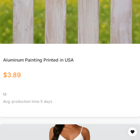
Aluminum Painting Printed in USA
$
3.89
M
Avg. production time
5
days