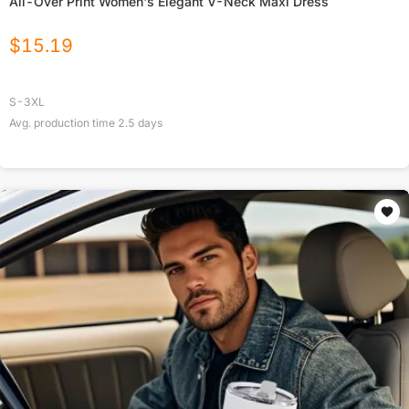
All-Over Print Women's Elegant V-Neck Maxi Dress
$
15.19
S-3XL
Avg. production time
2.5
days