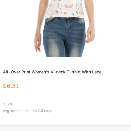
All-Over Print Women's V-neck T-shirt With Lace
$
6.81
S-2XL
Avg. production time
2.5
days