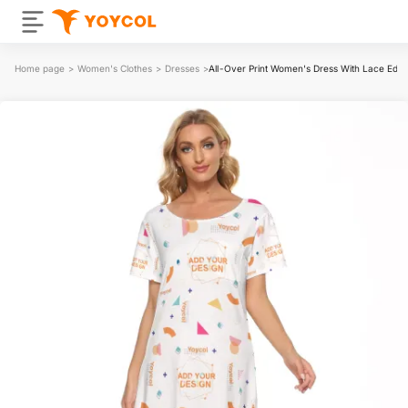
Home page
>
Women's Clothes
>
Dresses
>
All-Over Print Women's Dress With Lace Edg