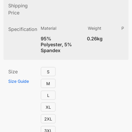
Shipping
Price
Material
Weight
Produ
Specification
(
95%
0.26kg
4
Polyester, 5%
Spandex
Size
S
Size Guide
M
L
XL
2XL
3XL