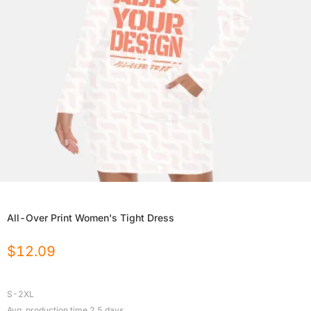
All-Over Print Women's Tight Dress
$
12.09
S-2XL
Avg. production time
2.5
days