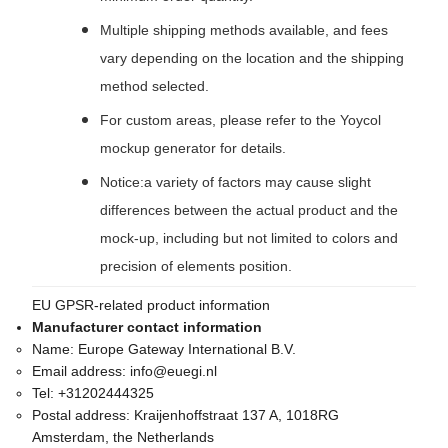
Multiple shipping methods available, and fees
vary depending on the location and the shipping
method selected.
For custom areas, please refer to the Yoycol
mockup generator for details.
Notice:a variety of factors may cause slight
differences between the actual product and the
mock-up, including but not limited to colors and
precision of elements position.
EU GPSR-related product information
Manufacturer contact information
Name:
Europe Gateway International B.V.
Email address:
info@euegi.nl
Tel:
+31202444325
Postal address:
Kraijenhoffstraat 137 A, 1018RG
Amsterdam, the Netherlands