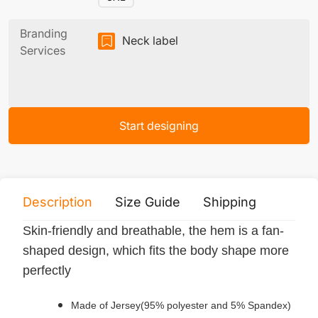
Branding
Neck label
Services
Start designing
Description
Size Guide
Shipping
Print 
Skin-friendly and breathable, the hem is a fan-
shaped design, which fits the body shape more
perfectly
Made of Jersey(95% polyester and 5% Spandex)