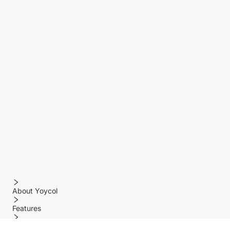
About Yoycol
Features
Policy