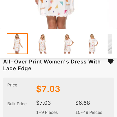
All-Over Print Women's Dress With
Lace Edge
Price
$
7.03
$
7.03
$
6.68
Bulk Price
1-9 Pieces
10-49 Pieces
5