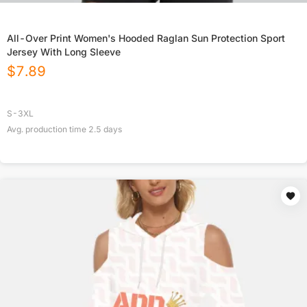
All-Over Print Women's Hooded Raglan Sun Protection Sport
Jersey With Long Sleeve
$
7.89
S-3XL
Avg. production time
2.5
days