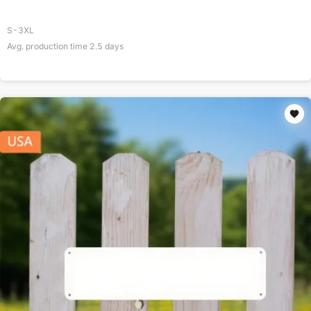
S-3XL
Avg. production time
2.5
days