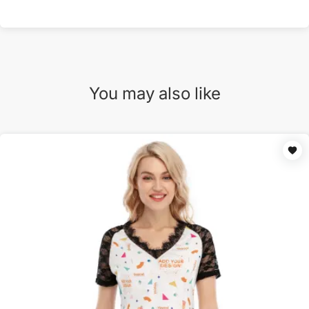
You may also like