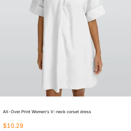
All-Over Print Women's V-neck corset dress
$
10.29