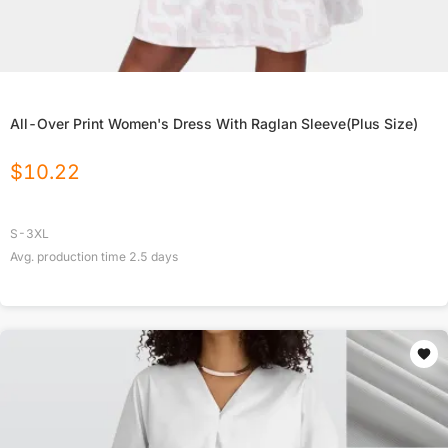
All-Over Print Women's Dress With Raglan Sleeve(Plus Size)
$
10.22
S-3XL
Avg. production time
2.5
days