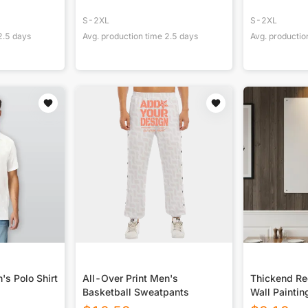
S-2XL
S-2XL
2.5
days
Avg. production time
2.5
days
Avg. productio
's Polo Shirt
All-Over Print Men's
Thickend Rec
Basketball Sweatpants
Wall Paintin