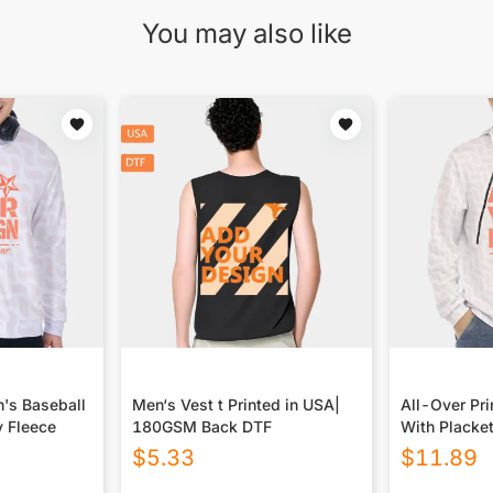
You may also like
n's Baseball
Men‘s Vest t Printed in USA|
All-Over Pr
y Fleece
180GSM Back DTF
With Placke
$
5.33
$
11.89