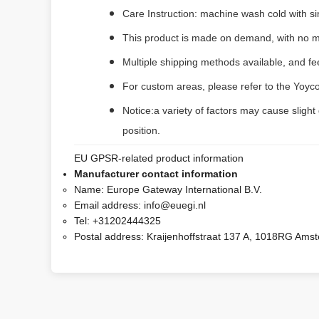
Care Instruction: machine wash cold with sim
This product is made on demand, with no m
Multiple shipping methods available, and f
For custom areas, please refer to the Yoyco
Notice:a variety of factors may cause slight
position.
EU GPSR-related product information
Manufacturer contact information
Name:
Europe Gateway International B.V.
Email address:
info@euegi.nl
Tel:
+31202444325
Postal address:
Kraijenhoffstraat 137 A, 1018RG Ams