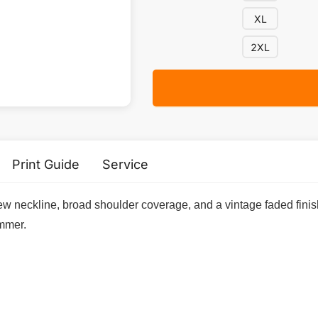
XL
2XL
Print Guide
Service
w neckline, broad shoulder coverage, and a vintage faded finish,
ummer.