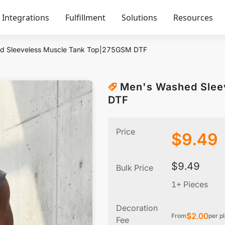
Integrations
Fulfillment
Solutions
Resources
d Sleeveless Muscle Tank Top|275GSM DTF
Men's Washed Slee
DTF
Price
$
9.49
$
9.49
Bulk Price
1+ Pieces
Decoration
$
2.00
From
per p
Fee