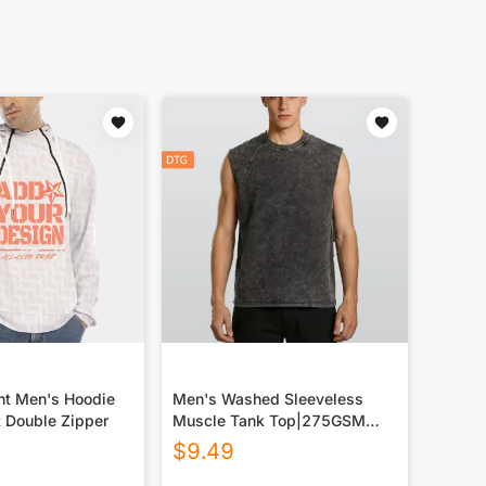
int Men's Hoodie
Men's Washed Sleeveless
t Double Zipper
Muscle Tank Top|275GSM
DTG
$
9.49