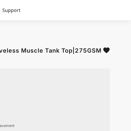
Support
veless Muscle Tank Top|275GSM
lacement