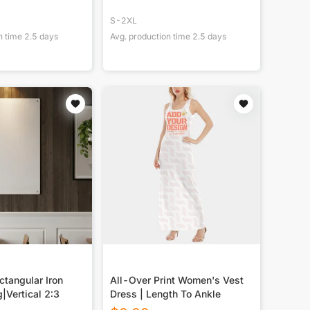
S-2XL
n time
2.5
days
Avg. production time
2.5
days
tangular Iron
All-Over Print Women's Vest
g|Vertical 2:3
Dress | Length To Ankle