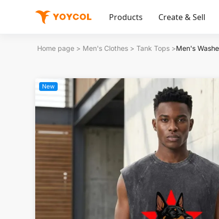
Products
Create & Sell
Home page
>
Men's Clothes
>
Tank Tops
>
Men's Washe
New