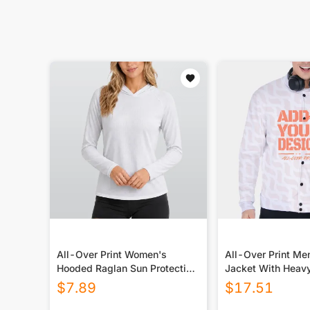
All-Over Print Women's
All-Over Print Me
Hooded Raglan Sun Protection
Jacket With Heav
Sport Jersey With Long Sleeve
$
7.89
$
17.51