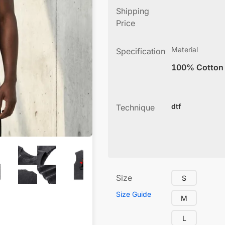
Shipping
Price
Material
Specification
100% Cotton
dtf
Technique
Size
S
Size Guide
M
L