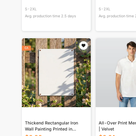
S-2XL
S-2XL
Avg. production time
2.5
days
Avg. production time
Thickend Rectangular Iron
All-Over Print Men
Wall Painting Printed in
| Velvet
Canada