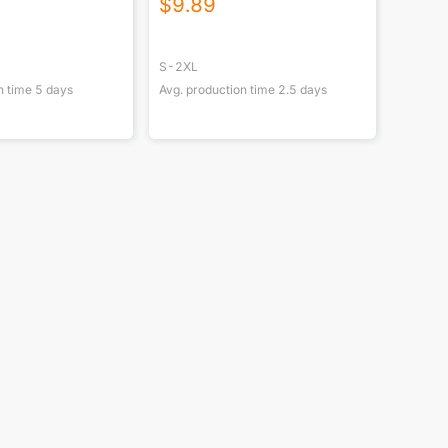
$
9.89
S-2XL
n time
5
days
Avg. production time
2.5
days