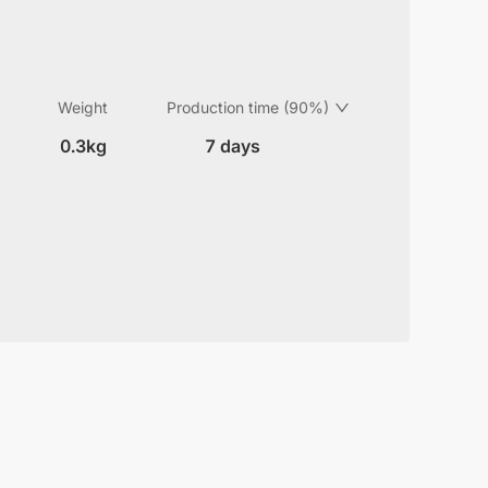
Weight
Production time (90%)
0.3kg
7 days