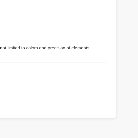
.
not limited to colors and precision of elements