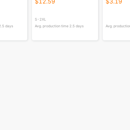
$
12.59
$
3.19
S-2XL
2.5
days
Avg. production time
2.5
days
Avg. productio