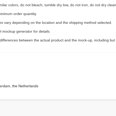
ilar colors, do not bleach, tumble dry low, do not iron, do not dry clean
inimum order quantity.
ees vary depending on the location and the shipping method selected.
l mockup generator for details.
 differences between the actual product and the mock-up, including but 
terdam, the Netherlands