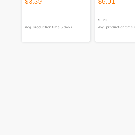
$
3.39
$
9.01
S-2XL
Avg. production time
5
days
Avg. production time