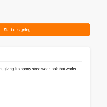
Start designing
 giving it a sporty streetwear look that works