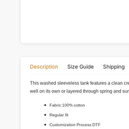
Description
Size Guide
Shipping
This washed sleeveless tank features a clean cre
well on its own or layered through spring and s
Fabric:100% cotton
Regular fit
Customization Process:DTF