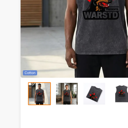
Cotton