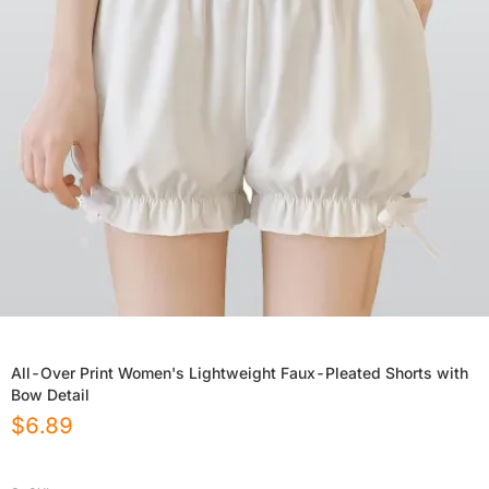
All-Over Print Women's Lightweight Faux-Pleated Shorts with
Bow Detail
$
6.89