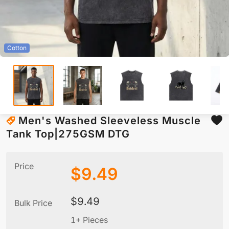
Cotton
Men's Washed Sleeveless Muscle
Tank Top|275GSM DTG
Price
$
9.49
$
9.49
Bulk Price
1+ Pieces