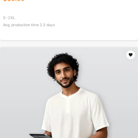
S-2XL
Avg. production time
2.5
days