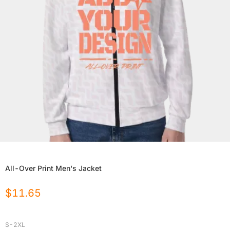
All-Over Print Men's Jacket
$
11.65
S-2XL