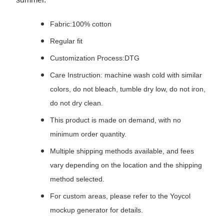
Fabric:100% cotton
Regular fit
Customization Process:DTG
Care Instruction: machine wash cold with similar
colors, do not bleach, tumble dry low, do not iron,
do not dry clean.
This product is made on demand, with no
minimum order quantity.
Multiple shipping methods available, and fees
vary depending on the location and the shipping
method selected.
For custom areas, please refer to the Yoycol
mockup generator for details.