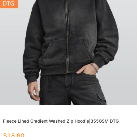
Fleece Lined Gradient Washed Zip Hoodie|355GSM DTG
$
18.60