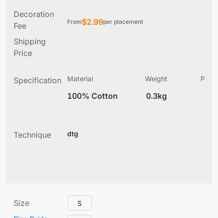
Decoration
$
2.99
From
per placement
Fee
Shipping
Price
Material
Weight
Produ
Specification
(
100% Cotton
0.3kg
4
dtg
Technique
Size
S