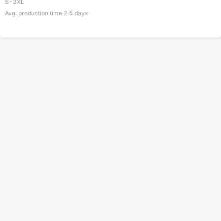
S-2XL
Avg. production time
2.5
days