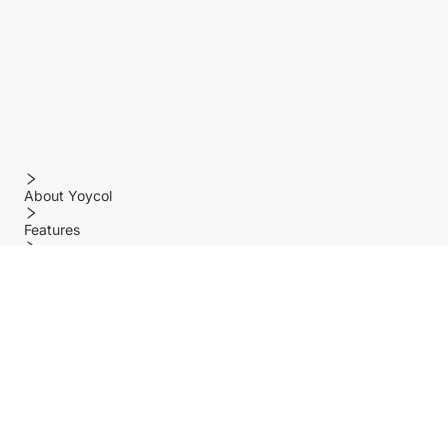
About Yoycol
Features
Policy
Help center