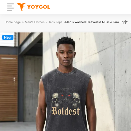
Home page
>
Men's Clothes
>
Tank Tops
>
Men's Washed Sleeveless Muscle Tank Top|2
New