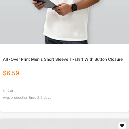
All-Over Print Men's Short Sleeve T-shirt With Button Closure
$
6.59
S-2XL
Avg. production time
2.5
days