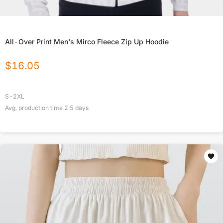
All-Over Print Men's Mirco Fleece Zip Up Hoodie
$
16.05
S-2XL
Avg. production time
2.5
days