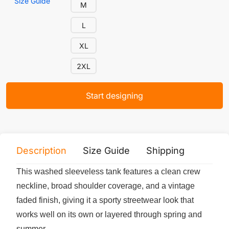
Size Guide
M
L
XL
2XL
Start designing
Description
Size Guide
Shipping
Print 
This washed sleeveless tank features a clean crew
neckline, broad shoulder coverage, and a vintage
faded finish, giving it a sporty streetwear look that
works well on its own or layered through spring and
summer.