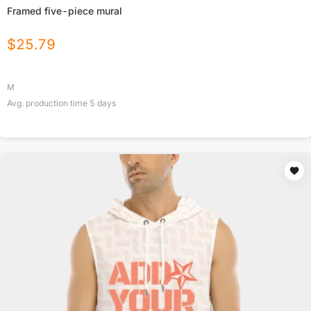
Framed five-piece mural
$
25.79
M
Avg. production time
5
days