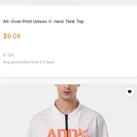
All-Over Print Unisex V-neck Tank Top
$
9.09
S-2XL
Avg. production time
2.5
days