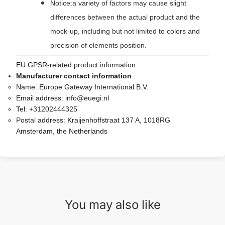
Notice:a variety of factors may cause slight
differences between the actual product and the
mock-up, including but not limited to colors and
precision of elements position.
EU GPSR-related product information
Manufacturer contact information
Name:
Europe Gateway International B.V.
Email address:
info@euegi.nl
Tel:
+31202444325
Postal address:
Kraijenhoffstraat 137 A, 1018RG
Amsterdam, the Netherlands
You may also like