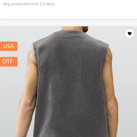
Avg. production time
2.5
days