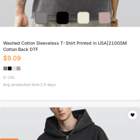
Washed Cotton Sleeveless T-Shirt Printed in USA|210GSM
Cotton Back DTF
$
9.09
S-2XL
Avg. production time
2.5
days