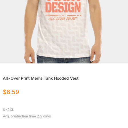
All-Over Print Men's Tank Hooded Vest
$
6.59
S-2XL
Avg. production time
2.5
days