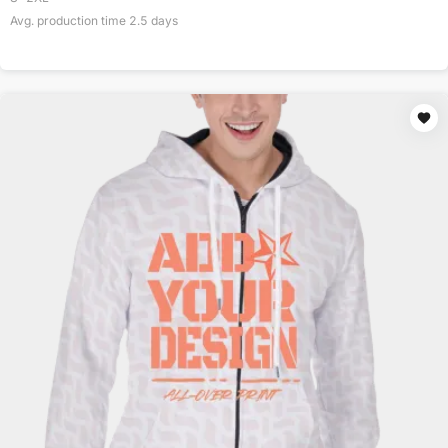
Avg. production time
2.5
days