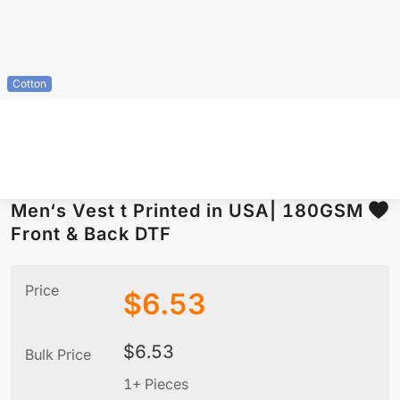
Cotton
Men‘s Vest t Printed in USA| 180GSM
Front & Back DTF
Price
$
6.53
$
6.53
Bulk Price
1+ Pieces