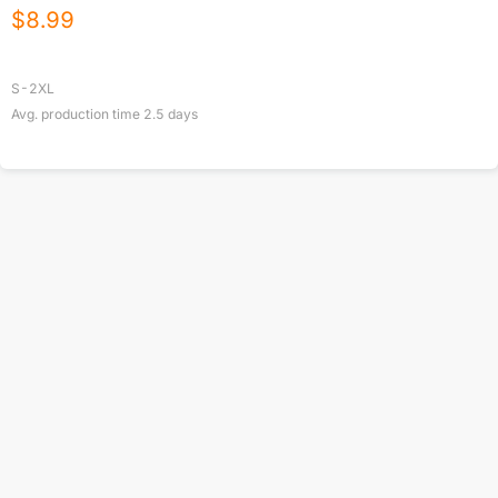
$
8.99
S-2XL
Avg. production time
2.5
days