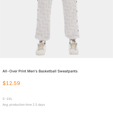
All-Over Print Men's Basketball Sweatpants
$
12.59
S-2XL
Avg. production time
2.5
days