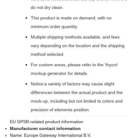
do not dry clean.
This product is made on demand, with no
minimum order quantity.
Multiple shipping methods available, and fees
vary depending on the location and the shipping
method selected.
For custom areas, please refer to the Yoycol
mockup generator for details.
Notice:a variety of factors may cause slight
differences between the actual product and the
mock-up, including but not limited to colors and
precision of elements position.
EU GPSR-related product information
Manufacturer contact information
Name:
Europe Gateway International B.V.