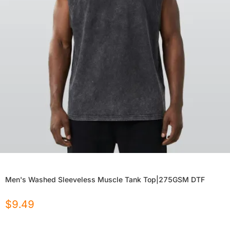
Men's Washed Sleeveless Muscle Tank Top|275GSM DTF
$
9.49