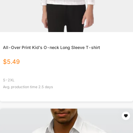
All-Over Print Kid's O-neck Long Sleeve T-shirt
$
5.49
S-2XL
Avg. production time
2.5
days