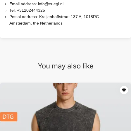
Email address:
info@euegi.nl
Tel:
+31202444325
Postal address:
Kraijenhoffstraat 137 A, 1018RG
Amsterdam, the Netherlands
You may also like