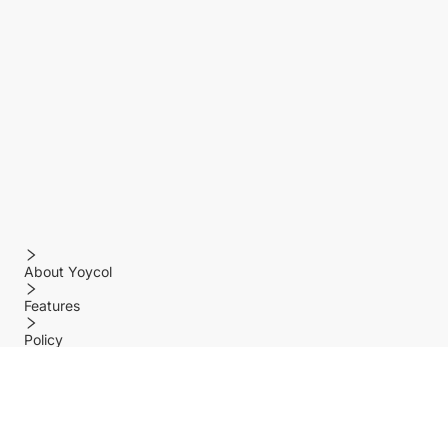
About Yoycol
Features
Policy
Help center