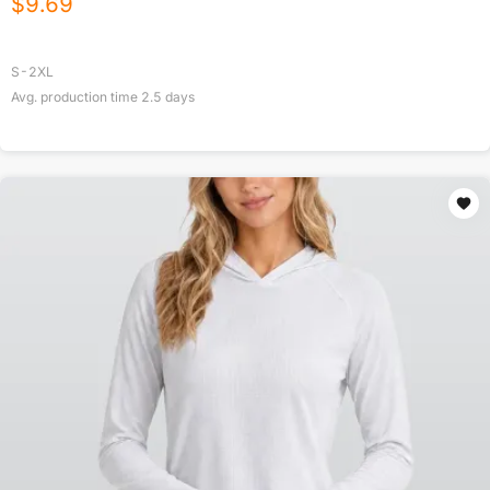
$
9.69
S-2XL
Avg. production time
2.5
days