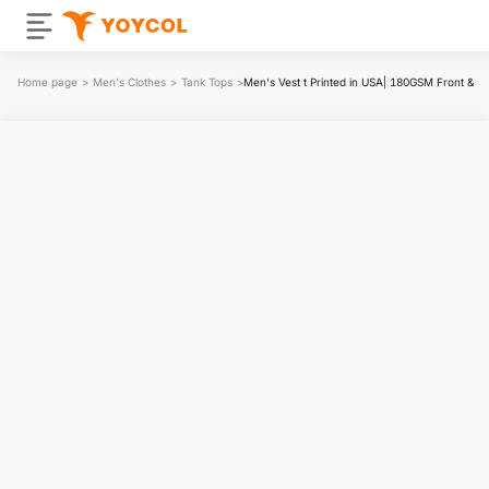
Home page
>
Men's Clothes
>
Tank Tops
>
Men‘s Vest t Printed in USA| 180GSM Front & B