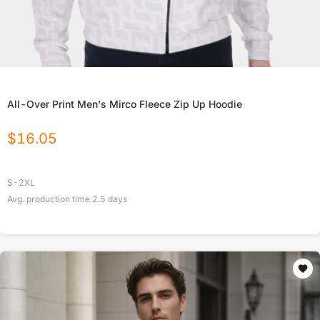
All-Over Print Men's Mirco Fleece Zip Up Hoodie
$
16.05
S-2XL
Avg. production time
2.5
days