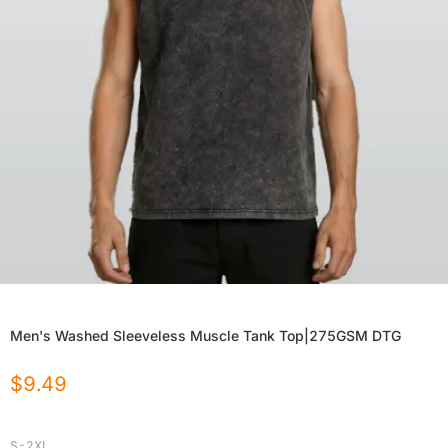
Men's Washed Sleeveless Muscle Tank Top|275GSM DTG
$
9.49
S-2XL