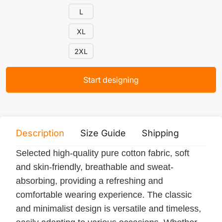
L
XL
2XL
Start designing
Description
Size Guide
Shipping
Print 
Selected high-quality pure cotton fabric, soft
and skin-friendly, breathable and sweat-
absorbing, providing a refreshing and
comfortable wearing experience. The classic
and minimalist design is versatile and timeless,