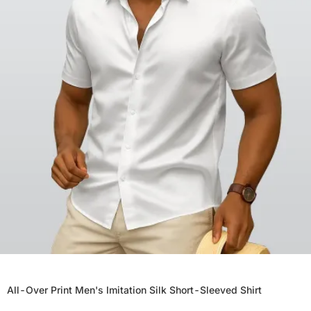
All-Over Print Men's Imitation Silk Short-Sleeved Shirt