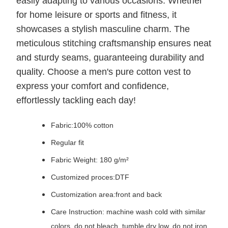
easily adapting to various occasions. Whether
for home leisure or sports and fitness, it
showcases a stylish masculine charm. The
meticulous stitching craftsmanship ensures neat
and sturdy seams, guaranteeing durability and
quality. Choose a men's pure cotton vest to
express your comfort and confidence,
effortlessly tackling each day!
Fabric:100% cotton
Regular fit
Fabric Weight: 180 g/m²
Customized proces:DTF
Customization area:front and back
Care Instruction: machine wash cold with similar
colors, do not bleach, tumble dry low, do not iron,