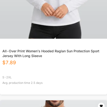
All-Over Print Women's Hooded Raglan Sun Protection Sport
Jersey With Long Sleeve
$
7.89
S-2XL
Avg. production time
2.5
days