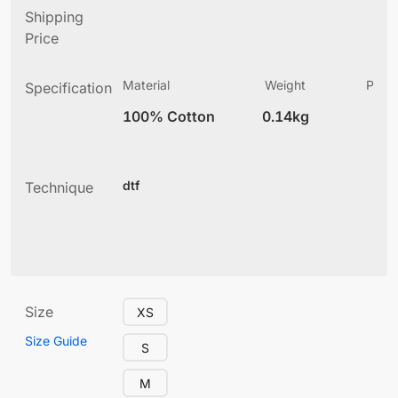
Shipping
Price
Material
Weight
Produ
Specification
(
100% Cotton
0.14kg
2
dtf
Technique
Size
XS
Size Guide
S
M