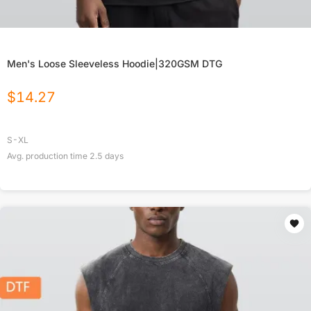
Men's Loose Sleeveless Hoodie|320GSM DTG
$
14.27
S-XL
Avg. production time
2.5
days