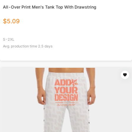
All-Over Print Men's Tank Top With Drawstring
$
5.09
S-2XL
Avg. production time
2.5
days