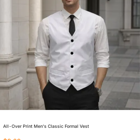
All-Over Print Men's Classic Formal Vest