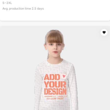
S-2XL
Avg. production time
2.5
days