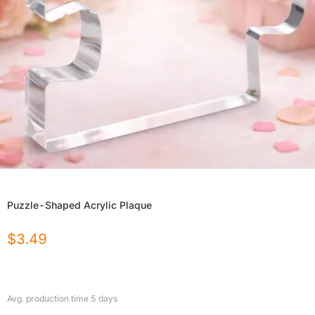
Puzzle-Shaped Acrylic Plaque
$
3.49
Avg. production time
5
days