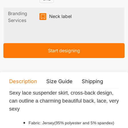
Branding
Neck label
Services
Start designing
Description
Size Guide
Shipping
Print 
Sexy lace suspender skirt, cross-back design,
can outline a charming beautiful back, lace, very
sexy
Fabric: Jersey(95% polyester and 5% spandex)