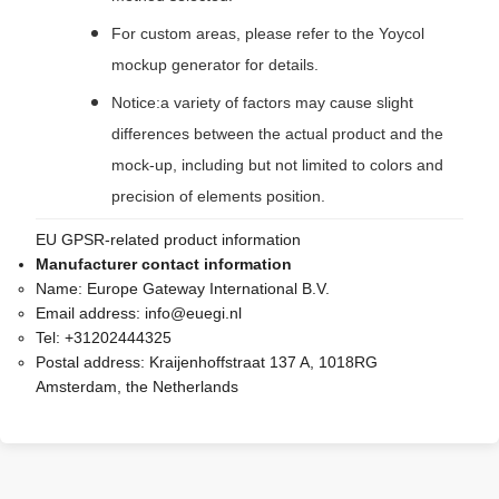
For custom areas, please refer to the Yoycol
mockup generator for details.
Notice:a variety of factors may cause slight
differences between the actual product and the
mock-up, including but not limited to colors and
precision of elements position.
EU GPSR-related product information
Manufacturer contact information
Name:
Europe Gateway International B.V.
Email address:
info@euegi.nl
Tel:
+31202444325
Postal address:
Kraijenhoffstraat 137 A, 1018RG
Amsterdam, the Netherlands