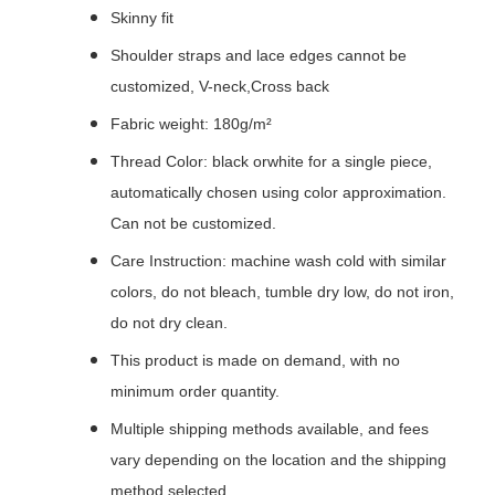
Skinny fit
Shoulder straps and lace edges cannot be
customized, V-neck,Cross back
Fabric weight: 180g/m²
Thread Color: black orwhite for a single piece,
automatically chosen using color approximation.
Can not be customized.
Care Instruction: machine wash cold with similar
colors, do not bleach, tumble dry low, do not iron,
do not dry clean.
This product is made on demand, with no
minimum order quantity.
Multiple shipping methods available, and fees
vary depending on the location and the shipping
method selected.