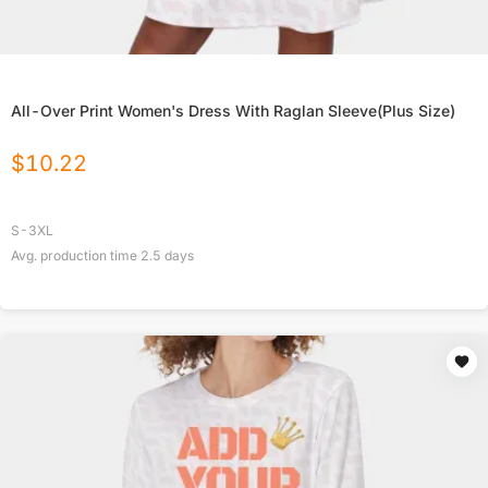
All-Over Print Women's Dress With Raglan Sleeve(Plus Size)
$
10.22
S-3XL
Avg. production time
2.5
days