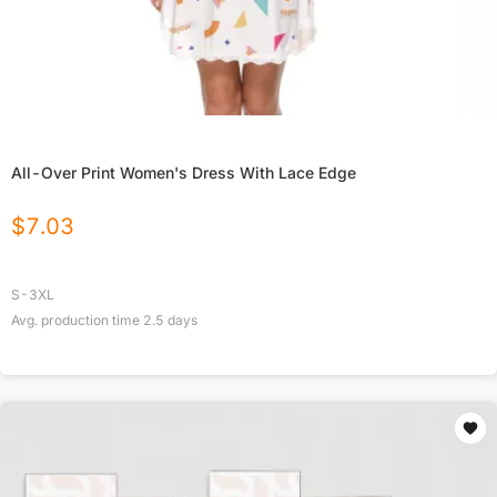
All-Over Print Women's Dress With Lace Edge
$
7.03
S-3XL
Avg. production time
2.5
days