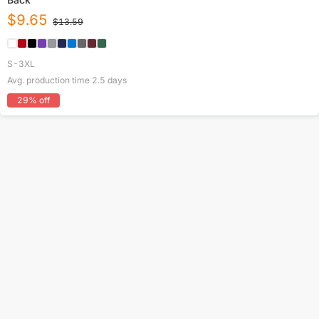
$
9.65
$
13.59
S-3XL
Avg. production time
2.5
days
29
% off