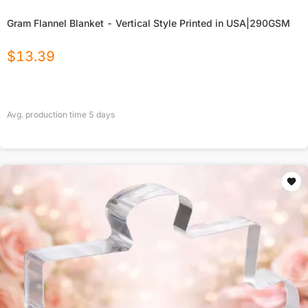
Gram Flannel Blanket - Vertical Style Printed in USA|290GSM
$
13.39
Avg. production time
5
days