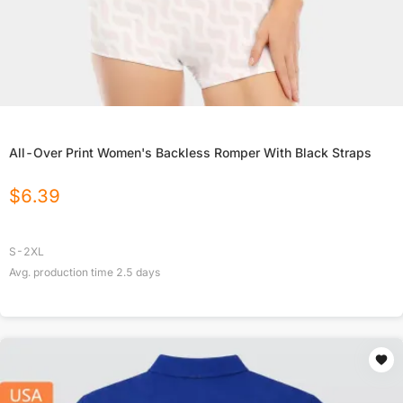
All-Over Print Women's Backless Romper With Black Straps
$
6.39
S-2XL
Avg. production time
2.5
days