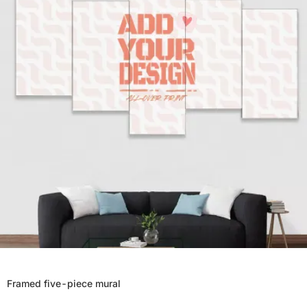
Framed five-piece mural