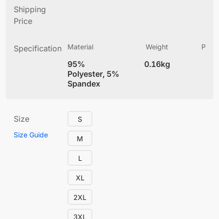
Shipping
Price
Material
Weight
Produ
Specification
(
95%
0.16kg
4
Polyester, 5%
Spandex
Size
S
Size Guide
M
L
XL
2XL
3XL