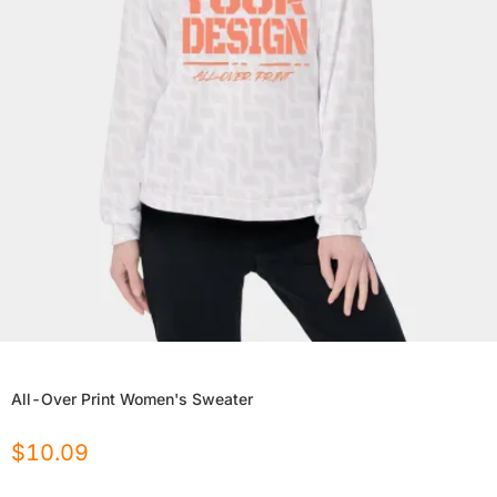
All-Over Print Women's Sweater
$
10.09