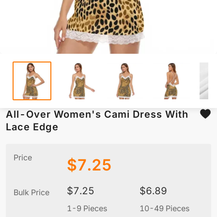
All-Over Women's Cami Dress With
Lace Edge
Price
$
7.25
$
7.25
$
6.89
Bulk Price
1-9 Pieces
10-49 Pieces
5