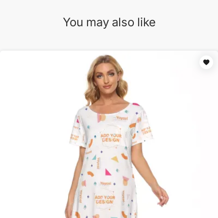
You may also like