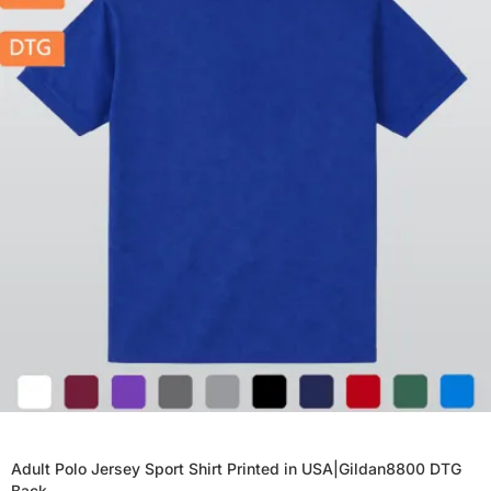
Adult Polo Jersey Sport Shirt Printed in USA|Gildan8800 DTG
Back