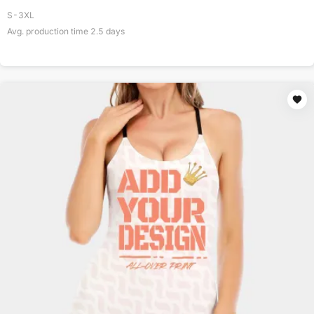
S-3XL
Avg. production time
2.5
days