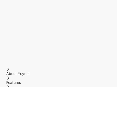
About Yoycol
Features
Policy
Help center