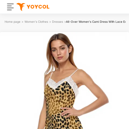
Home page
>
Women's Clothes
>
Dresses
>
All-Over Women's Cami Dress With Lace Edg