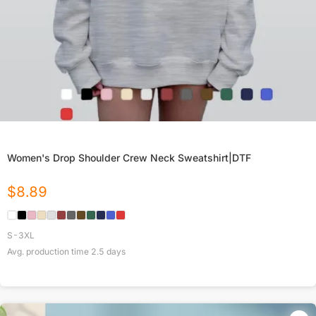
Women's Drop Shoulder Crew Neck Sweatshirt|DTF
$
8.89
S-3XL
Avg. production time
2.5
days