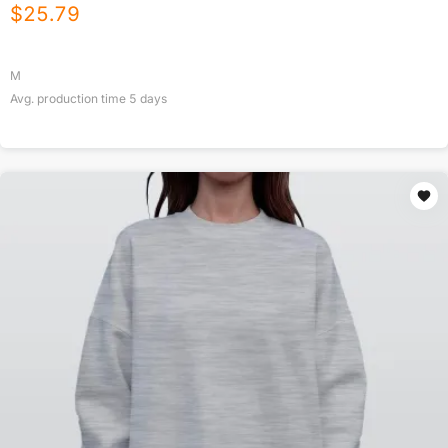
$
25.79
M
Avg. production time
5
days