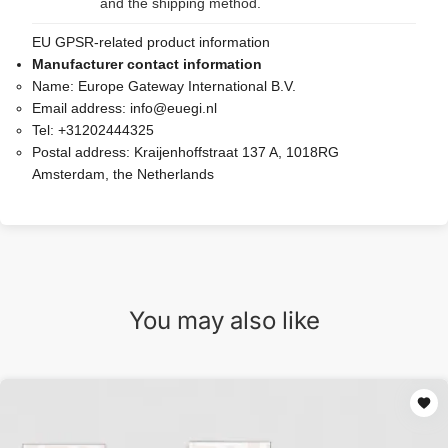
and the shipping method.
EU GPSR-related product information
Manufacturer contact information
Name:
Europe Gateway International B.V.
Email address:
info@euegi.nl
Tel:
+31202444325
Postal address:
Kraijenhoffstraat 137 A, 1018RG
Amsterdam, the Netherlands
You may also like