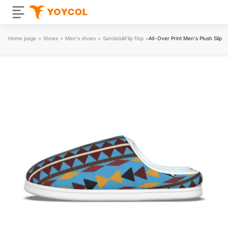
Home page
>
Shoes
>
Men's shoes
>
Sandals&Flip flop
>
All-Over Print Men's Plush Slippe