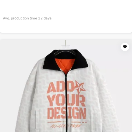
Avg. production time
12
days