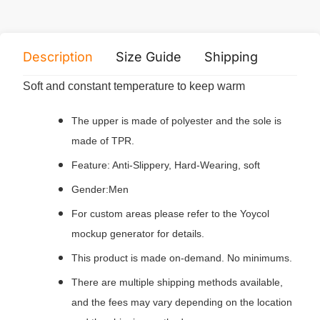
Description
Size Guide
Shipping
Print 
Soft and constant temperature to keep warm
The upper is made of polyester and the sole is
made of TPR.
Feature: Anti-Slippery, Hard-Wearing, soft
Gender:Men
For custom areas please refer to the Yoycol
mockup generator for details.
This product is made on-demand. No minimums.
There are multiple shipping methods available,
and the fees may vary depending on the location