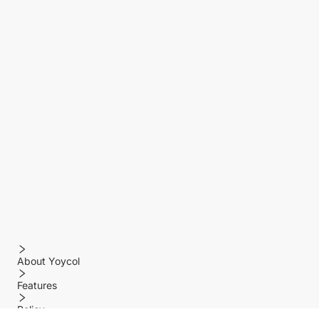
About Yoycol
Features
Policy