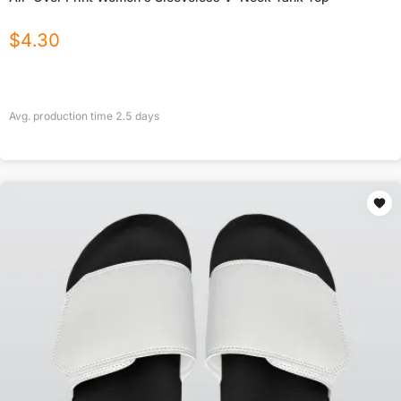
$
4.30
Avg. production time
2.5
days