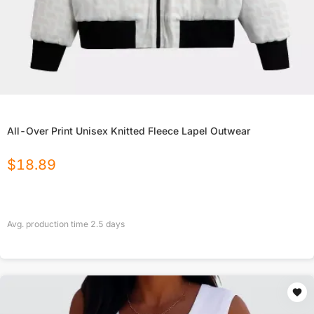
All-Over Print Unisex Knitted Fleece Lapel Outwear
$
18.89
Avg. production time
2.5
days