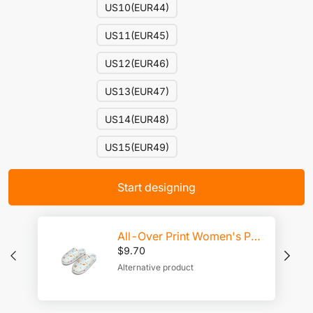
US10(EUR44)
US11(EUR45)
US12(EUR46)
US13(EUR47)
US14(EUR48)
US15(EUR49)
Start designing
All-Over Print Women's Plush Slippers
$
9.70
Alternative product