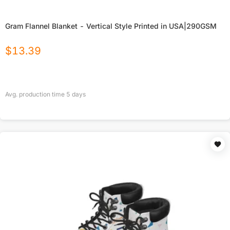
Gram Flannel Blanket - Vertical Style Printed in USA|290GSM
$
13.39
Avg. production time
5
days