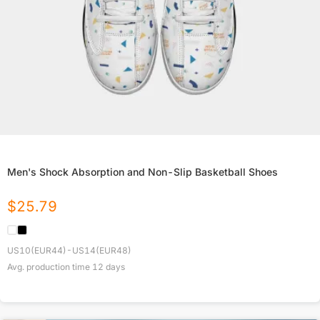
Men's Shock Absorption and Non-Slip Basketball Shoes
$
25.79
US10(EUR44)-US14(EUR48)
Avg. production time
12
days