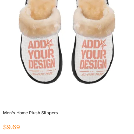
Men's Home Plush Slippers
$
9.69