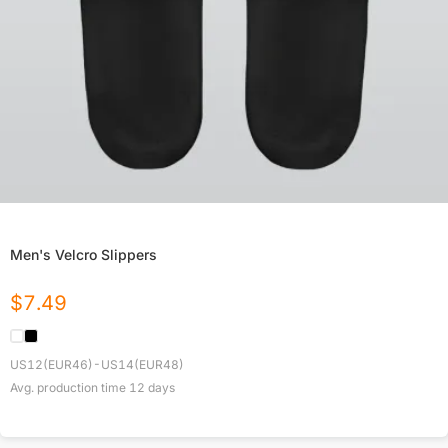
Men's Velcro Slippers
$
7.49
US12(EUR46)-US14(EUR48)
Avg. production time
12
days