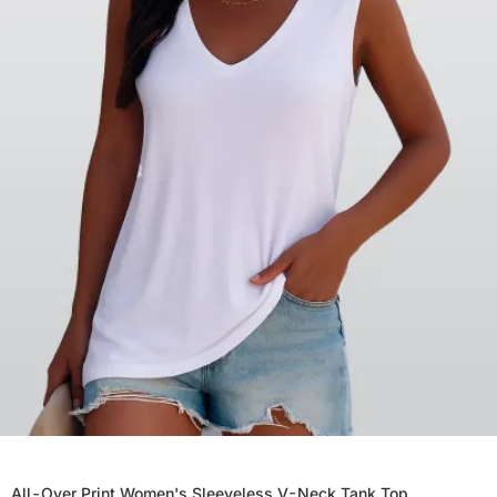
All-Over Print Women's Sleeveless V-Neck Tank Top