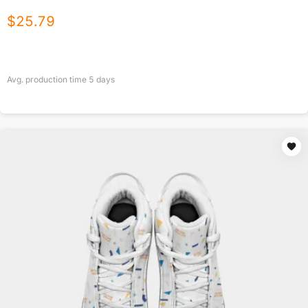
$
25.79
Avg. production time
5
days