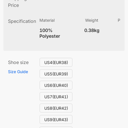
Price
Material
Weight
Produ
Specification
(
100%
0.38kg
13
Polyester
Shoe size
US4(EUR38)
Size Guide
US5(EUR39)
US6(EUR40)
US7(EUR41)
US8(EUR42)
US9(EUR43)