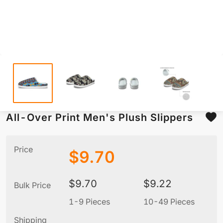
All-Over Print Men's Plush Slippers
Price
$
9.70
$
9.70
$
9.22
Bulk Price
1-9 Pieces
10-49 Pieces
5
Shipping