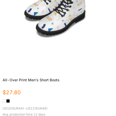
All-Over Print Men's Short Boots
$
27.80
US10(EUR44)-US12(EUR46)
Avg. production time
12
days