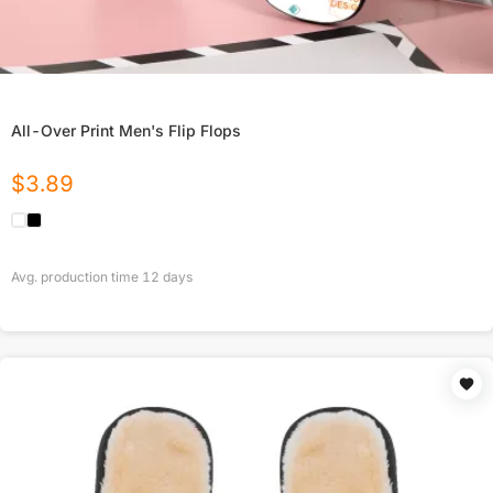
All-Over Print Men's Flip Flops
$
3.89
Avg. production time
12
days