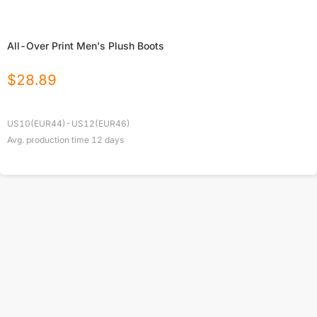
All-Over Print Men's Plush Boots
$
28.89
US10(EUR44)-US12(EUR46)
Avg. production time
12
days