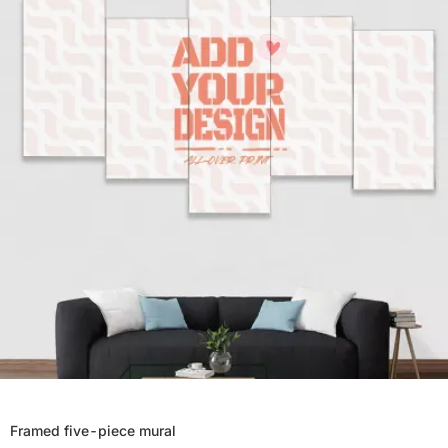
Framed five-piece mural