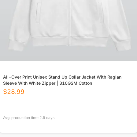
All-Over Print Unisex Stand Up Collar Jacket With Raglan
Sleeve With White Zipper | 310GSM Cotton
$
28.99
Avg. production time
2.5
days