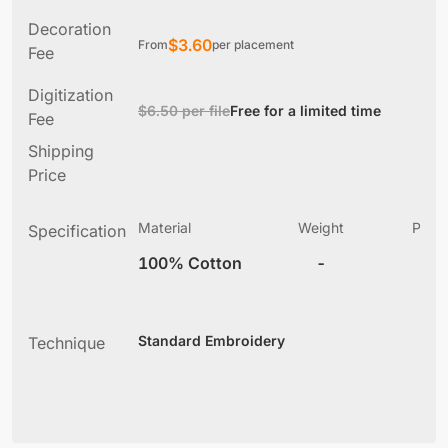
Decoration
$
3.60
From
per placement
Fee
Digitization
$6.50 per file
Free for a limited time
Fee
Shipping
Price
Material
Weight
Produ
Specification
(
100% Cotton
-
5
Standard Embroidery
Technique