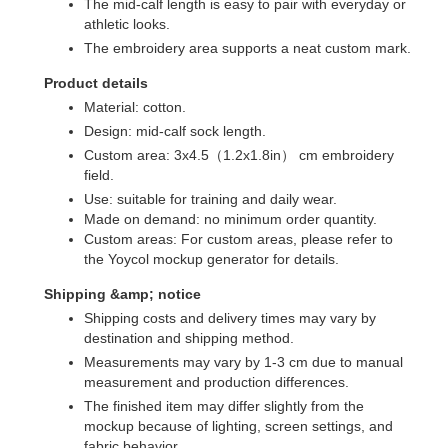
The mid-calf length is easy to pair with everyday or
athletic looks.
The embroidery area supports a neat custom mark.
Product details
Material: cotton.
Design: mid-calf sock length.
Custom area: 3x4.5（1.2x1.8in） cm embroidery
field.
Use: suitable for training and daily wear.
Made on demand: no minimum order quantity.
Custom areas: For custom areas, please refer to
the Yoycol mockup generator for details.
Shipping &amp; notice
Shipping costs and delivery times may vary by
destination and shipping method.
Measurements may vary by 1-3 cm due to manual
measurement and production differences.
The finished item may differ slightly from the
mockup because of lighting, screen settings, and
fabric behavior.