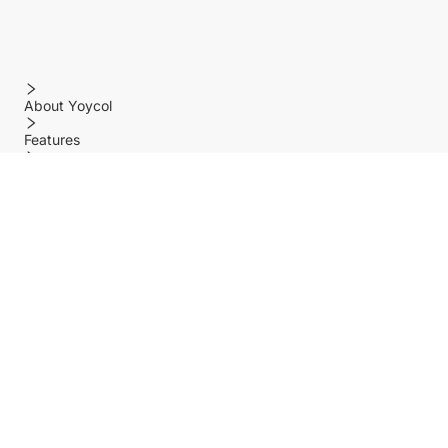
About Yoycol
Features
Policy
Help center
Payment Methods