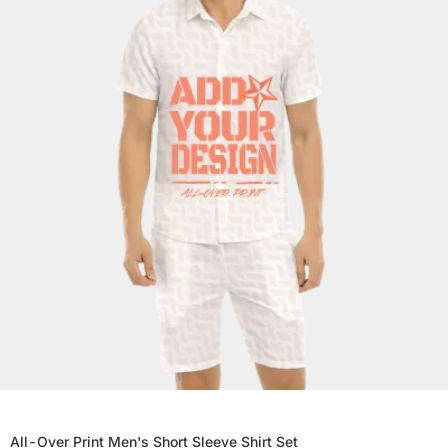
All-Over Print Men's Short Sleeve Shirt Set