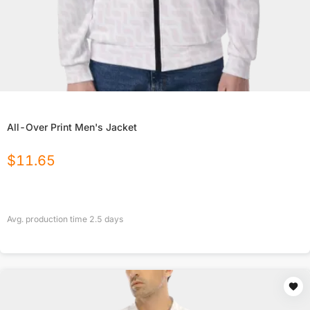
All-Over Print Men's Jacket
$
11.65
Avg. production time
2.5
days