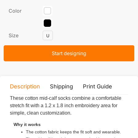
Color
Size
U
Start designing
Description
Shipping
Print Guide
Servi
These cotton mid-calf socks combine a comfortable
stretch fit with a 1.2 x 1.8 inch embroidery area for
simple, clean customization.
Why it works
The cotton fabric keeps the fit soft and wearable.