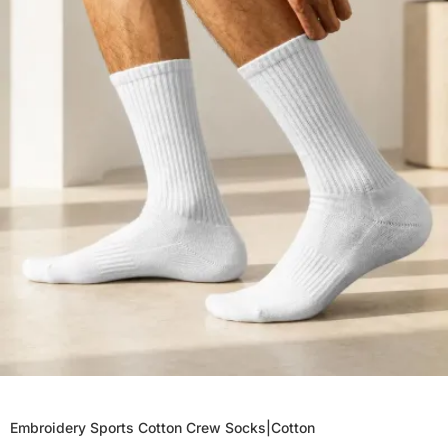
Embroidery Sports Cotton Crew Socks|Cotton