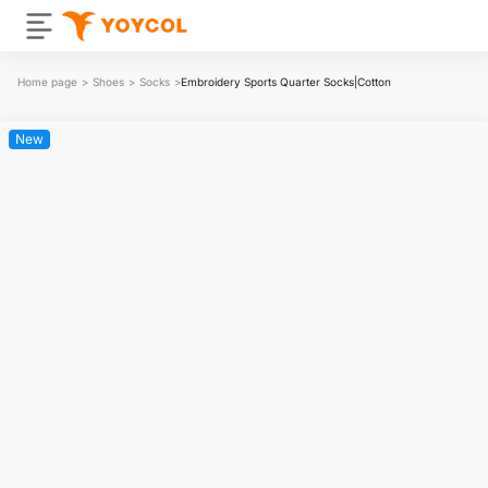
Home page
>
Shoes
>
Socks
>
Embroidery Sports Quarter Socks|Cotton
New