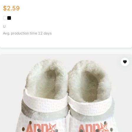
$
2.59
U
Avg. production time
12
days