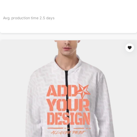
Avg. production time
2.5
days