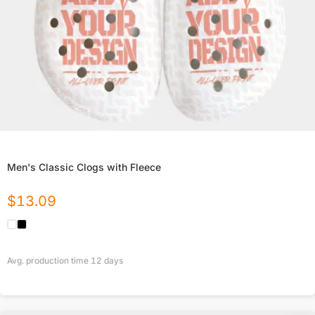
Men's Classic Clogs with Fleece
$
13.09
Avg. production time
12
days