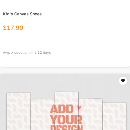
Kid's Canvas Shoes
$
17.90
Avg. production time
12
days