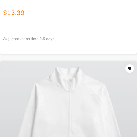
$
13.39
Avg. production time
2.5
days