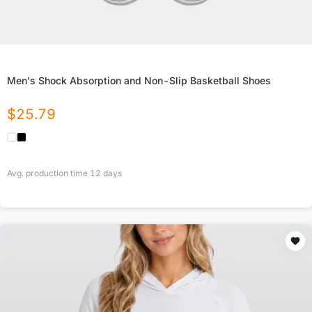
Men's Shock Absorption and Non-Slip Basketball Shoes
$
25.79
Avg. production time
12
days