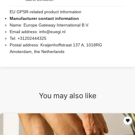
EU GPSR-related product information
Manufacturer contact information
Name:
Europe Gateway International B.V.
Email address:
info@euegi.nl
Tel:
+31202444325
Postal address:
Kraijenhoffstraat 137 A, 1018RG
Amsterdam, the Netherlands
You may also like