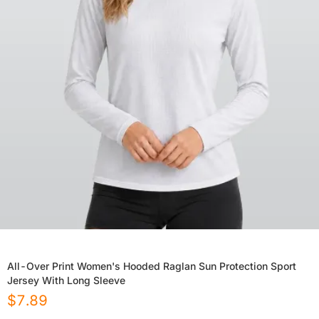
All-Over Print Women's Hooded Raglan Sun Protection Sport
Jersey With Long Sleeve
$
7.89