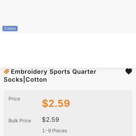
Cotton
Embroidery Sports Quarter
Socks|Cotton
Price
$
2.59
$
2.59
Bulk Price
1-9 Pieces