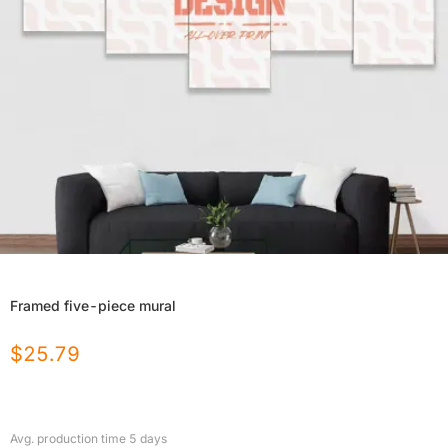
Framed five-piece mural
$
25.79
Avg. production time
5
days