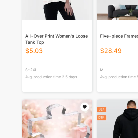
All-Over Print Women's Loose
Five-piece Frame
Tank Top
$
5.03
$
28.49
S-2XL
M
Avg. production time
2.5
days
Avg. production time