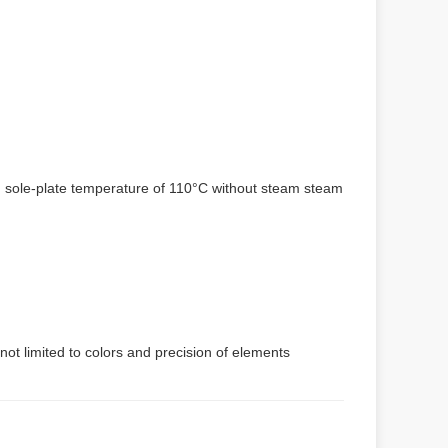
um sole-plate temperature of 110°C without steam steam
not limited to colors and precision of elements