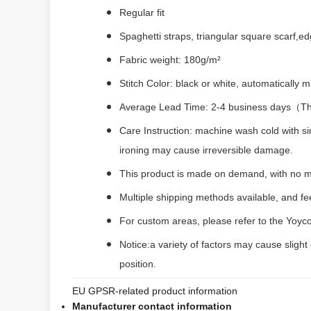
Regular fit
Spaghetti straps, triangular square scarf,e
Fabric weight: 180g/m²
Stitch Color: black or white, automatically
Average Lead Time: 2-4 business days（The 
Care Instruction: machine wash cold with si
ironing may cause irreversible damage.
This product is made on demand, with no m
Multiple shipping methods available, and f
For custom areas, please refer to the Yoyco
Notice:a variety of factors may cause slight
position.
EU GPSR-related product information
Manufacturer contact information