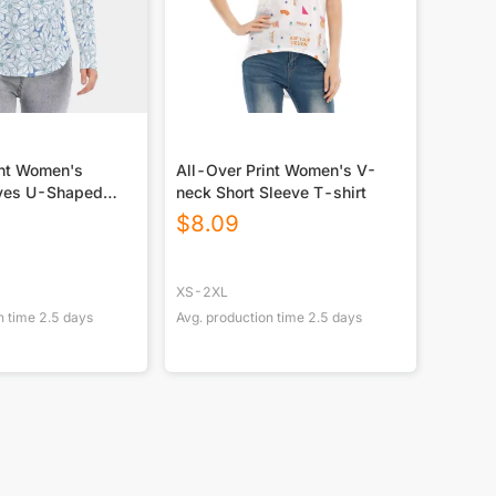
int Women's
All-Over Print Women's V-
eves U-Shaped
neck Short Sleeve T-shirt
eeves Blouse
$
8.09
XS-2XL
n time
2.5
days
Avg. production time
2.5
days