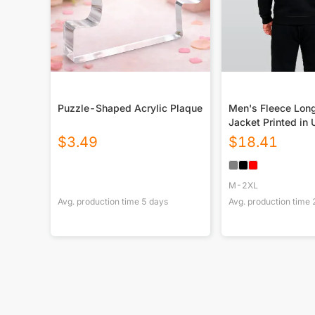
Puzzle-Shaped Acrylic Plaque
Men's Fleece Lon
Jacket Printed in
$
3.49
$
18.41
M-2XL
Avg. production time
5
days
Avg. production time