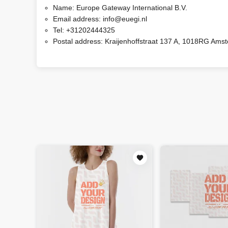
Name:
Europe Gateway International B.V.
Email address:
info@euegi.nl
Tel:
+31202444325
Postal address:
Kraijenhoffstraat 137 A, 1018RG Ams