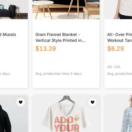
d Murals
Gram Flannel Blanket -
All-Over Pr
Vertical Style Printed in
Workout Ta
USA|290GSM
$
13.39
$
6.29
XS-2XL
5
days
Avg. production time
5
days
Avg. productio