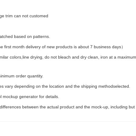
dge trim can not customed
 matched based on patterns.
first month delivery of new products is about 7 business days）
milar colors,line drying, do not bleach and dry clean, iron at a maxim
inimum order quantity.
ees vary depending on the location and the shipping methodselected.
l mockup generator for details.
 differences between the actual product and the mock-up, including but 