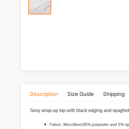
Description
Size Guide
Shipping
Sexy wrap-up top with black edging and spaghett
Fabric: Microfiber(95% polyester and 5% s