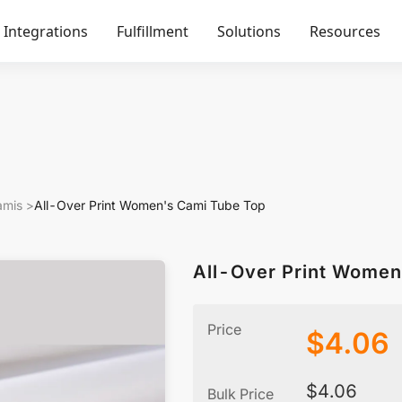
Integrations
Fulfillment
Solutions
Resources
amis
>
All-Over Print Women's Cami Tube Top
All-Over Print Women
Price
$
4.06
$
4.06
Bulk Price