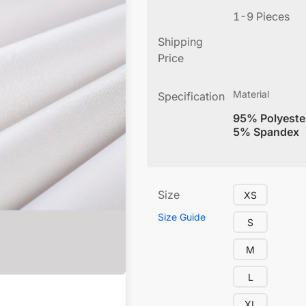
1-9 Pieces
Shipping
Price
Material
Specification
95% Polyeste
5% Spandex
Size
XS
Size Guide
S
M
L
XL