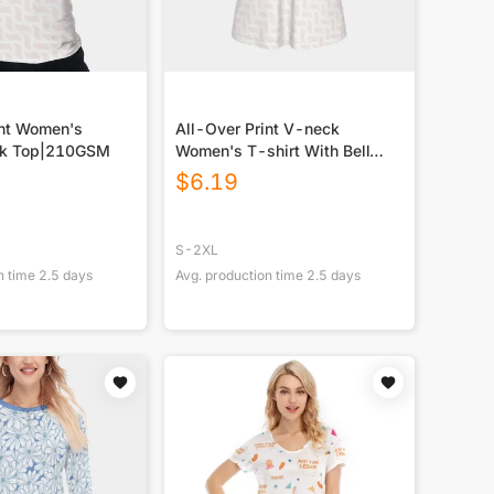
int Women's
All-Over Print V-neck
nk Top|210GSM
Women's T-shirt With Bell
Sleeve
$
6.19
S-2XL
n time
2.5
days
Avg. production time
2.5
days