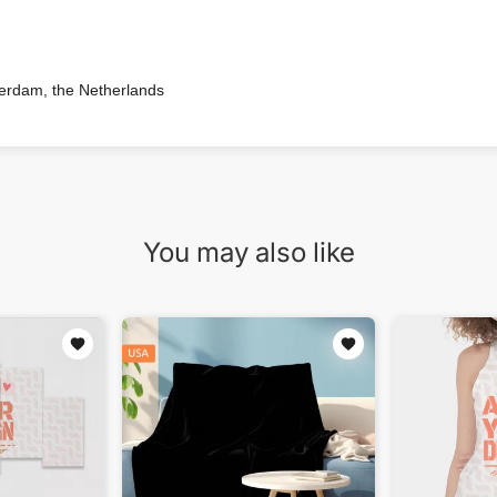
terdam, the Netherlands
You may also like