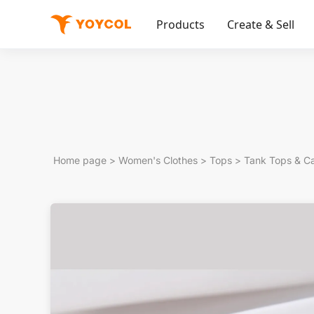
Products
Create & Sell
Home page
>
Women's Clothes
>
Tops
>
Tank Tops & C