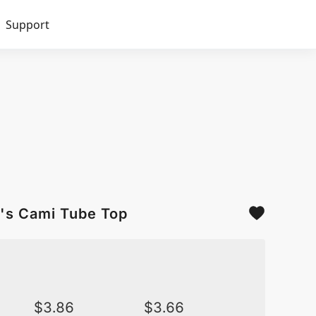
Support
's Cami Tube Top
$
3.86
$
3.66