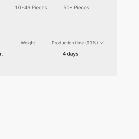
10-49 Pieces
50+ Pieces
Weight
Production time (90%)
r,
-
4 days