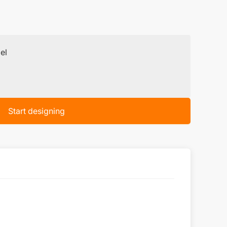
el
Start designing