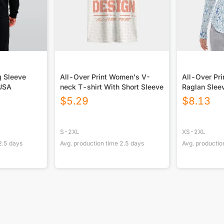
g Sleeve
All-Over Print Women's V-
All-Over Pr
 USA
neck T-shirt With Short Sleeve
Raglan Sle
Hem Long Sl
$
5.29
$
8.13
S-2XL
XS-2XL
2.5
days
Avg. production time
2.5
days
Avg. productio