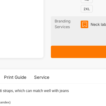
2XL
Branding
Neck lab
Services
Print Guide
Service
i straps, which can match well with jeans
pandex)