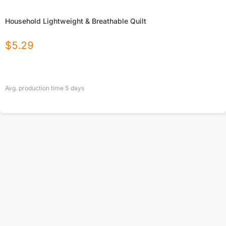
Household Lightweight & Breathable Quilt
$
5.29
Avg. production time
5
days