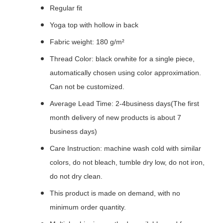
Regular fit
Yoga top with hollow in back
Fabric weight: 180 g/m²
Thread Color: black orwhite for a single piece,
automatically chosen using color approximation.
Can not be customized.
Average Lead Time: 2-4business days(The first
month delivery of new products is about 7
business days)
Care Instruction: machine wash cold with similar
colors, do not bleach, tumble dry low, do not iron,
do not dry clean.
This product is made on demand, with no
minimum order quantity.