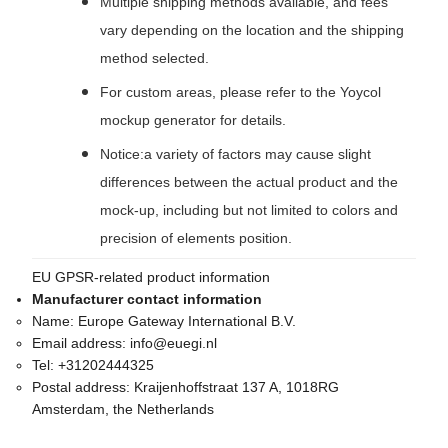
Multiple shipping methods available, and fees
vary depending on the location and the shipping
method selected.
For custom areas, please refer to the Yoycol
mockup generator for details.
Notice:a variety of factors may cause slight
differences between the actual product and the
mock-up, including but not limited to colors and
precision of elements position.
EU GPSR-related product information
Manufacturer contact information
Name:
Europe Gateway International B.V.
Email address:
info@euegi.nl
Tel:
+31202444325
Postal address:
Kraijenhoffstraat 137 A, 1018RG
Amsterdam, the Netherlands