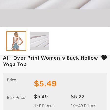
All-Over Print Women's Back Hollow
Yoga Top
Price
$
5.49
$
5.49
$
5.22
Bulk Price
1-9 Pieces
10-49 Pieces
5