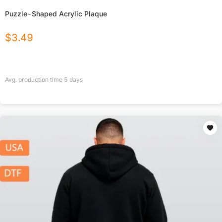
Puzzle-Shaped Acrylic Plaque
$
3.49
Avg. production time
5
days