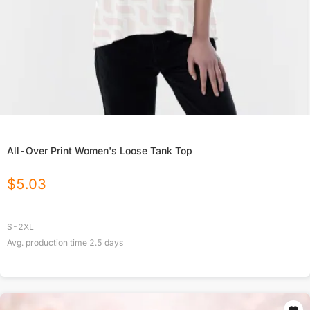
All-Over Print Women's Loose Tank Top
$
5.03
S-2XL
Avg. production time
2.5
days