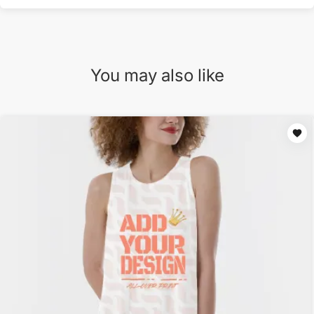
You may also like