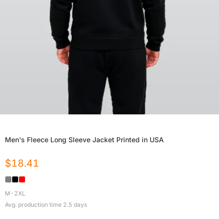
Men's Fleece Long Sleeve Jacket Printed in USA
$
18.41
M-2XL
Avg. production time
2.5
days