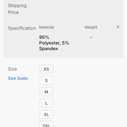
Shipping
Price
Material
Weight
Produ
Specification
(
95%
-
4
Polyester, 5%
Spandex
Size
XS
Size Guide
S
M
L
XL
2XL