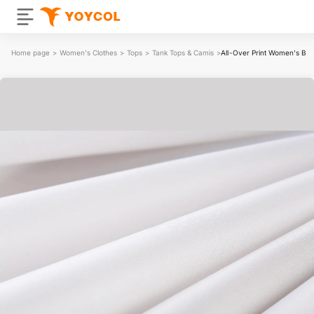
Home page
>
Women's Clothes
>
Tops
>
Tank Tops & Camis
>
All-Over Print Women's Ba