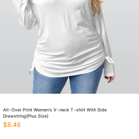
All-Over Print Women’s V-neck T-shirt With Side
Drawstring(Plus Size)
$
8.46