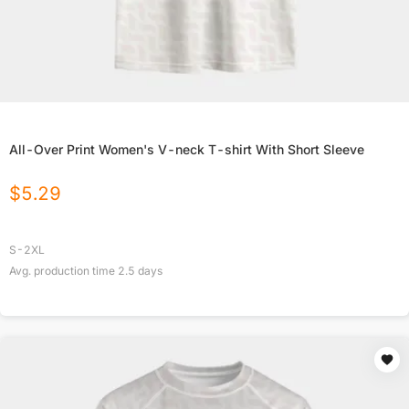
All-Over Print Women's V-neck T-shirt With Short Sleeve
$
5.29
S-2XL
Avg. production time
2.5
days