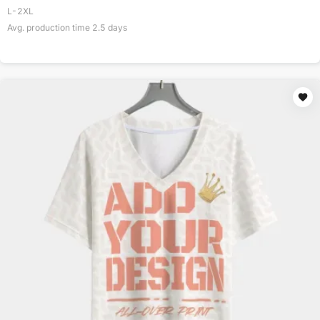
L-2XL
Avg. production time
2.5
days