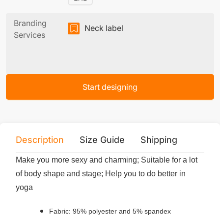
Branding
Neck label
Services
Start designing
Description
Size Guide
Shipping
Print 
Make you more sexy and charming; Suitable for a lot
of body shape and stage; Help you to do better in
yoga
Fabric: 95% polyester and 5% spandex