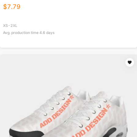
$
7.79
XS-2XL
Avg. production time
4.6
days