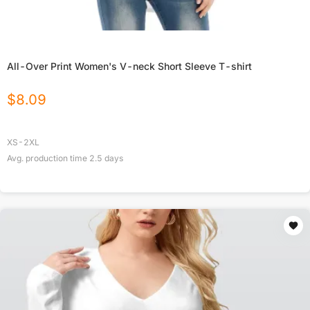
All-Over Print Women's V-neck Short Sleeve T-shirt
$
8.09
XS-2XL
Avg. production time
2.5
days