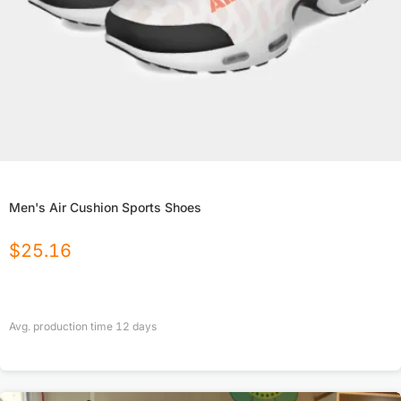
Men's Air Cushion Sports Shoes
$
25.16
Avg. production time
12
days