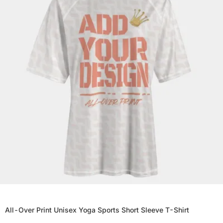
All-Over Print Unisex Yoga Sports Short Sleeve T-Shirt