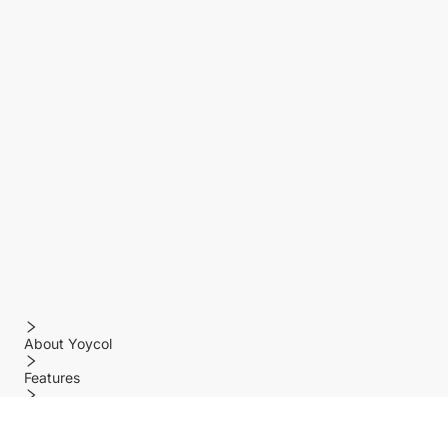
About Yoycol
Features
Policy
Help center