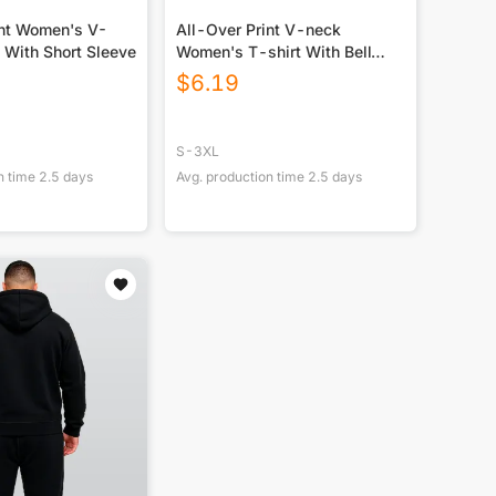
int Women's V-
All-Over Print V-neck
 With Short Sleeve
Women's T-shirt With Bell
Sleeve
$
6.19
S-3XL
n time
2.5
days
Avg. production time
2.5
days