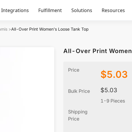
Integrations
Fulfillment
Solutions
Resources
amis
>
All-Over Print Women's Loose Tank Top
All-Over Print Women
Price
$
5.03
$
5.03
Bulk Price
1-9 Pieces
Shipping
Price