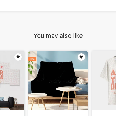
You may also like