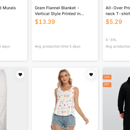
d Murals
Gram Flannel Blanket -
All-Over Pr
Vertical Style Printed in
neck T-shirt
USA|290GSM
$
13.39
$
5.29
S-3XL
5
days
Avg. production time
5
days
Avg. productio