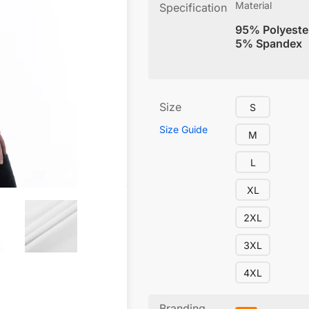
Material
Specification
95% Polyeste
5% Spandex
Size
S
Size Guide
M
L
XL
2XL
3XL
4XL
Branding