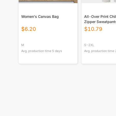
Women's Canvas Bag
All-Over Print Chi
Zipper Sweatpant
$
6.20
$
10.79
M
S-2XL
Avg. production time
5
days
Avg. production time