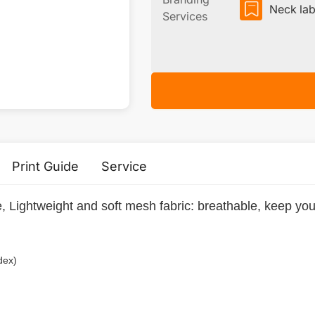
Neck lab
Services
Print Guide
Service
, Lightweight and soft mesh fabric: breathable, keep you
dex)