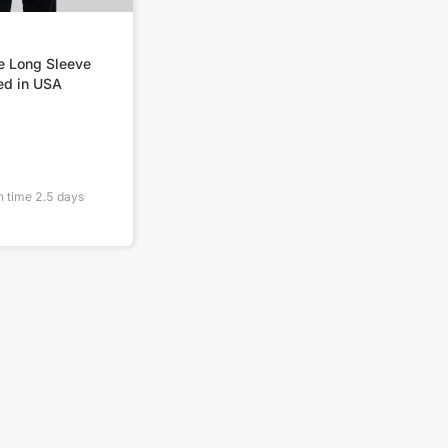
e Long Sleeve
ed in USA
n time
2.5
days