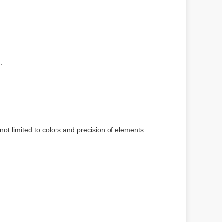
.
not limited to colors and precision of elements