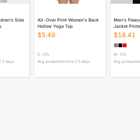
ldren's Side
All-Over Print Women's Back
Men's Fleec
s
Hollow Yoga Top
Jacket Print
$
5.49
$
18.41
S-2XL
M-3XL
2.5
days
Avg. production time
2.5
days
Avg. productio