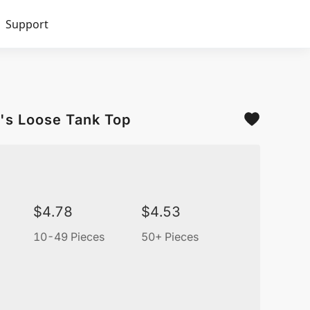
Support
's Loose Tank Top
$
4.78
$
4.53
10-49 Pieces
50+ Pieces