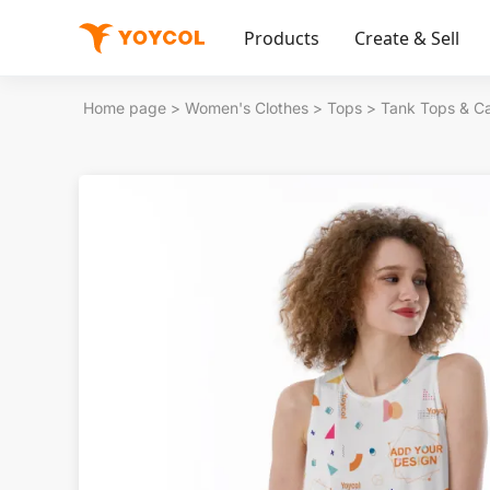
Products
Create & Sell
Home page
>
Women's Clothes
>
Tops
>
Tank Tops & C