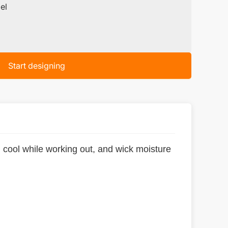
el
Start designing
 cool while working out, and wick moisture