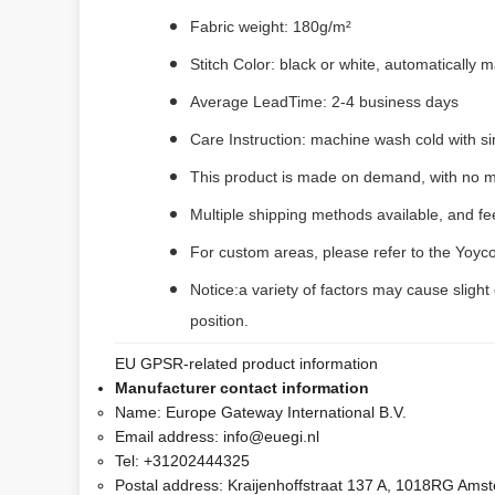
Fabric weight: 180g/m²
Stitch Color: black or white, automatically
Average LeadTime: 2-4 business days
Care Instruction: machine wash cold with sim
This product is made on demand, with no m
Multiple shipping methods available, and f
For custom areas, please refer to the Yoyco
Notice:a variety of factors may cause slight
position.
EU GPSR-related product information
Manufacturer contact information
Name:
Europe Gateway International B.V.
Email address:
info@euegi.nl
Tel:
+31202444325
Postal address:
Kraijenhoffstraat 137 A, 1018RG Ams