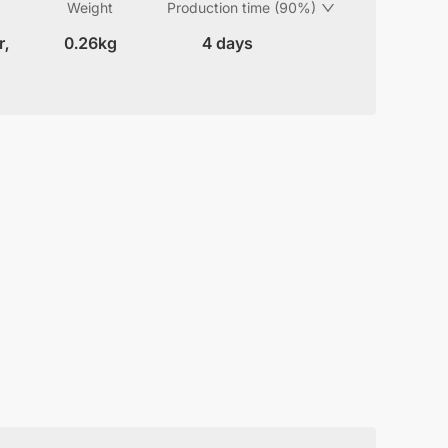
Weight
Production time (90%)
r,
0.26kg
4 days