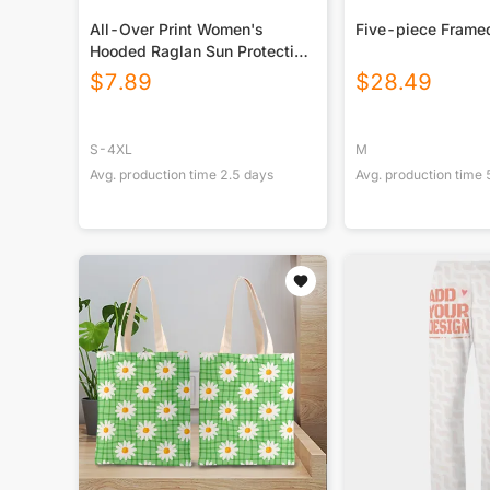
All-Over Print Women's
Five-piece Frame
Hooded Raglan Sun Protection
Sport Jersey With Long Sleeve
$
7.89
$
28.49
S-4XL
M
Avg. production time
2.5
days
Avg. production time