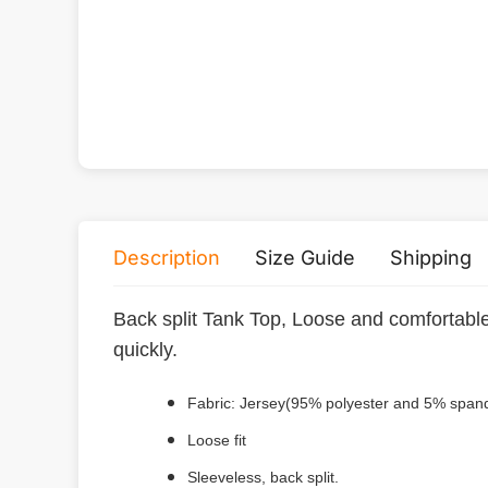
Description
Size Guide
Shipping
Back split Tank Top, Loose and comfortable
quickly.
Fabric: Jersey(95% polyester and 5% span
Loose fit
Sleeveless, back split.