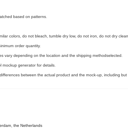
 matched based on patterns.
ilar colors, do not bleach, tumble dry low, do not iron, do not dry clean
inimum order quantity.
ees vary depending on the location and the shipping methodselected.
l mockup generator for details.
 differences between the actual product and the mock-up, including but 
terdam, the Netherlands