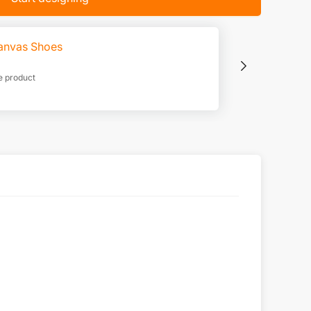
anvas Shoes
e product