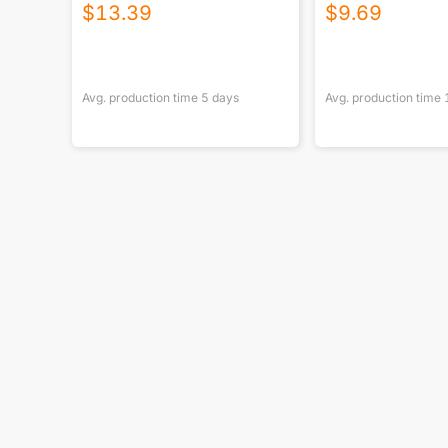
USA|290GSM
$
13.39
$
9.69
Avg. production time
5
days
Avg. production time