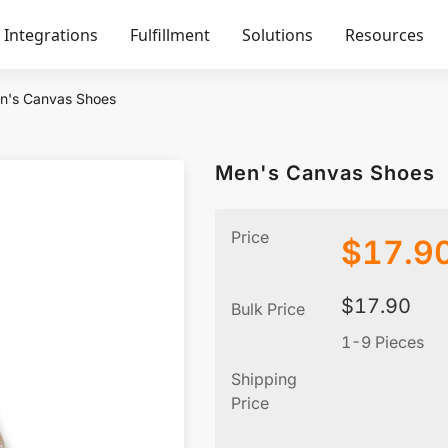
Integrations
Fulfillment
Solutions
Resources
n's Canvas Shoes
Men's Canvas Shoes
Price
$
17.9
$
17.90
Bulk Price
1-9 Pieces
Shipping
Price