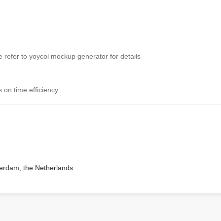
 refer to yoycol mockup generator for details
 on time efficiency.
terdam, the Netherlands