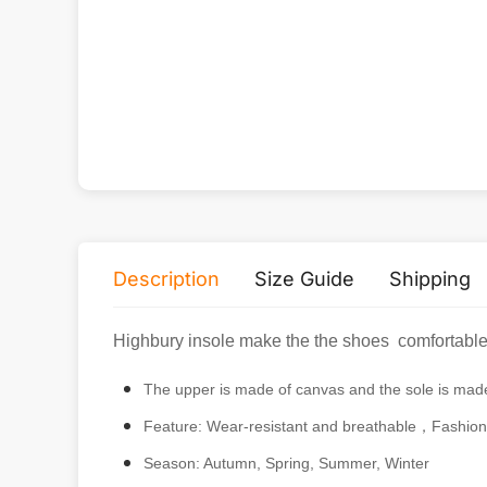
Women's Canvas Shoes
$
17.90
Alternative product
Description
Size Guide
Shipping
Highbury insole make the the shoes comfortable a
The upper is made of canvas and the sole is mad
Feature: Wear-resistant and breathable，Fashion
Season: Autumn, Spring, Summer, Winter