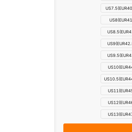
US7.5(EUR40
US8(EUR41
US8.5(EUR4
US9(EUR42.
US9.5(EUR4
US10(EUR4
US10.5(EUR44
US11(EUR4
US12(EUR4
US13(EUR4