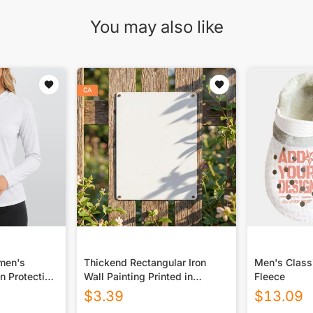
You may also like
omen's
Thickend Rectangular Iron
Men's Class
n Protection
Wall Painting Printed in
Fleece
 Long Sleeve
Canada
$
3.39
$
13.09