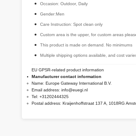
Occasion: Outdoor, Daily
Gender:Men
Care Instruction: Spot clean only
Custom area is the upper, for custom areas please
This product is made on demand. No minimums
Multiple shipping options available, and cost varies
EU GPSR-related product information
Manufacturer contact information
Name:
Europe Gateway International B.V.
Email address:
info@euegi.nl
Tel:
+31202444325
Postal address:
Kraijenhoffstraat 137 A, 1018RG Ams