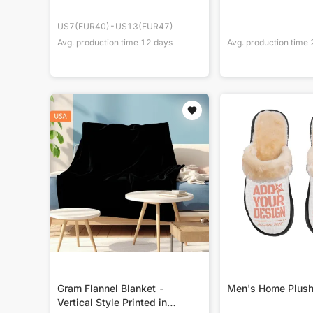
US7(EUR40)-US13(EUR47)
Avg. production time
12
days
Avg. production time
Gram Flannel Blanket -
Men's Home Plush
Vertical Style Printed in