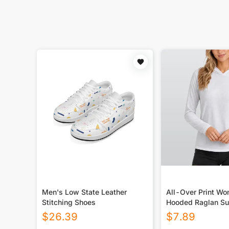
Men's Low State Leather
All-Over Print W
Stitching Shoes
Hooded Raglan Su
Sport Jersey With
$
26.39
$
7.89