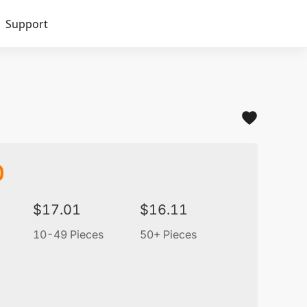
Support
0
$
17.01
$
16.11
10-49 Pieces
50+ Pieces