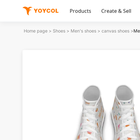
Products
Create & Sell
Home page
>
Shoes
>
Men's shoes
>
canvas shoes
>
Me