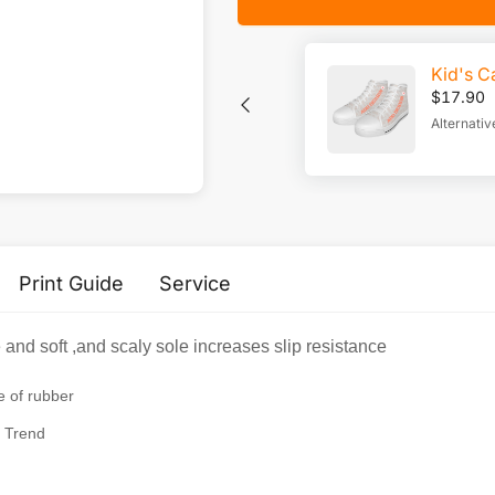
Kid's C
$
17.90
Alternativ
Print Guide
Service
nd soft ,and scaly sole increases slip resistance
e of rubber
 Trend