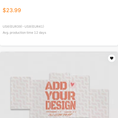
$
23.99
US6(EUR39)-US8(EUR41)
Avg. production time
12
days