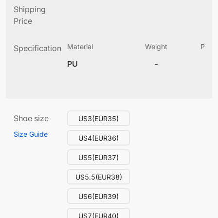
Shipping
Price
Material
Weight
Produ
Specification
(
PU
-
13
Shoe size
US3(EUR35)
Size Guide
US4(EUR36)
US5(EUR37)
US5.5(EUR38)
US6(EUR39)
US7(EUR40)