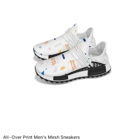
All-Over Print Men's Mesh Sneakers