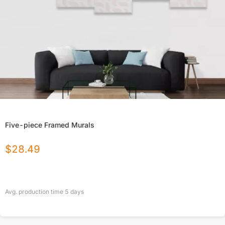
Five-piece Framed Murals
$
28.49
Avg. production time
5
days