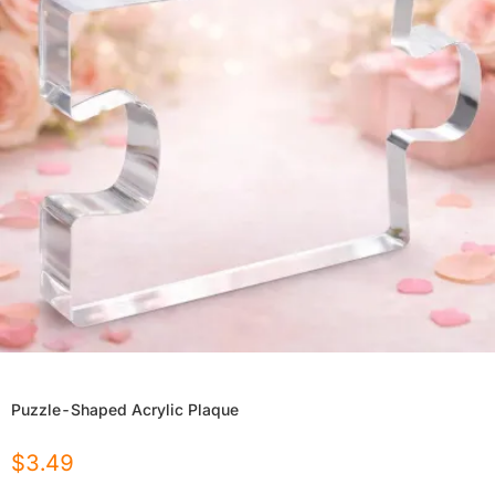
Puzzle-Shaped Acrylic Plaque
$
3.49