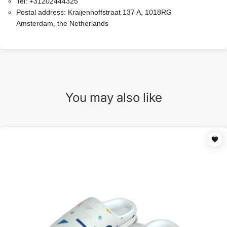
Tel:
+31202444325
Postal address:
Kraijenhoffstraat 137 A, 1018RG
Amsterdam, the Netherlands
You may also like