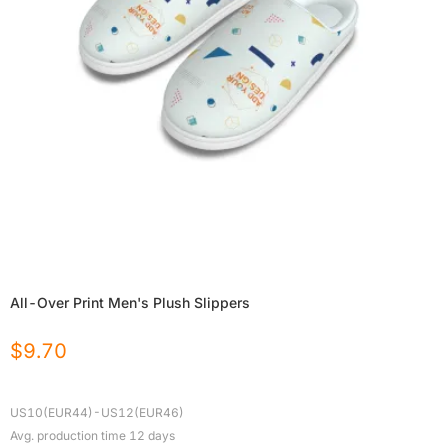
All-Over Print Men's Plush Slippers
$
9.70
US10(EUR44)-US12(EUR46)
Avg. production time
12
days