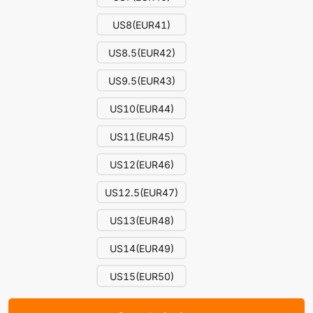
US8(EUR41)
US8.5(EUR42)
US9.5(EUR43)
US10(EUR44)
US11(EUR45)
US12(EUR46)
US12.5(EUR47)
US13(EUR48)
US14(EUR49)
US15(EUR50)