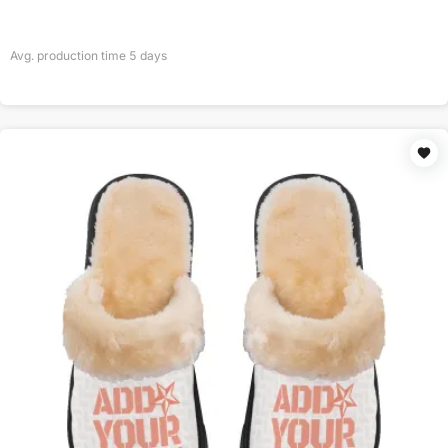
Avg. production time
5
days