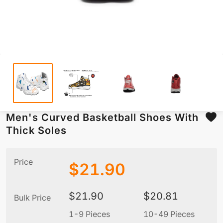
Men's Curved Basketball Shoes With
Thick Soles
Price
$
21.90
$
21.90
$
20.81
Bulk Price
1-9 Pieces
10-49 Pieces
5