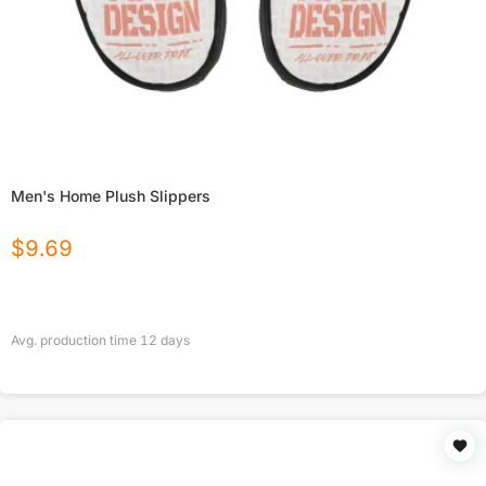
Men's Home Plush Slippers
$
9.69
Avg. production time
12
days