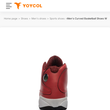
Home page
>
Shoes
>
Men's shoes
>
Sports shoes
>
Men's Curved Basketball Shoes With 