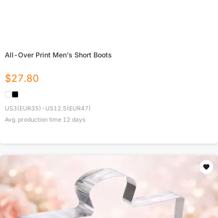
All-Over Print Men's Short Boots
$
27.80
US3(EUR35)-US12.5(EUR47)
Avg. production time
12
days