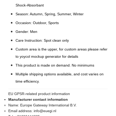
Shock-Absorbant
Season: Autumn, Spring, Summer, Winter
Occasion: Outdoor, Sports
Gender: Men
Care Instruction: Spot clean only
Custom area is the upper, for custom areas please refer
to yoycol mockup generator for details
This product is made on demand. No minimums
Multiple shipping options available, and cost varies on
time efficiency.
EU GPSR-related product information
Manufacturer contact information
Name:
Europe Gateway International B.V.
Email address:
info@euegi.nl