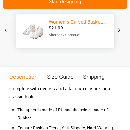
Start designing
Women's Curved Basketball Shoes With Thick Soles
$
21.90
Alternative product
Description
Size Guide
Shipping
Print 
Complete with eyelets and a lace up closure for a
classic look
The upper is made of PU and the sole is made of
Rubber
Feature:Fashion Trend, Anti-Slippery, Hard-Wearing,