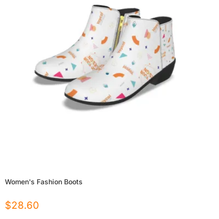
Women's Fashion Boots
$
28.60