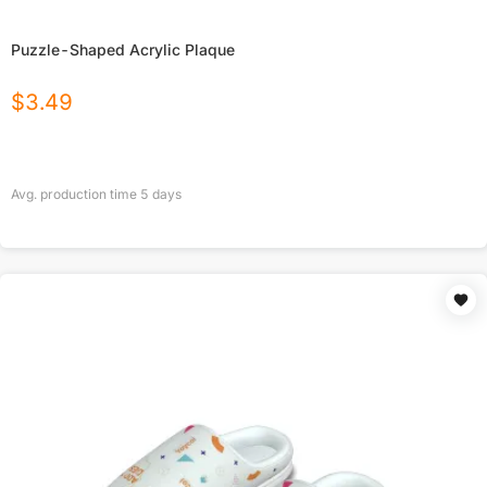
Puzzle-Shaped Acrylic Plaque
$
3.49
Avg. production time
5
days