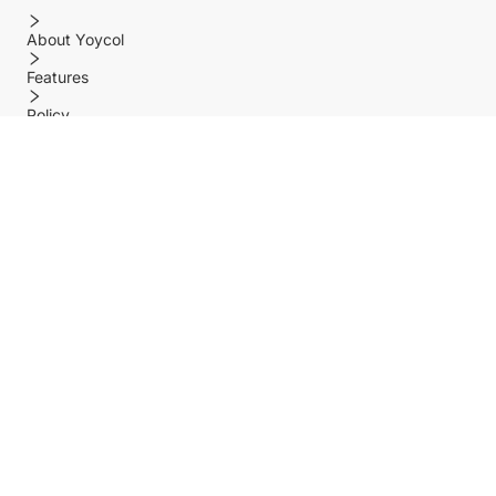
About Yoycol
Features
Policy
Help center
Payment Methods