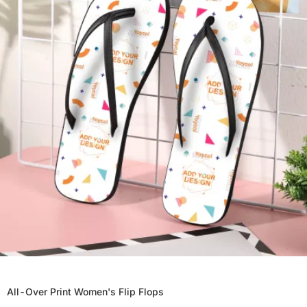
All-Over Print Women's Flip Flops