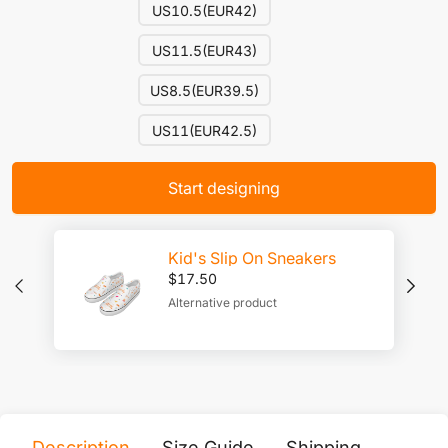
US10.5(EUR42)
US11.5(EUR43)
US8.5(EUR39.5)
US11(EUR42.5)
Start designing
Kid's Slip On Sneakers
$
17.50
Alternative product
Description
Size Guide
Shipping
Print 