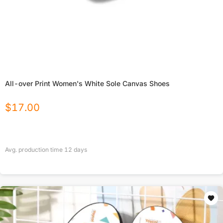
All-over Print Women's White Sole Canvas Shoes
$
17.00
Avg. production time
12
days