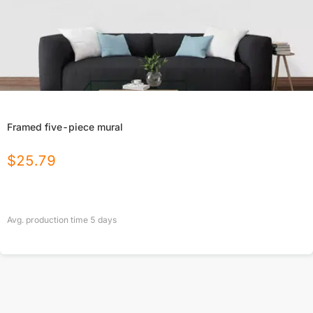
Framed five-piece mural
$
25.79
Avg. production time
5
days