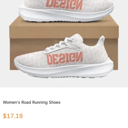
Women's Road Running Shoes
$
17.19