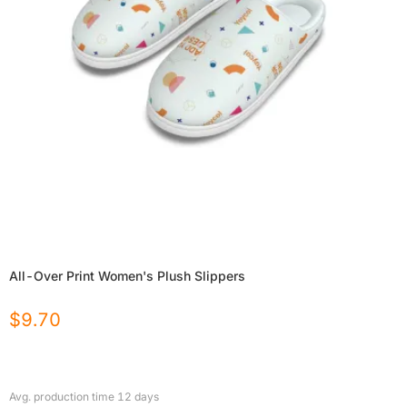
All-Over Print Women's Plush Slippers
$
9.70
Avg. production time
12
days