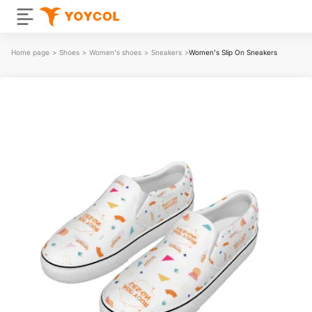
Home page
>
Shoes
>
Women's shoes
>
Sneakers
>
Women's Slip On Sneakers