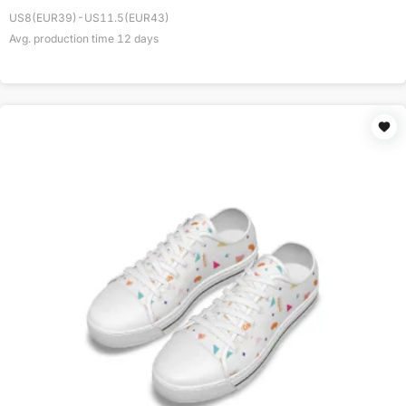
US8(EUR39)-US11.5(EUR43)
Avg. production time
12
days