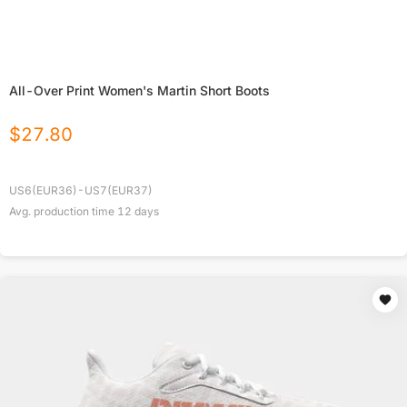
All-Over Print Women's Martin Short Boots
$
27.80
US6(EUR36)-US7(EUR37)
Avg. production time
12
days