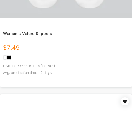
Women's Velcro Slippers
$
7.49
US6(EUR36)-US11.5(EUR43)
Avg. production time
12
days