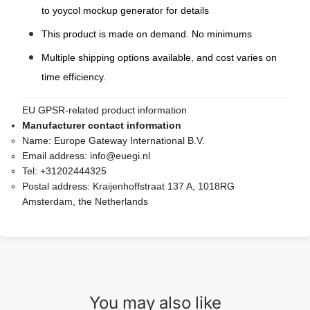
to yoycol mockup generator for details
This product is made on demand. No minimums
Multiple shipping options available, and cost varies on
time efficiency.
EU GPSR-related product information
Manufacturer contact information
Name:
Europe Gateway International B.V.
Email address:
info@euegi.nl
Tel:
+31202444325
Postal address:
Kraijenhoffstraat 137 A, 1018RG
Amsterdam, the Netherlands
You may also like