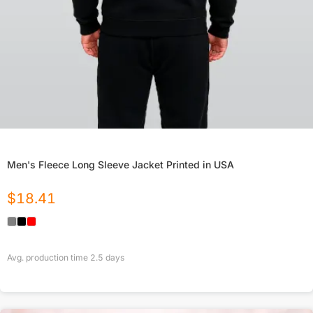
Men's Fleece Long Sleeve Jacket Printed in USA
$
18.41
Avg. production time
2.5
days