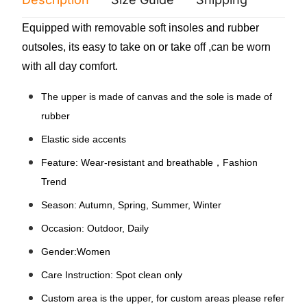
Equipped with removable soft insoles and rubber
outsoles, its easy to take on or take off ,can be worn
with all day comfort.
The upper is made of canvas and the sole is made of
rubber
Elastic side accents
Feature: Wear-resistant and breathable，Fashion
Trend
Season: Autumn, Spring, Summer, Winter
Occasion: Outdoor, Daily
Gender:Women
Care Instruction: Spot clean only
Custom area is the upper, for custom areas please refer