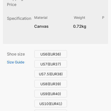
Price
Material
Weight
Produ
Specification
(
Canvas
0.72kg
13
Shoe size
US6(EUR36)
Size Guide
US7(EUR37)
US7.5(EUR38)
US8(EUR39)
US9(EUR40)
US10(EUR41)