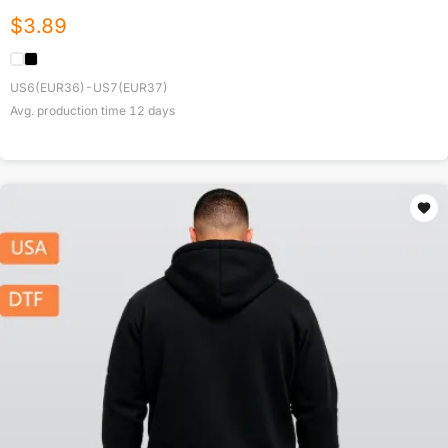
$
3.89
US6(EUR36)-US7(EUR37)
Avg. production time
12
days