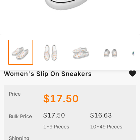
Women's Slip On Sneakers
Price
$
17.50
$
17.50
$
16.63
Bulk Price
1-9 Pieces
10-49 Pieces
5
Shipping