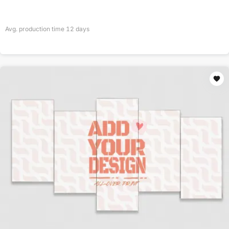
Avg. production time
12
days