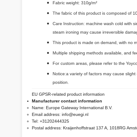
Fabric weight: 310g/m²
The fabric of this product is composed of 1
Care Instruction: machine wash cold with si
steam ironing may cause irreversible dama
This product is made on demand, with no m
Multiple shipping methods available, and f
For custom areas, please refer to the Yoyco
Notice:a variety of factors may cause slight
position.
EU GPSR-related product information
Manufacturer contact information
Name:
Europe Gateway International B.V.
Email address:
info@euegi.nl
Tel:
+31202444325
Postal address:
Kraijenhoffstraat 137 A, 1018RG Ams