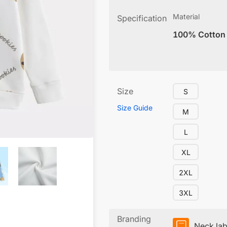
Material
Specification
100% Cotton
Size
S
Size Guide
M
L
XL
2XL
3XL
Branding
Neck lab