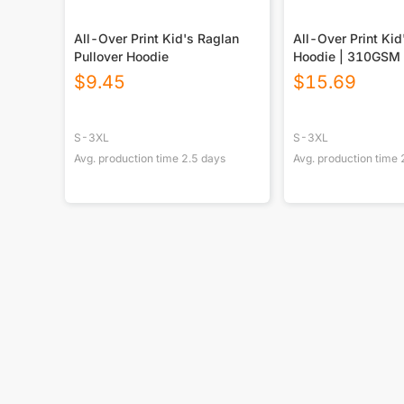
All-Over Print Kid's Raglan
All-Over Print Kid
Pullover Hoodie
Hoodie | 310GSM 
$
9.45
$
15.69
S-3XL
S-3XL
Avg. production time
2.5
days
Avg. production time