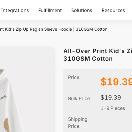
Integrations
Fulfillment
Solutions
Resources
int Kid's Zip Up Raglan Sleeve Hoodie | 310GSM Cotton
All-Over Print Kid's 
310GSM Cotton
Price
$
19.3
$
19.39
Bulk Price
1-9 Pieces
Shipping
Price