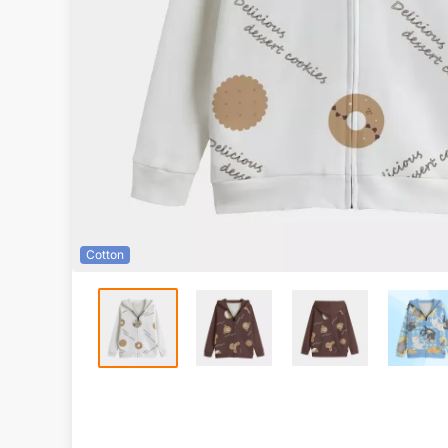
Cotton