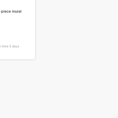
-piece mural
n time
5
days