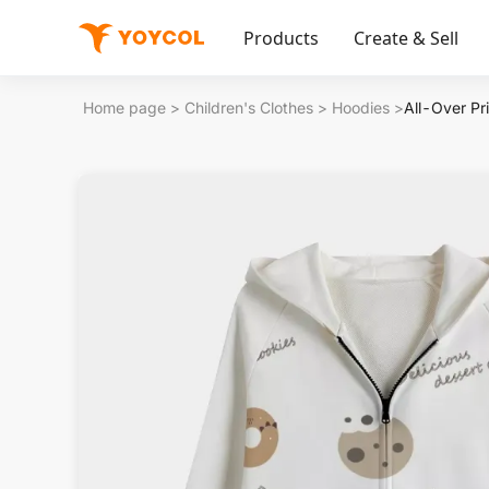
Products
Create & Sell
Home page
>
Children's Clothes
>
Hoodies
>
All-Over Pr