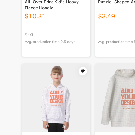
All-Over Print Kid's Heavy
Puzzle-Shaped Ac
Fleece Hoodie
$
10.31
$
3.49
S-XL
Avg. production time
2.5
days
Avg. production time