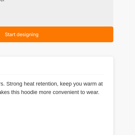
Start designing
ers. Strong heat retention, keep you warm at
makes this hoodie more convenient to wear.