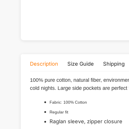
Description
Size Guide
Shipping
100% pure cotton, natural fiber, environmen
cold nights. Large side pockets are perfect
Fabric: 100% Cotton
Regular fit
Raglan sleeve, zipper closure