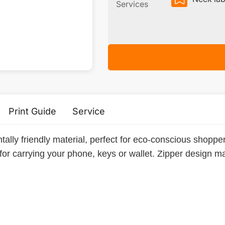
Services
Print Guide
Service
tally friendly material, perfect for eco-conscious shopp
 for carrying your phone, keys or wallet. Zipper design 