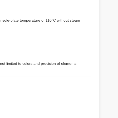
um sole-plate temperature of 110°C without steam
not limited to colors and precision of elements