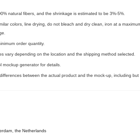
00% natural fibers, and the shrinkage is estimated to be 3%-5%.
milar colors, line drying, do not bleach and dry clean, iron at a maxim
ge.
inimum order quantity.
ees vary depending on the location and the shipping method selected.
l mockup generator for details.
 differences between the actual product and the mock-up, including but 
terdam, the Netherlands