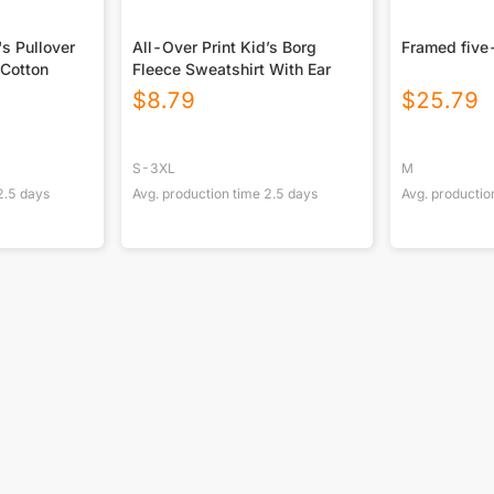
's Pullover
All-Over Print Kid’s Borg
Framed five
Cotton
Fleece Sweatshirt With Ear
$
8.79
$
25.79
S-3XL
M
2.5
days
Avg. production time
2.5
days
Avg. productio