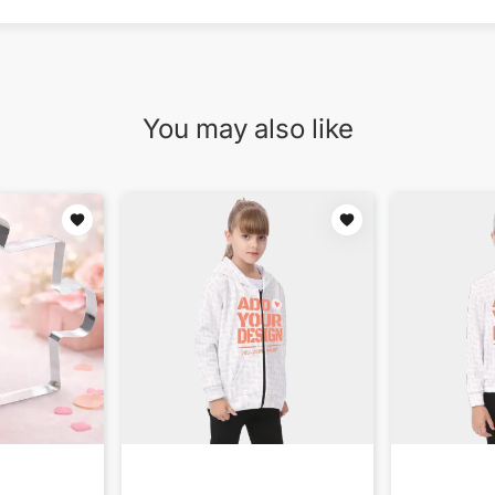
You may also like