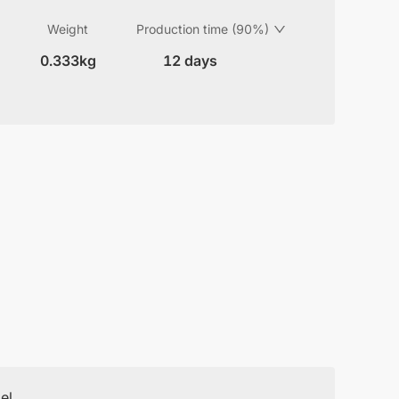
Weight
Production time (90%)
0.333kg
12 days
el