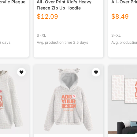
rylic Plaque
All-Over Print Kid's Heavy
All-Over Pri
Fleece Zip Up Hoodie
$
12.09
$
8.49
S-XL
S-XL
5
days
Avg. production time
2.5
days
Avg. productio