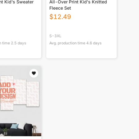
nt Kid's Sweater
All-Over Print Kid's Knitted
Fleece Set
$
12.49
S-3XL
n time
2.5
days
Avg. production time
4.6
days