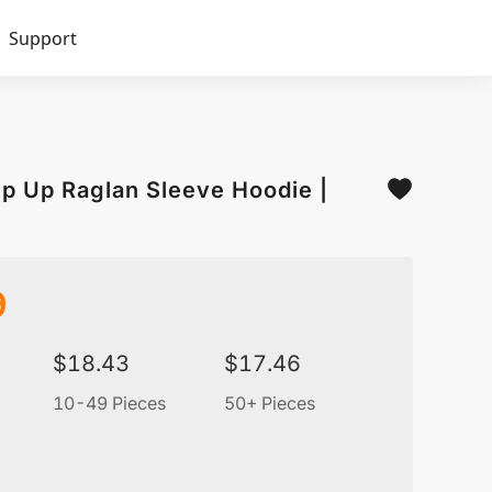
Support
Zip Up Raglan Sleeve Hoodie |
9
$
18.43
$
17.46
10-49 Pieces
50+ Pieces