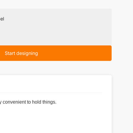
el
Start designing
y convenient to hold things.