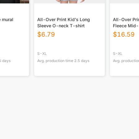
 mural
All-Over Print Kid's Long
All-Over Pri
Sleeve O-neck T-shirt
Fleece Mid-
Blanket
$
6.79
$
16.59
S-XL
S-XL
5
days
Avg. production time
2.5
days
Avg. productio