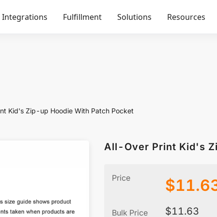
Integrations
Fulfillment
Solutions
Resources
int Kid's Zip-up Hoodie With Patch Pocket
All-Over Print Kid's 
Price
$
11.6
$
11.63
Bulk Price