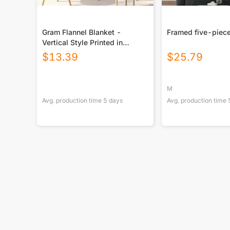
Gram Flannel Blanket -
Framed five-piece
Vertical Style Printed in
USA|290GSM
$
13.39
$
25.79
M
Avg. production time
5
days
Avg. production time