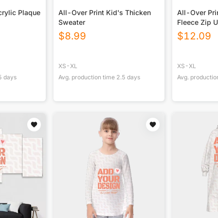
rylic Plaque
All-Over Print Kid's Thicken
All-Over Pri
Sweater
Fleece Zip 
$
8.99
$
12.09
XS-XL
XS-XL
5
days
Avg. production time
2.5
days
Avg. productio