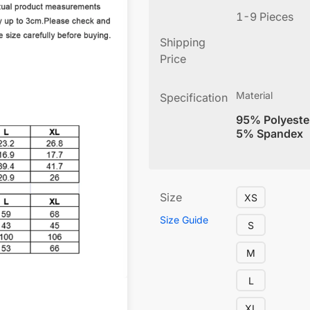
1-9 Pieces
Shipping
Price
Material
Specification
95% Polyeste
5% Spandex
Size
XS
Size Guide
S
M
L
XL