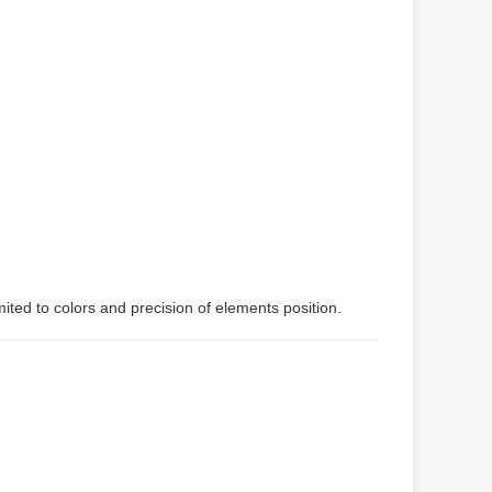
mited to colors and precision of elements position.