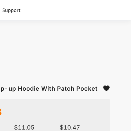
Support
Zip-up Hoodie With Patch Pocket
3
$
11.05
$
10.47