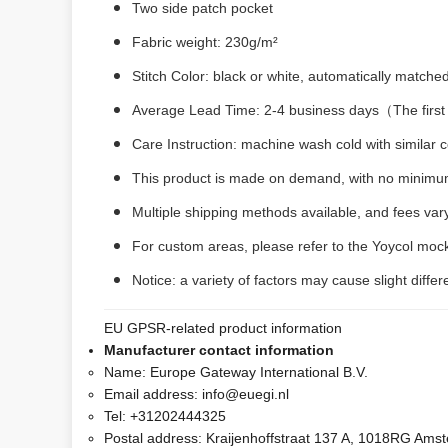
Two side patch pocket
Fabric weight: 230g/m²
Stitch Color: black or white, automatically matche
Average Lead Time: 2-4 business days（The first 
Care Instruction: machine wash cold with similar co
This product is made on demand, with no minimum
Multiple shipping methods available, and fees var
For custom areas, please refer to the Yoycol mock
Notice: a variety of factors may cause slight diff
EU GPSR-related product information
Manufacturer contact information
Name:
Europe Gateway International B.V.
Email address:
info@euegi.nl
Tel:
+31202444325
Postal address:
Kraijenhoffstraat 137 A, 1018RG Ams