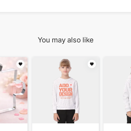
You may also like