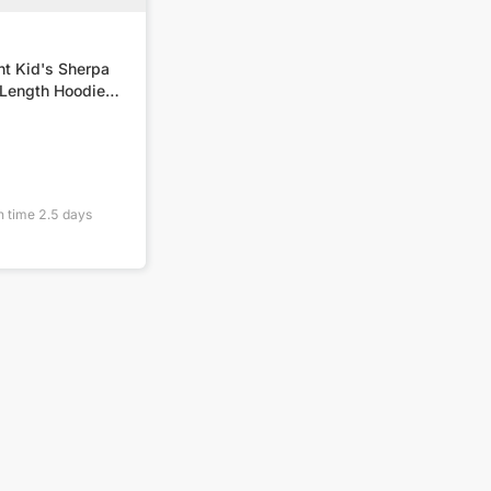
nt Kid's Sherpa
Length Hoodie
n time
2.5
days