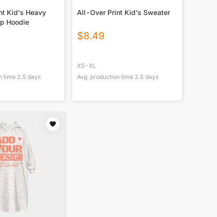
nt Kid's Heavy
All-Over Print Kid's Sweater
Up Hoodie
$
8.49
XS-XL
n time
2.5
days
Avg. production time
2.5
days