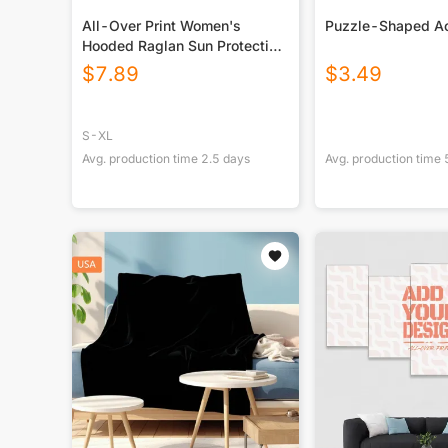
All-Over Print Women's
Puzzle-Shaped Ac
Hooded Raglan Sun Protection
Sport Jersey With Long Sleeve
$
7.89
$
3.49
S-XL
Avg. production time
2.5
days
Avg. production time