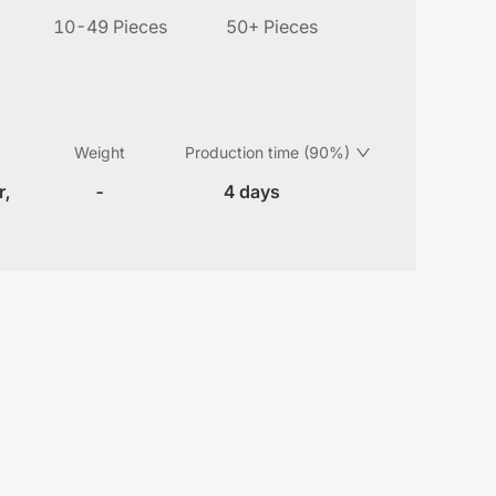
10-49 Pieces
50+ Pieces
Weight
Production time (90%)
r,
-
4 days