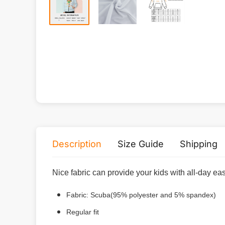
Description
Size Guide
Shipping
Nice fabric can provide your kids with all-day ea
Fabric: Scuba(95% polyester and 5% spandex)
Regular fit