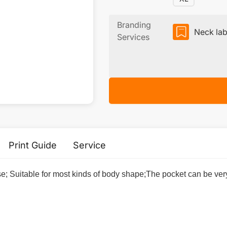
Branding
Neck lab
Services
Print Guide
Service
se; Suitable for most kinds of body shape;The pocket can be ver