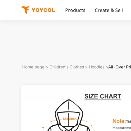
Products
Create & Sell
Home page
>
Children's Clothes
>
Hoodies
>
All-Over Pr