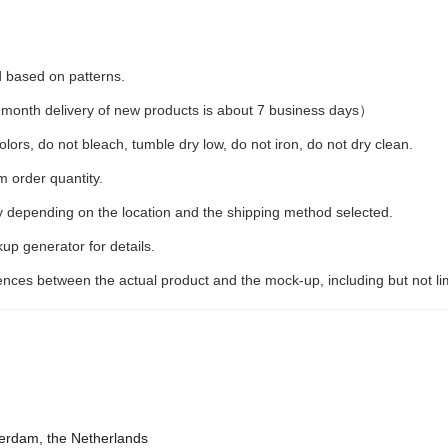
d based on patterns.
month delivery of new products is about 7 business days）
lors, do not bleach, tumble dry low, do not iron, do not dry clean.
 order quantity.
y depending on the location and the shipping method selected.
up generator for details.
erences between the actual product and the mock-up, including but not li
terdam, the Netherlands