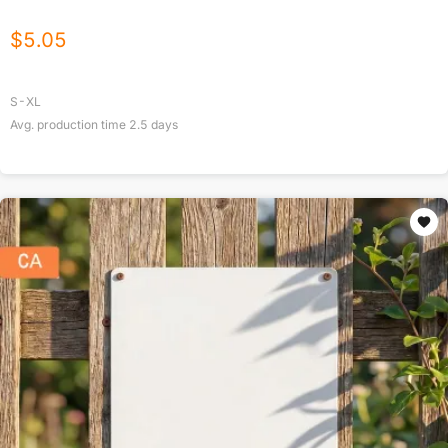
$
5.05
S-XL
Avg. production time
2.5
days