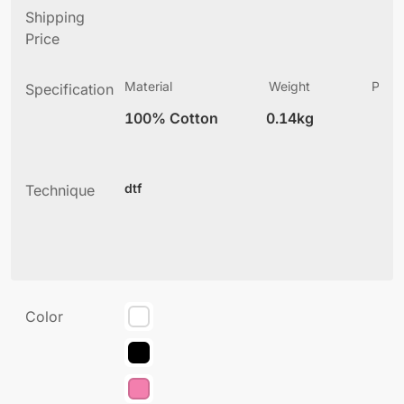
Shipping
Price
Material
Weight
Produ
Specification
(
100% Cotton
0.14kg
2
dtf
Technique
Color