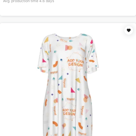
Avg. production time
4.6
days