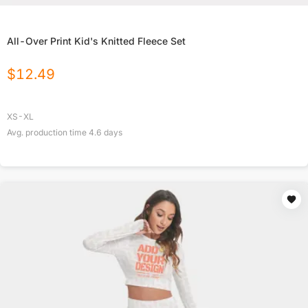
All-Over Print Kid's Knitted Fleece Set
$
12.49
XS-XL
Avg. production time
4.6
days