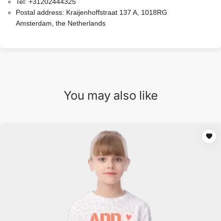
Tel:
+31202444325
Postal address:
Kraijenhoffstraat 137 A, 1018RG
Amsterdam, the Netherlands
You may also like