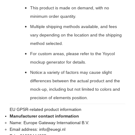
This product is made on demand, with no
minimum order quantity.
Multiple shipping methods available, and fees
vary depending on the location and the shipping
method selected.
For custom areas, please refer to the Yoycol
mockup generator for details.
Notice:a variety of factors may cause slight
differences between the actual product and the
mock-up, including but not limited to colors and
precision of elements position.
EU GPSR-related product information
Manufacturer contact information
Name:
Europe Gateway International B.V.
Email address:
info@euegi.nl