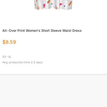
All-Over Print Women's Short Sleeve Waist Dress
$
8.59
XS-XL
Avg. production time
2.5
days