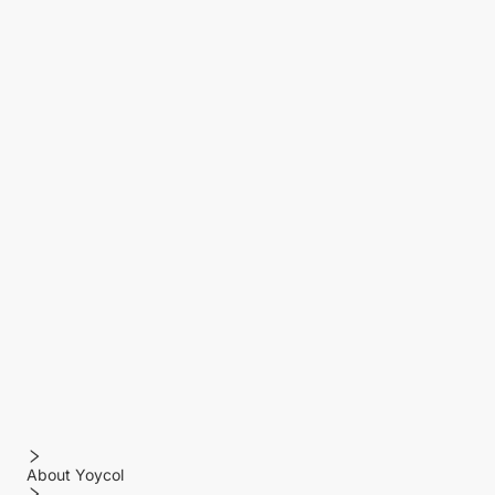
About Yoycol