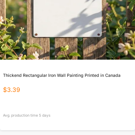
Thickend Rectangular Iron Wall Painting Printed in Canada
$
3.39
Avg. production time
5
days