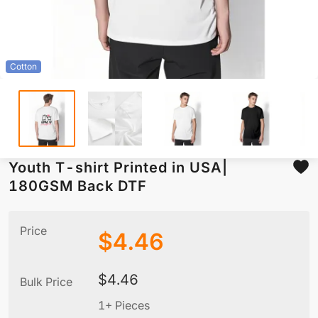
Cotton
Youth T-shirt Printed in USA|
180GSM Back DTF
Price
$
4.46
$
4.46
Bulk Price
1+ Pieces