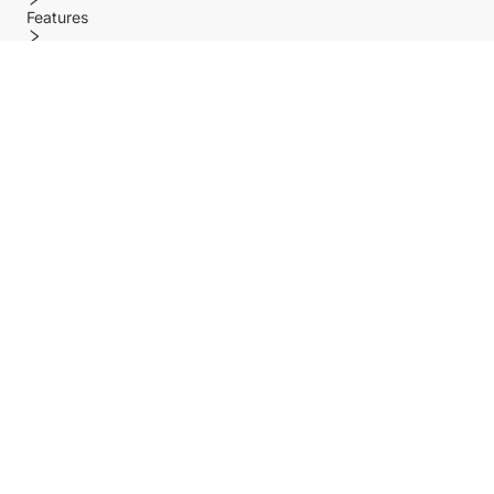
Features
Policy
Help center
Payment Methods
Shipping Methods