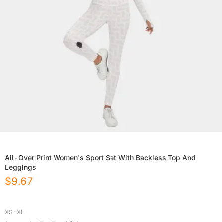
All-Over Print Women's Sport Set With Backless Top And
Leggings
$
9.67
XS-XL