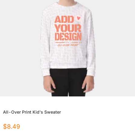
All-Over Print Kid's Sweater
$
8.49