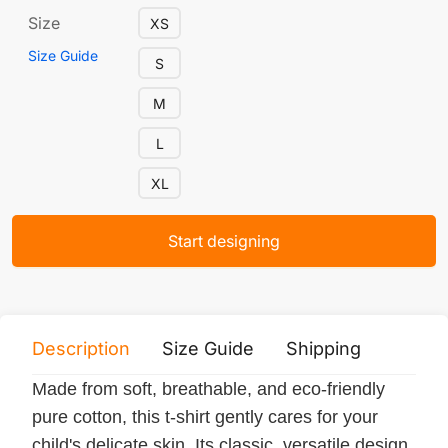
Size
XS
Size Guide
S
M
L
XL
Start designing
Description
Size Guide
Shipping
Print 
Made from soft, breathable, and eco-friendly
pure cotton, this t-shirt gently cares for your
child's delicate skin. Its classic, versatile design