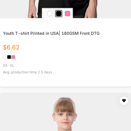
Youth T-shirt Printed in USA| 180GSM Front DTG
$
6.62
XS-XL
Avg. production time
2.5
days