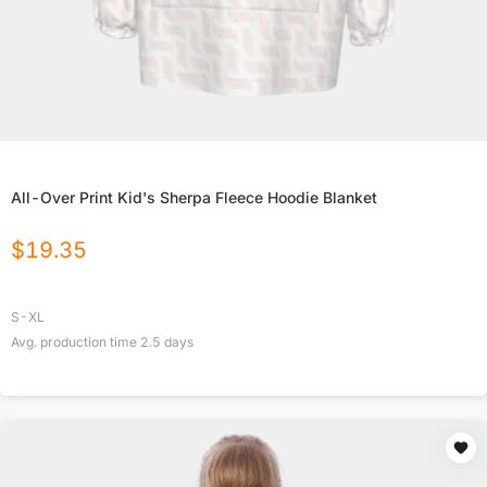
All-Over Print Kid's Sherpa Fleece Hoodie Blanket
$
19.35
S-XL
Avg. production time
2.5
days