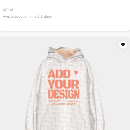
XS-XL
Avg. production time
2.5
days