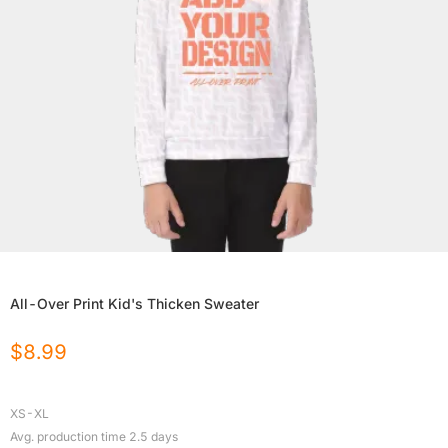
All-Over Print Kid's Thicken Sweater
$
8.99
XS-XL
Avg. production time
2.5
days