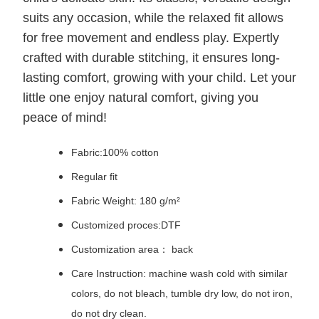
suits any occasion, while the relaxed fit allows
for free movement and endless play. Expertly
crafted with durable stitching, it ensures long-
lasting comfort, growing with your child. Let your
little one enjoy natural comfort, giving you
peace of mind!
Fabric:100% cotton
Regular fit
Fabric Weight: 180 g/m²
Customized proces:DTF
Customization area： back
Care Instruction: machine wash cold with similar
colors, do not bleach, tumble dry low, do not iron,
do not dry clean.