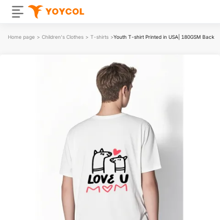
Home page
>
Children's Clothes
>
T-shirts
>
Youth T-shirt Printed in USA| 180GSM Back D