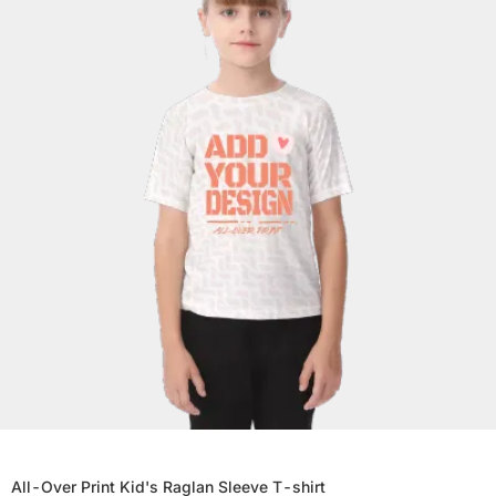
All-Over Print Kid's Raglan Sleeve T-shirt