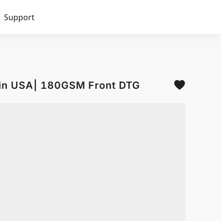
Support
d in USA| 180GSM Front DTG