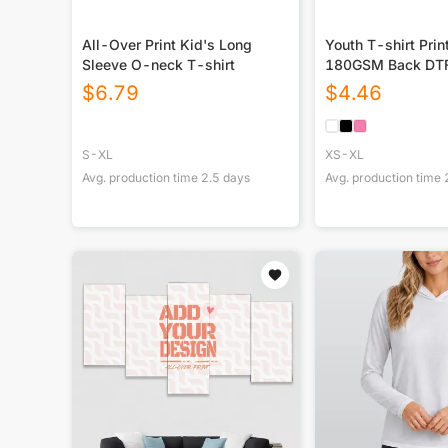
All-Over Print Kid's Long
Youth T-shirt Prin
Sleeve O-neck T-shirt
180GSM Back DT
$
6.79
$
4.46
S-XL
XS-XL
Avg. production time
2.5
days
Avg. production time