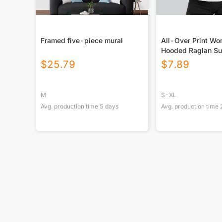
Framed five-piece mural
All-Over Print W
Hooded Raglan Su
Sport Jersey With
$
25.79
$
7.89
M
S-XL
Avg. production time
5
days
Avg. production time