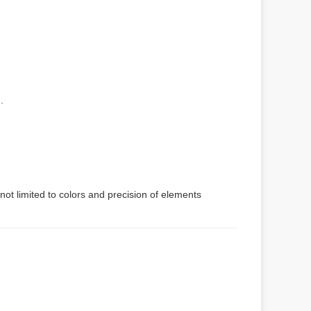
.
not limited to colors and precision of elements