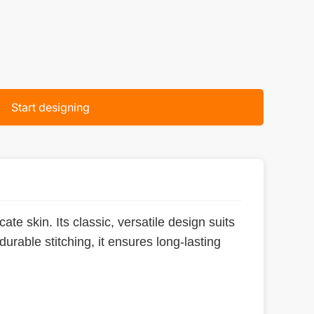
Start designing
ate skin. Its classic, versatile design suits
urable stitching, it ensures long-lasting