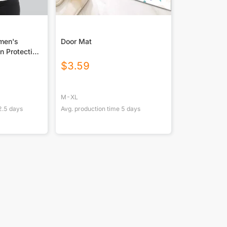
omen's
Door Mat
n Protection
 Long Sleeve
$
3.59
M-XL
2.5
days
Avg. production time
5
days