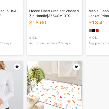
ted in USA|
Fleece Lined Gradient Washed
Men's Fleec
F
Zip Hoodie|355GSM DTG
Jacket Print
$
18.60
$
18.41
S-XL
M-XL
2.5
days
Avg. production time
2.5
days
Avg. productio