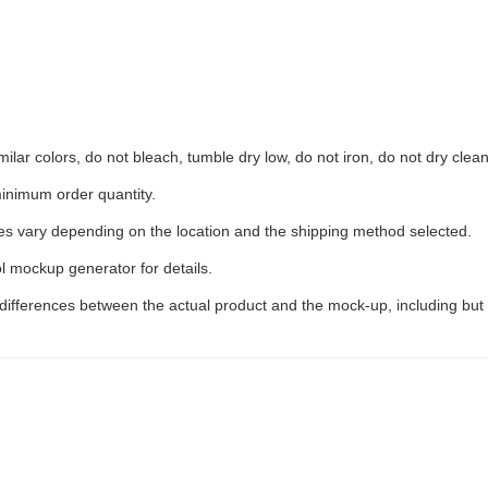
ilar colors, do not bleach, tumble dry low, do not iron, do not dry clean
inimum order quantity.
ees vary depending on the location and the shipping method selected.
l mockup generator for details.
 differences between the actual product and the mock-up, including but 