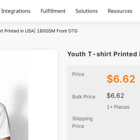
Integrations
Fulfillment
Solutions
Resources
rt Printed in USA| 180GSM Front DTG
Youth T-shirt Printe
Price
$
6.62
$
6.62
Bulk Price
1+ Pieces
Shipping
Price