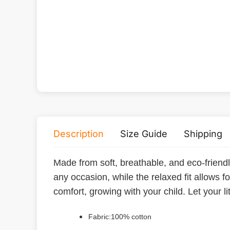
Description
Size Guide
Shipping
Made from soft, breathable, and eco-friendly p
any occasion, while the relaxed fit allows f
comfort, growing with your child. Let your l
Fabric:100% cotton