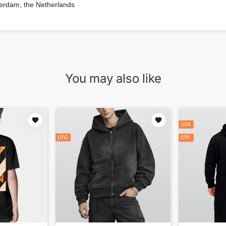
terdam, the Netherlands
You may also like