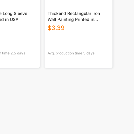
e Long Sleeve
Thickend Rectangular Iron
ed in USA
Wall Painting Printed in
Canada
$
3.39
n time
2.5
days
Avg. production time
5
days