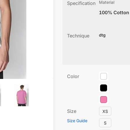
Material
Specification
100% Cotton
dtg
Technique
Color
Size
XS
Size Guide
S