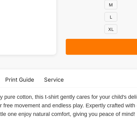
M
L
XL
Print Guide
Service
ure cotton, this t-shirt gently cares for your child's delic
or free movement and endless play. Expertly crafted with d
ittle one enjoy natural comfort, giving you peace of mind!