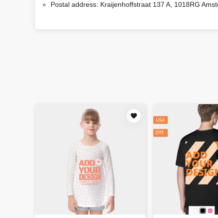
Postal address:
Kraijenhoffstraat 137 A, 1018RG Ams