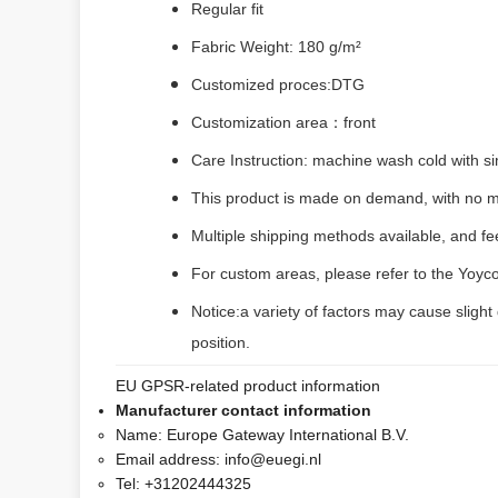
Regular fit
Fabric Weight: 180 g/m²
Customized proces:DTG
Customization area：front
Care Instruction: machine wash cold with sim
This product is made on demand, with no m
Multiple shipping methods available, and f
For custom areas, please refer to the Yoyco
Notice:a variety of factors may cause slight
position.
EU GPSR-related product information
Manufacturer contact information
Name:
Europe Gateway International B.V.
Email address:
info@euegi.nl
Tel:
+31202444325