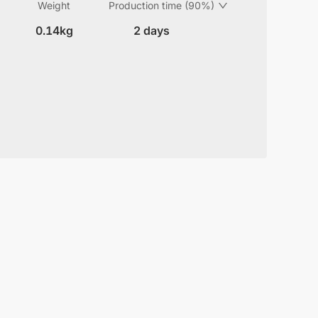
Weight
Production time (90%)
0.14kg
2 days