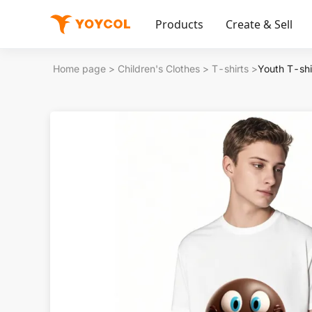
Products
Create & Sell
Home page
>
Children's Clothes
>
T-shirts
>
Youth T-shi