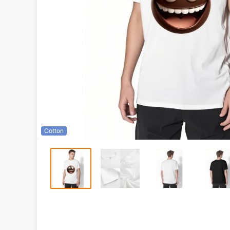
Cotton