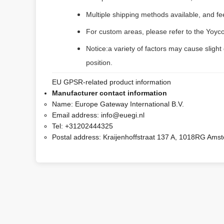
Multiple shipping methods available, and f
For custom areas, please refer to the Yoyco
Notice:a variety of factors may cause slight
position.
EU GPSR-related product information
Manufacturer contact information
Name:
Europe Gateway International B.V.
Email address:
info@euegi.nl
Tel:
+31202444325
Postal address:
Kraijenhoffstraat 137 A, 1018RG Ams