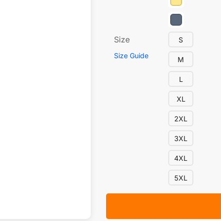
Size
S
Size Guide
M
L
XL
2XL
3XL
4XL
5XL