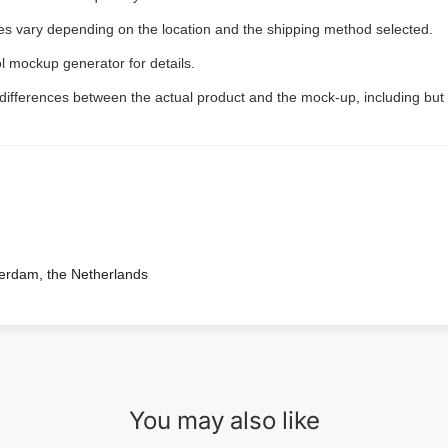
ees vary depending on the location and the shipping method selected.
l mockup generator for details.
 differences between the actual product and the mock-up, including but 
terdam, the Netherlands
You may also like