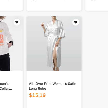
omen's
All-Over Print Women’s Satin
Collar
Long Robe
$
15.19