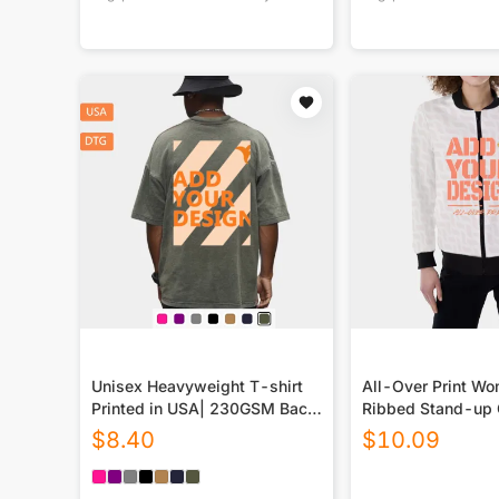
Unisex Heavyweight T-shirt
All-Over Print W
Printed in USA| 230GSM Back
Ribbed Stand-up 
DTG
Jacket
$
8.40
$
10.09