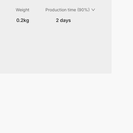
Weight
Production time (90%)
0.2kg
2 days