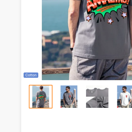
Cotton