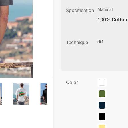
Material
Specification
100% Cotton
dtf
Technique
Color