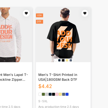
nt Men's Lapel T-
Men's T-Shirt Printed in
eckline Zipper
USA|180GSM Back DTF
$
4.42
S-5XL
n time
2.5
days
Avg. production time
2.5
days