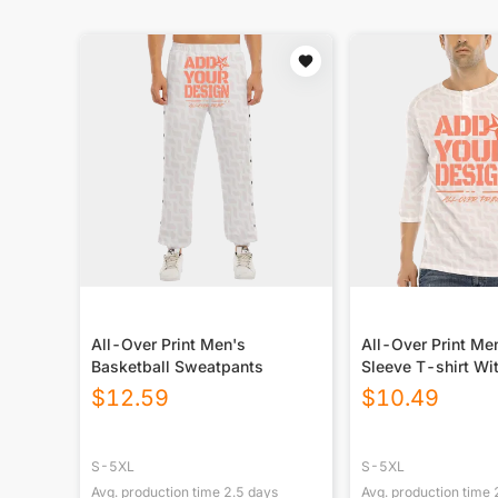
All-Over Print Men's
All-Over Print Me
Basketball Sweatpants
Sleeve T-shirt Wi
Closure
$
12.59
$
10.49
S-5XL
S-5XL
Avg. production time
2.5
days
Avg. production time