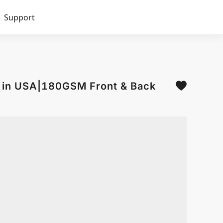
Support
d in USA|180GSM Front & Back