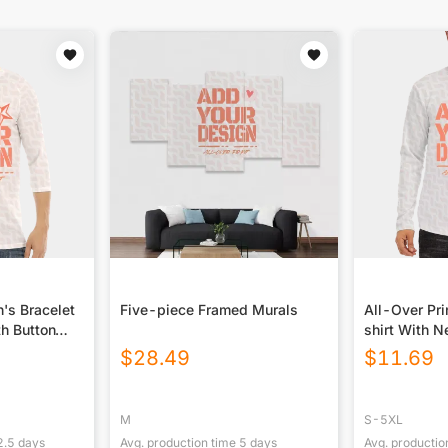
n's Bracelet
Five-piece Framed Murals
All-Over Pri
th Button
shirt With N
Closure
$
28.49
$
11.69
M
S-5XL
2.5
days
Avg. production time
5
days
Avg. productio