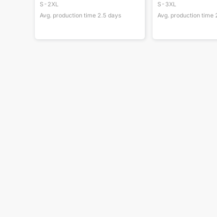
S-2XL
S-3XL
Avg. production time
2.5
days
Avg. production time