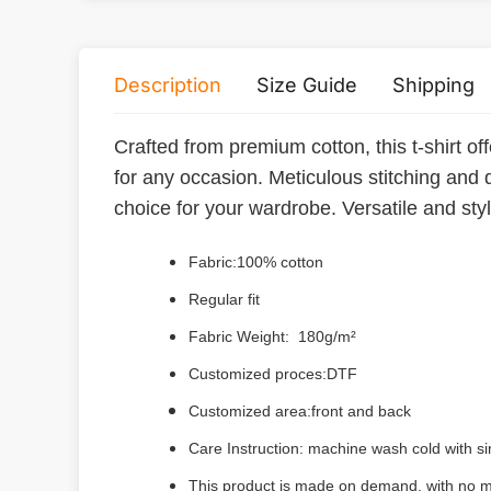
Description
Size Guide
Shipping
Crafted from premium cotton, this t-shirt off
for any occasion. Meticulous stitching and 
choice for your wardrobe. Versatile and styli
Fabric:100% cotton
Regular fit
Fabric Weight: 180g/m²
Customized proces:DTF
Customized area:front and back
Care Instruction: machine wash cold with sim
This product is made on demand, with no m