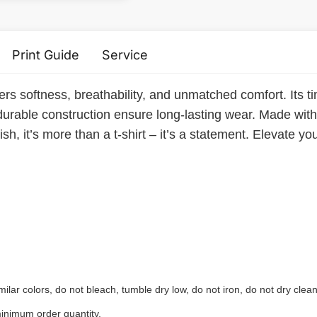
Print Guide
Service
ers softness, breathability, and unmatched comfort. Its ti
durable construction ensure long-lasting wear. Made with e
sh, it’s more than a t-shirt – it’s a statement. Elevate yo
ilar colors, do not bleach, tumble dry low, do not iron, do not dry clean
inimum order quantity.