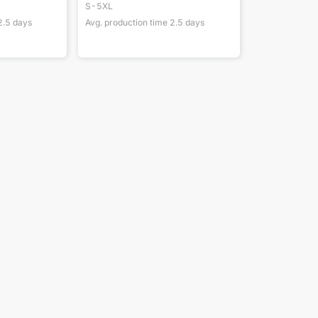
S-5XL
2.5
days
Avg. production time
2.5
days