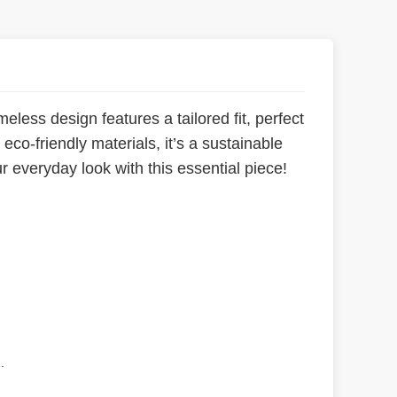
meless design features a tailored fit, perfect
co-friendly materials, it’s a sustainable
ur everyday look with this essential piece!
.