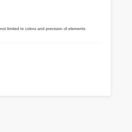
not limited to colors and precision of elements