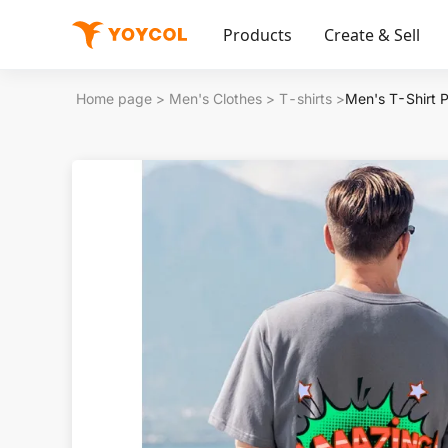
Products
Create & Sell
Home page
>
Men's Clothes
>
T-shirts
>
Men's T-Shirt 