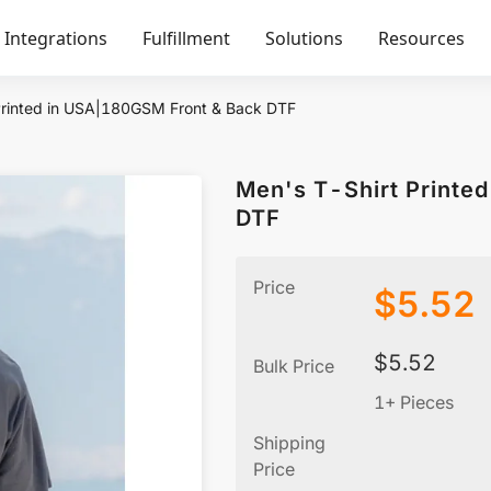
Integrations
Fulfillment
Solutions
Resources
Printed in USA|180GSM Front & Back DTF
Men's T-Shirt Printe
DTF
Price
$
5.52
$
5.52
Bulk Price
1+ Pieces
Shipping
Price