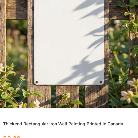
Thickend Rectangular Iron Wall Painting Printed in Canada