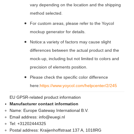
vary depending on the location and the shipping
method selected.
For custom areas, please refer to the Yoycol
mockup generator for details.
Notice:a variety of factors may cause slight
differences between the actual product and the
mock-up, including but not limited to colors and
precision of elements position.
Please check the specific color difference
here:
https://www.yoycol.com/helpcenter/2/245
EU GPSR-related product information
Manufacturer contact information
Name:
Europe Gateway International B.V.
Email address:
info@euegi.nl
Tel:
+31202444325
Postal address:
Kraijenhoffstraat 137 A, 1018RG