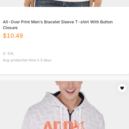
All-Over Print Men's Bracelet Sleeve T-shirt With Button
Closure
$
10.49
S-5XL
Avg. production time
2.5
days