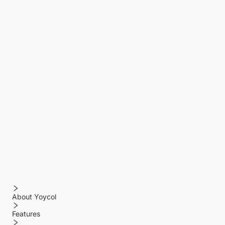
About Yoycol
Features