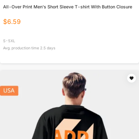
All-Over Print Men's Short Sleeve T-shirt With Button Closure
$
6.59
S-5XL
Avg. production time
2.5
days