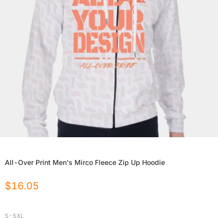
All-Over Print Men's Mirco Fleece Zip Up Hoodie
$
16.05
S-5XL