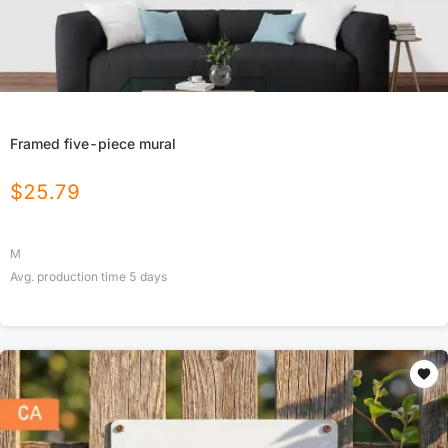
Framed five-piece mural
$
25.79
M
Avg. production time
5
days