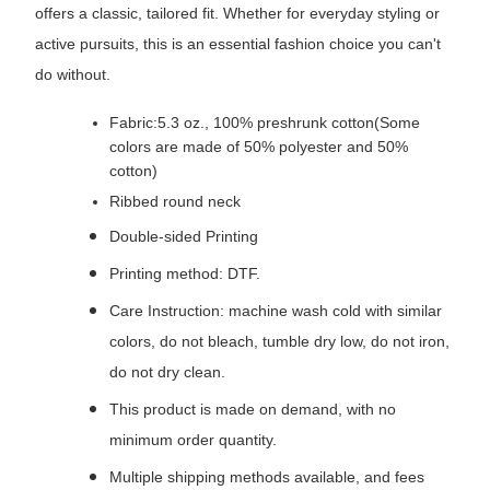
offers a classic, tailored fit. Whether for everyday styling or
active pursuits, this is an essential fashion choice you can't
do without.
Fabric:5.3 oz., 100% preshrunk cotton(Some
colors are made of 50% polyester and 50%
cotton)
Ribbed round neck
Double-sided Printing
Printing method: DTF.
Care Instruction: machine wash cold with similar
colors, do not bleach, tumble dry low, do not iron,
do not dry clean.
This product is made on demand, with no
minimum order quantity.
Multiple shipping methods available, and fees