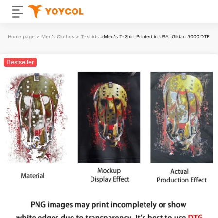
Home page
>
Men's Clothes
>
T-shirts
>
Men's T-Shirt Printed in USA |Gildan 5000 DTF
Bestseller