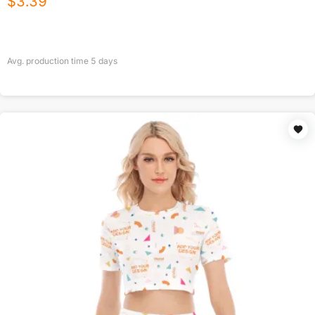
$
3.39
Avg. production time
5
days