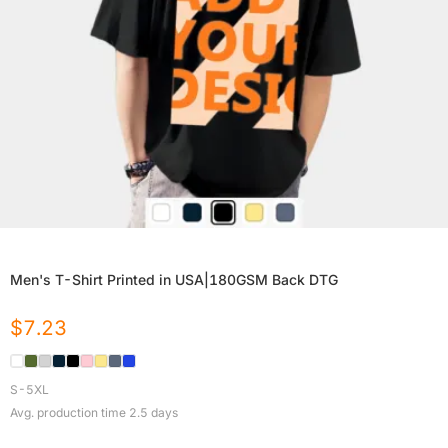
Men's T-Shirt Printed in USA|180GSM Back DTG
$
7.23
S-5XL
Avg. production time
2.5
days