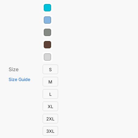
Size
S
Size Guide
M
L
XL
2XL
3XL