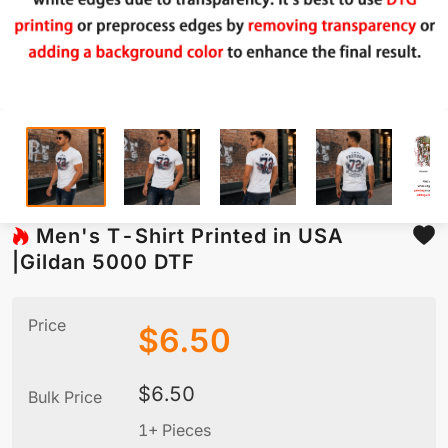
Men's T-Shirt Printed in USA
|Gildan 5000 DTF
Price
$
6.50
$
6.50
Bulk Price
1+ Pieces