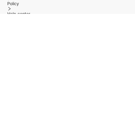
Policy
Help center
Payment Methods
Shipping Methods