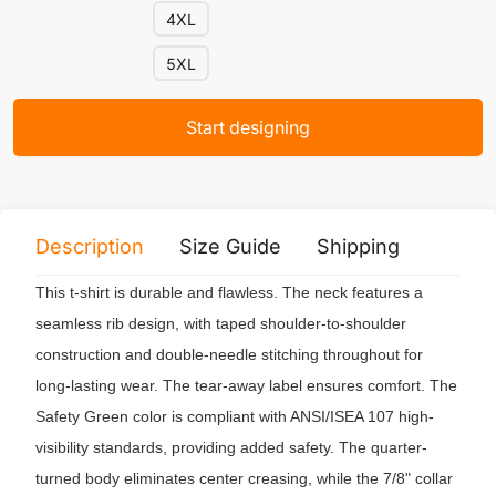
4XL
5XL
Start designing
Description
Size Guide
Shipping
Print 
This t-shirt is durable and flawless. The neck features a
seamless rib design, with taped shoulder-to-shoulder
construction and double-needle stitching throughout for
long-lasting wear. The tear-away label ensures comfort. The
Safety Green color is compliant with ANSI/ISEA 107 high-
visibility standards, providing added safety. The quarter-
turned body eliminates center creasing, while the 7/8" collar