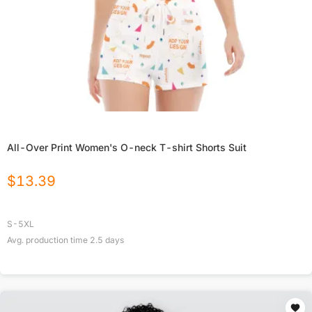
All-Over Print Women's O-neck T-shirt Shorts Suit
$
13.39
S-5XL
Avg. production time
2.5
days