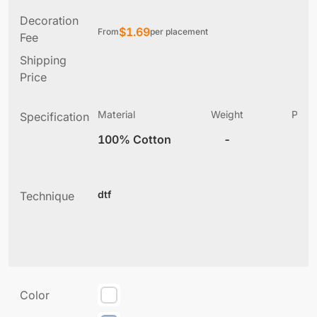
Decoration
$
1.69
From
per placement
Fee
Shipping
Price
Material
Weight
Produ
Specification
(
100% Cotton
-
2
dtf
Technique
Color