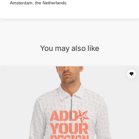
Amsterdam, the Netherlands
You may also like