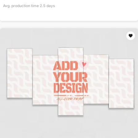
Avg. production time
2.5
days