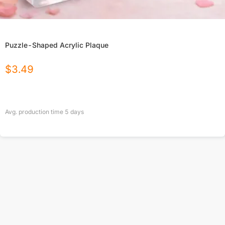
Puzzle-Shaped Acrylic Plaque
$
3.49
Avg. production time
5
days