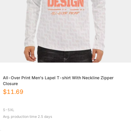
All-Over Print Men's Lapel T-shirt With Neckline Zipper
Closure
$
11.69
S-5XL
Avg. production time
2.5
days