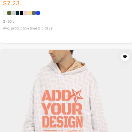
$
7.23
S-5XL
Avg. production time
2.5
days