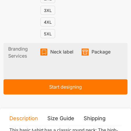
3XL
4XL
5XL
Branding
Neck label
Package
Services
Start designing
Description
Size Guide
Shipping
Print 
This basic t-shirt has a classic round neck; The high-