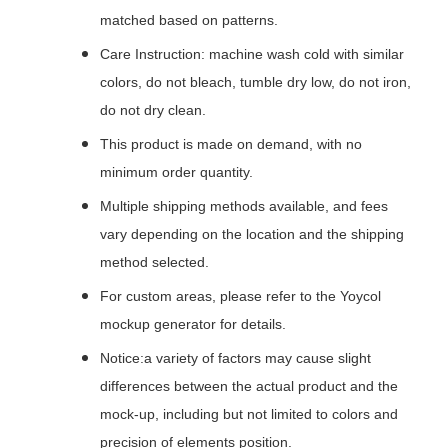
matched based on patterns.
Care Instruction: machine wash cold with similar
colors, do not bleach, tumble dry low, do not iron,
do not dry clean.
This product is made on demand, with no
minimum order quantity.
Multiple shipping methods available, and fees
vary depending on the location and the shipping
method selected.
For custom areas, please refer to the Yoycol
mockup generator for details.
Notice:a variety of factors may cause slight
differences between the actual product and the
mock-up, including but not limited to colors and
precision of elements position.