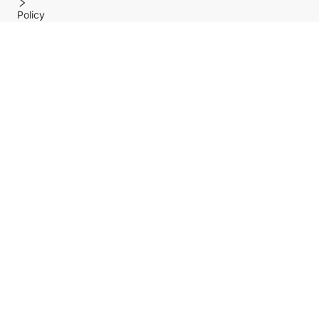
Policy
Help center
Payment Methods
Shipping Methods