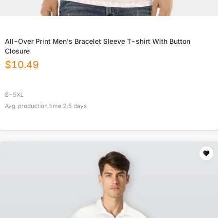
All-Over Print Men's Bracelet Sleeve T-shirt With Button
Closure
$
10.49
S-5XL
Avg. production time
2.5
days