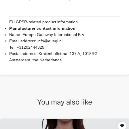
EU GPSR-related product information
Manufacturer contact information
Name:
Europe Gateway International B.V.
Email address:
info@euegi.nl
Tel:
+31202444325
Postal address:
Kraijenhoffstraat 137 A, 1018RG
Amsterdam, the Netherlands
You may also like