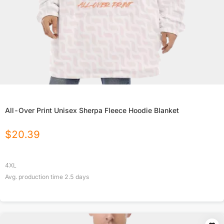
All-Over Print Unisex Sherpa Fleece Hoodie Blanket
$
20.39
4XL
Avg. production time
2.5
days