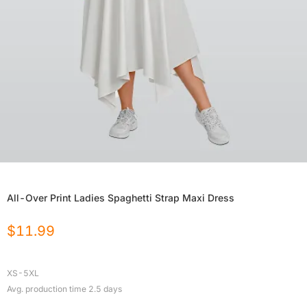
All-Over Print Ladies Spaghetti Strap Maxi Dress
$
11.99
XS-5XL
Avg. production time
2.5
days