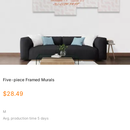
Five-piece Framed Murals
$
28.49
M
Avg. production time
5
days