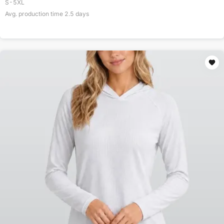
S-5XL
Avg. production time
2.5
days