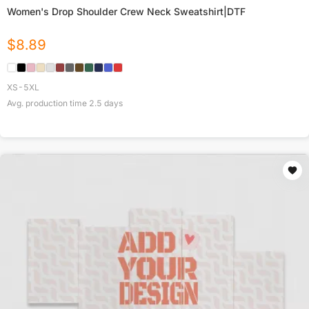
Women's Drop Shoulder Crew Neck Sweatshirt|DTF
$
8.89
XS-5XL
Avg. production time
2.5
days