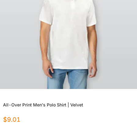
All-Over Print Men's Polo Shirt | Velvet
$
9.01