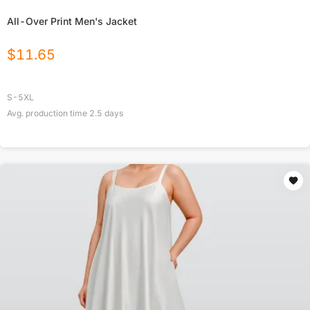
All-Over Print Men's Jacket
$
11.65
S-5XL
Avg. production time
2.5
days