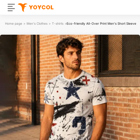
Home page
>
Men's Clothes
>
T-shirts
>
Eco-friendly All-Over Print Men's Short Sleeve T-