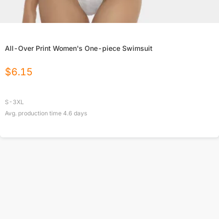
All-Over Print Women's One-piece Swimsuit
$
6.15
S-3XL
Avg. production time
4.6
days