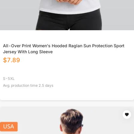
All-Over Print Women's Hooded Raglan Sun Protection Sport
Jersey With Long Sleeve
$
7.89
S-5XL
Avg. production time
2.5
days