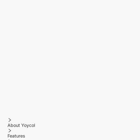
About Yoycol
Features