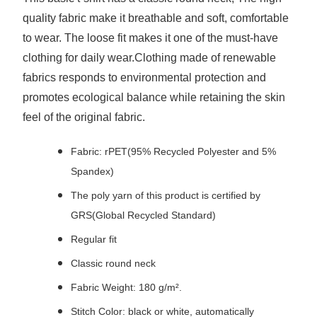
quality fabric make it breathable and soft, comfortable
to wear. The loose fit makes it one of the must-have
clothing for daily wear.Clothing made of renewable
fabrics responds to environmental protection and
promotes ecological balance while retaining the skin
feel of the original fabric.
Fabric: rPET(95% Recycled Polyester and 5%
Spandex)
The poly yarn of this product is certified by
GRS(Global Recycled Standard)
Regular fit
Classic round neck
Fabric Weight: 180 g/m².
Stitch Color: black or white, automatically