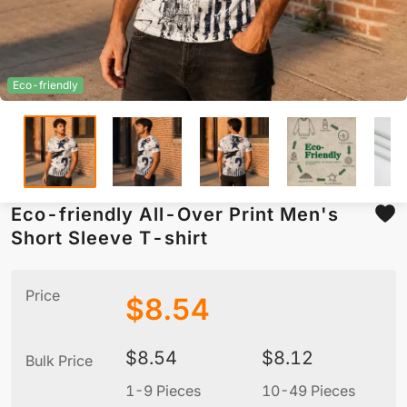
Eco-friendly
Eco-friendly All-Over Print Men's
Short Sleeve T-shirt
Price
$
8.54
$
8.54
$
8.12
Bulk Price
1-9 Pieces
10-49 Pieces
5