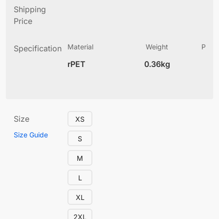
Shipping
Price
Material
Weight
Produ
Specification
(
rPET
0.36kg
4
Size
XS
Size Guide
S
M
L
XL
2XL