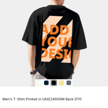
Men's T-Shirt Printed in USA|180GSM Back DTG