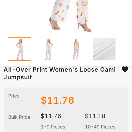
All-Over Print Women's Loose Cami
Jumpsuit
Price
$
11.76
$
11.76
$
11.18
Bulk Price
1-9 Pieces
10-49 Pieces
5