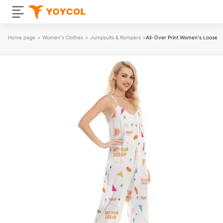
Home page
>
Women's Clothes
>
Jumpsuits & Rompers
>
All-Over Print Women's Loose C