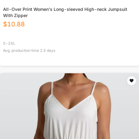
All-Over Print Women's Long-sleeved High-neck Jumpsuit
With Zipper
$
10.88
S-2XL
Avg. production time
2.5
days