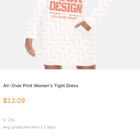
All-Over Print Women's Tight Dress
$
12.09
S-2XL
Avg. production time
2.5
days