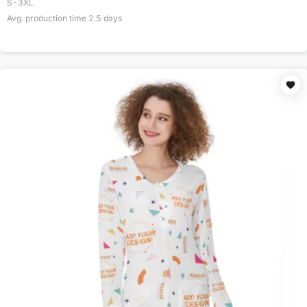
S-3XL
Avg. production time
2.5
days