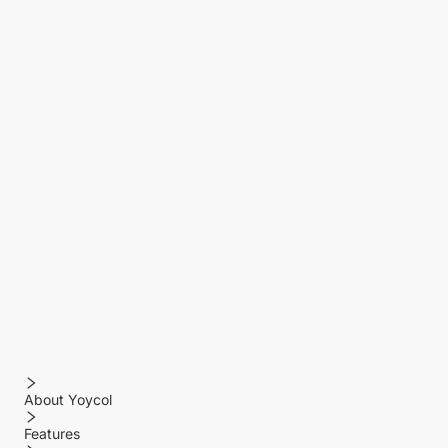
About Yoycol
Features