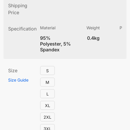
Shipping
Price
Material
Weight
Produ
Specification
(
95%
0.4kg
4
Polyester, 5%
Spandex
Size
S
Size Guide
M
L
XL
2XL
3XL