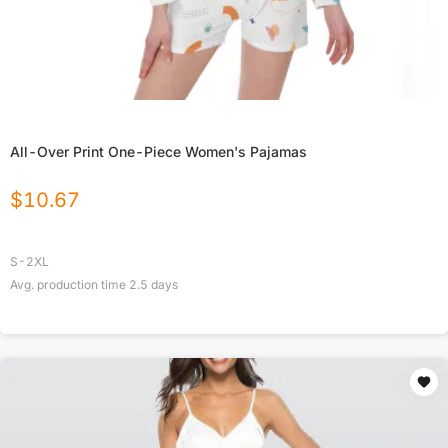
All-Over Print One-Piece Women's Pajamas
$
10.67
S-2XL
Avg. production time
2.5
days