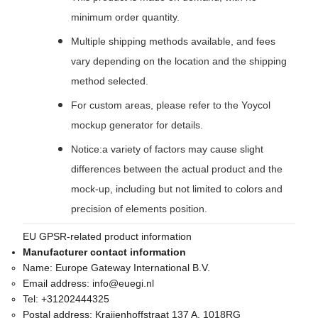
minimum order quantity.
Multiple shipping methods available, and fees
vary depending on the location and the shipping
method selected.
For custom areas, please refer to the Yoycol
mockup generator for details.
Notice:a variety of factors may cause slight
differences between the actual product and the
mock-up, including but not limited to colors and
precision of elements position.
EU GPSR-related product information
Manufacturer contact information
Name:
Europe Gateway International B.V.
Email address:
info@euegi.nl
Tel:
+31202444325
Postal address:
Kraijenhoffstraat 137 A, 1018RG