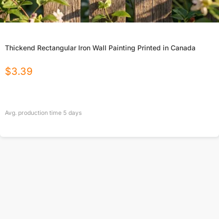
Thickend Rectangular Iron Wall Painting Printed in Canada
$
3.39
Avg. production time
5
days