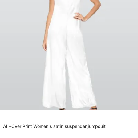
All-Over Print Women's satin suspender jumpsuit