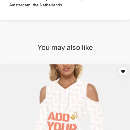
Amsterdam, the Netherlands
You may also like