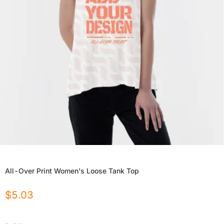
All-Over Print Women's Loose Tank Top
$
5.03