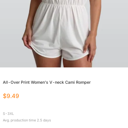
All-Over Print Women's V-neck Cami Romper
$
9.49
S-3XL
Avg. production time
2.5
days