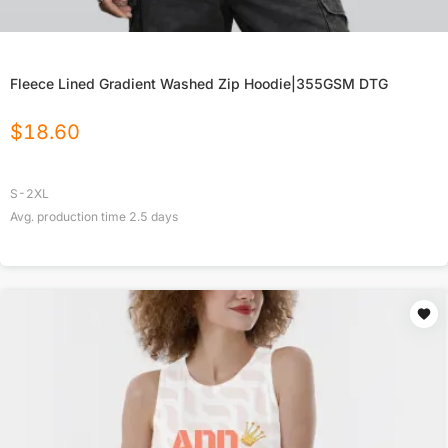
Fleece Lined Gradient Washed Zip Hoodie|355GSM DTG
$
18.60
S-2XL
Avg. production time
2.5
days