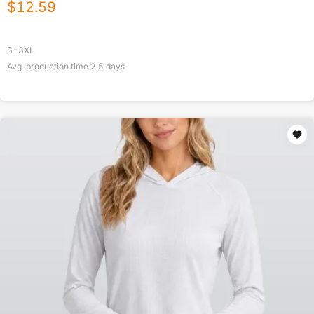
$
12.59
S-3XL
Avg. production time
2.5
days