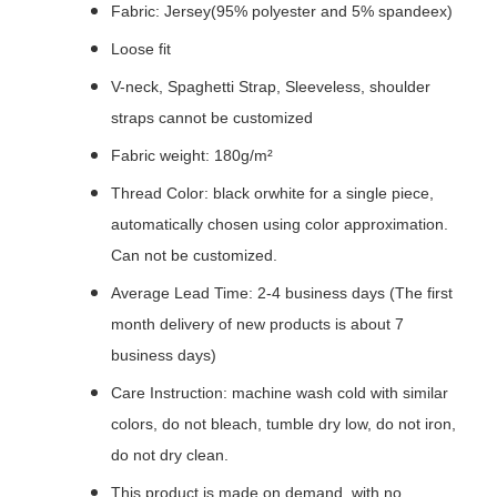
Fabric: Jersey(95% polyester and 5% spandeex)
Loose fit
V-neck, Spaghetti Strap, Sleeveless, shoulder
straps cannot be customized
Fabric weight: 180g/m²
Thread Color: black orwhite for a single piece,
automatically chosen using color approximation.
Can not be customized.
Average Lead Time: 2-4 business days (The first
month delivery of new products is about 7
business days)
Care Instruction: machine wash cold with similar
colors, do not bleach, tumble dry low, do not iron,
do not dry clean.
This product is made on demand, with no