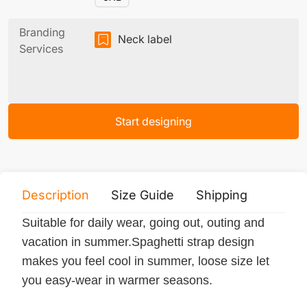
Branding
Neck label
Services
Start designing
Description
Size Guide
Shipping
Print 
Suitable for daily wear, going out, outing and
vacation in summer.Spaghetti strap design
makes you feel cool in summer, loose size let
you easy-wear in warmer seasons.