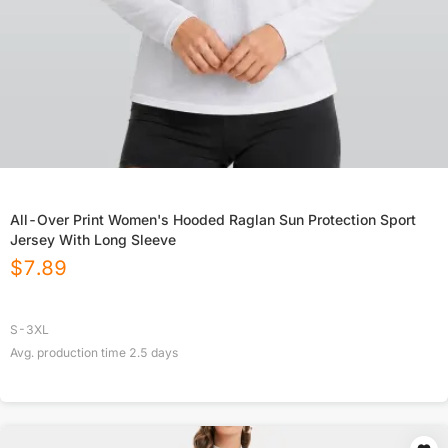
All-Over Print Women's Hooded Raglan Sun Protection Sport
Jersey With Long Sleeve
$
7.89
S-3XL
Avg. production time
2.5
days