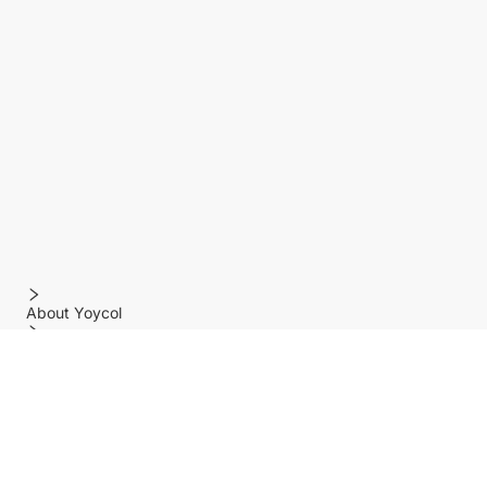
About Yoycol
Features
Policy
Help center