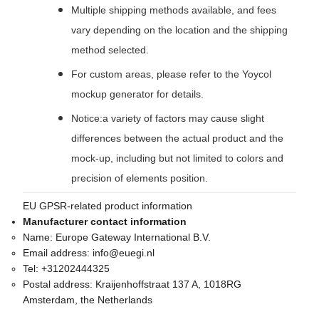
Multiple shipping methods available, and fees
vary depending on the location and the shipping
method selected.
For custom areas, please refer to the Yoycol
mockup generator for details.
Notice:a variety of factors may cause slight
differences between the actual product and the
mock-up, including but not limited to colors and
precision of elements position.
EU GPSR-related product information
Manufacturer contact information
Name:
Europe Gateway International B.V.
Email address:
info@euegi.nl
Tel:
+31202444325
Postal address:
Kraijenhoffstraat 137 A, 1018RG
Amsterdam, the Netherlands