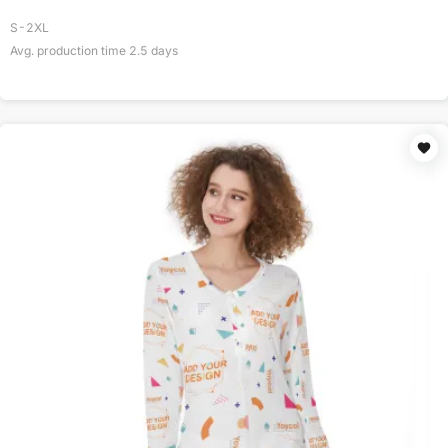
S-2XL
Avg. production time
2.5
days