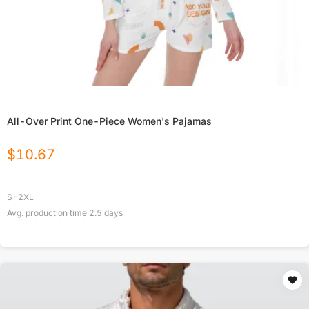
All-Over Print One-Piece Women's Pajamas
$
10.67
S-2XL
Avg. production time
2.5
days