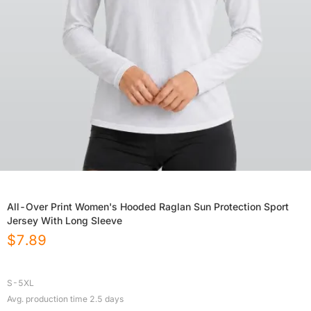
All-Over Print Women's Hooded Raglan Sun Protection Sport
Jersey With Long Sleeve
$
7.89
S-5XL
Avg. production time
2.5
days