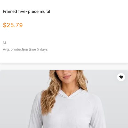
Framed five-piece mural
$
25.79
M
Avg. production time
5
days