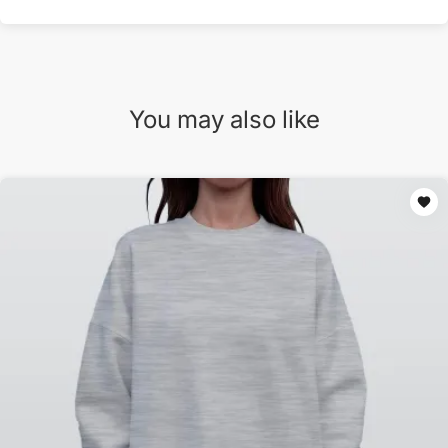
You may also like