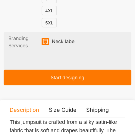
4XL
5XL
Branding
Neck label
Services
Start designing
Description
Size Guide
Shipping
Print 
This jumpsuit is crafted from a silky satin-like
fabric that is soft and drapes beautifully. The