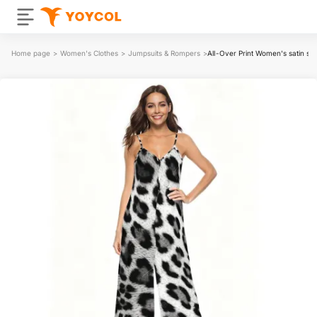
Home page
>
Women's Clothes
>
Jumpsuits & Rompers
>
All-Over Print Women's satin su