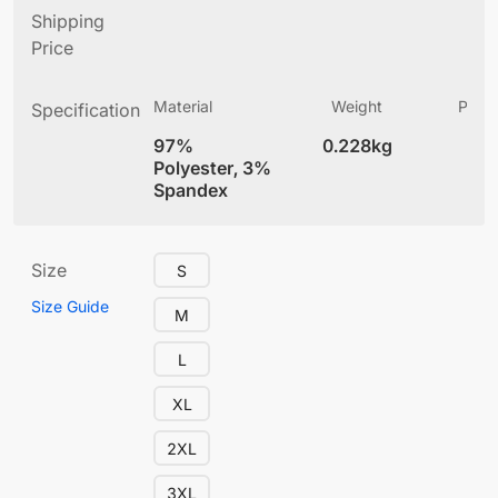
Shipping
Price
Material
Weight
Produ
Specification
(
97%
0.228kg
4
Polyester, 3%
Spandex
Size
S
Size Guide
M
L
XL
2XL
3XL