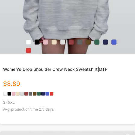
Women's Drop Shoulder Crew Neck Sweatshirt|DTF
$
8.89
S-5XL
Avg. production time
2.5
days