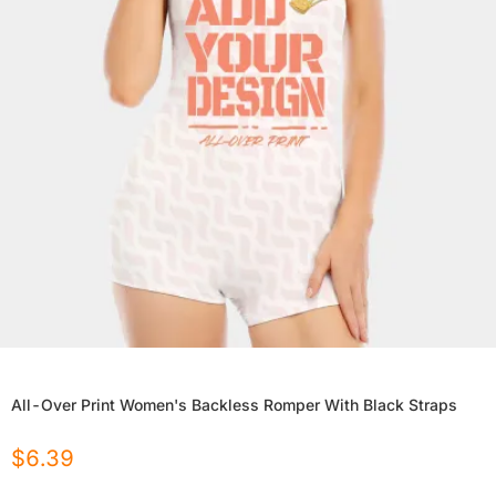
All-Over Print Women's Backless Romper With Black Straps
$
6.39