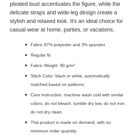
pleated bust accentuates the figure, while the
delicate straps and wide-leg design create a
stylish and relaxed look. It's an ideal choice for
casual wear at home, parties, or vacations.
Fabric:97% polyester and 3% spandex
Regular fit
Fabric Weight: 90 g/m²
Stitch Color: black or white, automatically
matched based on patterns.
Care Instruction: machine wash cold with similar
colors, do not bleach, tumble dry low, do not iron,
do not dry clean.
This product is made on demand, with no
minimum order quantity.