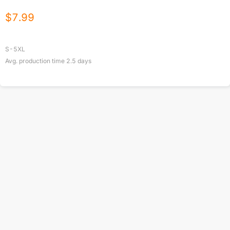
$
7.99
S-5XL
Avg. production time
2.5
days