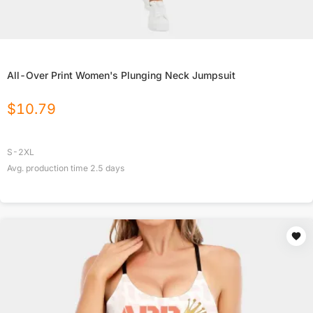
All-Over Print Women's Plunging Neck Jumpsuit
$
10.79
S-2XL
Avg. production time
2.5
days