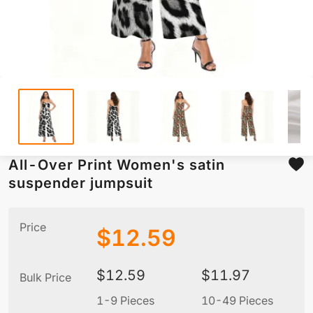
All-Over Print Women's satin
suspender jumpsuit
Price
$
12.59
$
12.59
$
11.97
Bulk Price
1-9 Pieces
10-49 Pieces
5