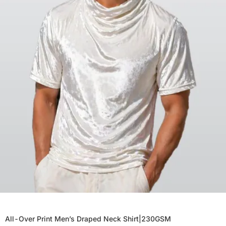
All-Over Print Men’s Draped Neck Shirt|230GSM