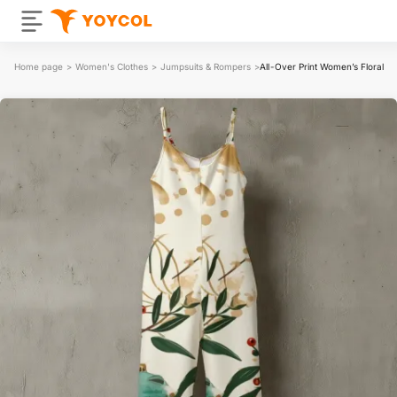
Home page
>
Women's Clothes
>
Jumpsuits & Rompers
>
All-Over Print Women’s Floral S