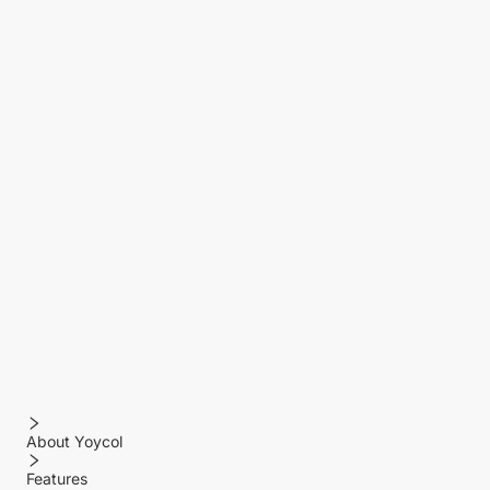
About Yoycol
Features