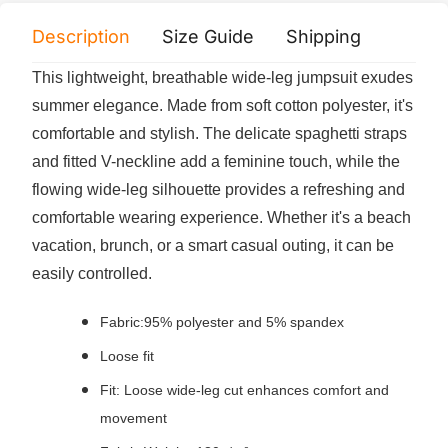
Description
Size Guide
Shipping
Print 
This lightweight, breathable wide-leg jumpsuit exudes
summer elegance. Made from soft cotton polyester, it's
comfortable and stylish. The delicate spaghetti straps
and fitted V-neckline add a feminine touch, while the
flowing wide-leg silhouette provides a refreshing and
comfortable wearing experience. Whether it's a beach
vacation, brunch, or a smart casual outing, it can be
easily controlled.
Fabric:95% polyester and 5% spandex
Loose fit
Fit: Loose wide-leg cut enhances comfort and
movement