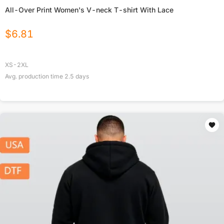
All-Over Print Women's V-neck T-shirt With Lace
$
6.81
XS-2XL
Avg. production time
2.5
days