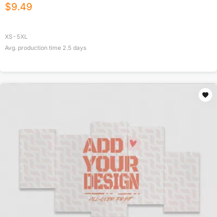
$
9.49
XS-5XL
Avg. production time
2.5
days