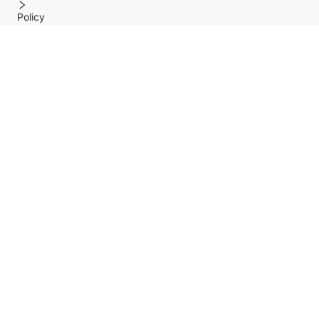
Policy
Help center
Payment Methods
Shipping Methods