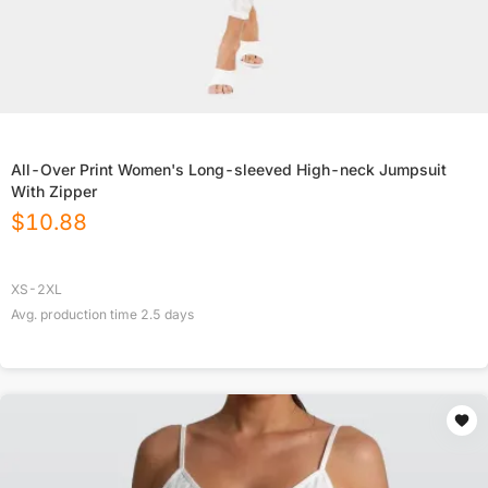
All-Over Print Women's Long-sleeved High-neck Jumpsuit
With Zipper
$
10.88
XS-2XL
Avg. production time
2.5
days