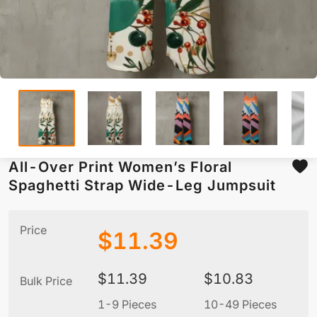
All-Over Print Women’s Floral
Spaghetti Strap Wide-Leg Jumpsuit
Price
$
11.39
$
11.39
$
10.83
Bulk Price
1-9 Pieces
10-49 Pieces
5