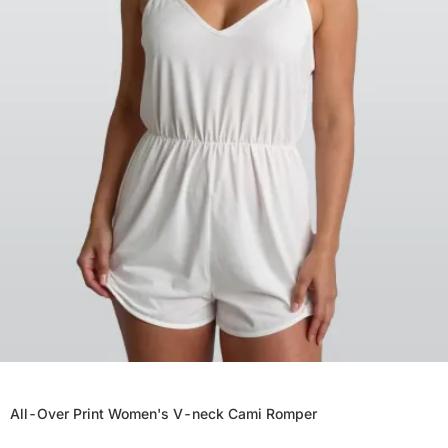
All-Over Print Women's V-neck Cami Romper