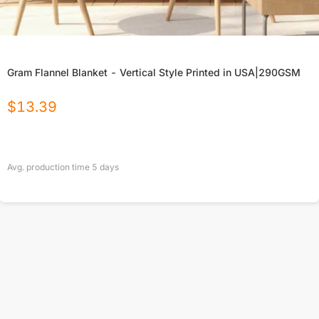
Gram Flannel Blanket - Vertical Style Printed in USA|290GSM
$
13.39
Avg. production time
5
days