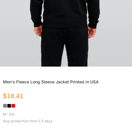
Men's Fleece Long Sleeve Jacket Printed in USA
$
18.41
M-3XL
Avg. production time
2.5
days