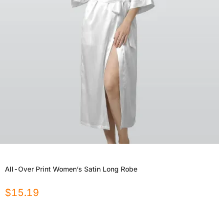
All-Over Print Women’s Satin Long Robe
$
15.19