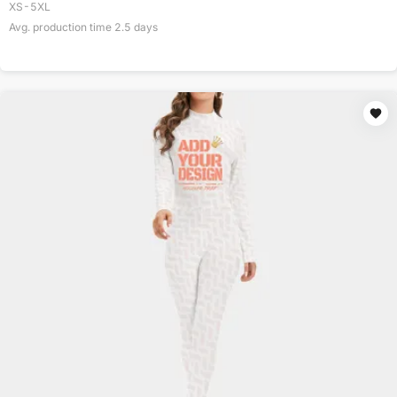
XS-5XL
Avg. production time
2.5
days