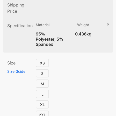
Shipping
Price
Material
Weight
Produ
Specification
(
95%
0.436kg
4
Polyester, 5%
Spandex
Size
XS
Size Guide
S
M
L
XL
2XL