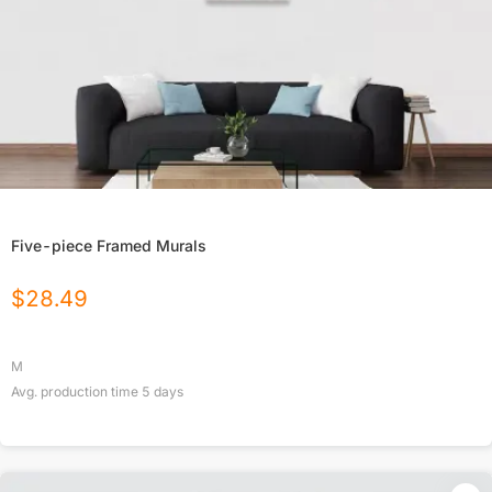
Five-piece Framed Murals
$
28.49
M
Avg. production time
5
days