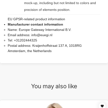
mock-up, including but not limited to colors and
precision of elements position.
EU GPSR-related product information
Manufacturer contact information
Name:
Europe Gateway International B.V.
Email address:
info@euegi.nl
Tel:
+31202444325
Postal address:
Kraijenhoffstraat 137 A, 1018RG
Amsterdam, the Netherlands
You may also like