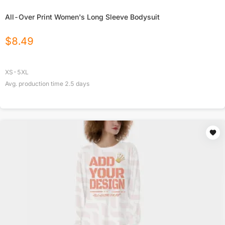
All-Over Print Women's Long Sleeve Bodysuit
$
8.49
XS-5XL
Avg. production time
2.5
days