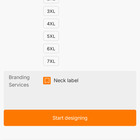
3XL
4XL
5XL
6XL
7XL
Branding
Neck label
Services
Start designing