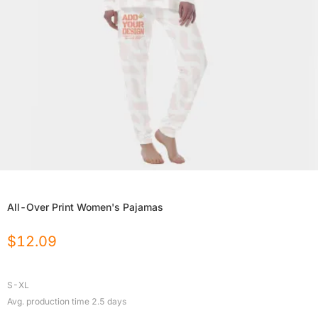
All-Over Print Women's Pajamas
$
12.09
S-XL
Avg. production time
2.5
days