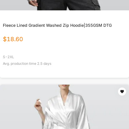
Fleece Lined Gradient Washed Zip Hoodie|355GSM DTG
$
18.60
S-2XL
Avg. production time
2.5
days