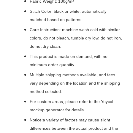
Fabric Weight: 180g/m²
Stitch Color: black or white, automatically
matched based on patterns.
Care Instruction: machine wash cold with similar
colors, do not bleach, tumble dry low, do not iron,
do not dry clean.
This product is made on demand, with no
minimum order quantity.
Multiple shipping methods available, and fees
vary depending on the location and the shipping
method selected.
For custom areas, please refer to the Yoycol
mockup generator for details.
Notice:a variety of factors may cause slight
differences between the actual product and the