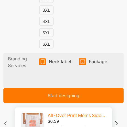
3XL
4XL
5XL
6XL
Branding
Neck label
Package
Services
Start designing
All-Over Print Men's Side Split Running Sport Shorts
$
6.59