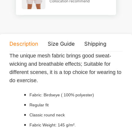
Collocation recommend
Description
Size Guide
Shipping
Print 
The unique mesh fabric brings good sweat-
wicking and breathable effects; Suitable for
different scenes, it is a top choice for wearing to
do exercise.
Fabric: Birdseye ( 100% polyester)
Regular fit
Classic round neck
Fabric Weight: 145 g/m².