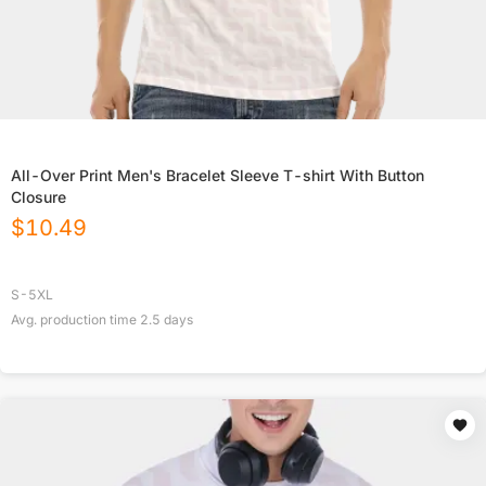
All-Over Print Men's Bracelet Sleeve T-shirt With Button
Closure
$
10.49
S-5XL
Avg. production time
2.5
days