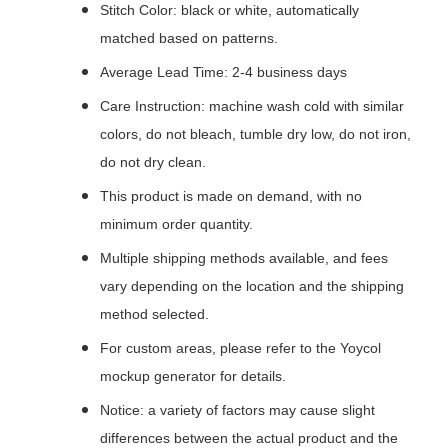
Stitch Color: black or white, automatically
matched based on patterns.
Average Lead Time: 2-4 business days
Care Instruction: machine wash cold with similar
colors, do not bleach, tumble dry low, do not iron,
do not dry clean.
This product is made on demand, with no
minimum order quantity.
Multiple shipping methods available, and fees
vary depending on the location and the shipping
method selected.
For custom areas, please refer to the Yoycol
mockup generator for details.
Notice: a variety of factors may cause slight
differences between the actual product and the