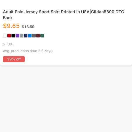
Adult Polo Jersey Sport Shirt Printed in USA|Gildan8800 DTG
Back
$
9.65
$
13.59
S-3XL
Avg. production time
2.5
days
29
% off