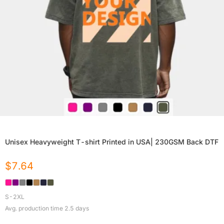
Unisex Heavyweight T-shirt Printed in USA| 230GSM Back DTF
$
7.64
S-2XL
Avg. production time
2.5
days