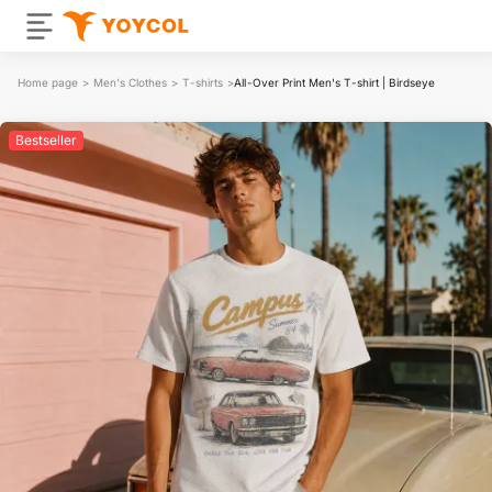
Home page
>
Men's Clothes
>
T-shirts
>
All-Over Print Men's T-shirt | Birdseye
Bestseller