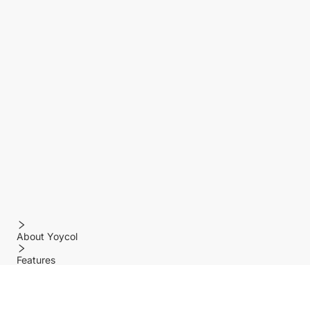
About Yoycol
Features
Policy
Help center