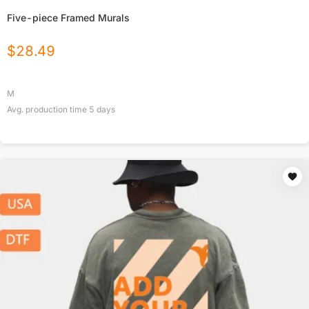
Five-piece Framed Murals
$
28.49
M
Avg. production time
5
days