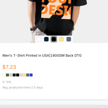
Men's T-Shirt Printed in USA|180GSM Back DTG
$
7.23
S-5XL
Avg. production time
2.5
days