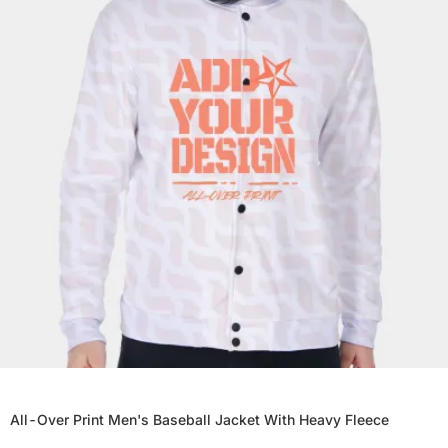
All-Over Print Men's Baseball Jacket With Heavy Fleece