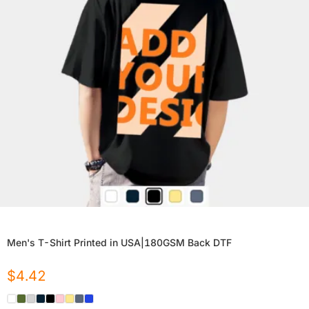
Men's T-Shirt Printed in USA|180GSM Back DTF
$
4.42