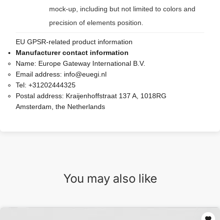
mock-up, including but not limited to colors and
precision of elements position.
EU GPSR-related product information
Manufacturer contact information
Name:
Europe Gateway International B.V.
Email address:
info@euegi.nl
Tel:
+31202444325
Postal address:
Kraijenhoffstraat 137 A, 1018RG
Amsterdam, the Netherlands
You may also like