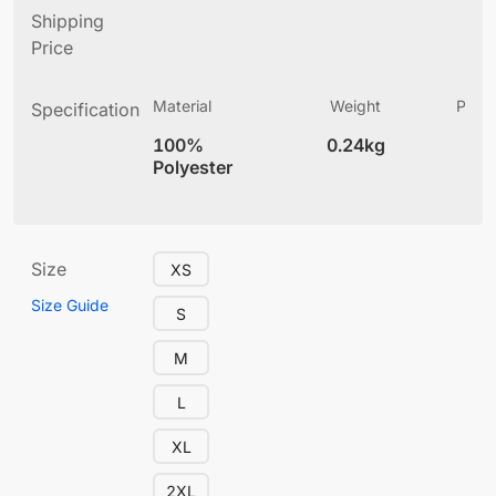
Shipping
Price
Material
Weight
Produ
Specification
(
100%
0.24kg
4
Polyester
Size
XS
Size Guide
S
M
L
XL
2XL