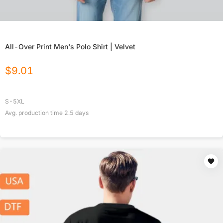
All-Over Print Men's Polo Shirt | Velvet
$
9.01
S-5XL
Avg. production time
2.5
days