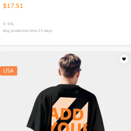
$
17.51
S-5XL
Avg. production time
2.5
days