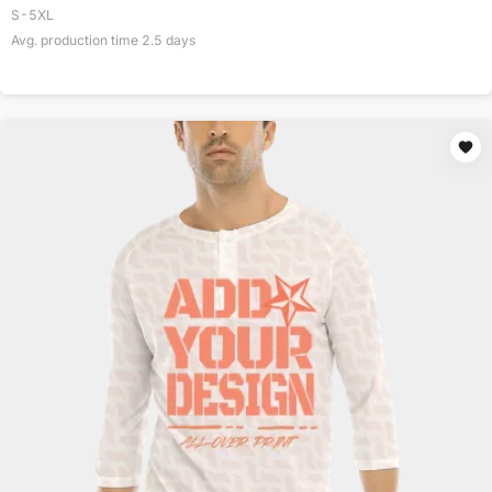
S-5XL
Avg. production time
2.5
days