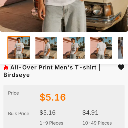
All-Over Print Men's T-shirt |
Birdseye
Price
$
5.16
$
5.16
$
4.91
Bulk Price
1-9 Pieces
10-49 Pieces
5