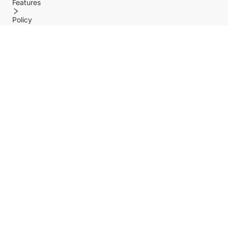
Features
Policy
Help center
Payment Methods
Shipping Methods