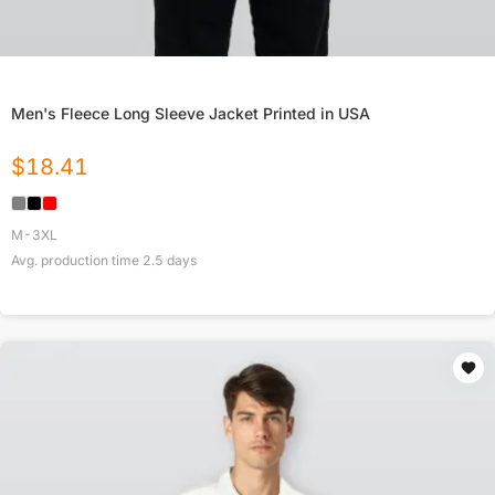
Men's Fleece Long Sleeve Jacket Printed in USA
$
18.41
M-3XL
Avg. production time
2.5
days