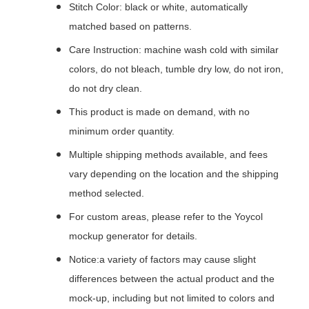
Stitch Color: black or white, automatically
matched based on patterns.
Care Instruction: machine wash cold with similar
colors, do not bleach, tumble dry low, do not iron,
do not dry clean.
This product is made on demand, with no
minimum order quantity.
Multiple shipping methods available, and fees
vary depending on the location and the shipping
method selected.
For custom areas, please refer to the Yoycol
mockup generator for details.
Notice:a variety of factors may cause slight
differences between the actual product and the
mock-up, including but not limited to colors and