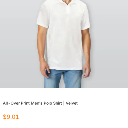
All-Over Print Men's Polo Shirt | Velvet
$
9.01