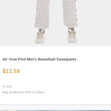
All-Over Print Men's Basketball Sweatpants
$
12.59
S-5XL
Avg. production time
2.5
days