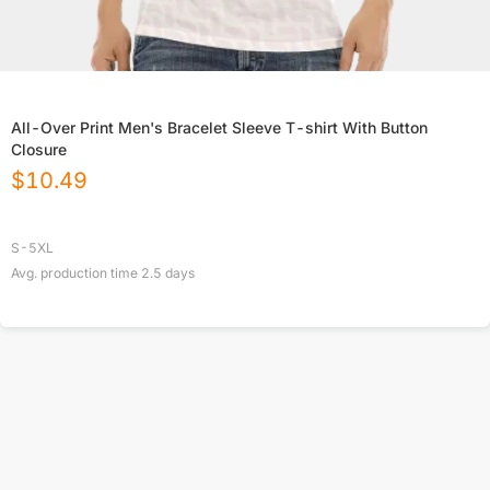
All-Over Print Men's Bracelet Sleeve T-shirt With Button
Closure
$
10.49
S-5XL
Avg. production time
2.5
days