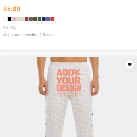
$
8.89
XS-5XL
Avg. production time
2.5
days