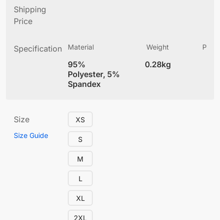
Shipping
Price
Material
Weight
Produ
Specification
(
95%
0.28kg
4
Polyester, 5%
Spandex
Size
XS
Size Guide
S
M
L
XL
2XL