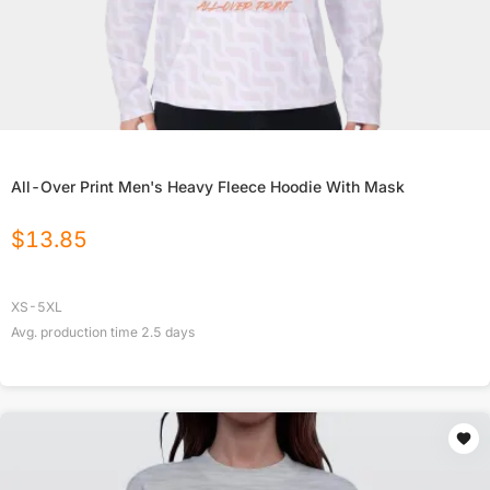
All-Over Print Men's Heavy Fleece Hoodie With Mask
$
13.85
XS-5XL
Avg. production time
2.5
days