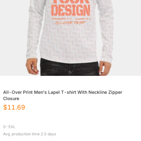
All-Over Print Men's Lapel T-shirt With Neckline Zipper
Closure
$
11.69
S-5XL
Avg. production time
2.5
days