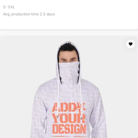
S-5XL
Avg. production time
2.5
days