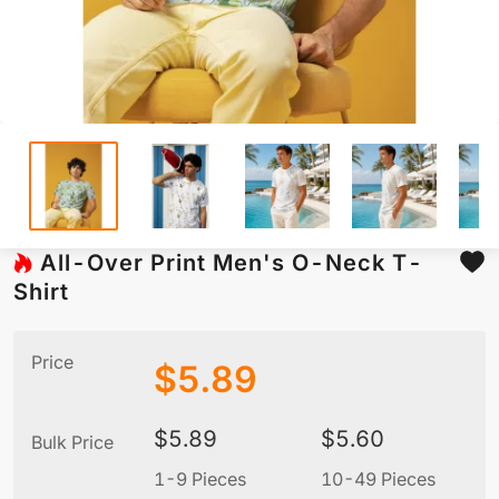
All-Over Print Men's O-Neck T-
Shirt
Price
$
5.89
$
5.89
$
5.60
Bulk Price
1-9 Pieces
10-49 Pieces
5