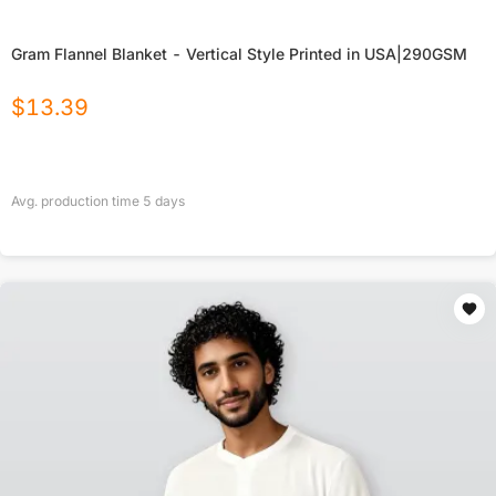
Gram Flannel Blanket - Vertical Style Printed in USA|290GSM
$
13.39
Avg. production time
5
days