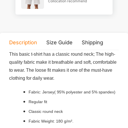
Collocation recommend
Description
Size Guide
Shipping
Print 
This basic t-shirt has a classic round neck; The high-
quality fabric make it breathable and soft, comfortable
to wear. The loose fit makes it one of the must-have
clothing for daily wear.
Fabric: Jersey( 95% polyester and 5% spandex)
Regular fit
Classic round neck
Fabric Weight: 180 g/m².