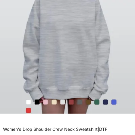
Women's Drop Shoulder Crew Neck Sweatshirt|DTF