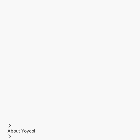
About Yoycol