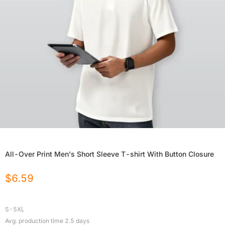
All-Over Print Men's Short Sleeve T-shirt With Button Closure
$
6.59
S-5XL
Avg. production time
2.5
days