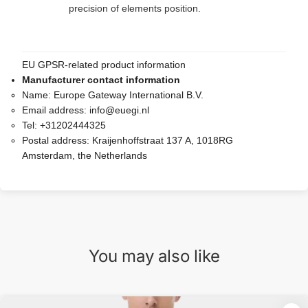
precision of elements position.
EU GPSR-related product information
Manufacturer contact information
Name:
Europe Gateway International B.V.
Email address:
info@euegi.nl
Tel:
+31202444325
Postal address:
Kraijenhoffstraat 137 A, 1018RG
Amsterdam, the Netherlands
You may also like