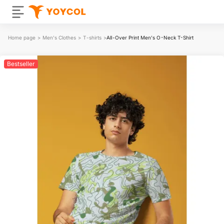
Home page
>
Men's Clothes
>
T-shirts
>
All-Over Print Men's O-Neck T-Shirt
Bestseller