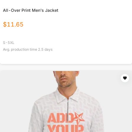
All-Over Print Men's Jacket
$
11.65
S-5XL
Avg. production time
2.5
days