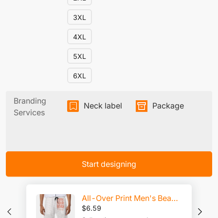
3XL
4XL
5XL
6XL
Branding
Neck label
Package
Services
Start designing
All-Over Print Men's Beach Shorts
$
6.59