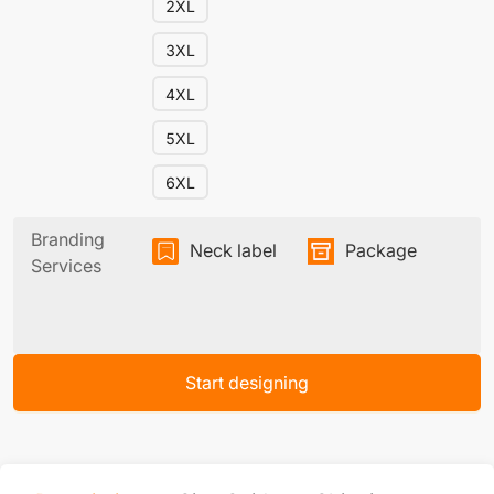
2XL
3XL
4XL
5XL
6XL
Branding
Neck label
Package
Services
Start designing