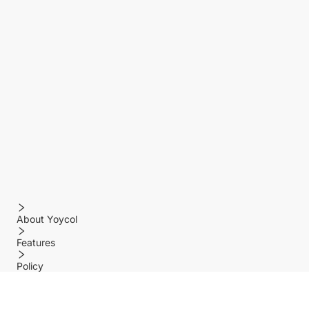
About Yoycol
Features
Policy
Help center