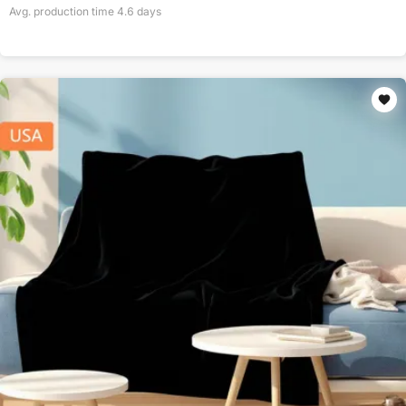
Avg. production time
4.6
days