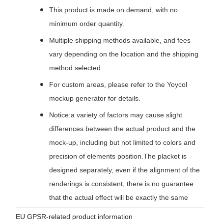
This product is made on demand, with no
minimum order quantity.
Multiple shipping methods available, and fees
vary depending on the location and the shipping
method selected.
For custom areas, please refer to the Yoycol
mockup generator for details.
Notice:a variety of factors may cause slight
differences between the actual product and the
mock-up, including but not limited to colors and
precision of elements position.The placket is
designed separately, even if the alignment of the
renderings is consistent, there is no guarantee
that the actual effect will be exactly the same
EU GPSR-related product information