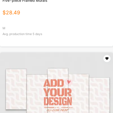
Five-piece Framed Murals
$
28.49
M
Avg. production time
5
days