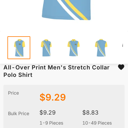
All-Over Print Men's Stretch Collar
Polo Shirt
Price
$
9.29
$
9.29
$
8.83
Bulk Price
1-9 Pieces
10-49 Pieces
5