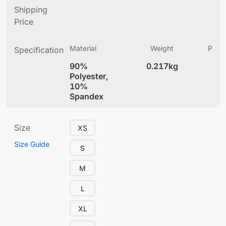
Shipping
Price
Material
Weight
Produ
Specification
(
90%
0.217kg
5.
Polyester,
10%
Spandex
Size
XS
Size Guide
S
M
L
XL