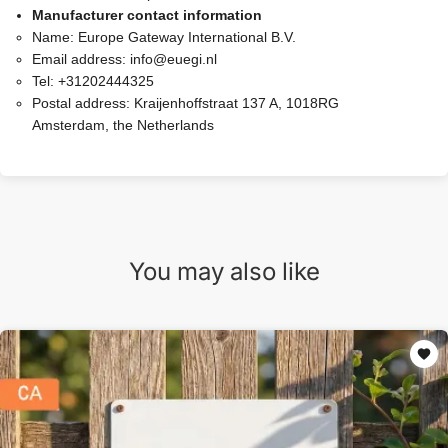
Manufacturer contact information
Name:
Europe Gateway International B.V.
Email address:
info@euegi.nl
Tel:
+31202444325
Postal address:
Kraijenhoffstraat 137 A, 1018RG
Amsterdam, the Netherlands
You may also like