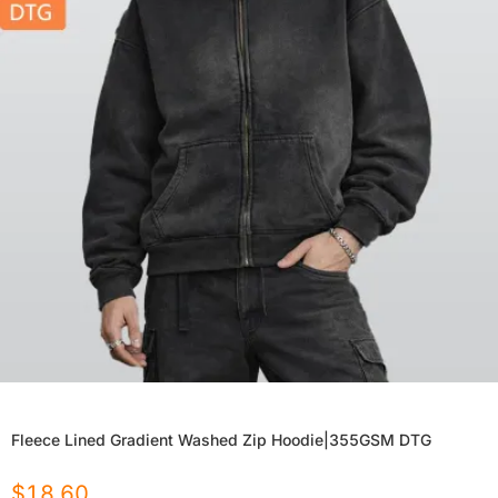
Fleece Lined Gradient Washed Zip Hoodie|355GSM DTG
$
18.60