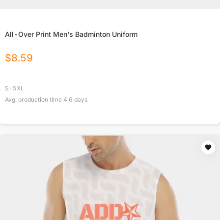
All-Over Print Men's Badminton Uniform
$
8.59
S-5XL
Avg. production time
4.6
days