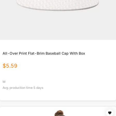
All-Over Print Flat-Brim Baseball Cap With Box
$
5.59
M
Avg. production time
5
days