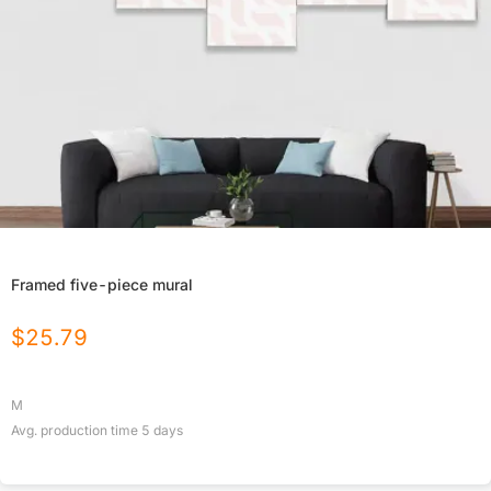
Framed five-piece mural
$
25.79
M
Avg. production time
5
days