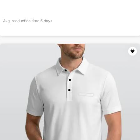
Avg. production time
5
days