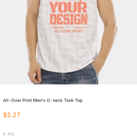
All-Over Print Men's O-neck Tank Top
$
5.27
S-6XL