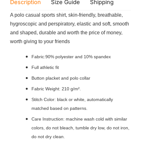
Description
Size Guide
Shipping
Print 
A polo casual sports shirt, skin-friendly, breathable,
hygroscopic and perspiratory, elastic and soft, smooth
and shaped, durable and worth the price of money,
worth giving to your friends
Fabric:90% polyester and 10% spandex
Full athletic fit
Button placket and polo collar
Fabric Weight: 210 g/m².
Stitch Color: black or white, automatically
matched based on patterns.
Care Instruction: machine wash cold with similar
colors, do not bleach, tumble dry low, do not iron,
do not dry clean.