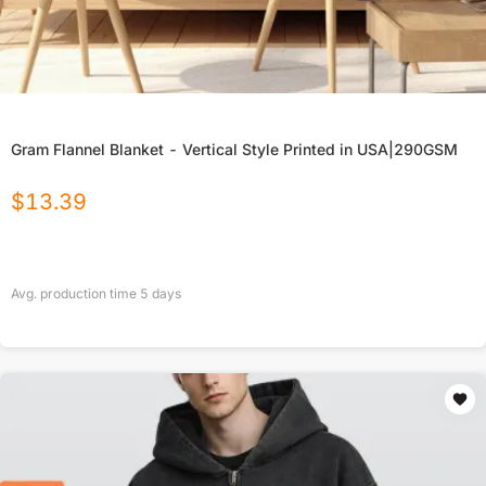
Gram Flannel Blanket - Vertical Style Printed in USA|290GSM
$
13.39
Avg. production time
5
days