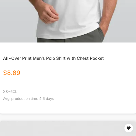
All-Over Print Men’s Polo Shirt with Chest Pocket
$
8.69
XS-6XL
Avg. production time
4.6
days