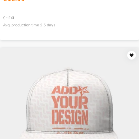
S-2XL
Avg. production time
2.5
days