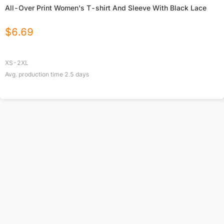
All-Over Print Women's T-shirt And Sleeve With Black Lace
$
6.69
XS-2XL
Avg. production time
2.5
days