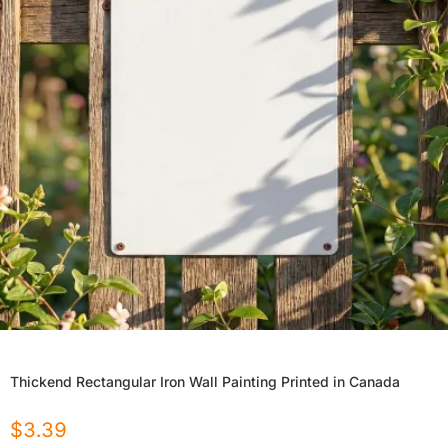
Thickend Rectangular Iron Wall Painting Printed in Canada
$
3.39