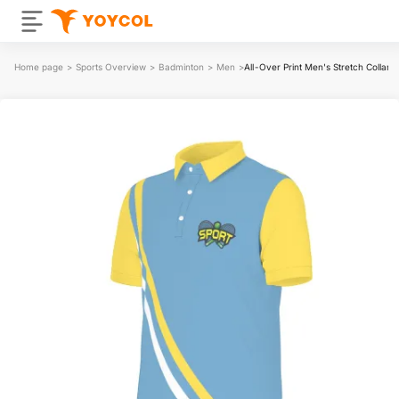
Home page
>
Sports Overview
>
Badminton
>
Men
>
All-Over Print Men's Stretch Collar P