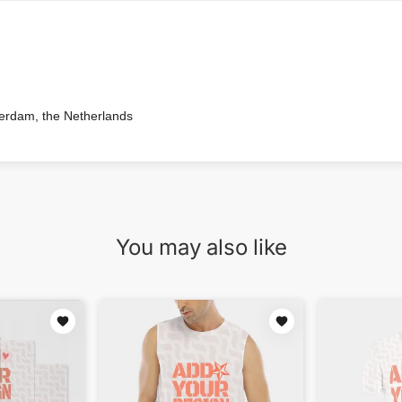
terdam, the Netherlands
You may also like