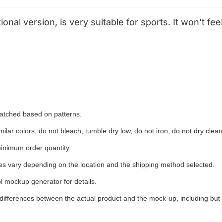
tional version, is very suitable for sports. It won't 
 matched based on patterns.
ilar colors, do not bleach, tumble dry low, do not iron, do not dry clean
inimum order quantity.
ees vary depending on the location and the shipping method selected.
l mockup generator for details.
 differences between the actual product and the mock-up, including but 