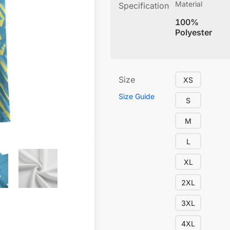
Material
Specification
100%
Polyester
Size
XS
Size Guide
S
M
L
XL
2XL
3XL
4XL