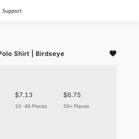
Support
olo Shirt | Birdseye
$
7.13
$
6.75
10-49 Pieces
50+ Pieces