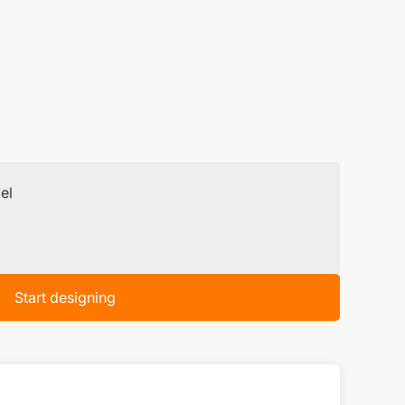
el
Start designing