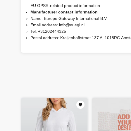
EU GPSR-related product information
Manufacturer contact information
Name:
Europe Gateway International B.V.
Email address:
info@euegi.nl
Tel:
+31202444325
Postal address:
Kraijenhoffstraat 137 A, 1018RG Ams