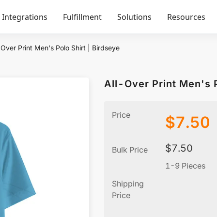
Integrations
Fulfillment
Solutions
Resources
-Over Print Men's Polo Shirt | Birdseye
All-Over Print Men's P
Price
$
7.50
$
7.50
Bulk Price
1-9 Pieces
Shipping
Price