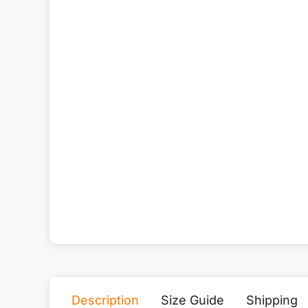
Description
Size Guide
Shipping