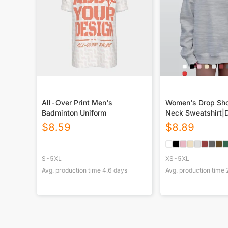
All-Over Print Men's
Women's Drop Sho
Badminton Uniform
Neck Sweatshirt|
$
8.59
$
8.89
S-5XL
XS-5XL
Avg. production time
4.6
days
Avg. production time