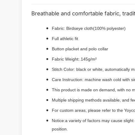
Breathable and comfortable fabric, tradi
Fabric: Birdseye cloth(100% polyester)
Full athletic fit
Button placket and polo collar
Fabric Weight:.145g/m²
Stitch Color: black or white, automatically
Care Instruction: machine wash cold with sim
This product is made on demand, with no m
Multiple shipping methods available, and f
For custom areas, please refer to the Yoyco
Notice:a variety of factors may cause slight
position.