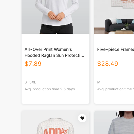
All-Over Print Women's
Five-piece Frame
Hooded Raglan Sun Protection
Sport Jersey With Long Sleeve
$
7.89
$
28.49
S-5XL
M
Avg. production time
2.5
days
Avg. production time