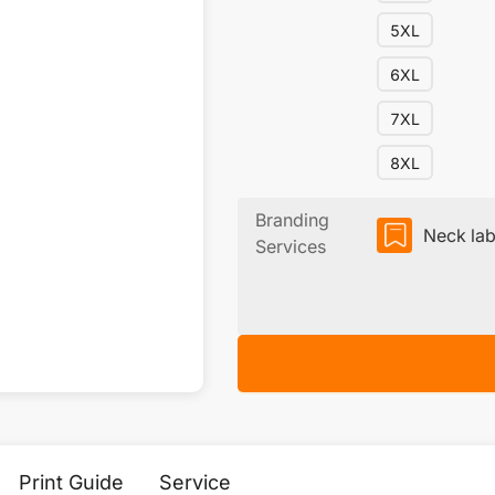
5XL
6XL
7XL
8XL
Branding
Neck lab
Services
Print Guide
Service