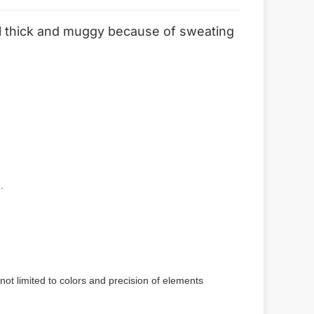
feel thick and muggy because of sweating
.
not limited to colors and precision of elements