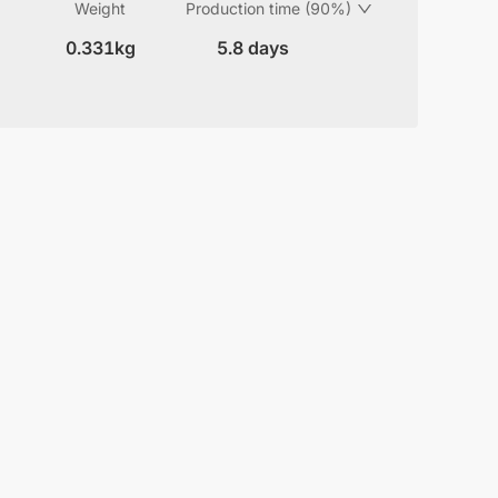
Weight
Production time (90%)
0.331kg
5.8 days