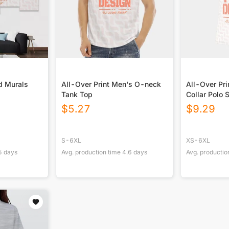
d Murals
All-Over Print Men's O-neck
All-Over Pri
Tank Top
Collar Polo S
$
5.27
$
9.29
S-6XL
XS-6XL
5
days
Avg. production time
4.6
days
Avg. productio