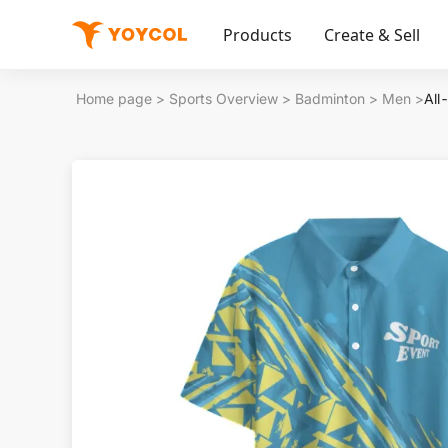
Products
Create & Sell
Home page
>
Sports Overview
>
Badminton
>
Men
>
All