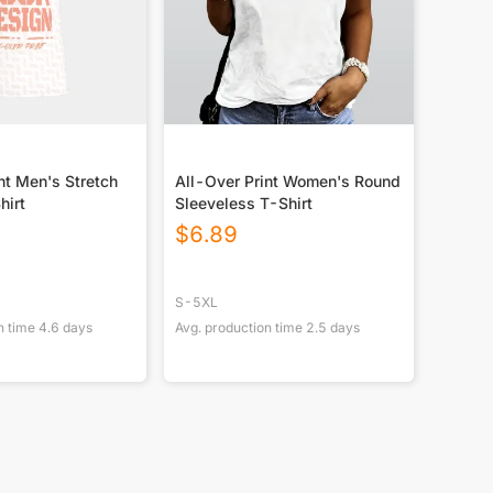
nt Men's Stretch
All-Over Print Women's Round
hirt
Sleeveless T-Shirt
$
6.89
S-5XL
n time
4.6
days
Avg. production time
2.5
days