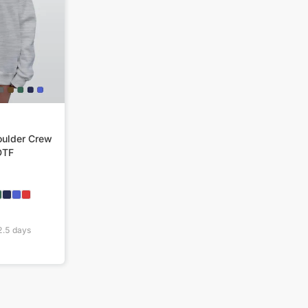
ulder Crew
DTF
2.5
days