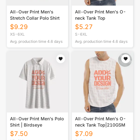
All-Over Print Men's
All-Over Print Men's O-
Stretch Collar Polo Shirt
neck Tank Top
$
9.29
$
5.27
XS-6XL
S-6XL
Avg. production time
4.6
days
Avg. production time
4.6
days
All-Over Print Men's Polo
All-Over Print Men's O-
Shirt | Birdseye
neck Tank Top|210GSM
$
7.50
$
7.09