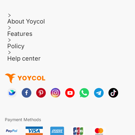
About Yoycol
Features
Policy
Help center
Payment Methods