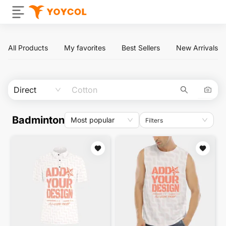
All Products
My favorites
Best Sellers
New Arrivals
Direct
Badminton
Most popular
Filters