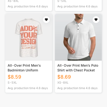
XS-8XL
S-5XL
Avg. production time
4.6
days
Avg. production time
4.6
days
All-Over Print Men's
All-Over Print Men’s Polo
Badminton Uniform
Shirt with Chest Pocket
$
8.59
$
8.69
S-5XL
XS-8XL
Avg. production time
4.6
days
Avg. production time
4.6
days