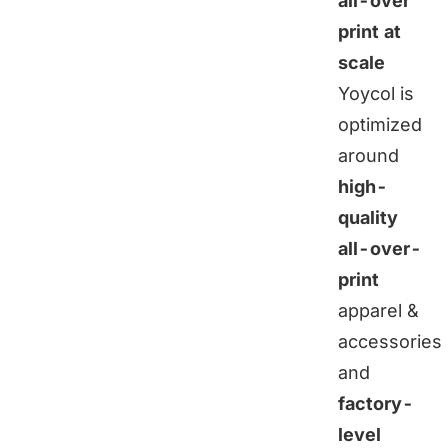
all-over
print at
scale
Yoycol is
optimized
around
high-
quality
all-over-
print
apparel &
accessories
and
factory-
level