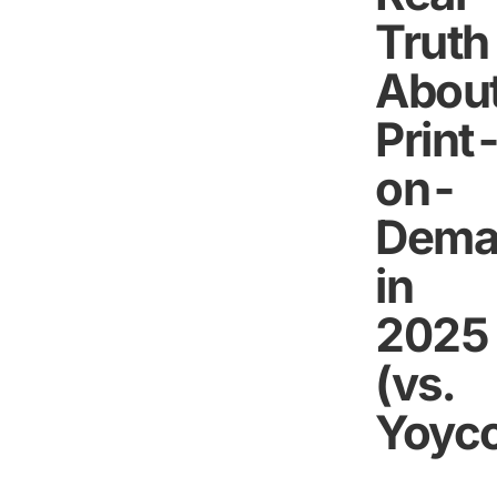
Truth
Abou
Print
on-
Dema
in
2025
(vs.
Yoyco