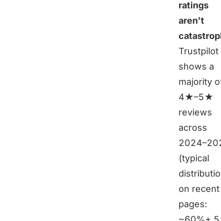
ratings
aren’t
catastrop
Trustpilot
shows a
majority o
4★–5★
reviews
across
2024–20
(typical
distributi
on recent
pages:
~60%+ 5