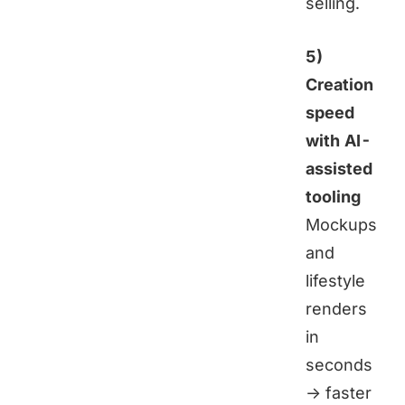
selling.
5)
Creation
speed
with AI-
assisted
tooling
Mockups
and
lifestyle
renders
in
seconds
→ faster