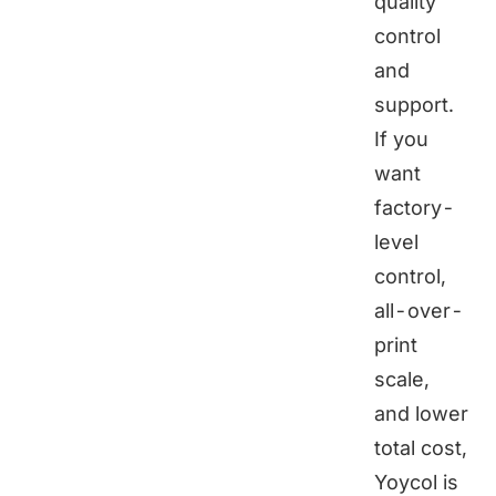
quality
control
and
support.
If you
want
factory-
level
control,
all-over-
print
scale,
and lower
total cost,
Yoycol
is