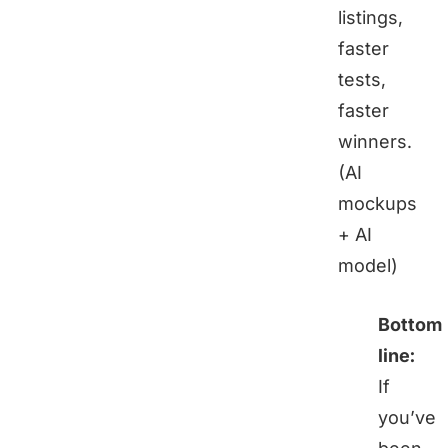
listings,
faster
tests,
faster
winners.
(AI
mockups
+ AI
model)
Bottom
line:
If
you’ve