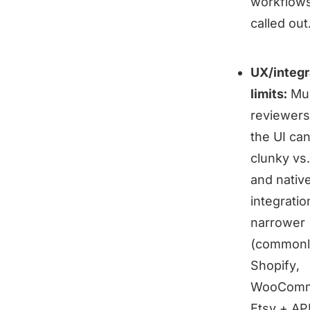
workflows
called out
UX/integr
limits:
Mul
reviewers
the UI can
clunky vs.
and nativ
integratio
narrower
(commonl
Shopify,
WooComm
Etsy + API