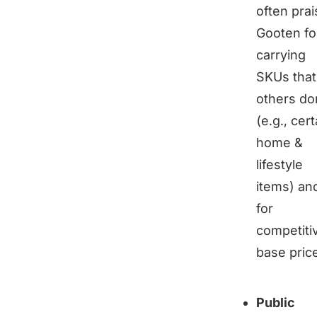
often prai
Gooten fo
carrying
SKUs that
others do
(e.g., cert
home &
lifestyle
items) an
for
competiti
base pric
Public