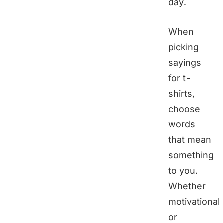
day.
When
picking
sayings
for t-
shirts,
choose
words
that mean
something
to you.
Whether
motivational
or