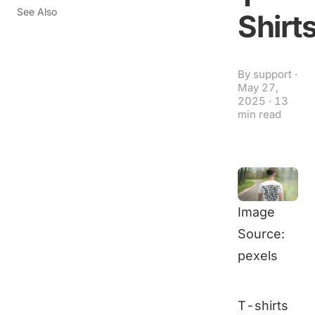
See Also
Shirt
By
support
·
May 27,
2025
·
13
min read
Image
Source:
pexels
T-shirts