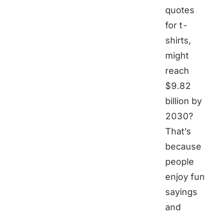
quotes
for t-
shirts,
might
reach
$9.82
billion by
2030?
That’s
because
people
enjoy fun
sayings
and