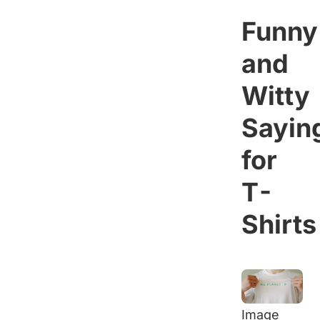
Funny
and
Witty
Sayin
for
T-
Shirts
Image