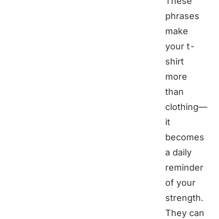
These
phrases
make
your t-
shirt
more
than
clothing—
it
becomes
a daily
reminder
of your
strength.
They can