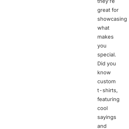
they’re
great for
showcasing
what
makes
you
special.
Did you
know
custom
t-shirts,
featuring
cool
sayings
and