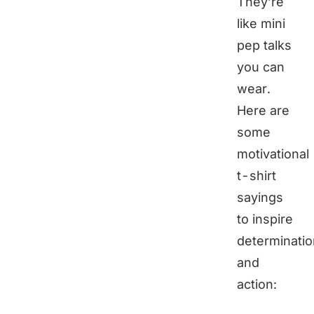
They’re
like mini
pep talks
you can
wear.
Here are
some
motivational
t-shirt
sayings
to inspire
determinatio
and
action: