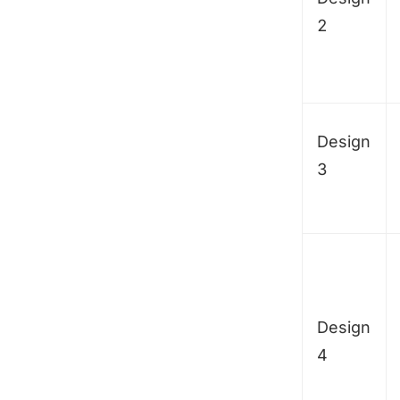
2
Design
3
Design
4