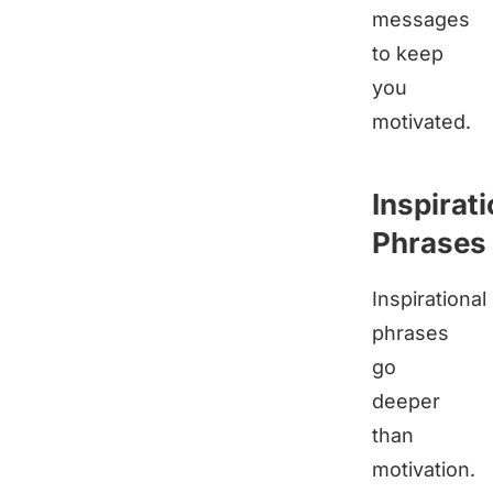
messages
to keep
you
motivated.
Inspirati
Phrases
Inspirational
phrases
go
deeper
than
motivation.