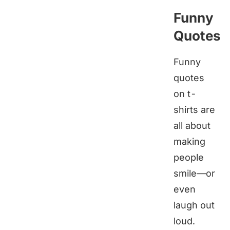
Funny
Quotes
Funny
quotes
on t-
shirts are
all about
making
people
smile—or
even
laugh out
loud.