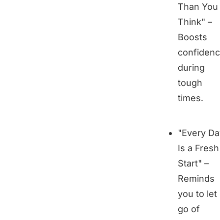
Than You
Think" –
Boosts
confiden
during
tough
times.
"Every Da
Is a Fresh
Start" –
Reminds
you to let
go of