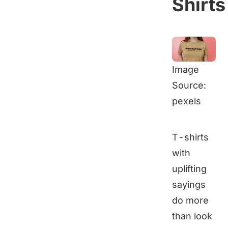
Shirts
Image
Source:
pexels
T-shirts
with
uplifting
sayings
do more
than look