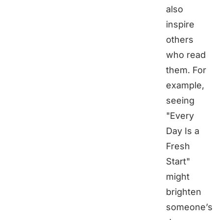
also
inspire
others
who read
them. For
example,
seeing
"Every
Day Is a
Fresh
Start"
might
brighten
someone’s