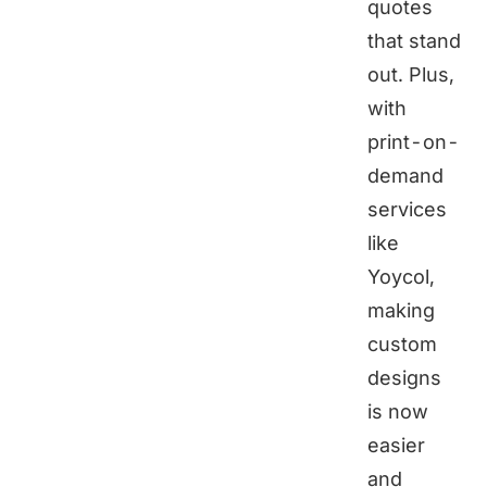
quotes
that stand
out. Plus,
with
print-on-
demand
services
like
Yoycol
,
making
custom
designs
is now
easier
and