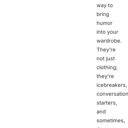
way to
bring
humor
into your
wardrobe.
They’re
not just
clothing;
they’re
icebreakers,
conversatio
starters,
and
sometimes,