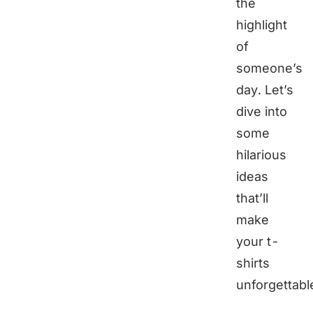
the
highlight
of
someone’s
day. Let’s
dive into
some
hilarious
ideas
that’ll
make
your t-
shirts
unforgettabl