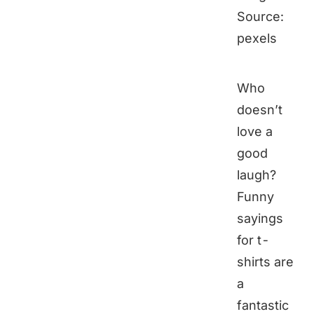
Source:
pexels
Who
doesn’t
love a
good
laugh?
Funny
sayings
for t-
shirts are
a
fantastic