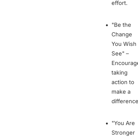
effort.
"Be the
Change
You Wish 
See" –
Encourag
taking
action to
make a
difference
"You Are
Stronger