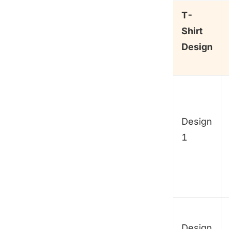
T-
Shirt
Design
Design
1
Design