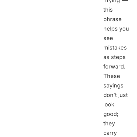
Trying"—
this
phrase
helps you
see
mistakes
as steps
forward.
These
sayings
don’t just
look
good;
they
carry