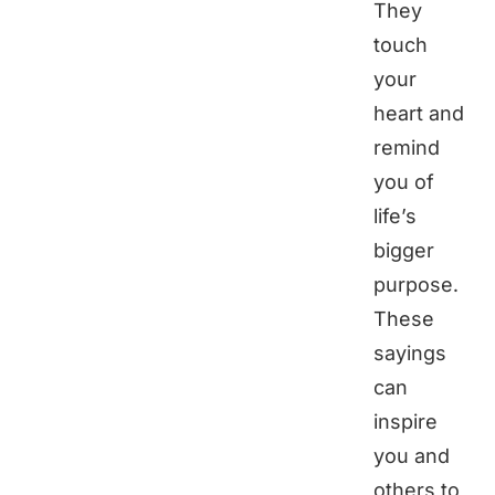
They
touch
your
heart and
remind
you of
life’s
bigger
purpose.
These
sayings
can
inspire
you and
others to