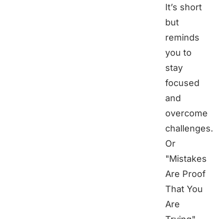
It’s short
but
reminds
you to
stay
focused
and
overcome
challenges.
Or
"Mistakes
Are Proof
That You
Are