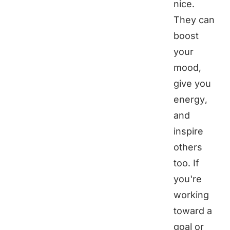
nice.
They can
boost
your
mood,
give you
energy,
and
inspire
others
too. If
you're
working
toward a
goal or