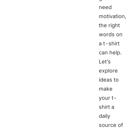
need
motivation,
the right
words on
a t-shirt
can help.
Let’s
explore
ideas to
make
your t-
shirt a
daily
source of