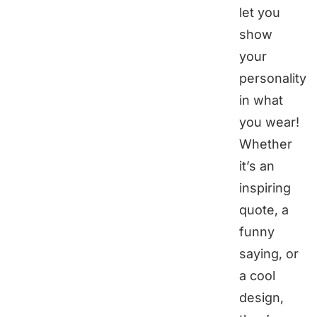
let you
show
your
personality
in what
you wear!
Whether
it’s an
inspiring
quote, a
funny
saying, or
a cool
design,