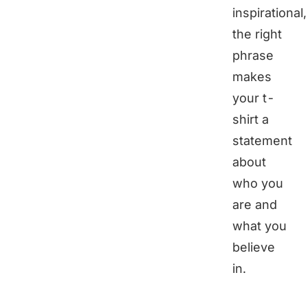
inspirational,
the right
phrase
makes
your t-
shirt a
statement
about
who you
are and
what you
believe
in.