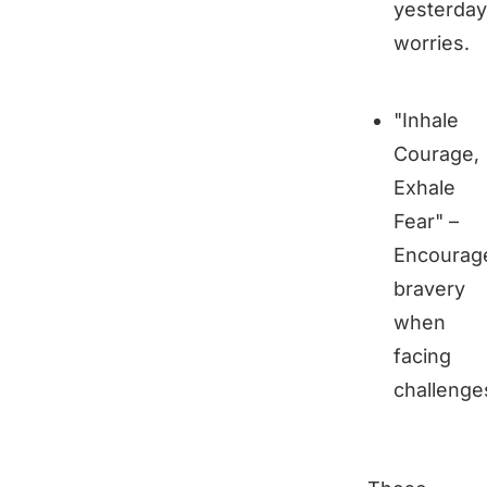
yesterday
worries.
"Inhale
Courage,
Exhale
Fear" –
Encourag
bravery
when
facing
challenge