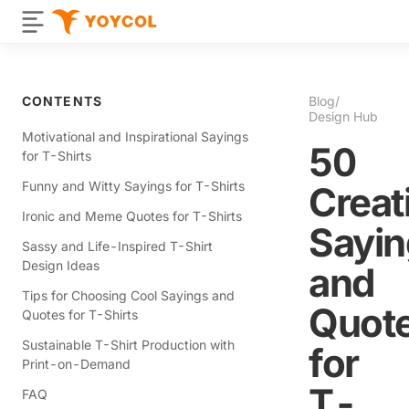
CONTENTS
Blog
/
Design Hub
Motivational and Inspirational Sayings
50
for T-Shirts
Funny and Witty Sayings for T-Shirts
Creat
Ironic and Meme Quotes for T-Shirts
Sayin
Sassy and Life-Inspired T-Shirt
Design Ideas
and
Tips for Choosing Cool Sayings and
Quot
Quotes for T-Shirts
Sustainable T-Shirt Production with
for
Print-on-Demand
T-
FAQ