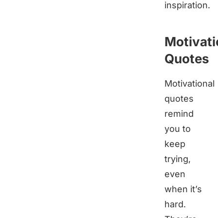
inspiration.
Motivati
Quotes
Motivational
quotes
remind
you to
keep
trying,
even
when it’s
hard.