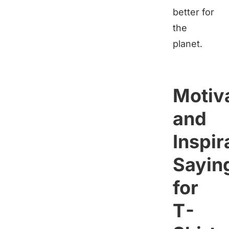
better for
the
planet.
Motiva
and
Inspir
Sayin
for
T-