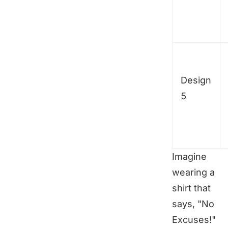
Design
5
Imagine
wearing a
shirt that
says, "No
Excuses!"