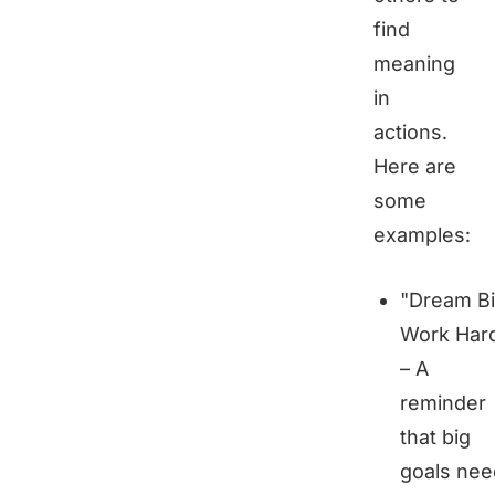
find
meaning
in
actions.
Here are
some
examples:
"Dream Bi
Work Har
– A
reminder
that big
goals nee