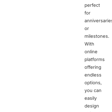
perfect
for
anniversarie
or
milestones.
With
online
platforms
offering
endless
options,
you can
easily
design