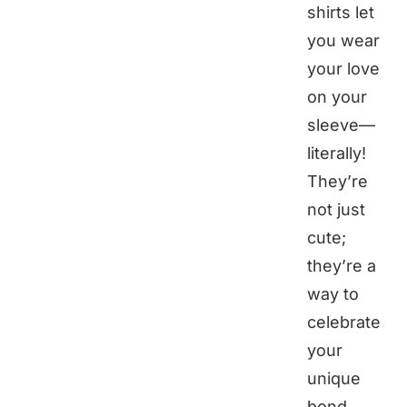
shirts let
you wear
your love
on your
sleeve—
literally!
They’re
not just
cute;
they’re a
way to
celebrate
your
unique
bond