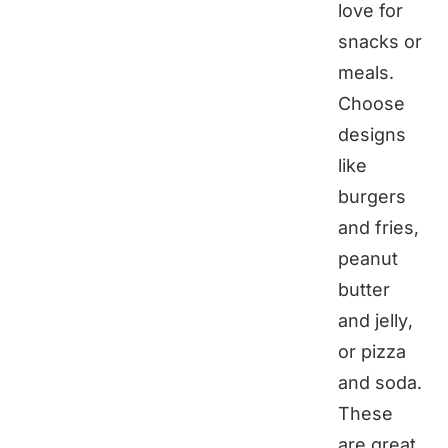
love for
snacks or
meals.
Choose
designs
like
burgers
and fries,
peanut
butter
and jelly,
or pizza
and soda.
These
are great