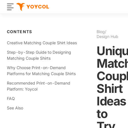
CONTENTS
Blog
/
Design Hub
Creative Matching Couple Shirt Ideas
Uniq
Step-by-Step Guide to Designing
Matching Couple Shirts
Matc
Why Choose Print-on-Demand
Coup
Platforms for Matching Couple Shirts
Recommended Print-on-Demand
Shirt
Platform: Yoycol
Ideas
FAQ
See Also
to
Try