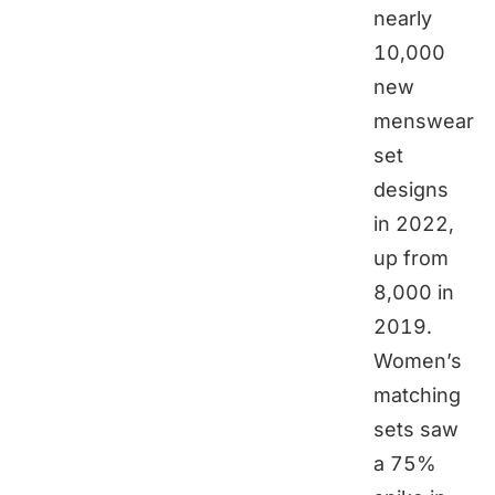
nearly
10,000
new
menswear
set
designs
in 2022,
up from
8,000 in
2019.
Women’s
matching
sets saw
a 75%