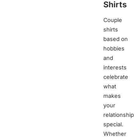
Shirts
Couple
shirts
based on
hobbies
and
interests
celebrate
what
makes
your
relationship
special.
Whether