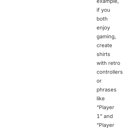
example,
if you
both
enjoy
gaming,
create
shirts
with retro
controllers
or
phrases
like
“Player
1” and
“Player