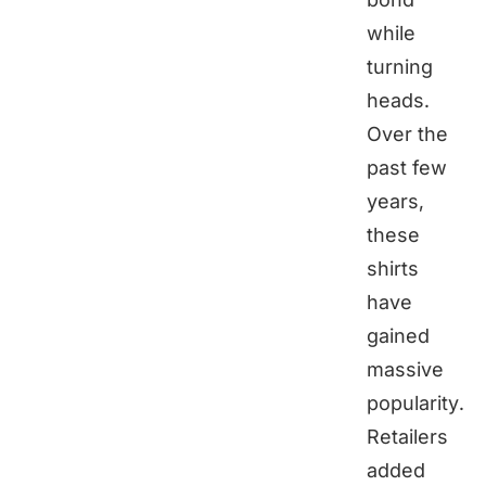
while
turning
heads.
Over the
past few
years,
these
shirts
have
gained
massive
popularity.
Retailers
added