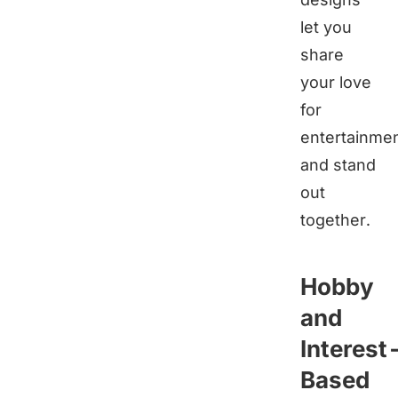
let you
share
your love
for
entertainme
and stand
out
together.
Hobby
and
Interest
Based