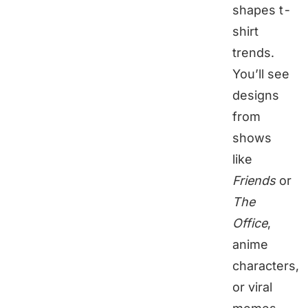
shapes t-
shirt
trends.
You’ll see
designs
from
shows
like
Friends
or
The
Office
,
anime
characters,
or viral