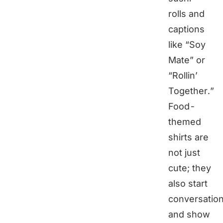
rolls and
captions
like “Soy
Mate” or
“Rollin’
Together.”
Food-
themed
shirts are
not just
cute; they
also start
conversatio
and show