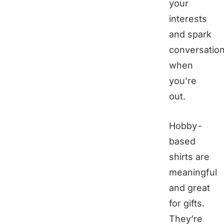
your
interests
and spark
conversatio
when
you’re
out.
Hobby-
based
shirts are
meaningful
and great
for gifts.
They’re