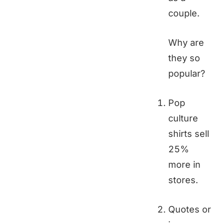
couple.
Why are
they so
popular?
Pop
culture
shirts sell
25%
more in
stores.
Quotes or