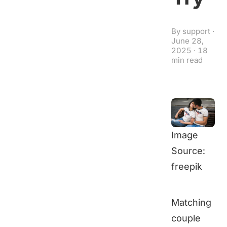
By
support
·
June 28,
2025
·
18
min read
Image
Source:
freepik
Matching
couple