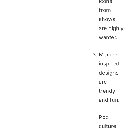
icons
from
shows
are highly
wanted.
Meme-
inspired
designs
are
trendy
and fun.
Pop
culture