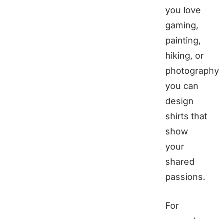
you love
gaming,
painting,
hiking, or
photography
you can
design
shirts that
show
your
shared
passions.
For