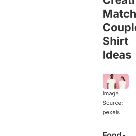
Creat
Match
Coupl
Shirt
Ideas
Image
Source:
pexels
Food-