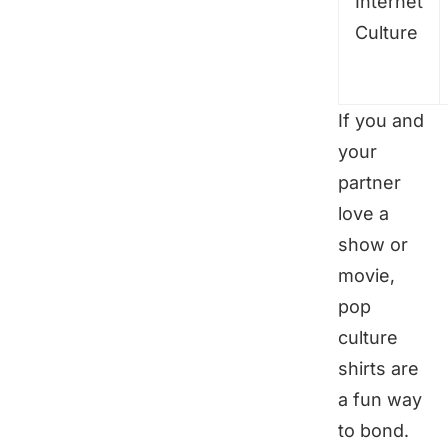
Internet
Culture
If you and
your
partner
love a
show or
movie,
pop
culture
shirts are
a fun way
to bond.