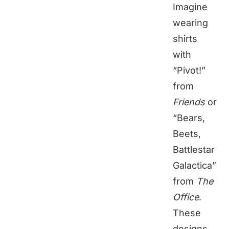
Imagine
wearing
shirts
with
“Pivot!”
from
Friends
or
“Bears,
Beets,
Battlestar
Galactica”
from
The
Office
.
These
designs