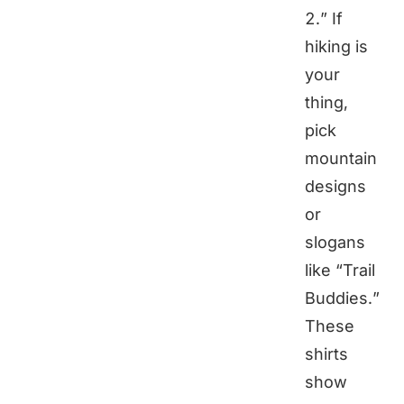
2.” If
hiking is
your
thing,
pick
mountain
designs
or
slogans
like “Trail
Buddies.”
These
shirts
show