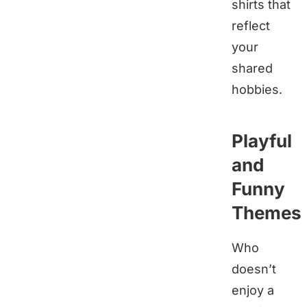
shirts that
reflect
your
shared
hobbies.
Playful
and
Funny
Themes
Who
doesn’t
enjoy a