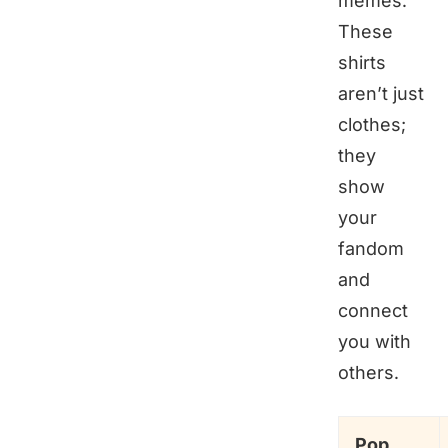
memes.
These
shirts
aren’t just
clothes;
they
show
your
fandom
and
connect
you with
others.
Pop