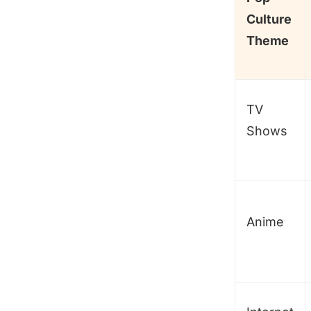
Culture
Theme
TV
Shows
Anime