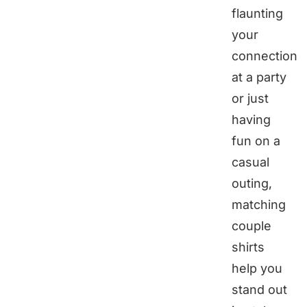
flaunting
your
connection
at a party
or just
having
fun on a
casual
outing,
matching
couple
shirts
help you
stand out