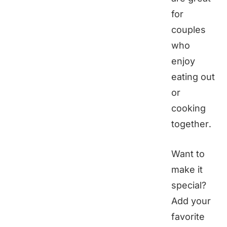
for
couples
who
enjoy
eating out
or
cooking
together.
Want to
make it
special?
Add your
favorite