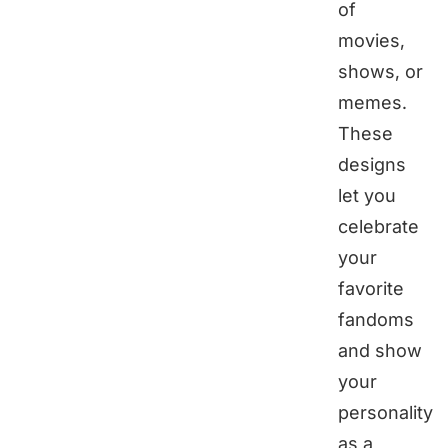
of
movies,
shows, or
memes.
These
designs
let you
celebrate
your
favorite
fandoms
and show
your
personality
as a