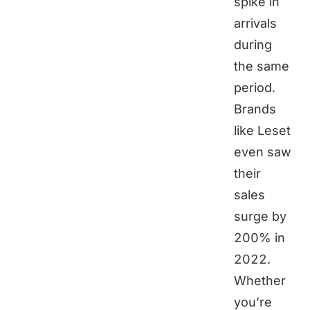
spike in
arrivals
during
the same
period.
Brands
like Leset
even saw
their
sales
surge by
200% in
2022.
Whether
you’re