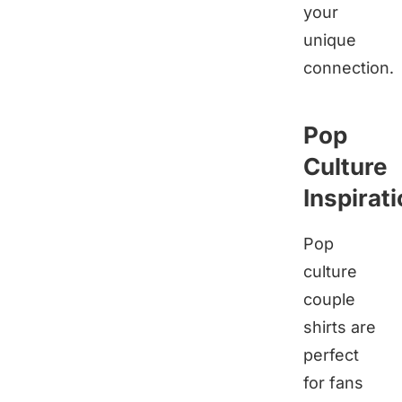
your
unique
connection.
Pop
Culture
Inspirat
Pop
culture
couple
shirts are
perfect
for fans