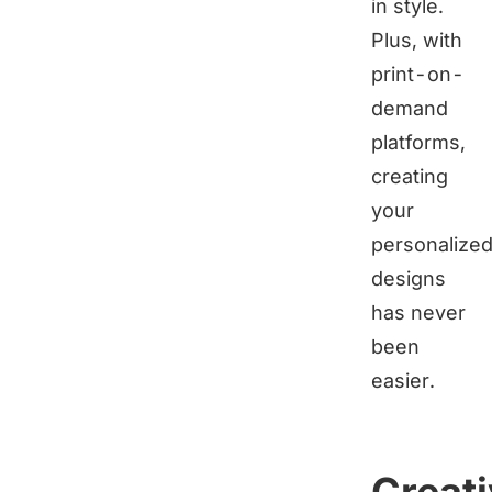
in style.
Plus, with
print-on-
demand
platforms,
creating
your
personalize
designs
has never
been
easier.