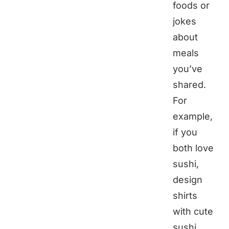
foods or
jokes
about
meals
you’ve
shared.
For
example,
if you
both love
sushi,
design
shirts
with cute
sushi