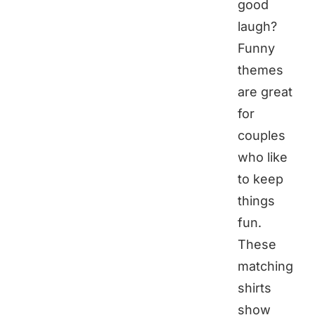
good
laugh?
Funny
themes
are great
for
couples
who like
to keep
things
fun.
These
matching
shirts
show