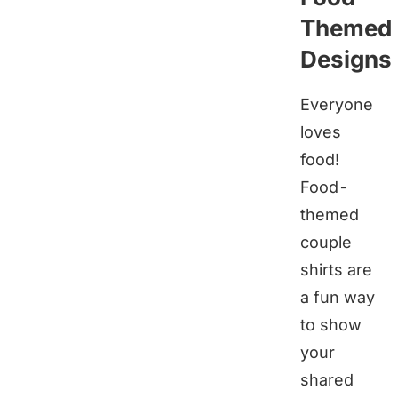
Themed
Designs
Everyone
loves
food!
Food-
themed
couple
shirts are
a fun way
to show
your
shared