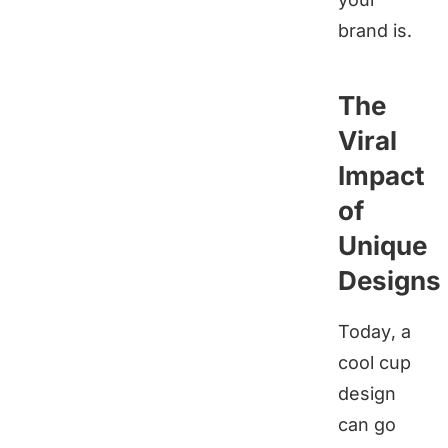
brand is.
The
Viral
Impact
of
Unique
Designs
Today, a
cool cup
design
can go