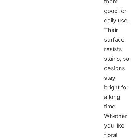
them
good for
daily use.
Their
surface
resists
stains, so
designs
stay
bright for
a long
time.
Whether
you like
floral