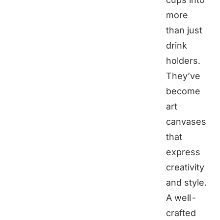
more
than just
drink
holders.
They’ve
become
art
canvases
that
express
creativity
and style.
A well-
crafted