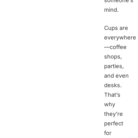
someone’s
mind.
Cups are
everywhere
—coffee
shops,
parties,
and even
desks.
That’s
why
they’re
perfect
for