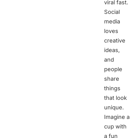
viral fast.
Social
media
loves
creative
ideas,
and
people
share
things
that look
unique.
Imagine a
cup with
a fun