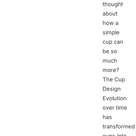
thought
about
how a
simple
cup can
be so
much
more?
The Cup
Design
Evolution
over time
has
transformed
cups into