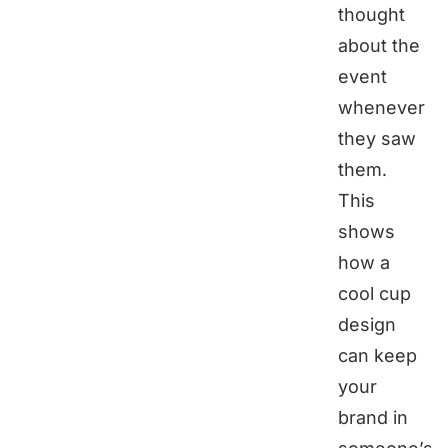
thought
about the
event
whenever
they saw
them.
This
shows
how a
cool cup
design
can keep
your
brand in