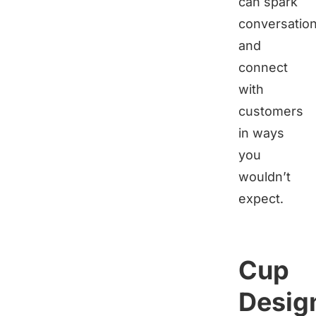
can spark
conversatio
and
connect
with
customers
in ways
you
wouldn’t
expect.
Cup
Desig