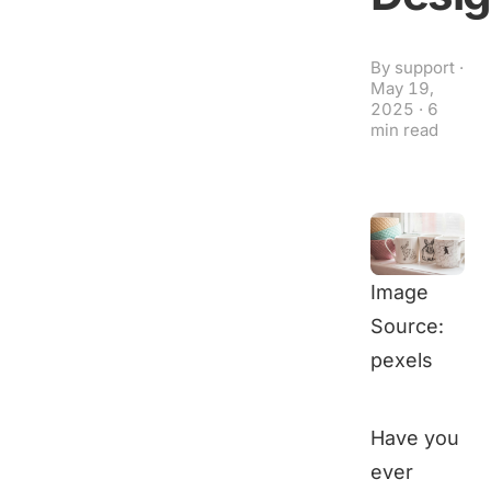
By
support
·
May 19,
2025
·
6
min read
Image
Source:
pexels
Have you
ever