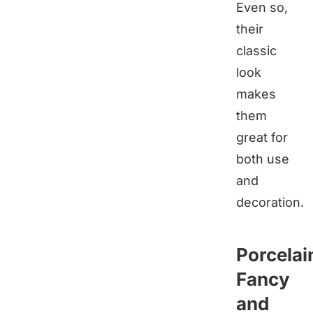
Even so,
their
classic
look
makes
them
great for
both use
and
decoration.
Porcelai
Fancy
and