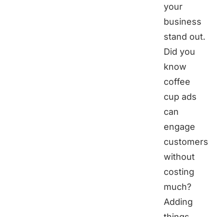
your
business
stand out.
Did you
know
coffee
cup ads
can
engage
customers
without
costing
much?
Adding
things