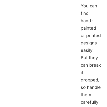
You can
find
hand-
painted
or printed
designs
easily.
But they
can break
if
dropped,
so handle
them
carefully.