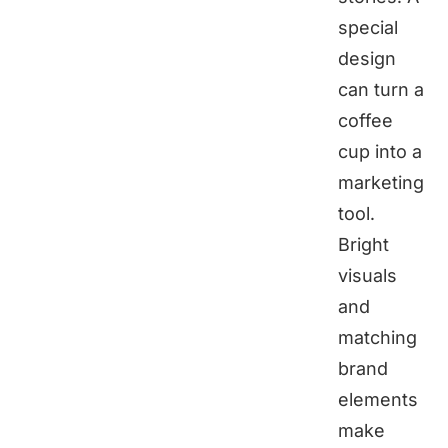
special
design
can turn a
coffee
cup into a
marketing
tool.
Bright
visuals
and
matching
brand
elements
make