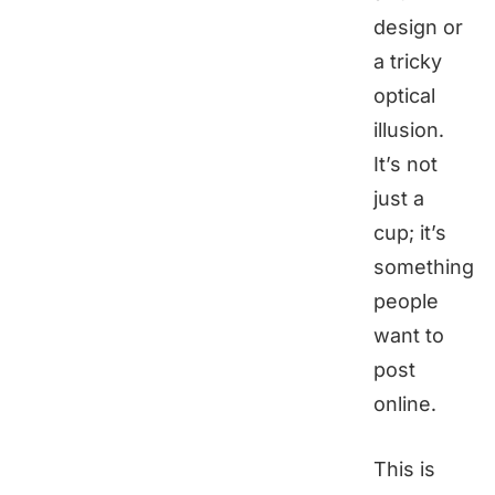
design or
a tricky
optical
illusion.
It’s not
just a
cup; it’s
something
people
want to
post
online.
This is