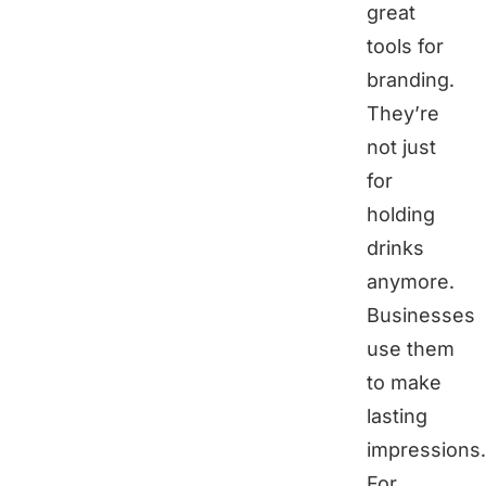
great
tools for
branding.
They’re
not just
for
holding
drinks
anymore.
Businesses
use them
to make
lasting
impressions.
For