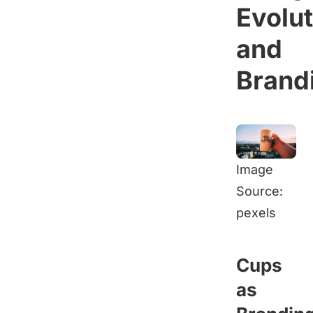
Evolut
and
Brand
Image
Source:
pexels
Cups
as