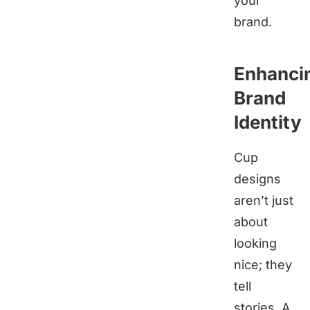
your
brand.
Enhanci
Brand
Identity
Cup
designs
aren’t just
about
looking
nice; they
tell
stories. A