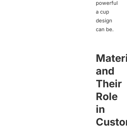
powerful
a cup
design
can be.
Materi
and
Their
Role
in
Custo