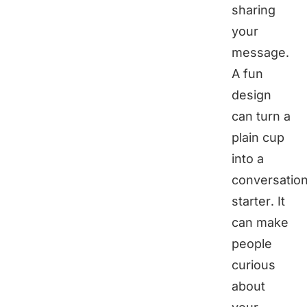
sharing
your
message.
A fun
design
can turn a
plain cup
into a
conversatio
starter. It
can make
people
curious
about