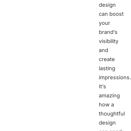
design
can boost
your
brand’s
visibility
and
create
lasting
impressions.
It’s
amazing
how a
thoughtful
design