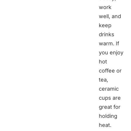
work
well, and
keep
drinks
warm. If
you enjoy
hot
coffee or
tea,
ceramic
cups are
great for
holding
heat.