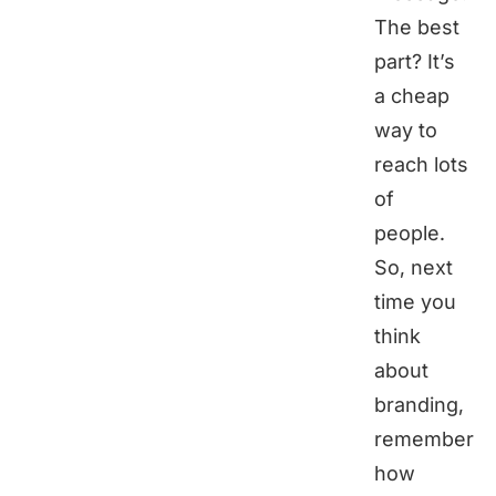
The best
part? It’s
a cheap
way to
reach lots
of
people.
So, next
time you
think
about
branding,
remember
how