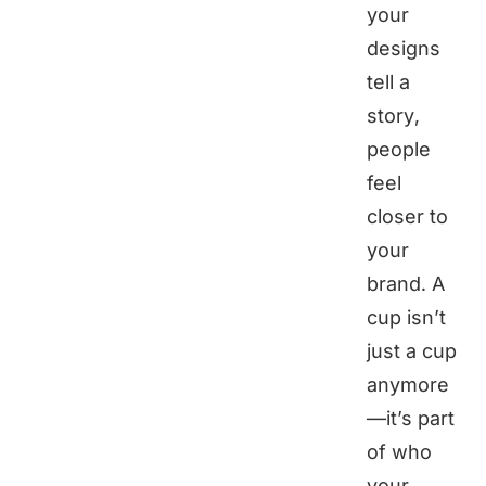
your
designs
tell a
story,
people
feel
closer to
your
brand. A
cup isn’t
just a cup
anymore
—it’s part
of who
your