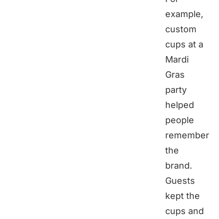
example,
custom
cups at a
Mardi
Gras
party
helped
people
remember
the
brand.
Guests
kept the
cups and