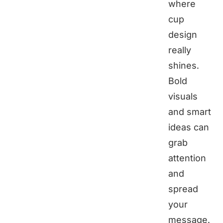
where
cup
design
really
shines.
Bold
visuals
and smart
ideas can
grab
attention
and
spread
your
message.