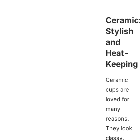
Ceramic
Stylish
and
Heat-
Keeping
Ceramic
cups are
loved for
many
reasons.
They look
classy,