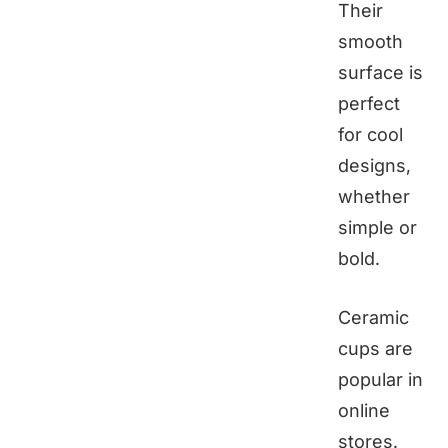
Their
smooth
surface is
perfect
for cool
designs,
whether
simple or
bold.
Ceramic
cups are
popular in
online
stores.