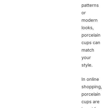
patterns
or
modern
looks,
porcelain
cups can
match
your
style.
In online
shopping,
porcelain
cups are