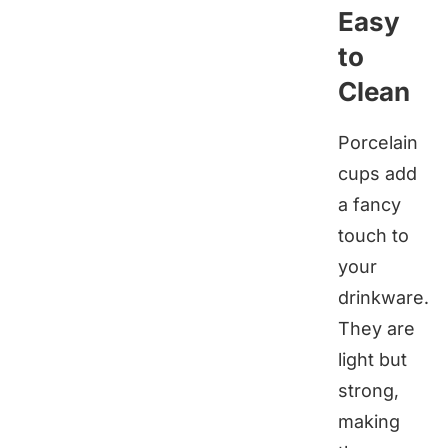
Easy
to
Clean
Porcelain
cups add
a fancy
touch to
your
drinkware.
They are
light but
strong,
making