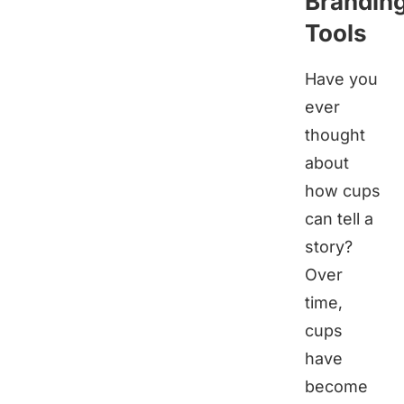
Brandin
Tools
Have you
ever
thought
about
how cups
can tell a
story?
Over
time,
cups
have
become