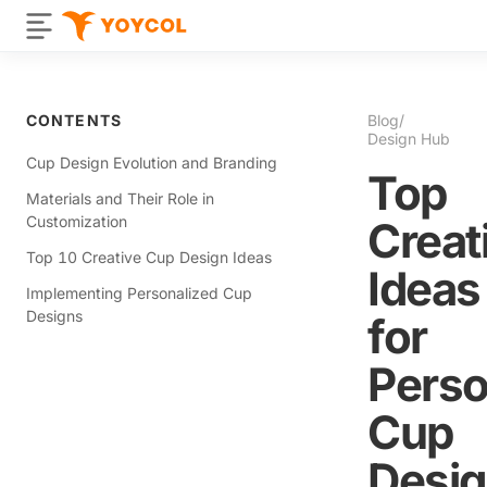
CONTENTS
Blog
/
Design Hub
Cup Design Evolution and Branding
Top
Materials and Their Role in
Customization
Creat
Top 10 Creative Cup Design Ideas
Ideas
Implementing Personalized Cup
Designs
for
Perso
Cup
Desi