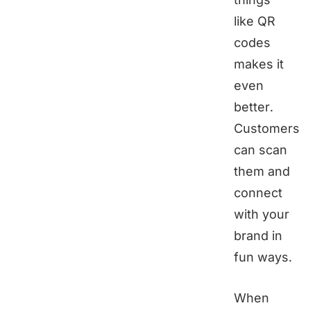
like QR
codes
makes it
even
better.
Customers
can scan
them and
connect
with your
brand in
fun ways.
When