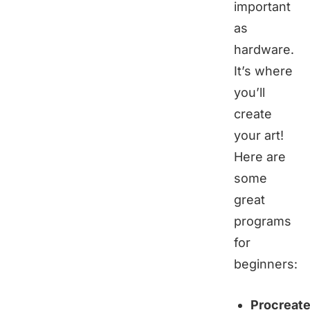
important
as
hardware.
It’s where
you’ll
create
your art!
Here are
some
great
programs
for
beginners:
Procreat