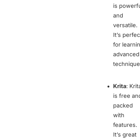
is powerf
and
versatile.
It’s perfec
for learni
advanced
technique
Krita
: Krit
is free an
packed
with
features.
It’s great