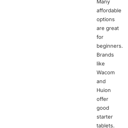
Many
affordable
options
are great
for
beginners.
Brands
like
Wacom
and
Huion
offer
good
starter
tablets.