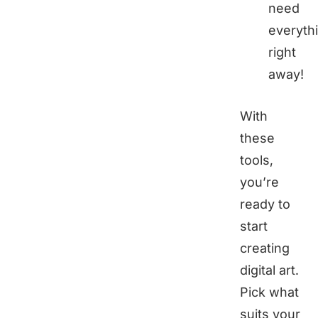
need
everyth
right
away!
With
these
tools,
you’re
ready to
start
creating
digital art.
Pick what
suits your