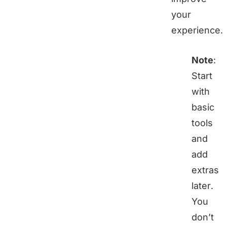
your
experience.
Note
:
Start
with
basic
tools
and
add
extras
later.
You
don’t