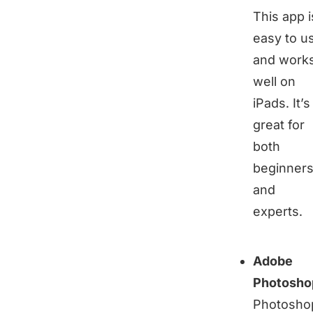
This app i
easy to u
and work
well on
iPads. It’s
great for
both
beginner
and
experts.
Adobe
Photosho
Photosho