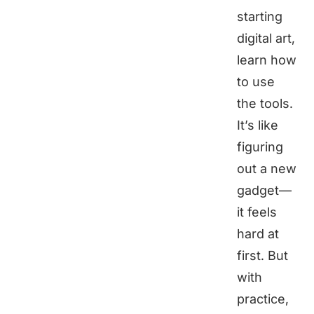
starting
digital art,
learn how
to use
the tools.
It’s like
figuring
out a new
gadget—
it feels
hard at
first. But
with
practice,