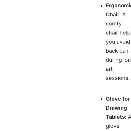
Ergonomi
Chair
: A
comfy
chair help
you avoid
back pain
during lo
art
sessions.
Glove for
Drawing
Tablets
: 
glove