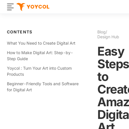
CONTENTS
Blog
/
Design Hub
What You Need to Create Digital Art
Easy
How to Make Digital Art: Step-by-
Step Guide
Step
Yoycol : Turn Your Art into Custom
to
Products
Beginner-Friendly Tools and Software
Creat
for Digital Art
Amaz
Digita
Art