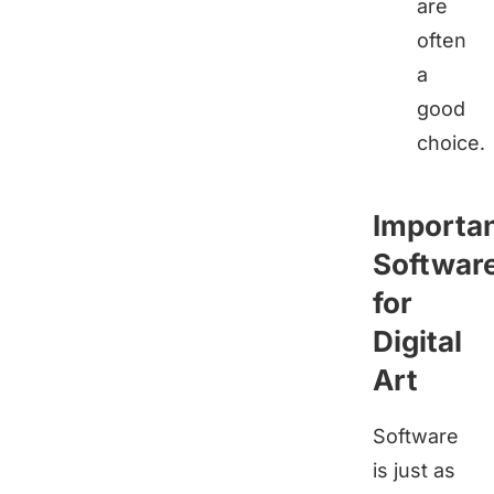
are
often
a
good
choice.
Importa
Softwar
for
Digital
Art
Software
is just as