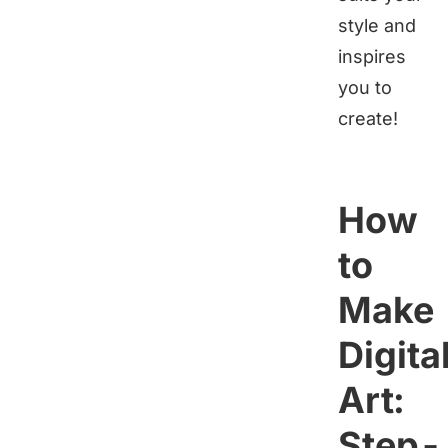
style and
inspires
you to
create!
How
to
Make
Digita
Art:
Step-