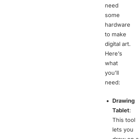
need
some
hardware
to make
digital art.
Here’s
what
you’ll
need:
Drawing
Tablet
:
This tool
lets you