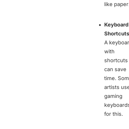
like paper
Keyboard
Shortcut
A keyboa
with
shortcuts
can save
time. So
artists us
gaming
keyboard
for this.