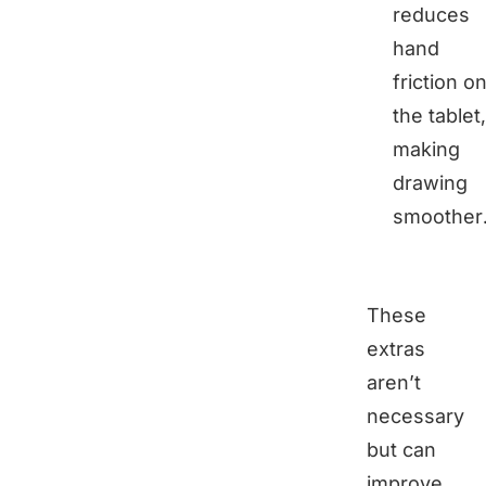
reduces
hand
friction o
the tablet,
making
drawing
smoother
These
extras
aren’t
necessary
but can
improve