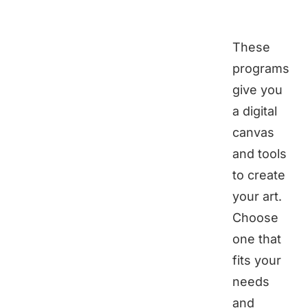
These
programs
give you
a digital
canvas
and tools
to create
your art.
Choose
one that
fits your
needs
and