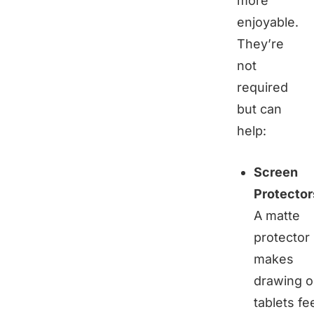
more
enjoyable.
They’re
not
required
but can
help:
Screen
Protector
A matte
protector
makes
drawing 
tablets fe