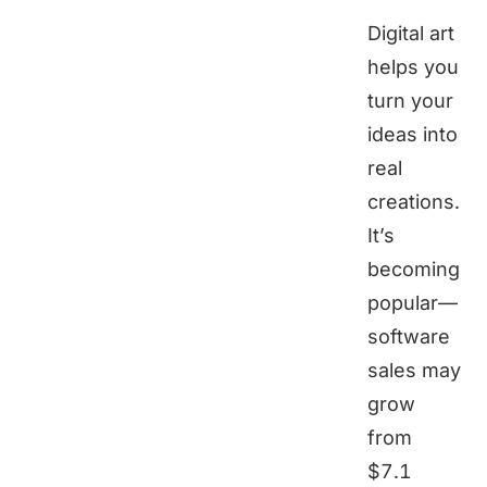
Digital art
helps you
turn your
ideas into
real
creations.
It’s
becoming
popular—
software
sales may
grow
from
$7.1