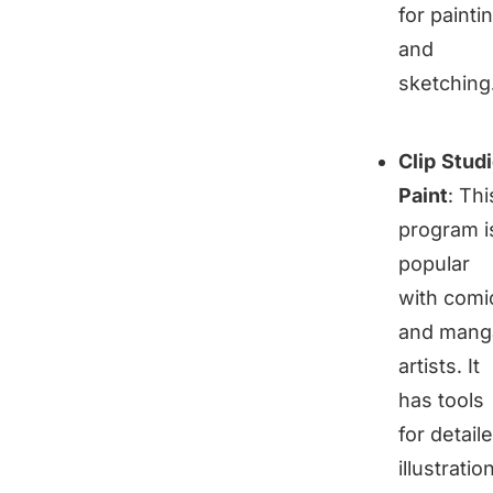
for painti
and
sketching
Clip Stud
Paint
: Thi
program i
popular
with comi
and mang
artists. It
has tools
for detail
illustratio