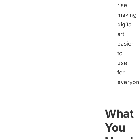
rise,
making
digital
art
easier
to
use
for
everyon
What
You