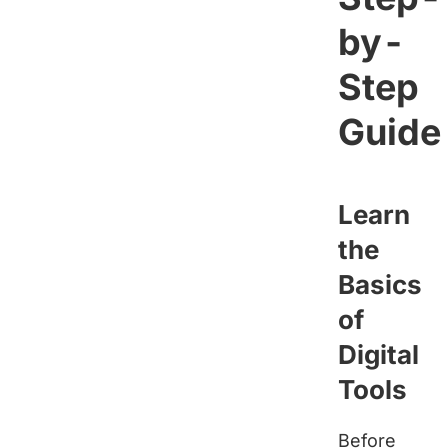
by-
Step
Guide
Learn
the
Basics
of
Digital
Tools
Before