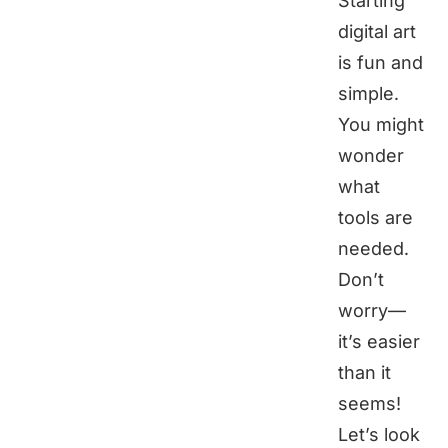
Starting
digital art
is fun and
simple.
You might
wonder
what
tools are
needed.
Don’t
worry—
it’s easier
than it
seems!
Let’s look