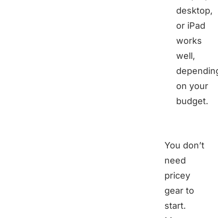
desktop,
or iPad
works
well,
dependin
on your
budget.
You don’t
need
pricey
gear to
start.