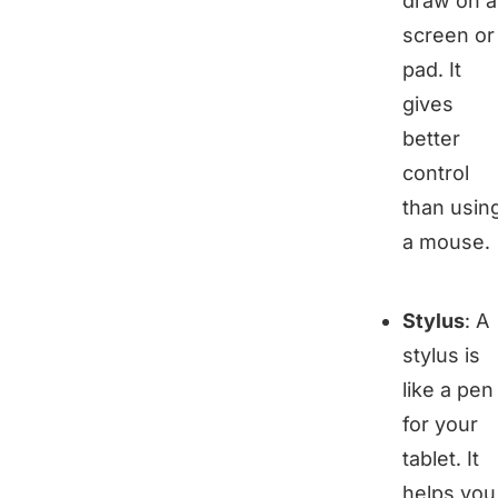
draw on a
screen or
pad. It
gives
better
control
than usin
a mouse.
Stylus
: A
stylus is
like a pen
for your
tablet. It
helps you