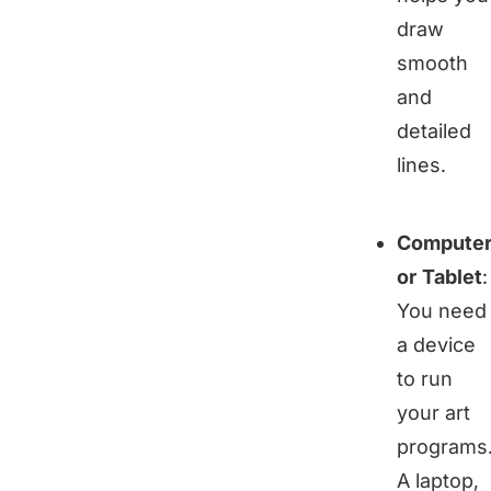
draw
smooth
and
detailed
lines.
Compute
or Tablet
:
You need
a device
to run
your art
programs
A laptop,