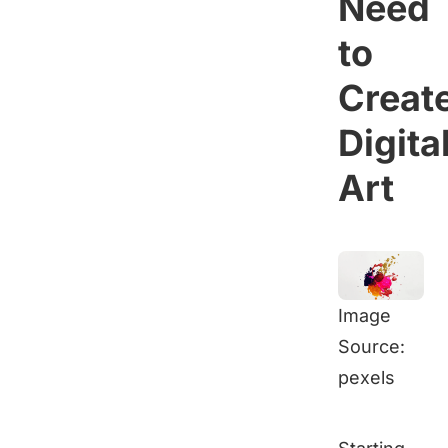
Need
to
Creat
Digita
Art
Image
Source:
pexels