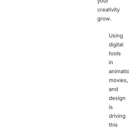
your
creativity
grow.
Using
digital
tools
in
animati
movies,
and
design
is
driving
this