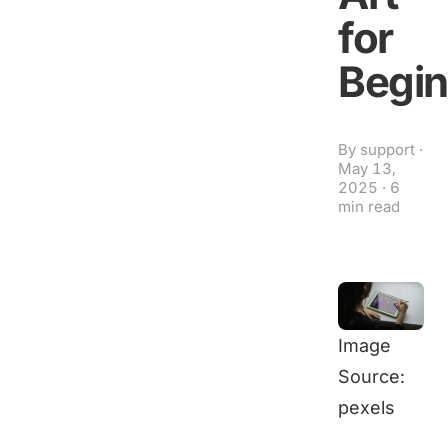
for
Begin
By
support
·
May 13,
2025
·
6
min read
Image
Source:
pexels