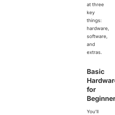
at three
key
things:
hardware,
software,
and
extras.
Basic
Hardwar
for
Beginne
You’ll