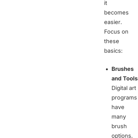
it
becomes
easier.
Focus on
these
basics:
Brushes
and Tools
Digital art
programs
have
many
brush
options.