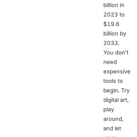
billion in
2023 to
$19.6
billion by
2033.
You don’t
need
expensive
tools to
begin. Try
digital art,
play
around,
and let