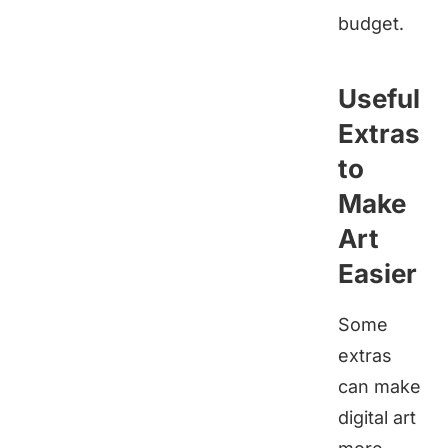
budget.
Useful
Extras
to
Make
Art
Easier
Some
extras
can make
digital art