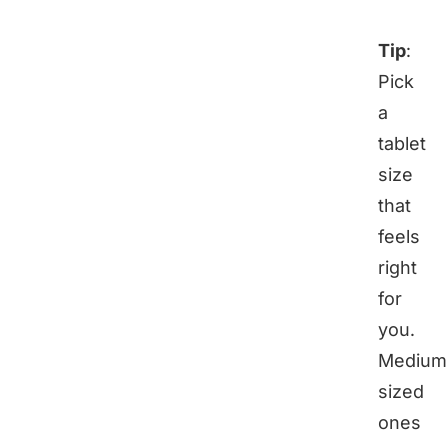
Tip
:
Pick
a
tablet
size
that
feels
right
for
you.
Medium
sized
ones