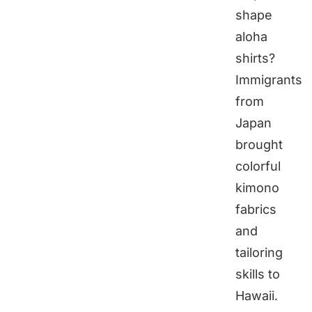
shape
aloha
shirts?
Immigrants
from
Japan
brought
colorful
kimono
fabrics
and
tailoring
skills to
Hawaii.