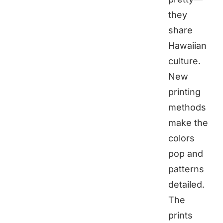
they
share
Hawaiian
culture.
New
printing
methods
make the
colors
pop and
patterns
detailed.
The
prints