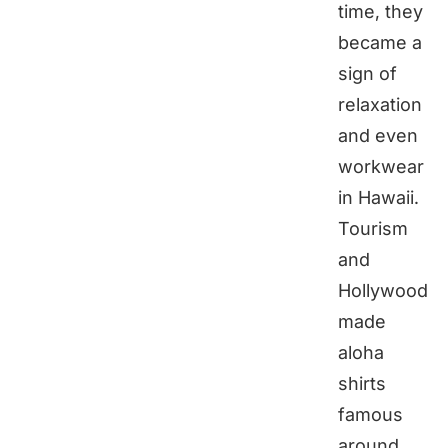
time, they
became a
sign of
relaxation
and even
workwear
in Hawaii.
Tourism
and
Hollywood
made
aloha
shirts
famous
around