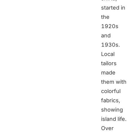
started in
the
1920s
and
1930s.
Local
tailors
made
them with
colorful
fabrics,
showing
island life.
Over