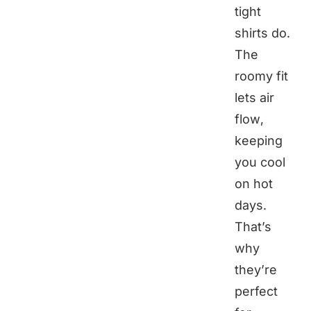
tight
shirts do.
The
roomy fit
lets air
flow,
keeping
you cool
on hot
days.
That’s
why
they’re
perfect