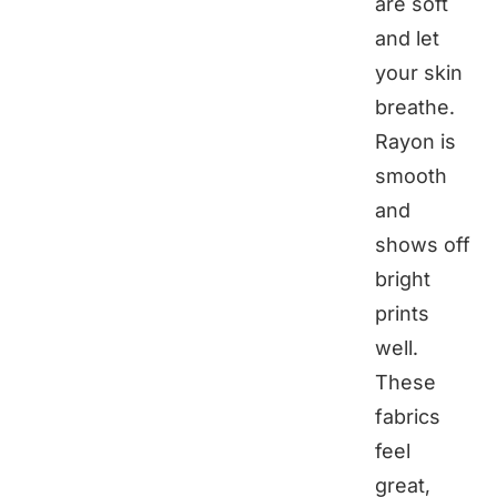
are soft
and let
your skin
breathe.
Rayon is
smooth
and
shows off
bright
prints
well.
These
fabrics
feel
great,