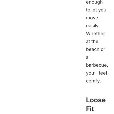
enough
to let you
move
easily.
Whether
at the
beach or
a
barbecue,
you’ll feel
comfy.
Loose
Fit