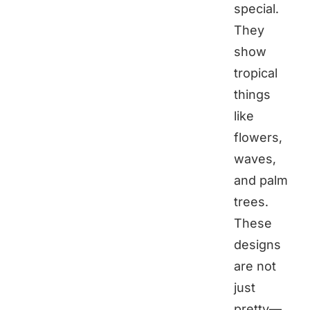
special.
They
show
tropical
things
like
flowers,
waves,
and palm
trees.
These
designs
are not
just
pretty—