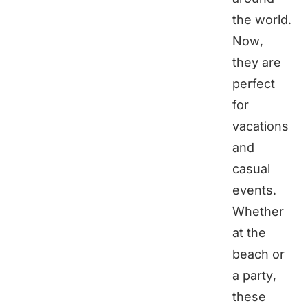
the world.
Now,
they are
perfect
for
vacations
and
casual
events.
Whether
at the
beach or
a party,
these