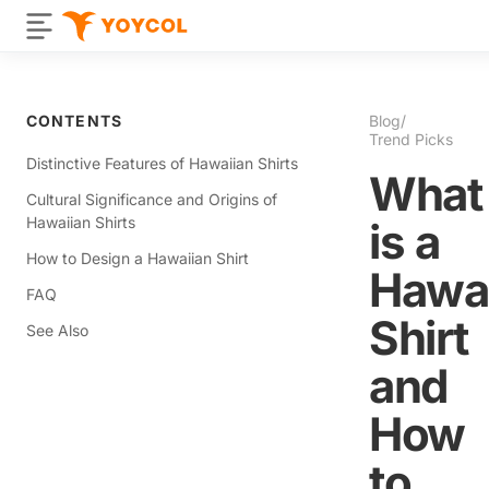
CONTENTS
Blog
/
Trend Picks
Distinctive Features of Hawaiian Shirts
What
Cultural Significance and Origins of
Hawaiian Shirts
is a
How to Design a Hawaiian Shirt
Hawai
FAQ
Shirt
See Also
and
How
to