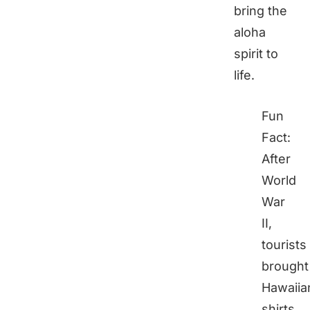
bring the
aloha
spirit to
life.
Fun
Fact:
After
World
War
II,
tourists
brought
Hawaiia
shirts