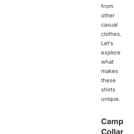
from
other
casual
clothes.
Let’s
explore
what
makes
these
shirts
unique.
Camp
Collar