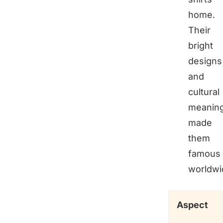
home.
Their
bright
designs
and
cultural
meanin
made
them
famous
worldwi
Aspect