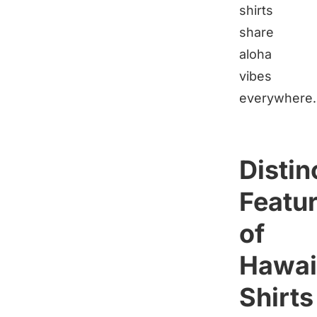
shirts
share
aloha
vibes
everywhere.
Distin
Featu
of
Hawai
Shirts