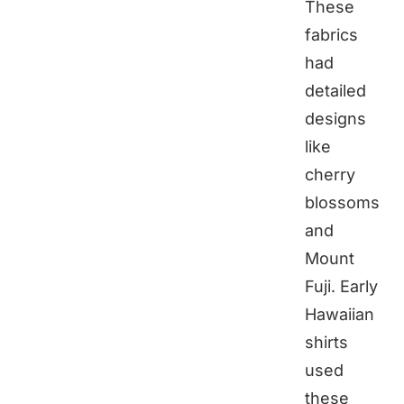
These
fabrics
had
detailed
designs
like
cherry
blossoms
and
Mount
Fuji. Early
Hawaiian
shirts
used
these