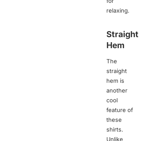
for
relaxing.
Straight
Hem
The
straight
hem is
another
cool
feature of
these
shirts.
Unlike