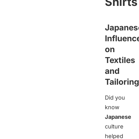
Shirts
Japanes
Influenc
on
Textiles
and
Tailoring
Did you
know
Japanese
culture
helped