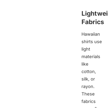
Lightwei
Fabrics
Hawaiian
shirts use
light
materials
like
cotton,
silk, or
rayon.
These
fabrics