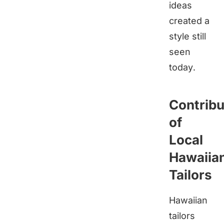
ideas
created a
style still
seen
today.
Contribu
of
Local
Hawaiia
Tailors
Hawaiian
tailors