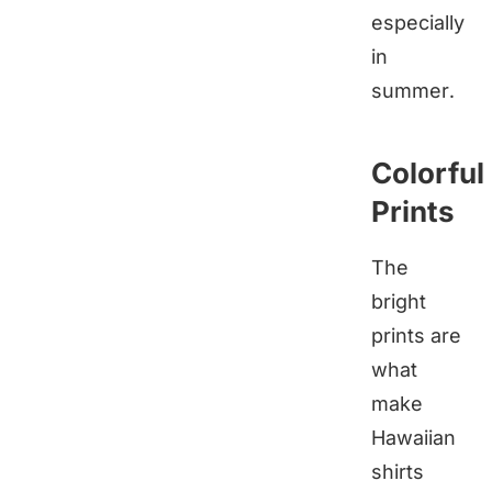
especially
in
summer.
Colorful
Prints
The
bright
prints are
what
make
Hawaiian
shirts