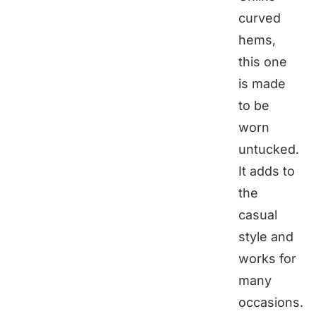
curved
hems,
this one
is made
to be
worn
untucked.
It adds to
the
casual
style and
works for
many
occasions.