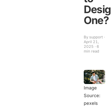
Desi
One?
By
support
·
April 21,
2025
·
6
min read
Image
Source:
pexels