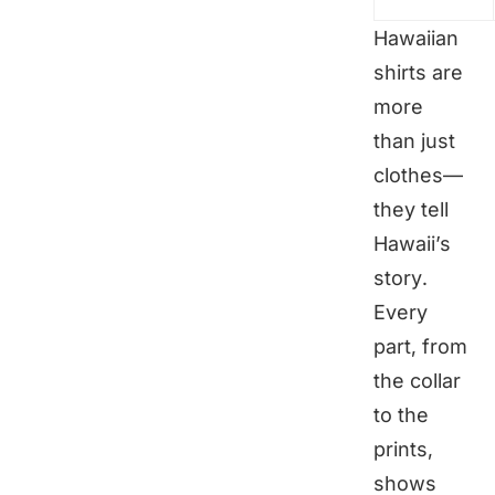
Hawaiian
shirts are
more
than just
clothes—
they tell
Hawaii’s
story.
Every
part, from
the collar
to the
prints,
shows