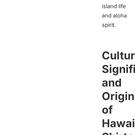
island life
and aloha
spirit.
Cultur
Signif
and
Origin
of
Hawai