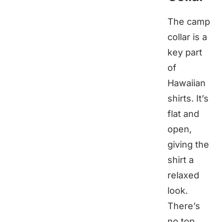
The camp
collar is a
key part
of
Hawaiian
shirts. It’s
flat and
open,
giving the
shirt a
relaxed
look.
There’s
no top