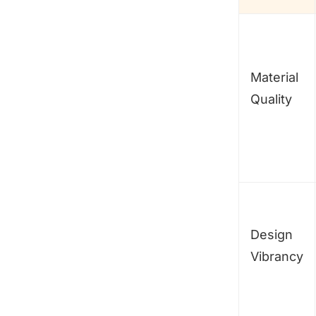
Material
Quality
Design
Vibrancy