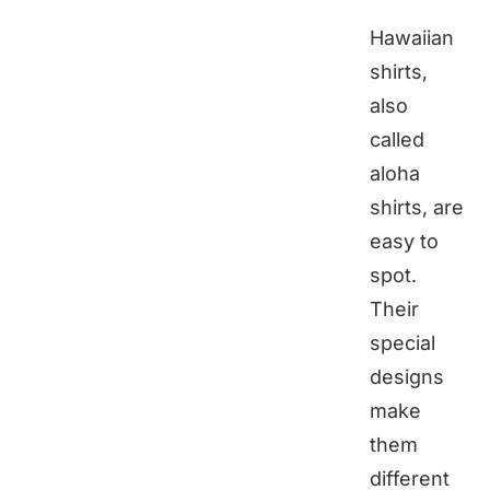
Hawaiian
shirts,
also
called
aloha
shirts, are
easy to
spot.
Their
special
designs
make
them
different