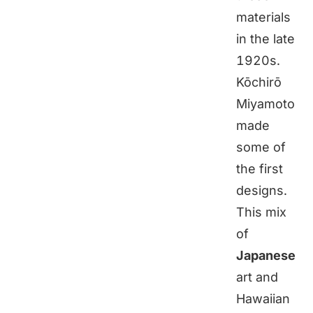
materials
in the late
1920s.
Kōchirō
Miyamoto
made
some of
the first
designs.
This mix
of
Japanese
art and
Hawaiian