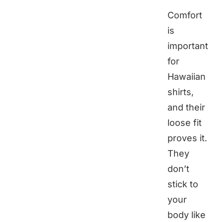
Comfort
is
important
for
Hawaiian
shirts,
and their
loose fit
proves it.
They
don’t
stick to
your
body like