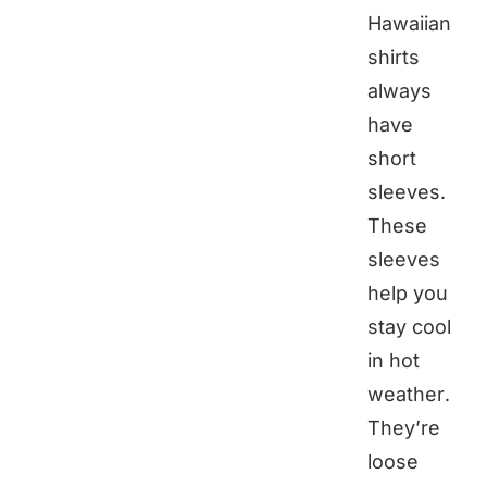
Hawaiian
shirts
always
have
short
sleeves.
These
sleeves
help you
stay cool
in hot
weather.
They’re
loose