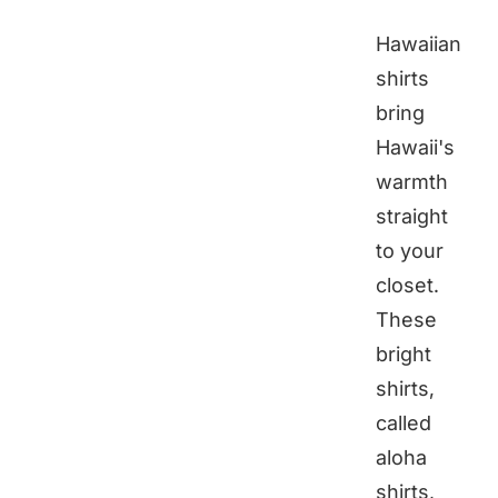
Hawaiian
shirts
bring
Hawaii's
warmth
straight
to your
closet.
These
bright
shirts,
called
aloha
shirts,