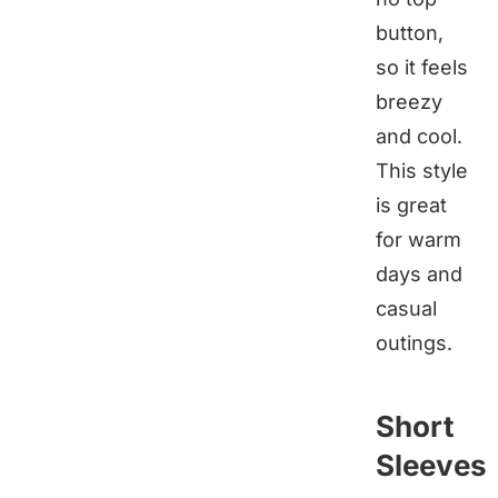
button,
so it feels
breezy
and cool.
This style
is great
for warm
days and
casual
outings.
Short
Sleeves