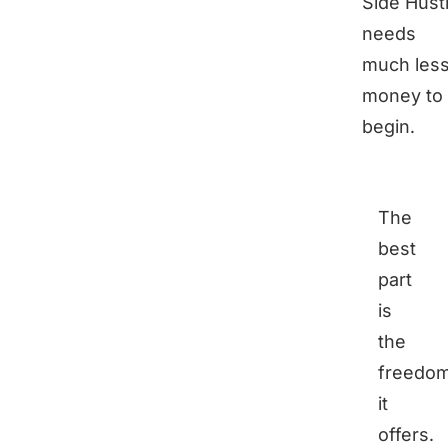
Side Hust
needs
much les
money to
begin.
The
best
part
is
the
freedo
it
offers.