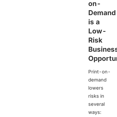
on-
Demand
is a
Low-
Risk
Busines
Opportu
Print-on-
demand
lowers
risks in
several
ways: