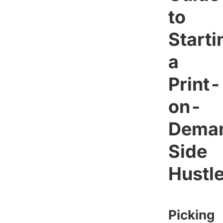
to
Starti
a
Print-
on-
Dema
Side
Hustl
Picking