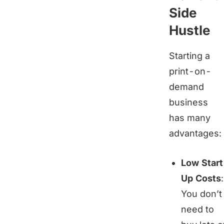
Side
Hustle
Starting a
print-on-
demand
business
has many
advantages:
Low Star
Up Costs
:
You don’t
need to