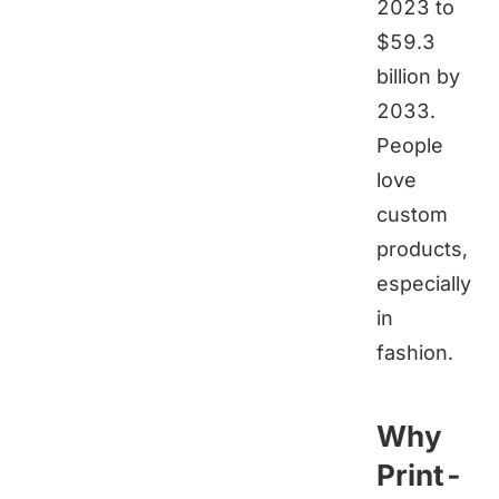
2023 to
$59.3
billion by
2033.
People
love
custom
products,
especially
in
fashion.
Why
Print-