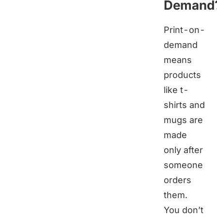
Demand
Print-on-
demand
means
products
like t-
shirts and
mugs are
made
only after
someone
orders
them.
You don’t