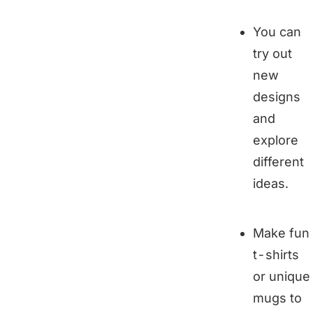
You can
try out
new
designs
and
explore
different
ideas.
Make fun
t-shirts
or unique
mugs to