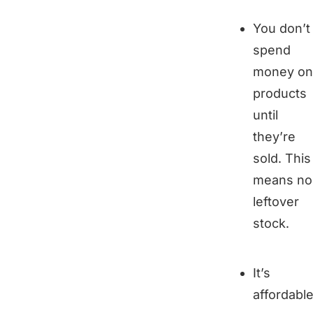
You don’t
spend
money on
products
until
they’re
sold. This
means no
leftover
stock.
It’s
affordable