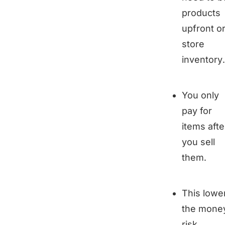
products
upfront o
store
inventory.
You only
pay for
items afte
you sell
them.
This lowe
the mone
risk