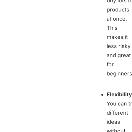
buy lots o
products
at once.
This
makes it
less risky
and great
for
beginners
Flexibility
You can t
different
ideas
without