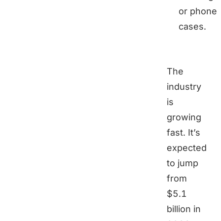
or phone
cases.
The
industry
is
growing
fast. It’s
expected
to jump
from
$5.1
billion in