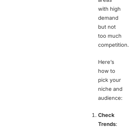
with high
demand
but not
too much
competition.
Here’s
how to
pick your
niche and
audience:
Check
Trends
: