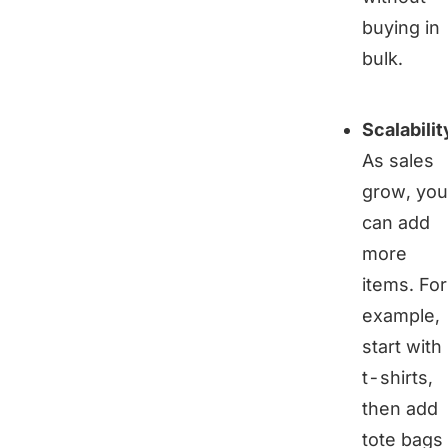
buying in
bulk.
Scalabilit
As sales
grow, you
can add
more
items. For
example,
start with
t-shirts,
then add
tote bags