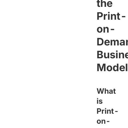
the
Print-
on-
Dema
Busin
Model
What
is
Print-
on-