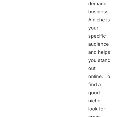
demand
business.
A niche is
your
specific
audience
and helps
you stand
out
online. To
find a
good
niche,
look for
areas