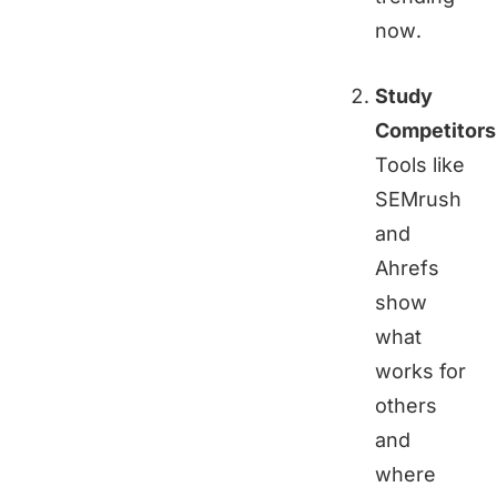
now.
Study
Competitors
Tools like
SEMrush
and
Ahrefs
show
what
works for
others
and
where