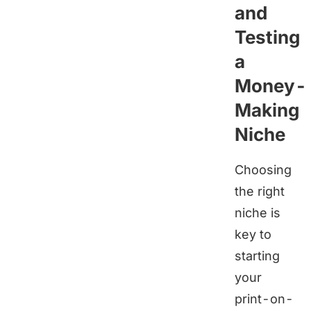
and
Testing
a
Money-
Making
Niche
Choosing
the right
niche is
key to
starting
your
print-on-