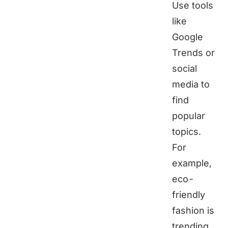
Use tools
like
Google
Trends or
social
media to
find
popular
topics.
For
example,
eco-
friendly
fashion is
trending