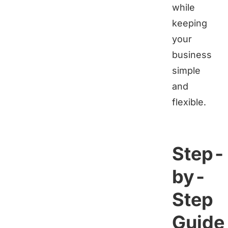
while
keeping
your
business
simple
and
flexible.
Step-
by-
Step
Guide