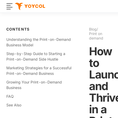
CONTENTS
Blog
/
Print on
demand
Understanding the Print-on-Demand
Business Model
How
Step-by-Step Guide to Starting a
to
Print-on-Demand Side Hustle
Marketing Strategies for a Successful
Laun
Print-on-Demand Business
and
Growing Your Print-on-Demand
Business
Thriv
FAQ
in a
See Also