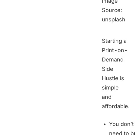
Image
Source:
unsplash
Starting a
Print-on-
Demand
Side
Hustle is
simple
and
affordable.
You don’t
need to b