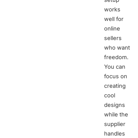
works
well for
online
sellers
who want
freedom.
You can
focus on
creating
cool
designs
while the
supplier
handles