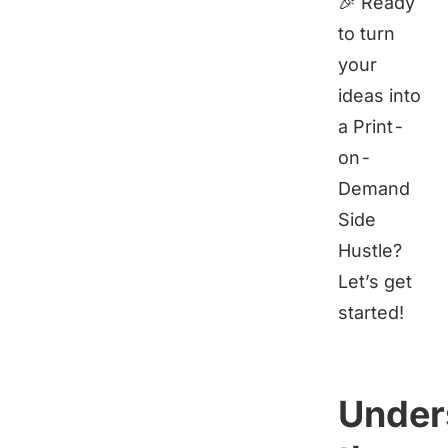
🎉 Ready
to turn
your
ideas into
a Print-
on-
Demand
Side
Hustle?
Let’s get
started!
Under