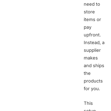
need to
store
items or
pay
upfront.
Instead, a
supplier
makes
and ships
the
products
for you.
This
setup