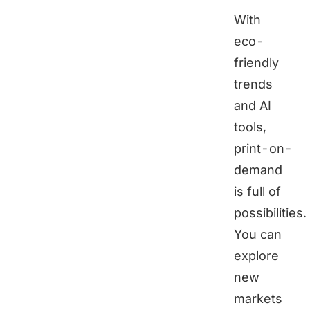
With
eco-
friendly
trends
and AI
tools,
print-on-
demand
is full of
possibilities.
You can
explore
new
markets