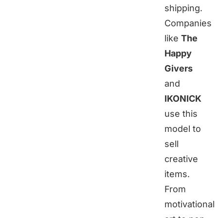
shipping.
Companies
like
The
Happy
Givers
and
IKONICK
use this
model to
sell
creative
items.
From
motivational