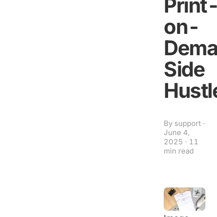
Print
on-
Dema
Side
Hustl
By
support
·
June 4,
2025
·
11
min read