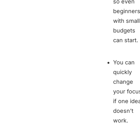
so even
beginner
with small
budgets
can start.
You can
quickly
change
your focu
if one ide
doesn’t
work.