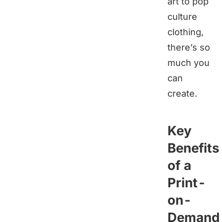
art to pop
culture
clothing,
there’s so
much you
can
create.
Key
Benefits
of a
Print-
on-
Demand