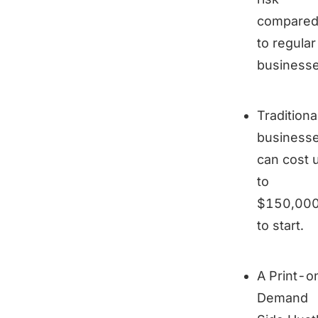
compare
to regular
businesse
Traditiona
business
can cost 
to
$150,00
to start.
A Print-o
Demand