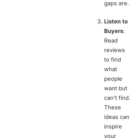
gaps are.
Listen to
Buyers
:
Read
reviews
to find
what
people
want but
can’t find.
These
ideas can
inspire
your