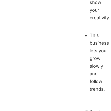
show
your
creativity.
This
business
lets you
grow
slowly
and
follow
trends.