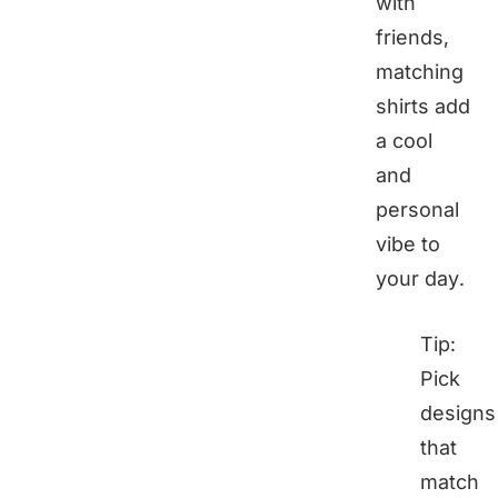
with
friends,
matching
shirts add
a cool
and
personal
vibe to
your day.
Tip:
Pick
designs
that
match