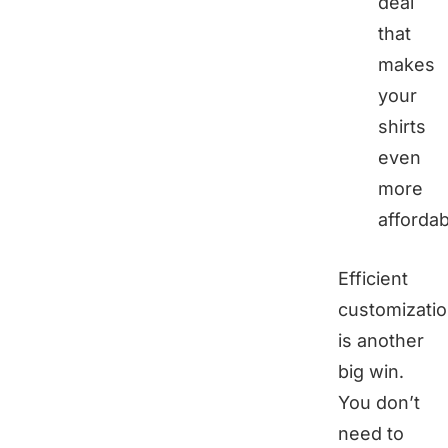
deal
that
makes
your
shirts
even
more
affordab
Efficient
customizati
is another
big win.
You don’t
need to