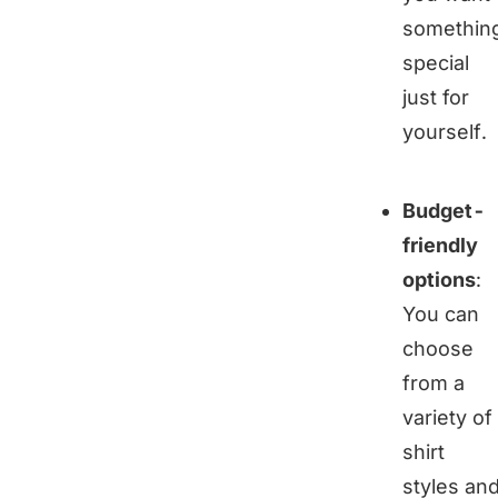
somethin
special
just for
yourself.
Budget-
friendly
options
:
You can
choose
from a
variety of
shirt
styles an