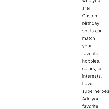
who you
are!
Custom
birthday
shirts can
match
your
favorite
hobbies,
colors, or
interests.
Love
superheroes
Add your
favorite