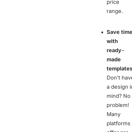
price
range.
Save tim
with
ready-
made
template
Don’t hav
a design i
mind? No
problem!
Many
platforms