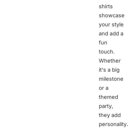
shirts
showcase
your style
and add a
fun
touch.
Whether
it's a big
milestone
or a
themed
party,
they add
personality.