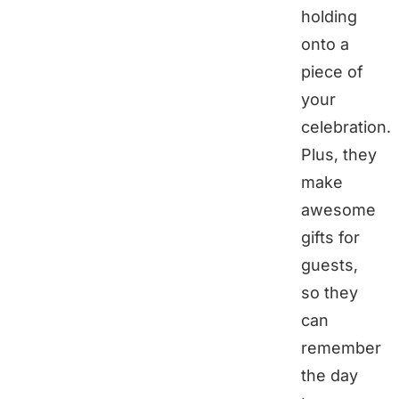
holding
onto a
piece of
your
celebration.
Plus, they
make
awesome
gifts for
guests,
so they
can
remember
the day