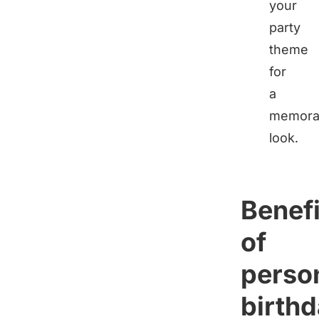
your
party
theme
for
a
memora
look.
Benefi
of
perso
birth