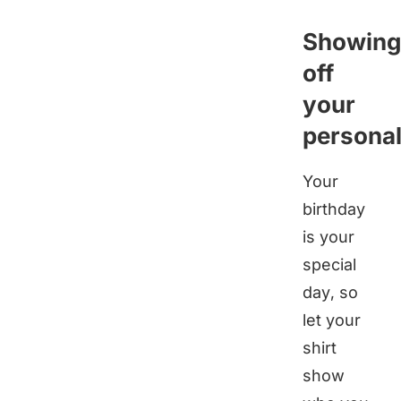
Showing
off
your
personal
Your
birthday
is your
special
day, so
let your
shirt
show