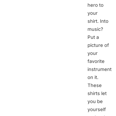
hero to
your
shirt. Into
music?
Put a
picture of
your
favorite
instrument
on it.
These
shirts let
you be
yourself