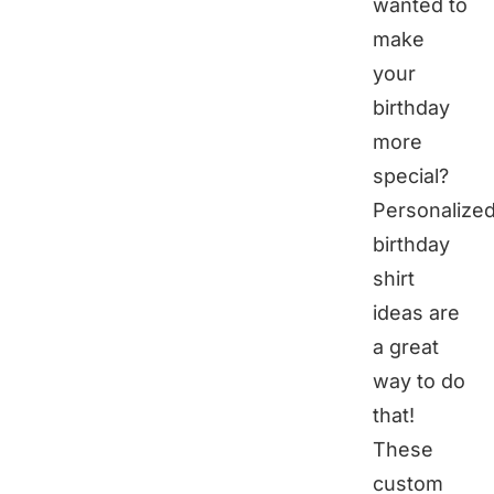
wanted to
make
your
birthday
more
special?
Personalize
birthday
shirt
ideas are
a great
way to do
that!
These
custom