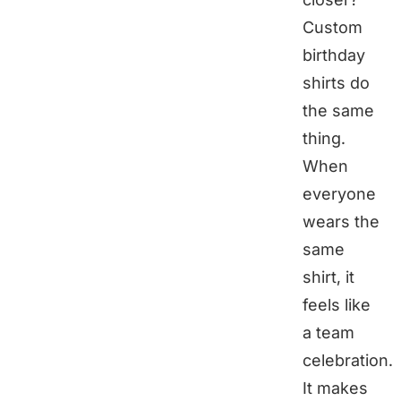
Custom
birthday
shirts do
the same
thing.
When
everyone
wears the
same
shirt, it
feels like
a team
celebration.
It makes