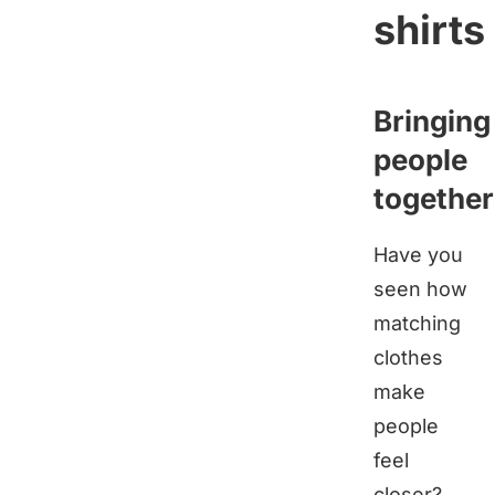
shirts
Bringing
people
together
Have you
seen how
matching
clothes
make
people
feel
closer?