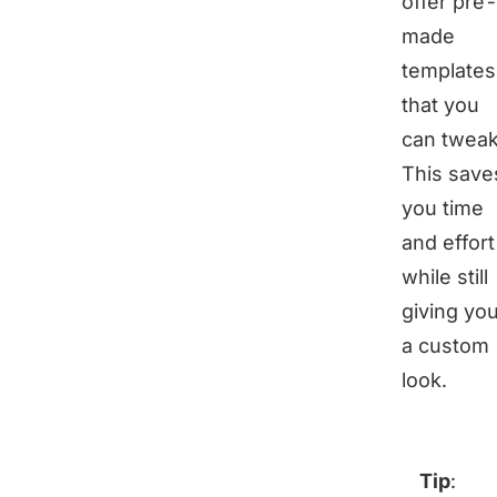
offer pre
made
templates
that you
can tweak
This save
you time
and effort
while still
giving yo
a custom
look.
Tip
: