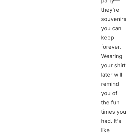
party—
they're
souvenirs
you can
keep
forever.
Wearing
your shirt
later will
remind
you of
the fun
times you
had. It's
like