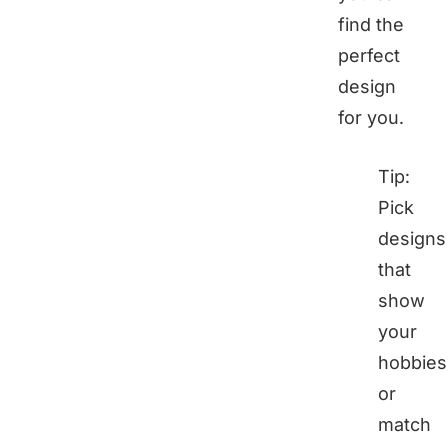
find the
perfect
design
for you.
Tip:
Pick
designs
that
show
your
hobbies
or
match