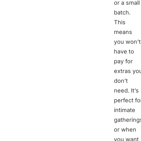
or a small
batch.
This
means
you won’t
have to
pay for
extras yo
don’t
need. It’s
perfect fo
intimate
gathering
or when
you want