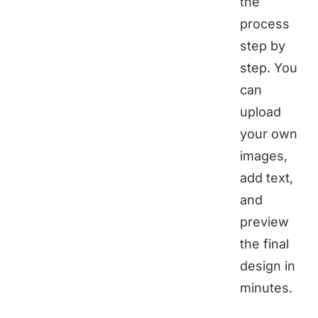
the
process
step by
step. You
can
upload
your own
images,
add text,
and
preview
the final
design in
minutes.