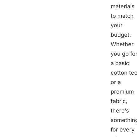
materials
to match
your
budget.
Whether
you go fo
a basic
cotton te
or a
premium
fabric,
there’s
somethin
for every