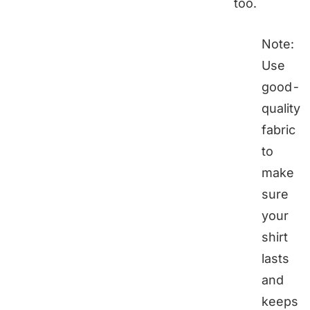
too.
Note:
Use
good-
quality
fabric
to
make
sure
your
shirt
lasts
and
keeps