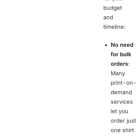
budget
and
timeline:
No need
for bulk
orders
:
Many
print-on-
demand
services
let you
order just
one shirt