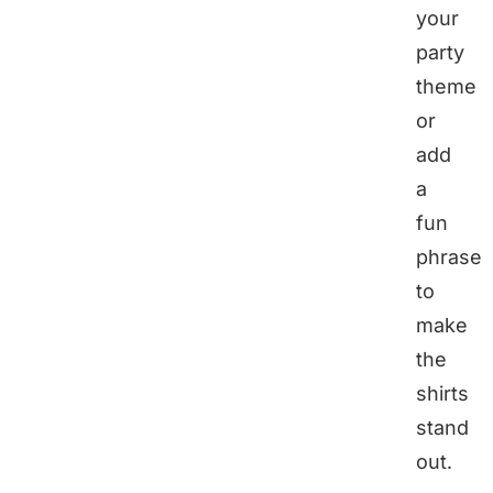
your
party
theme
or
add
a
fun
phrase
to
make
the
shirts
stand
out.