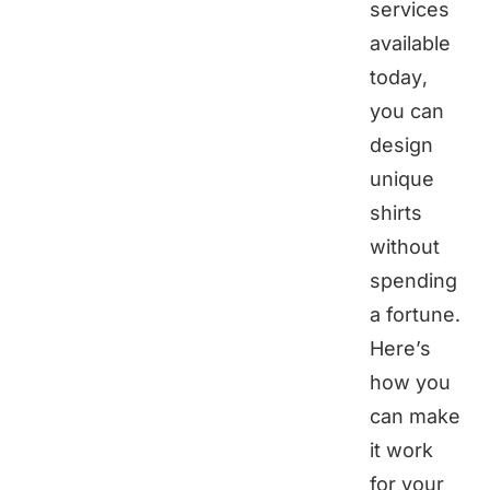
services
available
today,
you can
design
unique
shirts
without
spending
a fortune.
Here’s
how you
can make
it work
for your