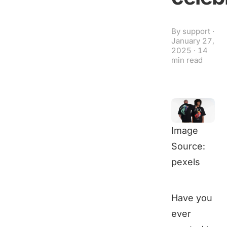
By
support
·
January 27,
2025
·
14
min read
Image
Source:
pexels
Have you
ever