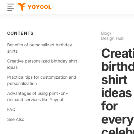
CONTENTS
Blog
/
Design Hub
Benefits of personalized birthday
Creat
shirts
Creative personalized birthday shirt
birth
ideas
shirt
Practical tips for customization and
personalization
ideas
Advantages of using print-on-
demand services like Yoycol
for
FAQ
every
See Also
celeb