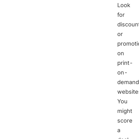
Look
for
discoun
or
promoti
on
print-
on-
demand
website
You
might
score
a