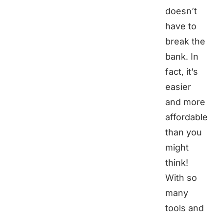
doesn’t
have to
break the
bank. In
fact, it’s
easier
and more
affordable
than you
might
think!
With so
many
tools and