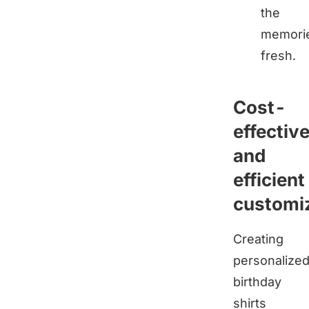
the
memori
fresh.
Cost-
effectiv
and
efficient
customi
Creating
personalize
birthday
shirts