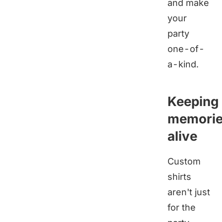
and make
your
party
one-of-
a-kind.
Keeping
memori
alive
Custom
shirts
aren't just
for the