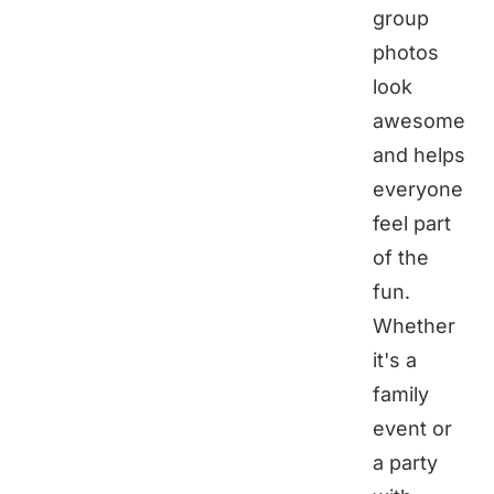
group
photos
look
awesome
and helps
everyone
feel part
of the
fun.
Whether
it's a
family
event or
a party