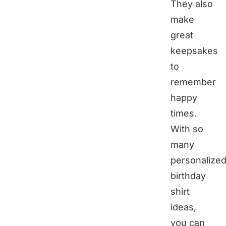
They also
make
great
keepsakes
to
remember
happy
times.
With so
many
personalize
birthday
shirt
ideas,
you can