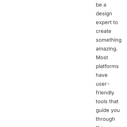
be a
design
expert to
create
something
amazing.
Most
platforms
have
user-
friendly
tools that
guide you
through