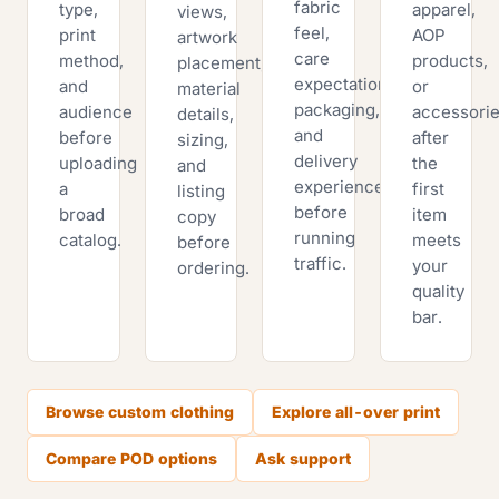
fabric
type,
apparel,
views,
feel,
print
AOP
artwork
care
method,
products,
placement,
expectations,
and
or
material
packaging,
audience
accessori
details,
and
before
after
sizing,
delivery
uploading
the
and
experience
a
first
listing
before
broad
item
copy
running
catalog.
meets
before
traffic.
your
ordering.
quality
bar.
Browse custom clothing
Explore all-over print
Compare POD options
Ask support