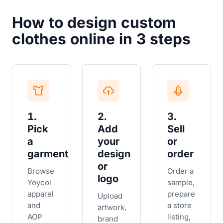
How to design custom
clothes online in 3 steps
1.
2.
3.
Pick
Add
Sell
a
your
or
garment
design
order
or
Browse
Order a
logo
Yoycol
sample,
apparel
prepare
Upload
and
a store
artwork,
AOP
listing,
brand