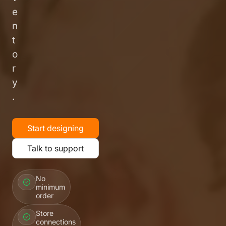
e
n
t
o
r
y
.
Start designing
Talk to support
No
minimum
order
Store
connections