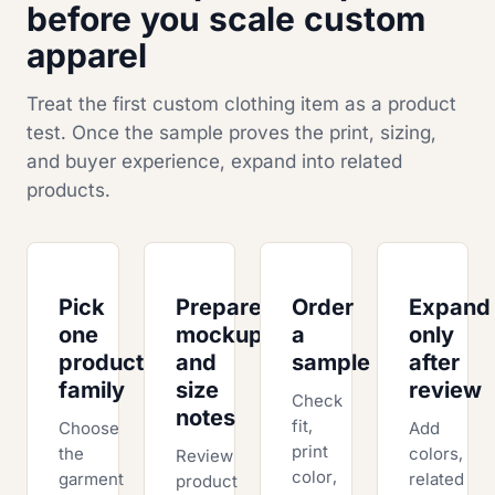
before you scale custom
apparel
Treat the first custom clothing item as a product
test. Once the sample proves the print, sizing,
and buyer experience, expand into related
products.
Pick
Prepare
Order
Expand
one
mockups
a
only
product
and
sample
after
family
size
review
Check
notes
fit,
Choose
Add
print
the
colors,
Review
color,
garment
related
product