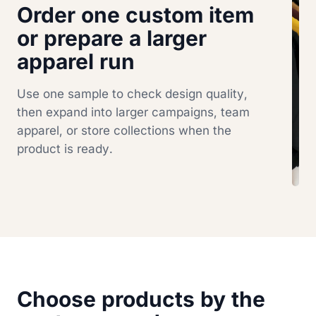
Order one custom item
or prepare a larger
apparel run
Use one sample to check design quality,
then expand into larger campaigns, team
apparel, or store collections when the
product is ready.
Choose products by the