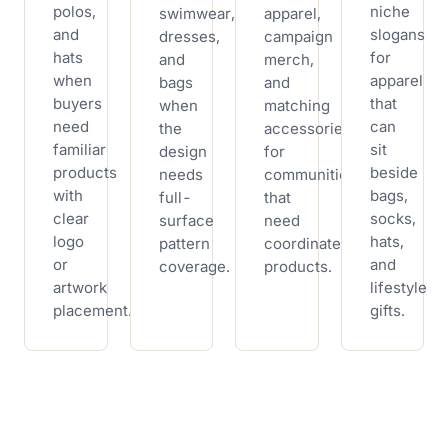
polos,
niche
swimwear,
apparel,
and
slogans
dresses,
campaign
hats
for
and
merch,
when
apparel
bags
and
buyers
that
when
matching
need
can
the
accessories
familiar
sit
design
for
products
beside
needs
communities
with
bags,
full-
that
clear
socks,
surface
need
logo
hats,
pattern
coordinated
or
and
coverage.
products.
artwork
lifestyle
placement.
gifts.