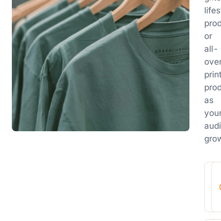
life
prod
or
all-
ove
prin
pro
as
you
aud
gro