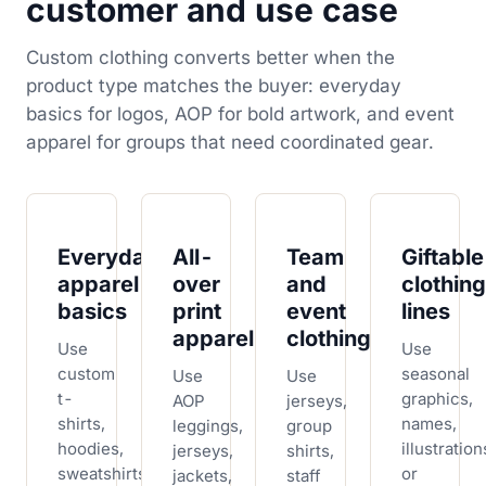
customer and use case
Custom clothing converts better when the
product type matches the buyer: everyday
basics for logos, AOP for bold artwork, and event
apparel for groups that need coordinated gear.
Everyday
All-
Team
Giftable
apparel
over
and
clothing
basics
print
event
lines
apparel
clothing
Use
Use
custom
seasonal
Use
Use
t-
graphics,
AOP
jerseys,
shirts,
names,
leggings,
group
hoodies,
illustration
jerseys,
shirts,
sweatshirts,
or
jackets,
staff