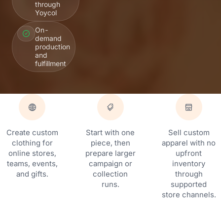
through
Yoycol
On-
demand
production
and
fulfillment
Create custom
Start with one
Sell custom
clothing for
piece, then
apparel with no
online stores,
prepare larger
upfront
teams, events,
campaign or
inventory
and gifts.
collection
through
runs.
supported
store channels.