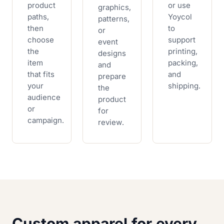
product
or use
graphics,
paths,
Yoycol
patterns,
then
to
or
choose
support
event
the
printing,
designs
item
packing,
and
that fits
and
prepare
your
shipping.
the
audience
product
or
for
campaign.
review.
Custom apparel for every