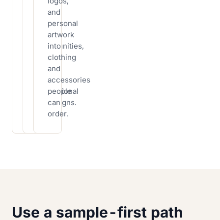
apparel
logos,
buying
for
and
inventory
events,
personal
first,
staff,
artwork
then
communities,
into
add
sports
clothing
products
teams,
and
that
and
accessories
match
promotional
people
your
campaigns.
can
niche.
order.
Use a sample-first path