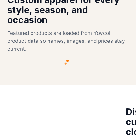
style, season, and
occasion
Featured products are loaded from Yoycol
product data so names, images, and prices stay
current.
Di
c
cl