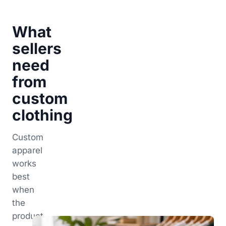
What
sellers
need
from
custom
clothing
Custom
apparel
works
best
when
the
product,