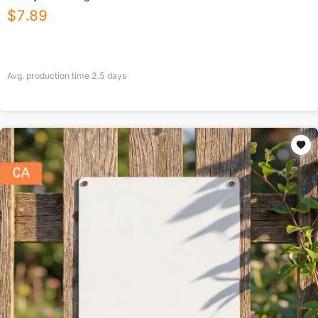
$
7.89
Avg. production time
2.5
days