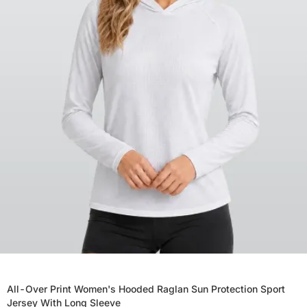
All-Over Print Women's Hooded Raglan Sun Protection Sport
Jersey With Long Sleeve