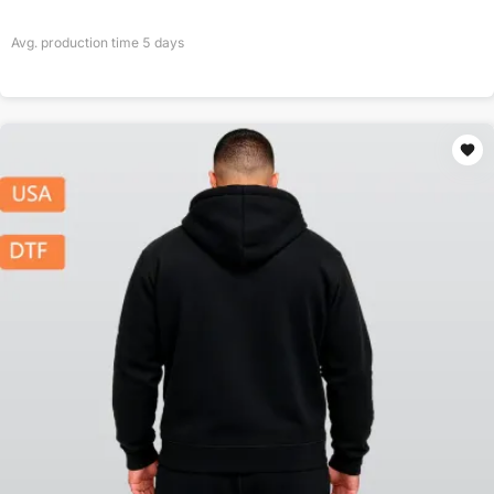
Avg. production time
5
days