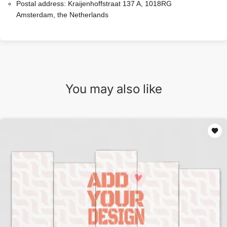
Postal address:
Kraijenhoffstraat 137 A, 1018RG
Amsterdam, the Netherlands
You may also like