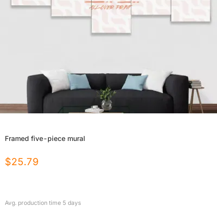
Framed five-piece mural
$
25.79
Avg. production time
5
days