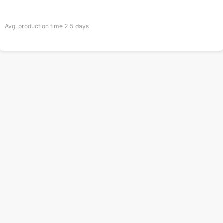
Avg. production time
2.5
days