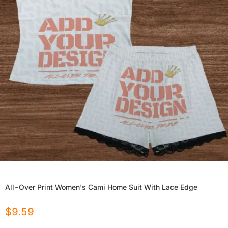
All-Over Print Women's Cami Home Suit With Lace Edge
$
9.59