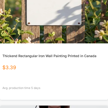
Thickend Rectangular Iron Wall Painting Printed in Canada
$
3.39
Avg. production time
5
days