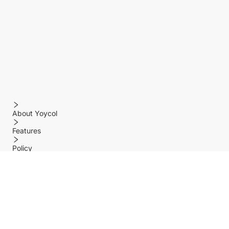
About Yoycol
Features
Policy
Help center