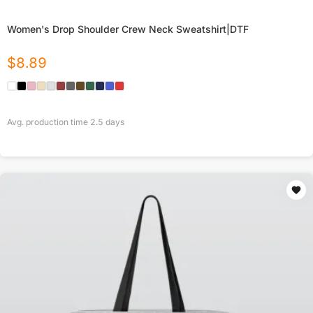
Women's Drop Shoulder Crew Neck Sweatshirt|DTF
$
8.89
Avg. production time
2.5
days