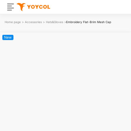
Home page
>
Accessories
>
Hats&Gloves
>
Embroidery Flat-Brim Mesh Cap
New