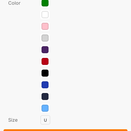
Color
Size
U