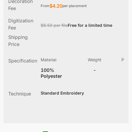
Decoration
$
4.20
From
per placement
Fee
Digitization
$6.50 per file
Free for a limited time
Fee
Shipping
Price
Material
Weight
Produ
Specification
(
100%
-
5
Polyester
Standard Embroidery
Technique