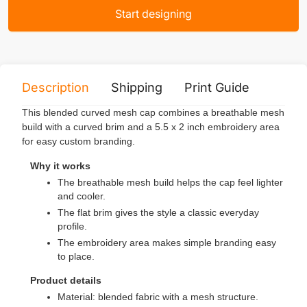
Start designing
Description
Shipping
Print Guide
Servi
This blended curved mesh cap combines a breathable mesh
build with a curved brim and a 5.5 x 2 inch embroidery area
for easy custom branding.
Why it works
The breathable mesh build helps the cap feel lighter
and cooler.
The flat brim gives the style a classic everyday
profile.
The embroidery area makes simple branding easy
to place.
Product details
Material: blended fabric with a mesh structure.