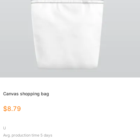
Canvas shopping bag
$
8.79
U
Avg. production time
5
days