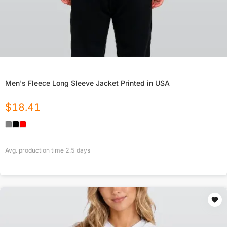
Men's Fleece Long Sleeve Jacket Printed in USA
$
18.41
Avg. production time
2.5
days