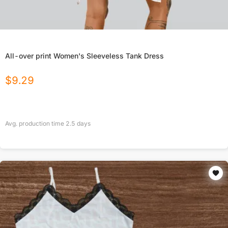
All-over print Women's Sleeveless Tank Dress
$
9.29
Avg. production time
2.5
days