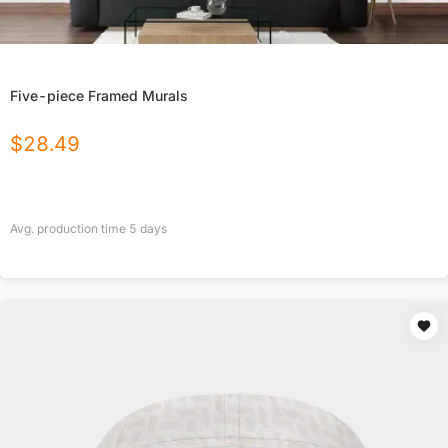
Five-piece Framed Murals
$
28.49
Avg. production time
5
days