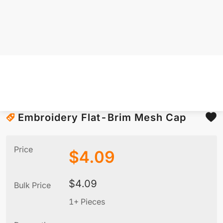
Embroidery Flat-Brim Mesh Cap
Price
$
4.09
$
4.09
Bulk Price
1+ Pieces