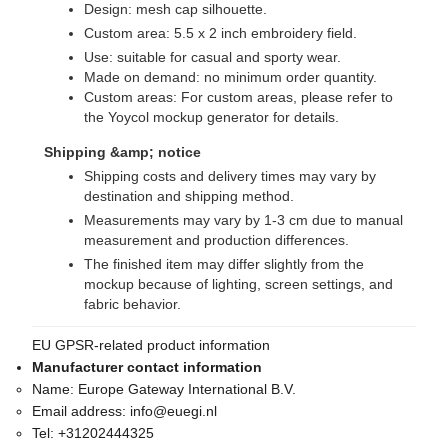
Design: mesh cap silhouette.
Custom area: 5.5 x 2 inch embroidery field.
Use: suitable for casual and sporty wear.
Made on demand: no minimum order quantity.
Custom areas: For custom areas, please refer to
the Yoycol mockup generator for details.
Shipping &amp; notice
Shipping costs and delivery times may vary by
destination and shipping method.
Measurements may vary by 1-3 cm due to manual
measurement and production differences.
The finished item may differ slightly from the
mockup because of lighting, screen settings, and
fabric behavior.
EU GPSR-related product information
Manufacturer contact information
Name:
Europe Gateway International B.V.
Email address:
info@euegi.nl
Tel:
+31202444325