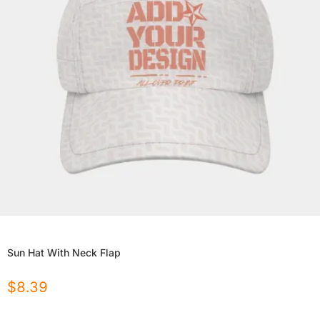
Sun Hat With Neck Flap
$
8.39