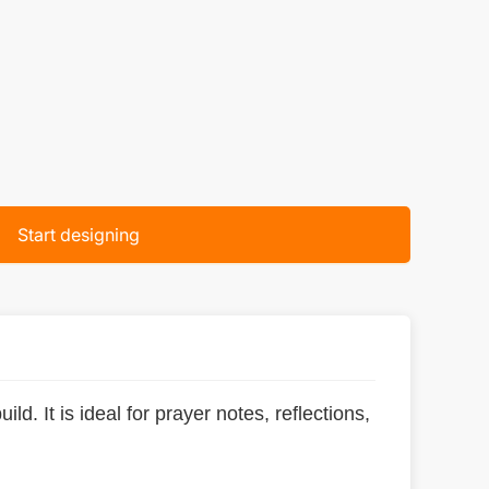
Start designing
ld. It is ideal for prayer notes, reflections,