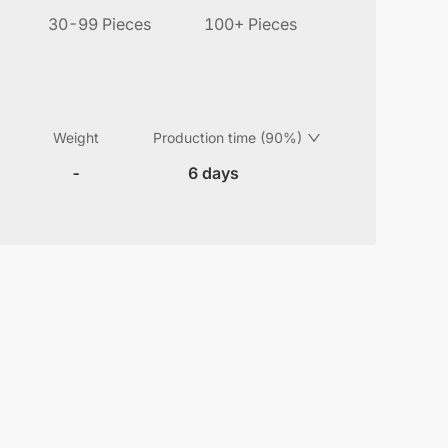
30-99 Pieces
100+ Pieces
Weight
Production time (90%)
-
6 days