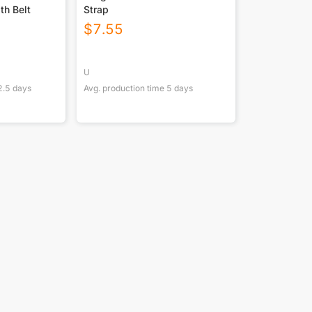
th Belt
Strap
$
7.55
U
2.5
days
Avg. production time
5
days