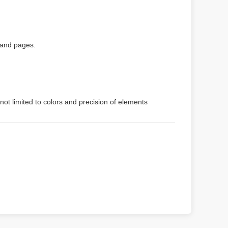
 and pages.
not limited to colors and precision of elements