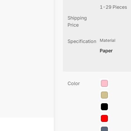
1-29 Pieces
Shipping
Price
Material
Specification
Paper
Color