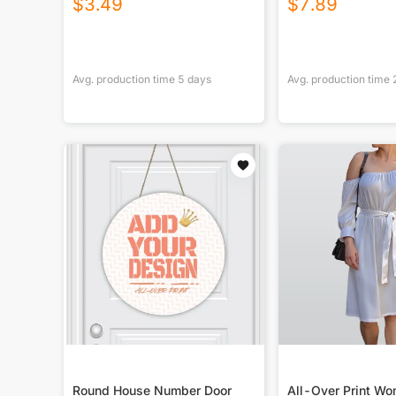
$
3.49
$
7.89
Avg. production time
5
days
Avg. production time
Round House Number Door
All-Over Print Wo