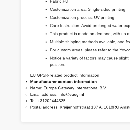
Fabric:PU
Customization area: Single-sided printing
Customization process: UV printing
Care Instruction: Avoid prolonged water exp
This product is made on demand, with no m
Multiple shipping methods available, and f
For custom areas, please refer to the Yoyco
Notice:a variety of factors may cause slight
position.
EU GPSR-related product information
Manufacturer contact information
Name:
Europe Gateway International B.V.
Email address:
info@euegi.nl
Tel:
+31202444325
Postal address:
Kraijenhoffstraat 137 A, 1018RG Ams