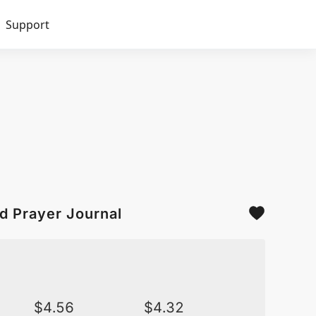
Support
d Prayer Journal
$
4.56
$
4.32