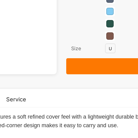
Size
U
Service
res a soft refined cover feel with a lightweight durable bui
ded-corner design makes it easy to carry and use.