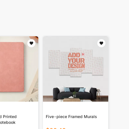
d Printed
Five-piece Framed Murals
otebook