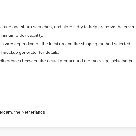
osure and sharp scratches, and store it dry to help preserve the cover
inimum order quantity.
ees vary depending on the location and the shipping method selected.
l mockup generator for details.
 differences between the actual product and the mock-up, including but 
terdam, the Netherlands