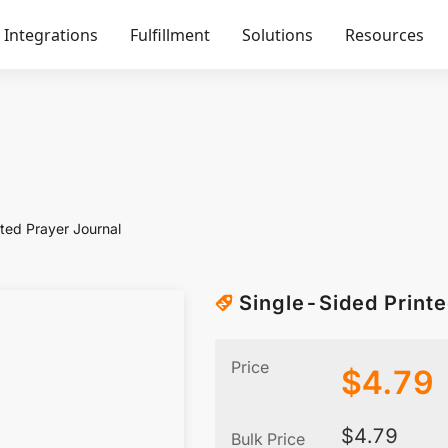
Integrations
Fulfillment
Solutions
Resources
ted Prayer Journal
Single-Sided Printe
Price
$
4.79
$
4.79
Bulk Price