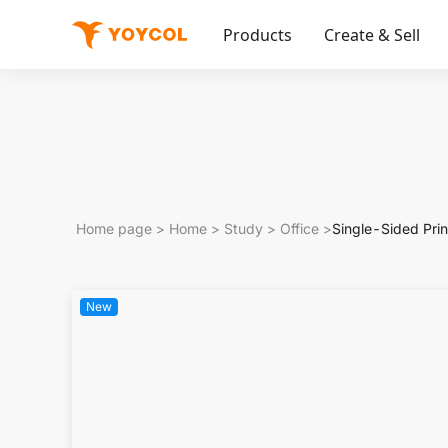
Products
Create & Sell
Home page
>
Home
>
Study
>
Office
>
Single-Sided Prin
New