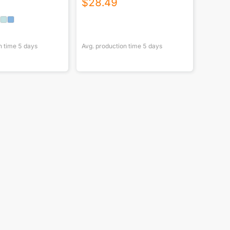
$
28.49
n time
5
days
Avg. production time
5
days