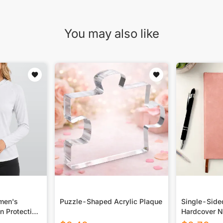
You may also like
omen's
Puzzle-Shaped Acrylic Plaque
Single-Side
n Protection
Hardcover N
 Long Sleeve