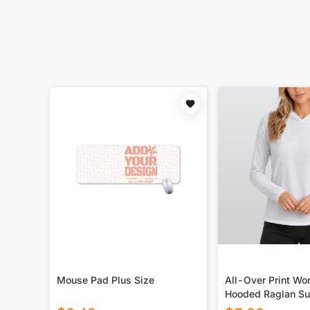
Mouse Pad Plus Size
All-Over Print W
Hooded Raglan Su
Sport Jersey With