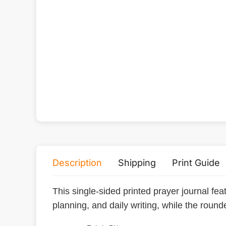
Description
Shipping
Print Guide
This single-sided printed prayer journal featu
planning, and daily writing, while the roun