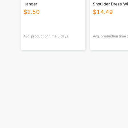
Hanger
Shoulder Dress Wi
$
2.50
$
14.49
Avg. production time
5
days
Avg. production time