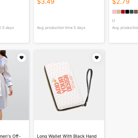
$
3.49
$
2.79
U
2.5
days
Avg. production time
5
days
Avg. productio
men's Off-
Long Wallet With Black Hand