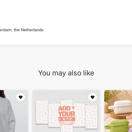
terdam, the Netherlands
You may also like