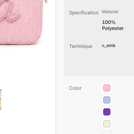
Material
Specification
100%
Polyester
c_emb
Technique
Color