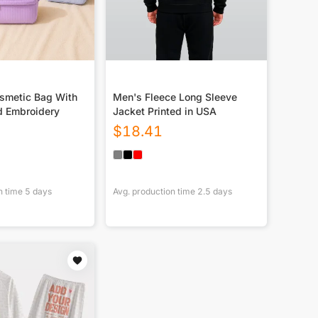
smetic Bag With
Men's Fleece Long Sleeve
d Embroidery
Jacket Printed in USA
$
18.41
n time
5
days
Avg. production time
2.5
days