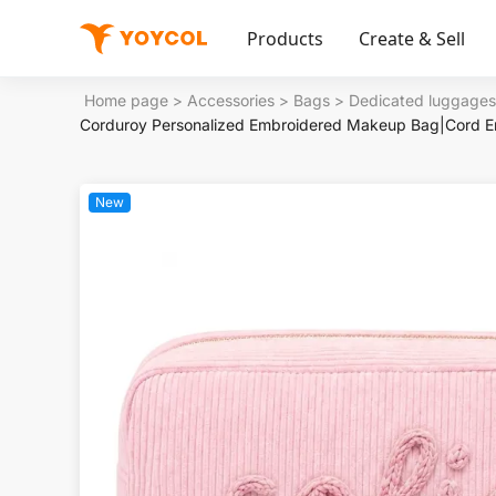
Products
Create & Sell
Home page
>
Accessories
>
Bags
>
Dedicated luggages
Corduroy Personalized Embroidered Makeup Bag|Cord E
New