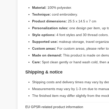
Material:
100% polyester.
Technique:
cord embroidery.
Product dimensions:
25.5 x 14.5 x 7 cm
Personalization rules:
one design per item, up to 
Style options:
4 font styles and 30 thread colors.
Supported use:
makeup storage, travel organiza
Custom areas:
For custom areas, please refer to
Made on demand:
This product is made on dema
Care:
Spot clean gently or hand wash cold, then 
Shipping & notice
Shipping costs and delivery times may vary by de
Measurements may vary by 1-3 cm due to manual
The finished item may differ slightly from the moc
EU GPSR-related product information