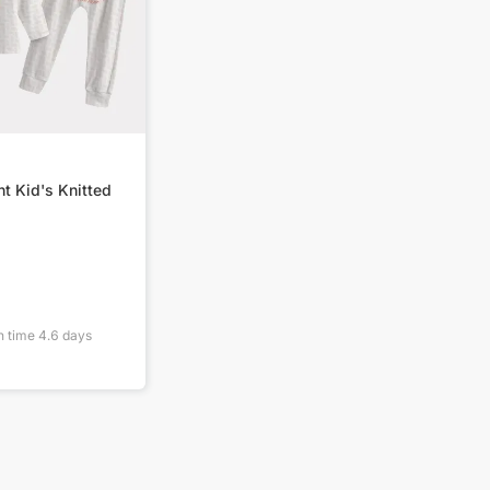
nt Kid's Knitted
n time
4.6
days