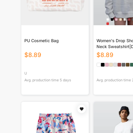
PU Cosmetic Bag
Women's Drop Sho
Neck Sweatshirt|
$
8.89
$
8.89
U
Avg. production time
5
days
Avg. production time