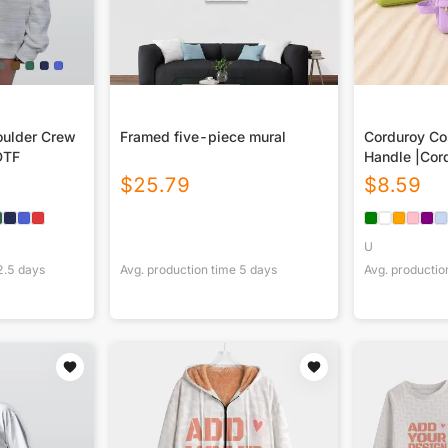
ulder Crew
Framed five-piece mural
Corduroy Co
DTF
Handle |Cor
$
25.79
$
8.59
U
2.5
days
Avg. production time
5
days
Avg. productio