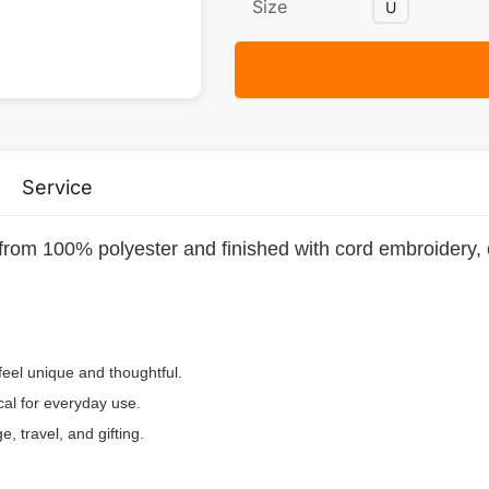
Size
U
Service
rom 100% polyester and finished with cord embroidery, cr
el unique and thoughtful.
cal for everyday use.
 travel, and gifting.