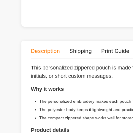
Description
Shipping
Print Guide
This personalized zippered pouch is made f
initials, or short custom messages.
Why it works
The personalized embroidery makes each pouch fe
The polyester body keeps it lightweight and practi
The compact zippered shape works well for storage,
Product details