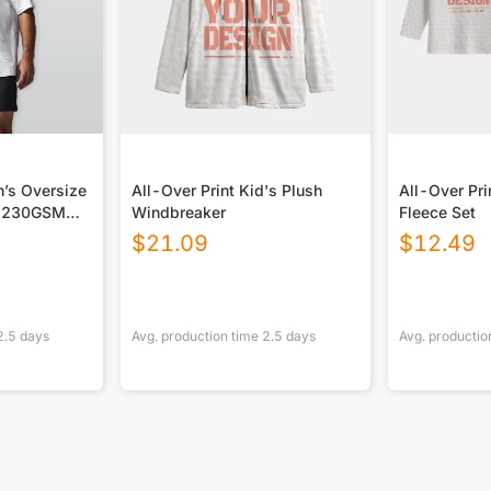
size
All-Over Print Kid's Plush
All-Over Pri
t|230GSM
Windbreaker
Fleece Set
$
21.09
$
12.49
2.5
days
Avg. production time
2.5
days
Avg. productio