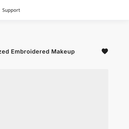
Support
ized Embroidered Makeup