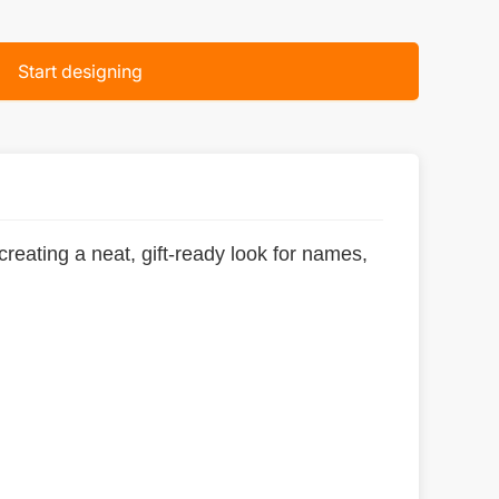
Start designing
eating a neat, gift-ready look for names,