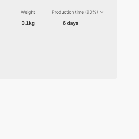
Weight
Production time (90%)
0.1kg
6 days