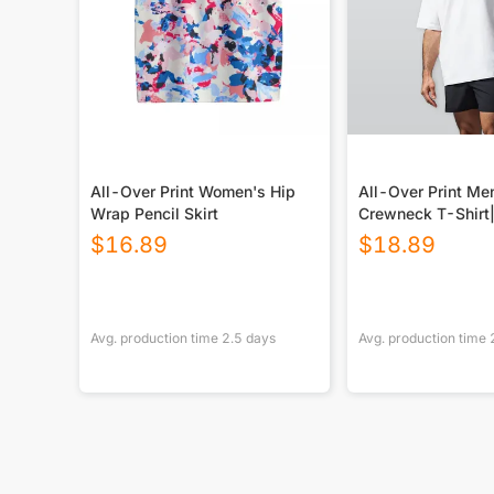
All-Over Print Women's Hip
All-Over Print Men’s Over
Wrap Pencil Skirt
Crewneck T-Shir
Cotton
$
16.89
$
18.89
Avg. production time
2.5
days
Avg. production time