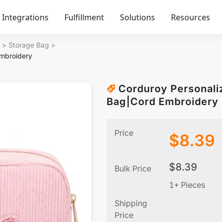
Integrations
Fulfillment
Solutions
Resources
>
Storage Bag
>
mbroidery
Corduroy Personal
Bag|Cord Embroidery
Price
$
8.39
$
8.39
Bulk Price
1+ Pieces
Shipping
Price