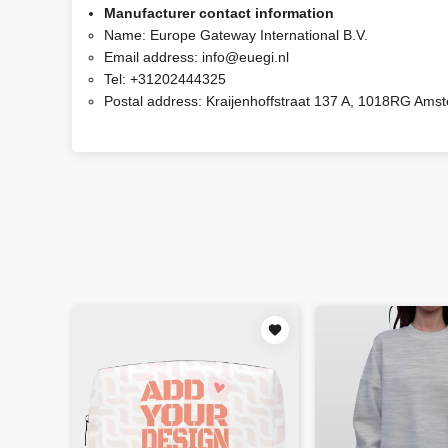
Manufacturer contact information
Name:
Europe Gateway International B.V.
Email address:
info@euegi.nl
Tel:
+31202444325
Postal address:
Kraijenhoffstraat 137 A, 1018RG Ams