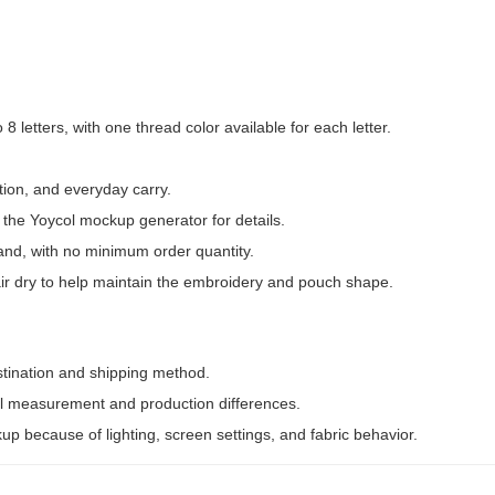
8 letters, with one thread color available for each letter.
tion, and everyday carry.
 the Yoycol mockup generator for details.
nd, with no minimum order quantity.
air dry to help maintain the embroidery and pouch shape.
stination and shipping method.
 measurement and production differences.
kup because of lighting, screen settings, and fabric behavior.