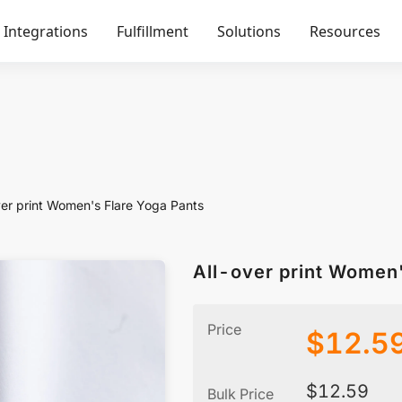
Integrations
Fulfillment
Solutions
Resources
ver print Women's Flare Yoga Pants
All-over pr
Price
$
12.5
$
12.59
Bulk Price