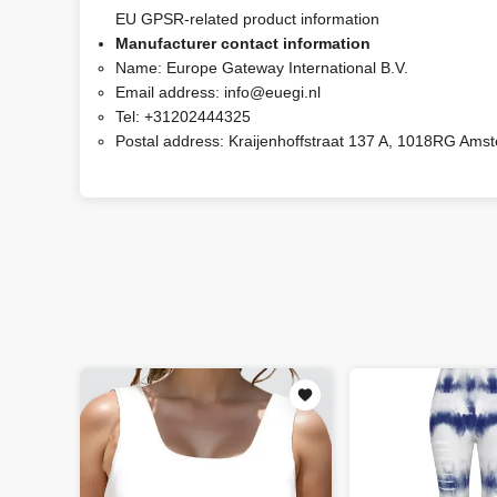
EU GPSR-related product information
Manufacturer contact information
Name:
Europe Gateway International B.V.
Email address:
info@euegi.nl
Tel:
+31202444325
Postal address:
Kraijenhoffstraat 137 A, 1018RG Ams