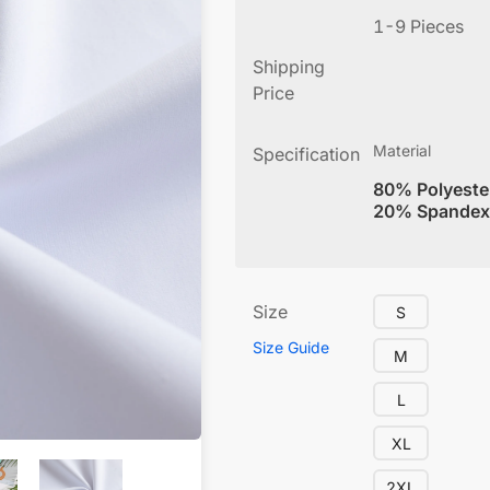
1-9 Pieces
Shipping
Price
Material
Specification
80% Polyeste
20% Spandex
Size
S
Size Guide
M
L
XL
2XL