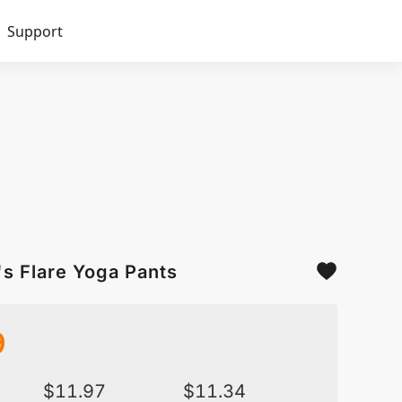
Support
int Women's Flare Yoga Pants
9
$
11.97
$
11.34