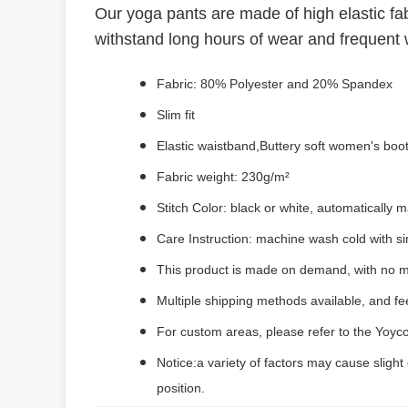
Our yoga pants are made of high elastic fab
withstand long hours of wear and frequent w
Fabric: 80% Polyester and 20% Spandex
Slim fit
Elastic waistband,Buttery soft women's boo
Fabric weight: 230g/m²
Stitch Color: black or white, automatically
Care Instruction: machine wash cold with sim
This product is made on demand, with no m
Multiple shipping methods available, and f
For custom areas, please refer to the Yoyco
Notice:a variety of factors may cause slight
position.