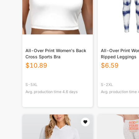
All-Over Print Women's Back
All-Over Print W
Cross Sports Bra
Ripped Leggings
$
10.89
$
6.59
S-5XL
S-2XL
Avg. production time
4.6
days
Avg. production time