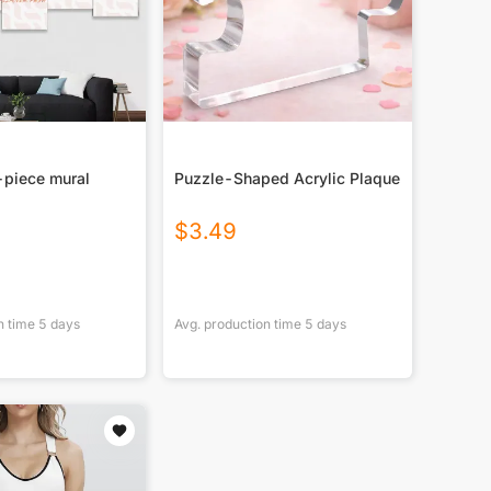
-piece mural
Puzzle-Shaped Acrylic Plaque
$
3.49
n time
5
days
Avg. production time
5
days