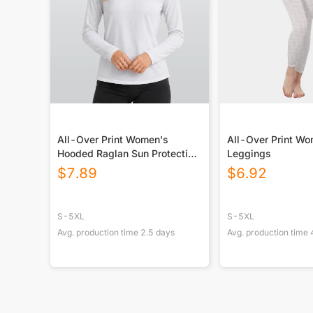
All-Over Print Women's
All-Over Print W
Hooded Raglan Sun Protection
Leggings
Sport Jersey With Long Sleeve
$
7.89
$
6.92
S-5XL
S-5XL
Avg. production time
2.5
days
Avg. production time