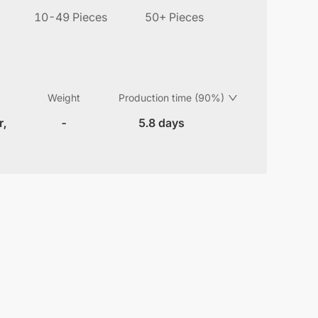
10-49 Pieces
50+ Pieces
Weight
Production time (90%)
r,
-
5.8 days