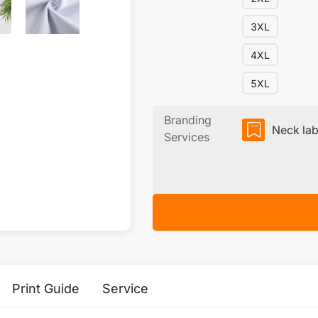
3XL
4XL
5XL
Branding
Neck lab
Services
Print Guide
Service