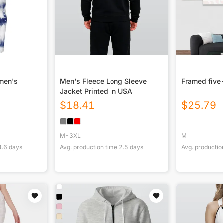
omen's
Men's Fleece Long Sleeve
Framed five
Jacket Printed in USA
$
18.41
$
25.79
M-3XL
M
4.6
days
Avg. production time
2.5
days
Avg. productio