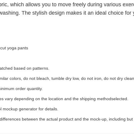
ric, which allows you to move freely during various exerci
ashing. The stylish design makes it an ideal choice for 
tcut yoga pants
 matched based on patterns.
ilar colors, do not bleach, tumble dry low, do not iron, do not dry clean
inimum order quantity.
ees vary depending on the location and the shipping methodselected.
l mockup generator for details.
 differences between the actual product and the mock-up, including but 