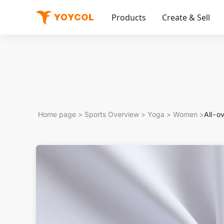
Products
Create & Sell
Home page
>
Sports Overview
>
Yoga
>
Women
>
All-o