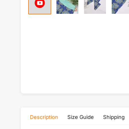
Description
Size Guide
Shipping