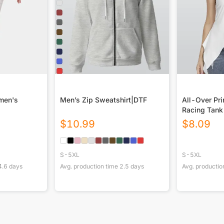
omen's
Men’s Zip Sweatshirt|DTF
All-Over Pr
Racing Tank 
Hem
$
10.99
$
8.09
S-5XL
S-5XL
4.6
days
Avg. production time
2.5
days
Avg. productio