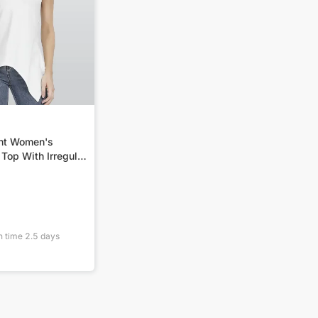
int Women's
Top With Irregular
n time
2.5
days