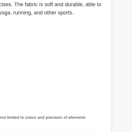
ses. The fabric is soft and durable, able to
yoga, running, and other sports.
.
not limited to colors and precision of elements