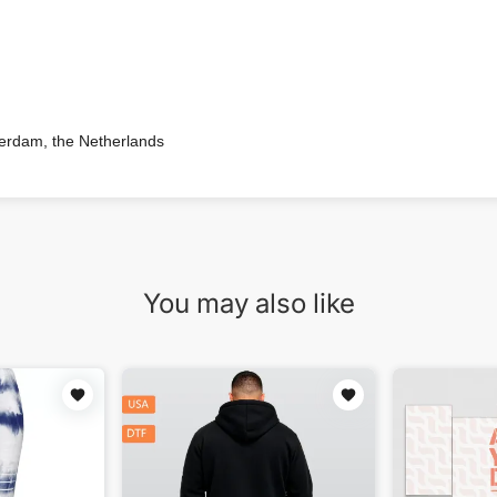
terdam, the Netherlands
You may also like