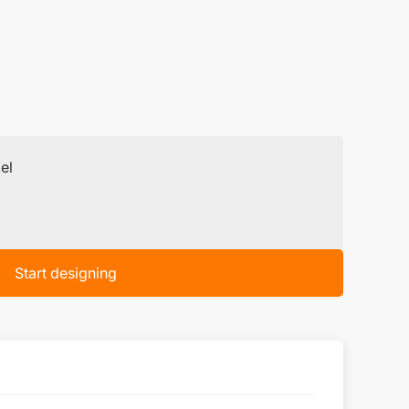
el
Start designing