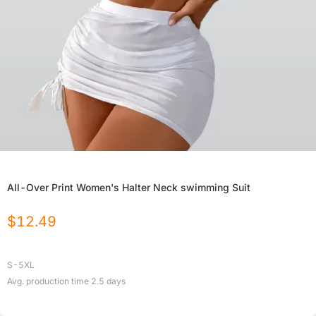
All-Over Print Women's Halter Neck swimming Suit
$
12.49
S-5XL
Avg. production time
2.5
days