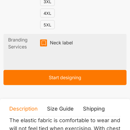
3XL
4XL
5XL
Branding
Neck label
Services
Start designing
Description
Size Guide
Shipping
Print 
The elastic fabric is comfortable to wear and
will not feel tied when exercising.
With chest