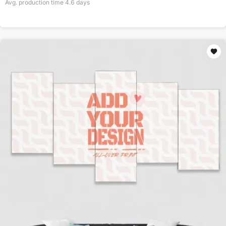
Avg. production time
4.6
days