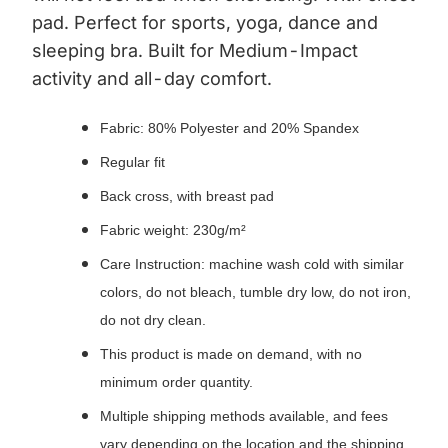
pad.
Perfect for sports, yoga, dance and
sleeping bra. Built for Medium-Impact
activity and all-day comfort.
Fabric: 80% Polyester and 20% Spandex
Regular fit
Back cross, with breast pad
Fabric weight: 230g/m²
Care Instruction: machine wash cold with similar
colors, do not bleach, tumble dry low, do not iron,
do not dry clean.
This product is made on demand, with no
minimum order quantity.
Multiple shipping methods available, and fees
vary depending on the location and the shipping