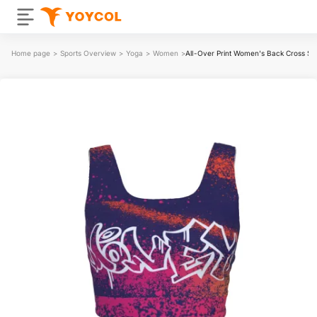
Home page
>
Sports Overview
>
Yoga
>
Women
>
All-Over Print Women's Back Cross Sp