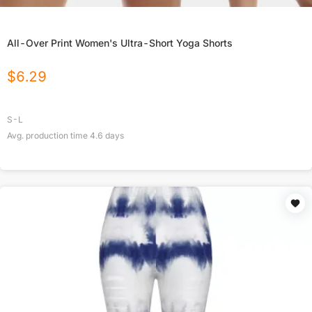
All-Over Print Women's Ultra-Short Yoga Shorts
$
6.29
S-L
Avg. production time
4.6
days