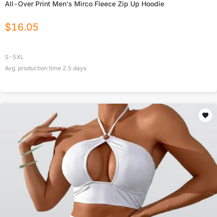
All-Over Print Men's Mirco Fleece Zip Up Hoodie
$
16.05
S-5XL
Avg. production time
2.5
days