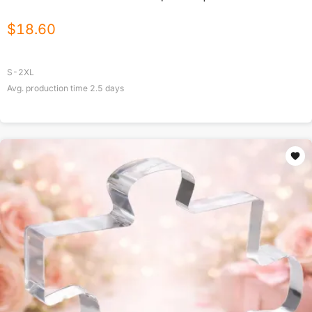
$
18.60
S-2XL
Avg. production time
2.5
days