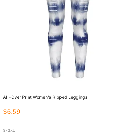
All-Over Print Women's Ripped Leggings
$
6.59
S-2XL