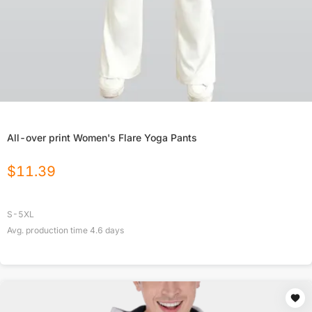
All-over print Women's Flare Yoga Pants
$
11.39
S-5XL
Avg. production time
4.6
days