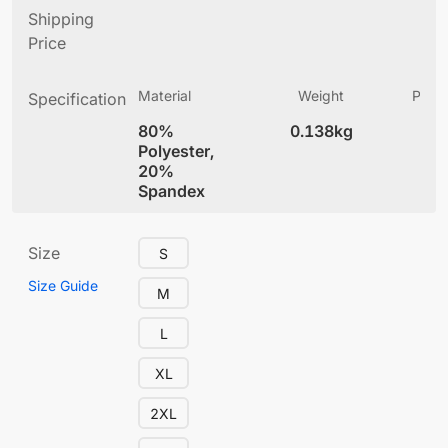
Shipping
Price
Material
Weight
Produ
Specification
(
80%
0.138kg
5.
Polyester,
20%
Spandex
Size
S
Size Guide
M
L
XL
2XL