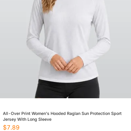
All-Over Print Women's Hooded Raglan Sun Protection Sport
Jersey With Long Sleeve
$
7.89