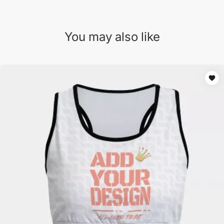
You may also like