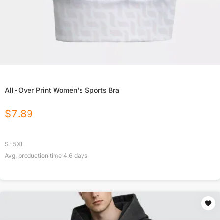
All-Over Print Women's Sports Bra
$
7.89
S-5XL
Avg. production time
4.6
days