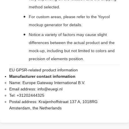
method selected.
For custom areas, please refer to the Yoycol
mockup generator for details.
Notice:a variety of factors may cause slight
differences between the actual product and the
mock-up, including but not limited to colors and
precision of elements position.
EU GPSR-related product information
Manufacturer contact information
Name:
Europe Gateway International B.V.
Email address:
info@euegi.nl
Tel:
+31202444325
Postal address:
Kraijenhoffstraat 137 A, 1018RG
Amsterdam, the Netherlands