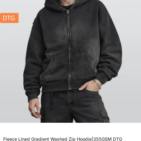
Fleece Lined Gradient Washed Zip Hoodie|355GSM DTG