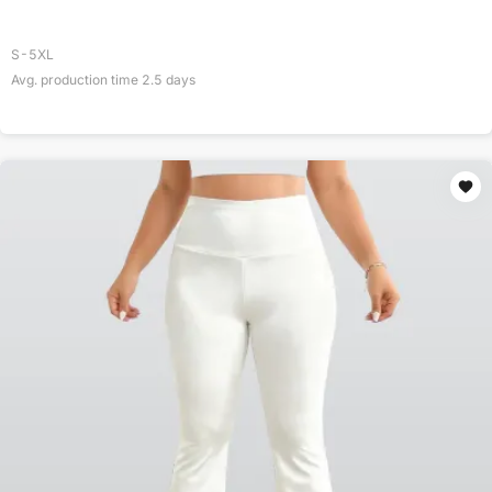
S-5XL
Avg. production time
2.5
days