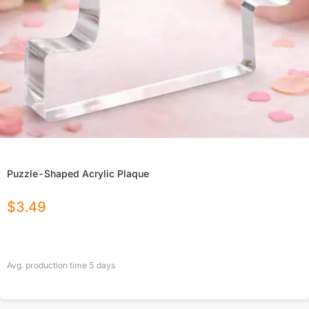
Puzzle-Shaped Acrylic Plaque
$
3.49
Avg. production time
5
days