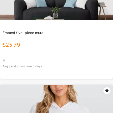
Framed five-piece mural
$
25.79
M
Avg. production time
5
days