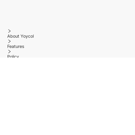
About Yoycol
Features
Policy
Help center
Payment Methods