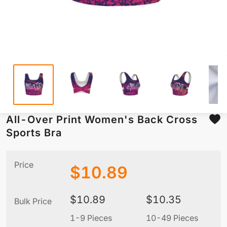
All-Over Print Women's Back Cross
Sports Bra
Price
$
10.89
$
10.89
$
10.35
Bulk Price
1-9 Pieces
10-49 Pieces
5