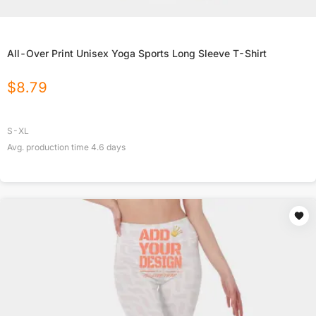
All-Over Print Unisex Yoga Sports Long Sleeve T-Shirt
$
8.79
S-XL
Avg. production time
4.6
days