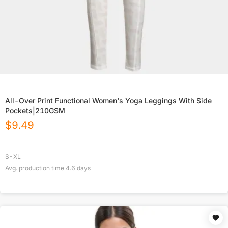
All-Over Print Functional Women's Yoga Leggings With Side
Pockets|210GSM
$
9.49
S-XL
Avg. production time
4.6
days