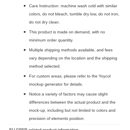
Care Instruction: machine wash cold with similar
colors, do not bleach, tumble dry low, do not iron,
do not dry clean.
This product is made on demand, with no
minimum order quantity.
Multiple shipping methods available, and fees
vary depending on the location and the shipping
method selected.
For custom areas, please refer to the Yoycol
mockup generator for details.
Notice:a variety of factors may cause slight
differences between the actual product and the
mock-up, including but not limited to colors and
precision of elements position.
EU GPSR-related product information