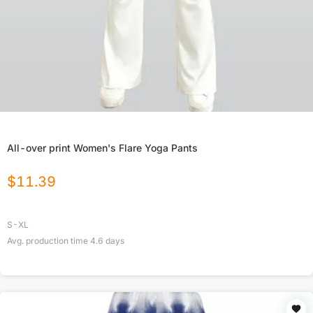
All-over print Women's Flare Yoga Pants
$
11.39
S-XL
Avg. production time
4.6
days