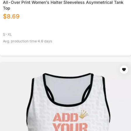
All-Over Print Women's Halter Sleeveless Asymmetrical Tank
Top
$
8.69
S-XL
Avg. production time
4.6
days