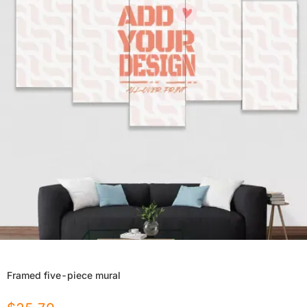
Framed five-piece mural