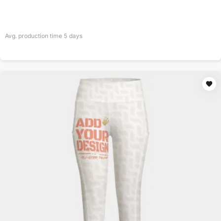
Avg. production time
5
days