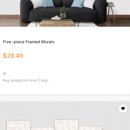
Five-piece Framed Murals
$
28.49
M
Avg. production time
5
days