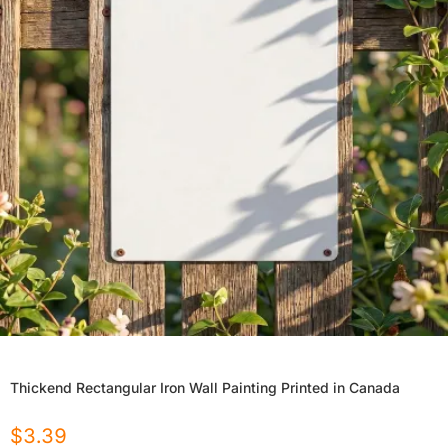
Thickend Rectangular Iron Wall Painting Printed in Canada
$
3.39