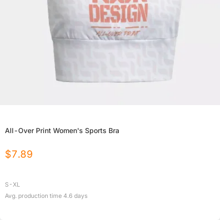
All-Over Print Women's Sports Bra
$
7.89
S-XL
Avg. production time
4.6
days