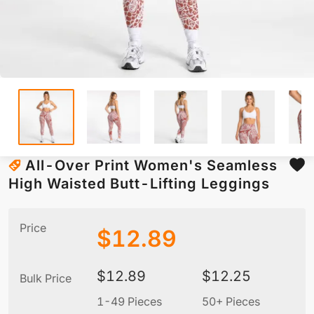
All-Over Print Women's Seamless
High Waisted Butt-Lifting Leggings
Price
$
12.89
$
12.89
$
12.25
Bulk Price
1-49 Pieces
50+ Pieces