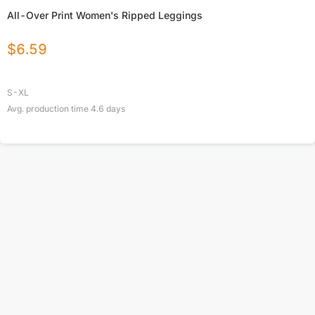
All-Over Print Women's Ripped Leggings
$
6.59
S-XL
Avg. production time
4.6
days