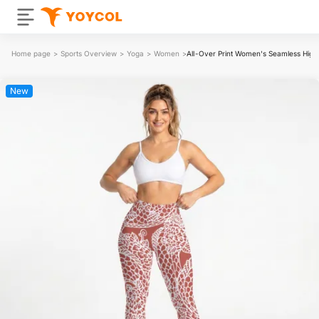
Home page
>
Sports Overview
>
Yoga
>
Women
>
All-Over Print Women's Seamless High 
New