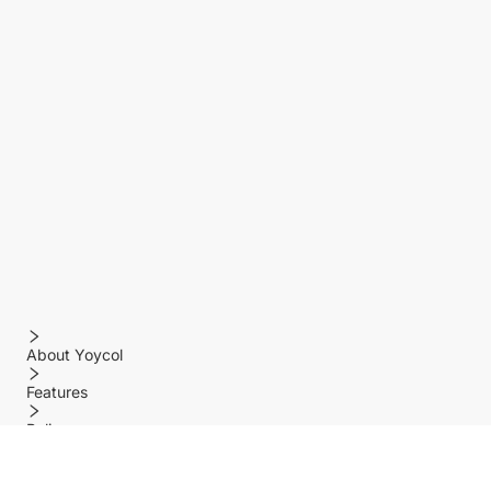
About Yoycol
Features
Policy
Help center