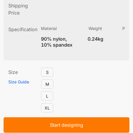
Shipping
Price
Material
Weight
Produ
Specification
(
90% nylon,
0.24kg
5.
10% spandex
Size
S
Size Guide
M
L
XL
Start designing