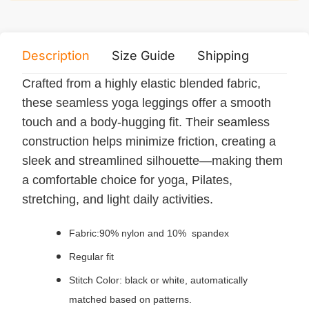
Description
Size Guide
Shipping
Print 
Crafted from a highly elastic blended fabric,
these seamless yoga leggings offer a smooth
touch and a body-hugging fit. Their seamless
construction helps minimize friction, creating a
sleek and streamlined silhouette—making them
a comfortable choice for yoga, Pilates,
stretching, and light daily activities.
Fabric:90% nylon and 10% spandex
Regular fit
Stitch Color: black or white, automatically
matched based on patterns.