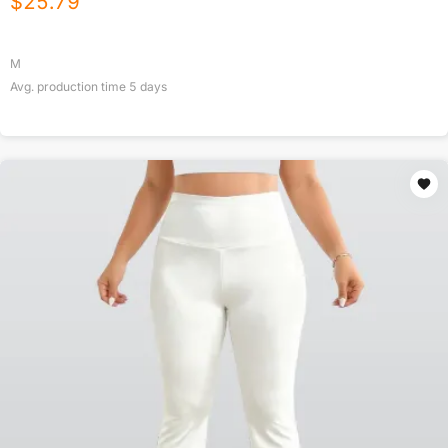
$
25.79
M
Avg. production time
5
days