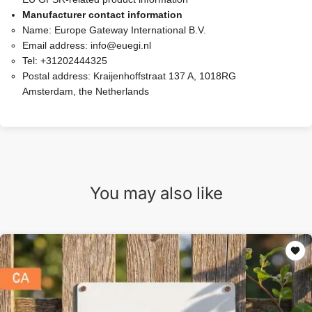
Manufacturer contact information
Name:
Europe Gateway International B.V.
Email address:
info@euegi.nl
Tel:
+31202444325
Postal address:
Kraijenhoffstraat 137 A, 1018RG
Amsterdam, the Netherlands
You may also like