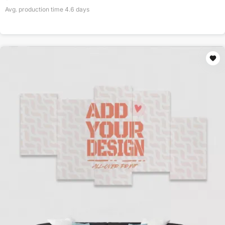
Avg. production time
4.6
days