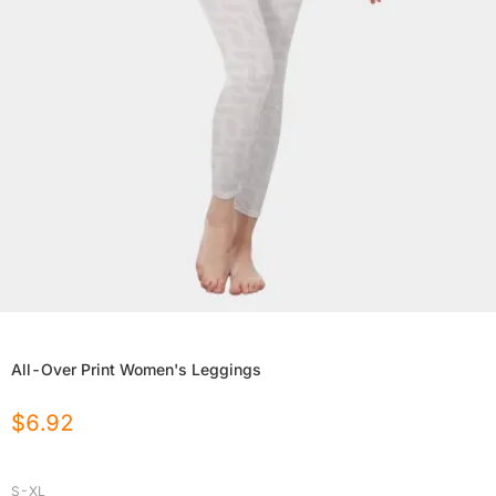
All-Over Print Women's Leggings
$
6.92
S-XL