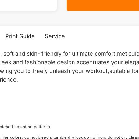
Print Guide
Service
c, soft and skin-friendly for ultimate comfort,meticu
sleek and fashionable design accentuates your elega
ing you to freely unleash your workout,suitable for 
rience.
 matched based on patterns.
ilar colors, do not bleach, tumble dry low, do not iron, do not dry clean