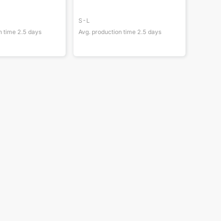
S-L
n time
2.5
days
Avg. production time
2.5
days