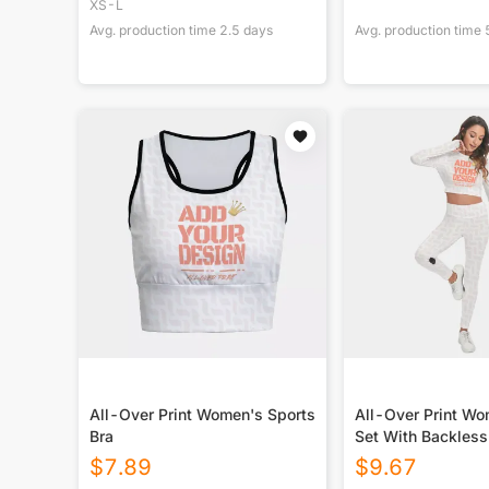
XS-L
Avg. production time
2.5
days
Avg. production time
All-Over Print Women's Sports
All-Over Print Wo
Bra
Set With Backles
Leggings
$
7.89
$
9.67