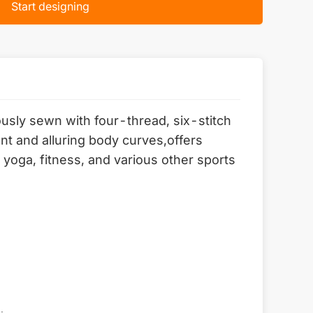
Start designing
lously sewn with four-thread, six-stitch
nt and alluring body curves,offers
yoga, fitness, and various other sports
.