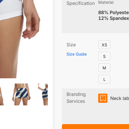
Material
Specification
88% Polyeste
12% Spandex
Size
XS
Size Guide
S
M
L
Branding
Neck lab
Services