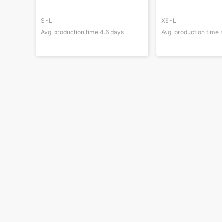
S-L
XS-L
Avg. production time
4.6
days
Avg. production time