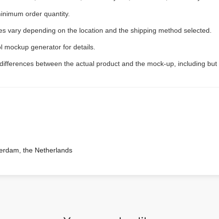
inimum order quantity.
ees vary depending on the location and the shipping method selected.
l mockup generator for details.
 differences between the actual product and the mock-up, including but 
terdam, the Netherlands