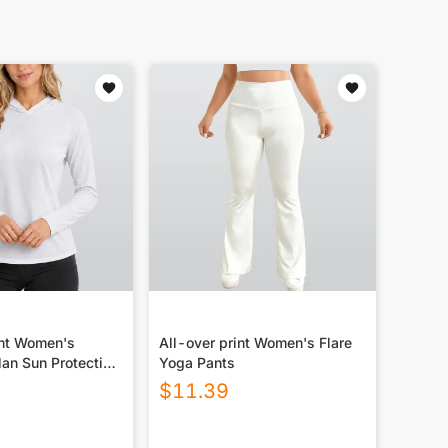
int Women's
All-over print Women's Flare
an Sun Protection
Yoga Pants
y With Long Sleeve
$
11.39