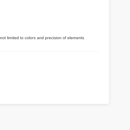
not limited to colors and precision of elements