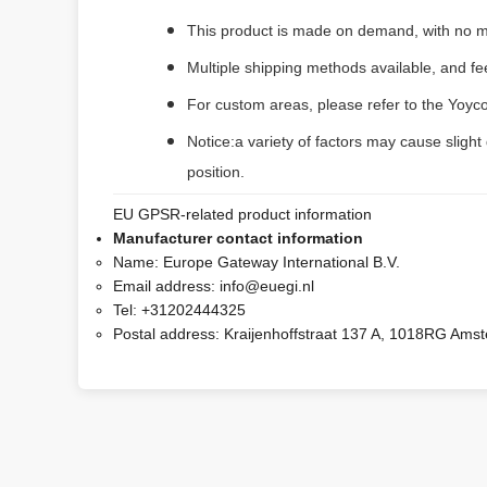
This product is made on demand, with no m
Multiple shipping methods available, and f
For custom areas, please refer to the Yoyco
Notice:a variety of factors may cause slight
position.
EU GPSR-related product information
Manufacturer contact information
Name:
Europe Gateway International B.V.
Email address:
info@euegi.nl
Tel:
+31202444325
Postal address:
Kraijenhoffstraat 137 A, 1018RG Ams