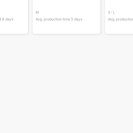
M
S-L
4.6
days
Avg. production time
5
days
Avg. productio