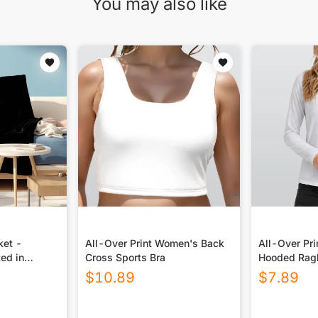
You may also like
ket -
All-Over Print Women's Back
All-Over Pr
ted in
Cross Sports Bra
Hooded Ragl
Sport Jerse
$
10.89
$
7.89