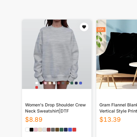
Women's Drop Shoulder Crew
Gram Flannel Blan
Neck Sweatshirt|DTF
Vertical Style Prin
USA|290GSM
$
8.89
$
13.39