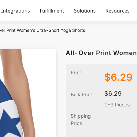
Integrations
Fulfillment
Solutions
Resources
ver Print Women's Ultra-Short Yoga Shorts
All-Over Print Women
Price
$
6.29
$
6.29
Bulk Price
1-9 Pieces
Shipping
Price