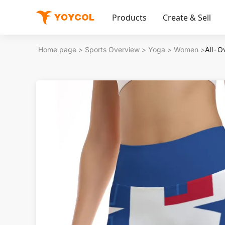
Products
Create & Sell
Home page
>
Sports Overview
>
Yoga
>
Women
>
All-O