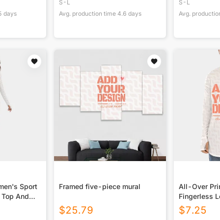
S-L
S-L
5
days
Avg. production time
4.6
days
Avg. productio
men's Sport
Framed five-piece mural
All-Over Pri
s Top And
Fingerless L
$
25.79
$
7.25