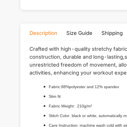
Description
Size Guide
Shipping
Crafted with high-quality stretchy fabri
construction, durable and long-lasting,
unrestricted freedom of movement, allow
activities, enhancing your workout expe
Fabric:88%polyester and 12% spandex
Slim fit
Fabric Weight: 210g/m²
Stitch Color: black or white, automatically
Care Instruction: machine wash cold with sim