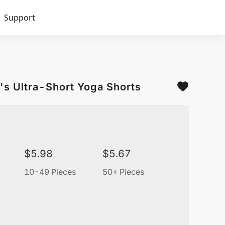
Support
's Ultra-Short Yoga Shorts
$
5.98
$
5.67
10-49 Pieces
50+ Pieces