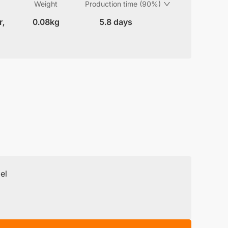
Weight
Production time (90%)
r,
0.08kg
5.8 days
el