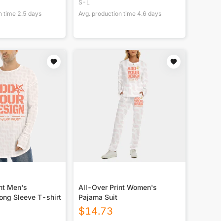
S-L
n time
2.5
days
Avg. production time
4.6
days
nt Men's
All-Over Print Women's
ong Sleeve T-shirt
Pajama Suit
$
14.73