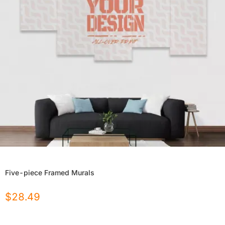
Five-piece Framed Murals
$
28.49