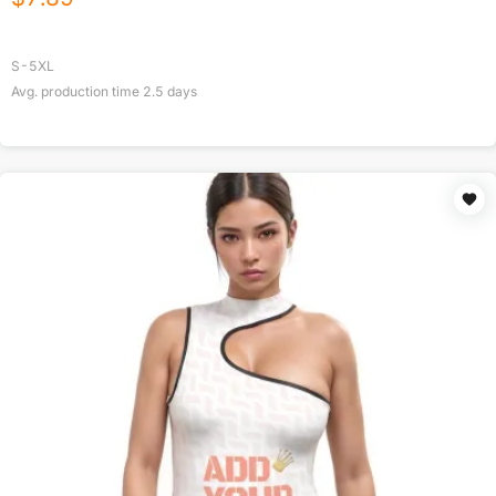
S-5XL
Avg. production time
2.5
days