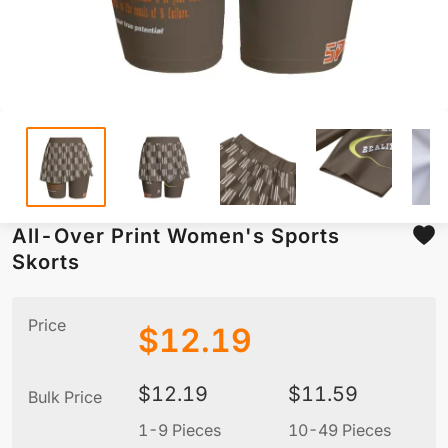
All-Over Print Women's Sports
Skorts
Price
$
12.19
$
12.19
$
11.59
Bulk Price
1-9 Pieces
10-49 Pieces
5