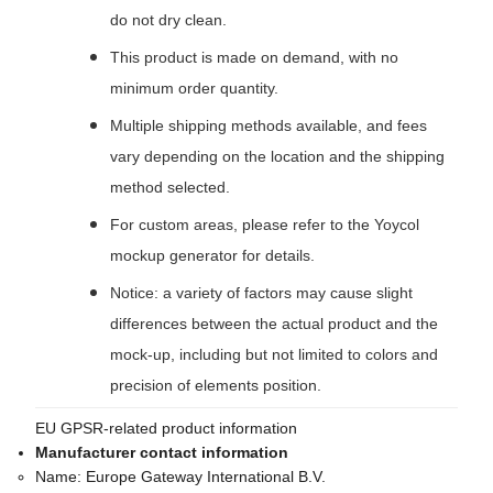
do not dry clean.
This product is made on demand, with no
minimum order quantity.
Multiple shipping methods available, and fees
vary depending on the location and the shipping
method selected.
For custom areas, please refer to the Yoycol
mockup generator for details.
Notice: a variety of factors may cause slight
differences between the actual product and the
mock-up, including but not limited to colors and
precision of elements position.
EU GPSR-related product information
Manufacturer contact information
Name:
Europe Gateway International B.V.