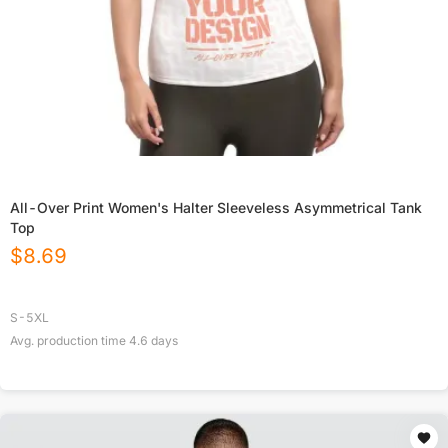
All-Over Print Women's Halter Sleeveless Asymmetrical Tank
Top
$
8.69
S-5XL
Avg. production time
4.6
days