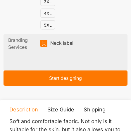
3XL
4XL
5XL
Branding
Neck label
Services
Start designing
Description
Size Guide
Shipping
Print 
Soft and comfortable fabric.
Not only is it
suitable for the skin, but it also allows you to