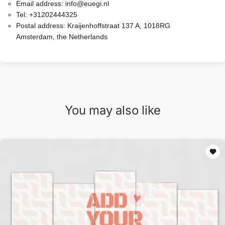
Email address:
info@euegi.nl
Tel:
+31202444325
Postal address:
Kraijenhoffstraat 137 A, 1018RG
Amsterdam, the Netherlands
You may also like