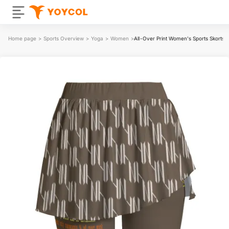
Home page
>
Sports Overview
>
Yoga
>
Women
>
All-Over Print Women's Sports Skorts