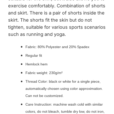
exercise comfortably.
Combination of shorts
and skirt. There is a pair of shorts inside the
skirt. The shorts fit the skin but do not
tighten, suitable for various sports scenarios
such as running and yoga.
Fabric: 80% Polyester and 20% Spadex
Regular fit
Hemlock hem
Fabric weight: 230g/m²
Thread Color: black or white for a single piece,
automatically chosen using color approximation.
Can not be customized.
Care Instruction: machine wash cold with similar
colors, do not bleach, tumble dry low, do not iron,