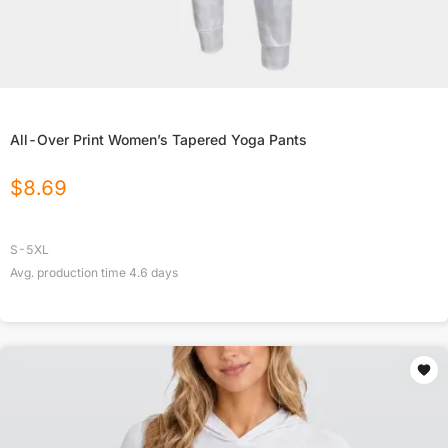
All-Over Print Women’s Tapered Yoga Pants
$
8.69
S-5XL
Avg. production time
4.6
days