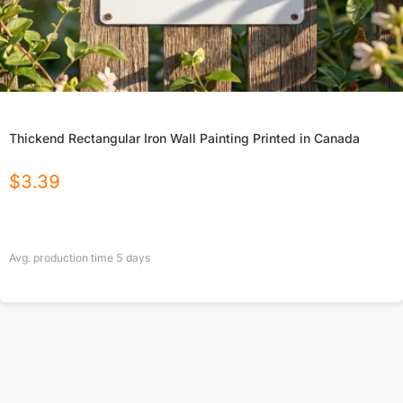
Thickend Rectangular Iron Wall Painting Printed in Canada
$
3.39
Avg. production time
5
days