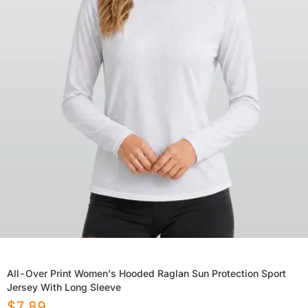
All-Over Print Women's Hooded Raglan Sun Protection Sport
Jersey With Long Sleeve
$
7.89