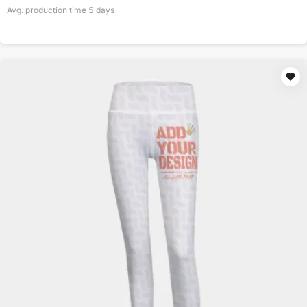
Avg. production time
5
days