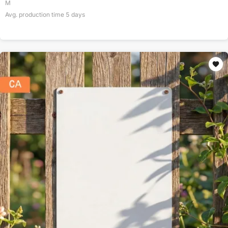
M
Avg. production time
5
days