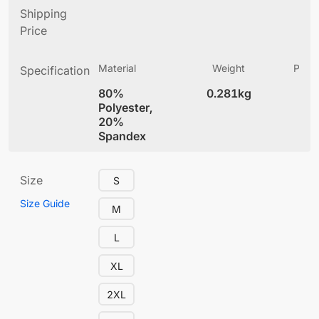
Shipping
Price
Material
Weight
Produ
Specification
(
80%
0.281kg
5.
Polyester,
20%
Spandex
Size
S
Size Guide
M
L
XL
2XL