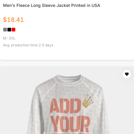
Men's Fleece Long Sleeve Jacket Printed in USA
$
18.41
M-3XL
Avg. production time
2.5
days