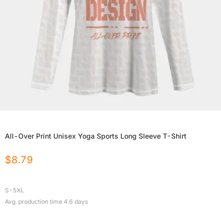
All-Over Print Unisex Yoga Sports Long Sleeve T-Shirt
$
8.79
S-5XL
Avg. production time
4.6
days