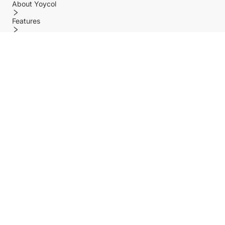
About Yoycol
Features
Policy
Help center
Payment Methods
Shipping Methods