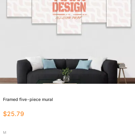
Framed five-piece mural
$
25.79
M