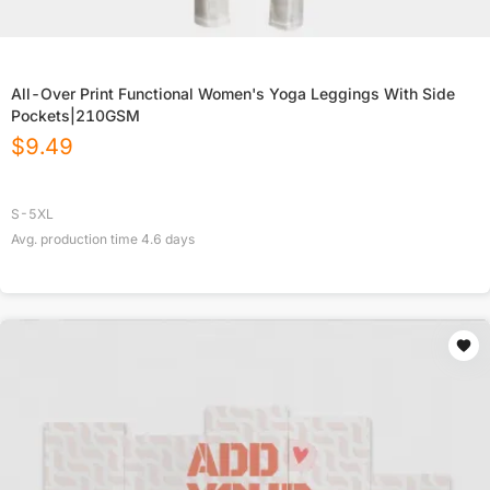
All-Over Print Functional Women's Yoga Leggings With Side
Pockets|210GSM
$
9.49
S-5XL
Avg. production time
4.6
days