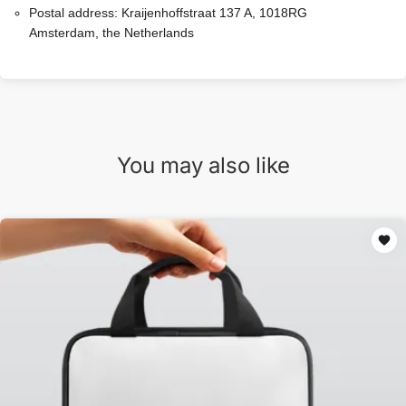
Postal address:
Kraijenhoffstraat 137 A, 1018RG
Amsterdam, the Netherlands
You may also like