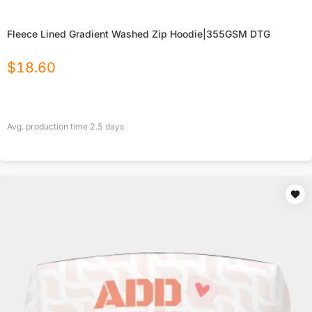
Fleece Lined Gradient Washed Zip Hoodie|355GSM DTG
$
18.60
Avg. production time
2.5
days