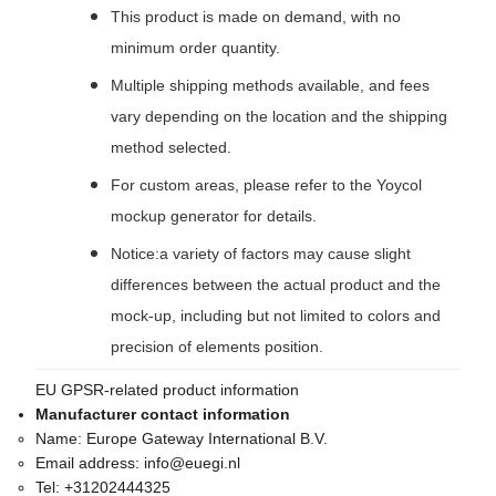
This product is made on demand, with no
minimum order quantity.
Multiple shipping methods available, and fees
vary depending on the location and the shipping
method selected.
For custom areas, please refer to the Yoycol
mockup generator for details.
Notice:a variety of factors may cause slight
differences between the actual product and the
mock-up, including but not limited to colors and
precision of elements position.
EU GPSR-related product information
Manufacturer contact information
Name:
Europe Gateway International B.V.
Email address:
info@euegi.nl
Tel:
+31202444325