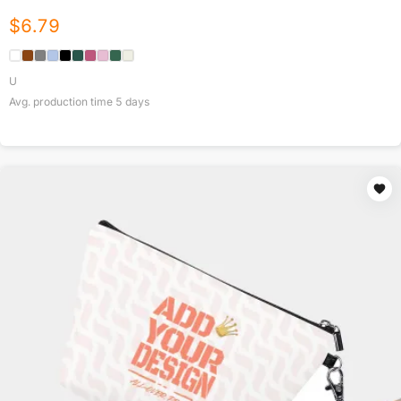
$
6.79
U
Avg. production time
5
days