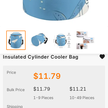
Insulated Cylinder Cooler Bag
Price
$
11.79
$
11.79
$
11.21
Bulk Price
1-9 Pieces
10-49 Pieces
5
Shipping