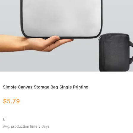
Simple Canvas Storage Bag Single Printing
$
5.79
U
Avg. production time
5
days