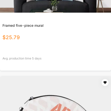
Framed five-piece mural
$
25.79
Avg. production time
5
days