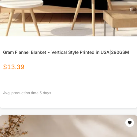
Gram Flannel Blanket - Vertical Style Printed in USA|290GSM
$
13.39
Avg. production time
5
days