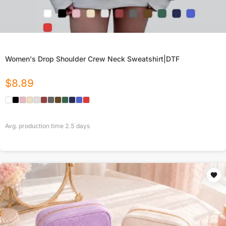
Women's Drop Shoulder Crew Neck Sweatshirt|DTF
$
8.89
Avg. production time
2.5
days