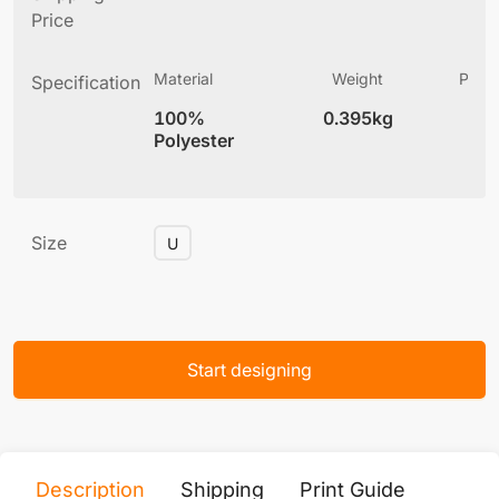
Price
Material
Weight
Produ
Specification
(
100%
0.395kg
6
Polyester
Size
U
Start designing
Description
Shipping
Print Guide
Servi