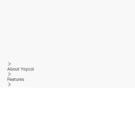
About Yoycol
Features
Policy
Help center