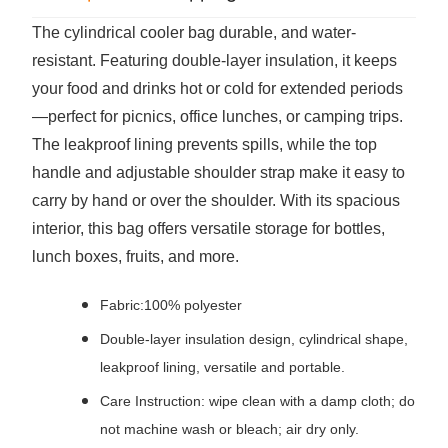
The cylindrical cooler bag durable, and water-
resistant. Featuring double-layer insulation, it keeps
your food and drinks hot or cold for extended periods
—perfect for picnics, office lunches, or camping trips.
The leakproof lining prevents spills, while the top
handle and adjustable shoulder strap make it easy to
carry by hand or over the shoulder. With its spacious
interior, this bag offers versatile storage for bottles,
lunch boxes, fruits, and more.
Fabric:100% polyester
Double-layer insulation design, cylindrical shape,
leakproof lining, versatile and portable.
Care Instruction: wipe clean with a damp cloth; do
not machine wash or bleach; air dry only.