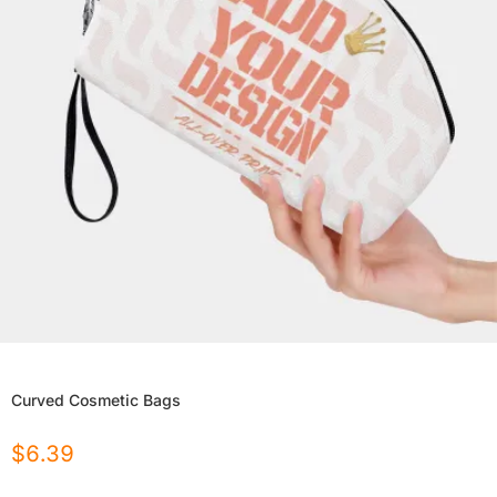
Curved Cosmetic Bags
$
6.39