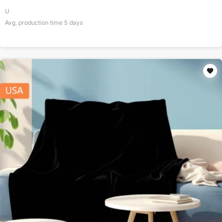
U
Avg. production time
5
days