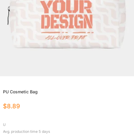
PU Cosmetic Bag
$
8.89
U
Avg. production time
5
days