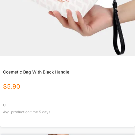
Cosmetic Bag With Black Handle
$
5.90
U
Avg. production time
5
days