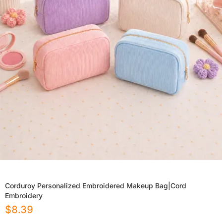
Corduroy Personalized Embroidered Makeup Bag|Cord
Embroidery
$
8.39