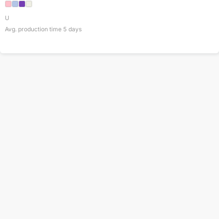
U
Avg. production time
5
days