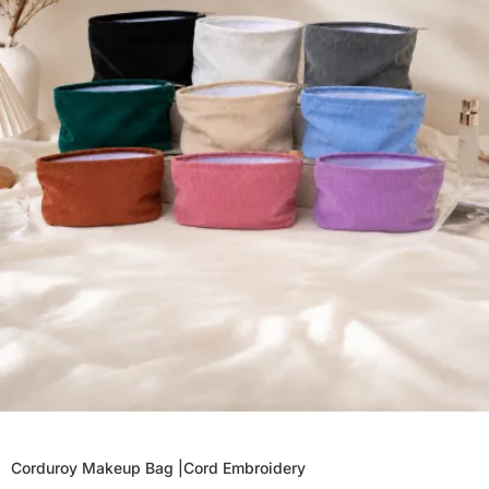
Corduroy Makeup Bag |Cord Embroidery