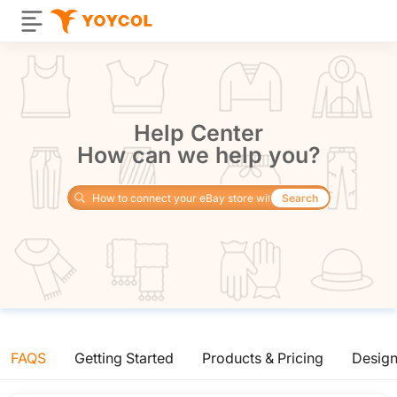
Help Center
How can we help you?
Search
FAQS
Getting Started
Products & Pricing
Desig