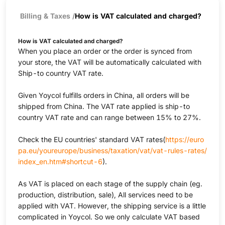
Billing & Taxes
/
How is VAT calculated and charged?
How is VAT calculated and charged?
When you place an order or the order is synced from
your store, the VAT will be automatically calculated with
Ship-to country VAT rate.
Given Yoycol fulfills orders in China, all orders will be
shipped from China. The VAT rate applied is ship-to
country VAT rate and can range between 15% to 27%.
Check the EU countries' standard VAT rates(
https://euro
pa.eu/youreurope/business/taxation/vat/vat-rules-rates/
index_en.htm#shortcut-6
).
As VAT is placed on each stage of the supply chain (eg.
production, distribution, sale), All services need to be
applied with VAT. However, the shipping service is a little
complicated in Yoycol. So we only calculate VAT based