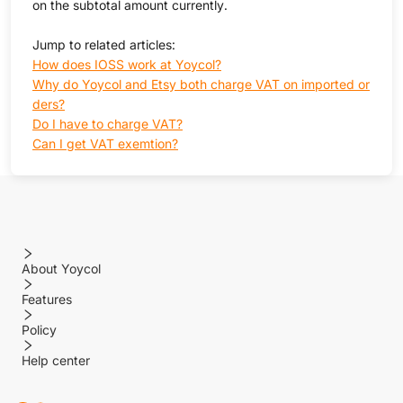
on the subtotal amount currently.
Jump to related articles:
How does IOSS work at Yoycol?
Why do Yoycol and Etsy both charge VAT on imported or
ders?
Do I have to charge VAT?
Can I get VAT exemtion?
About Yoycol
Features
Policy
Help center