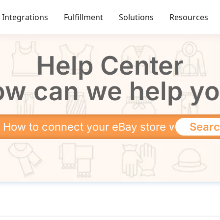
Integrations
Fulfillment
Solutions
Resources
Help Center
w can we help y
Sear