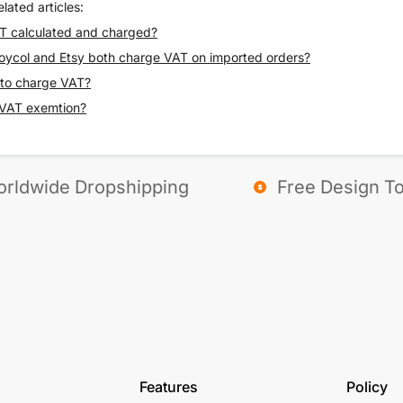
lated articles:
T calculated and charged?
ycol and Etsy both charge VAT on imported orders?
 to charge VAT?
 VAT exemtion?
rldwide Dropshipping
Free Design To
Features
Policy