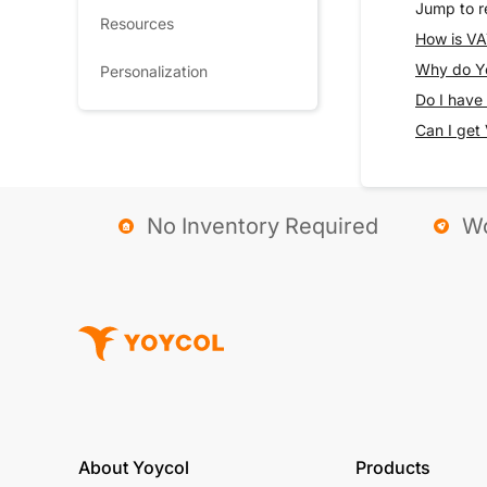
Jump to re
Resources
How is VA
Why do Yo
Personalization
Do I have
Can I get
No Inventory Required
Wo
About Yoycol
Products