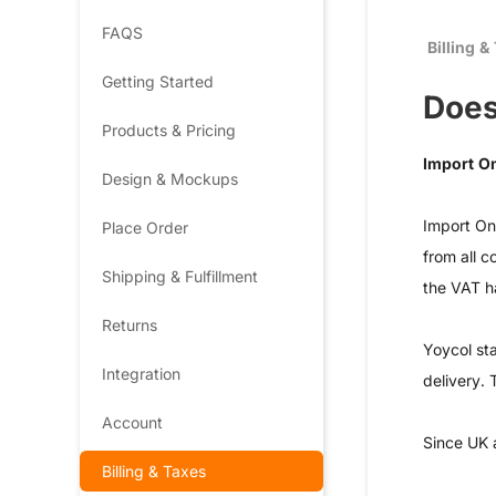
FAQS
Billing &
Getting Started
Does
Products & Pricing
Import O
Design & Mockups
Import On
Place Order
from all c
Shipping & Fulfillment
the VAT h
Returns
Yoycol sta
Integration
delivery. 
Account
Since UK 
Billing & Taxes