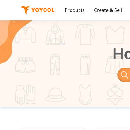
Products
Create & Sell
Ho