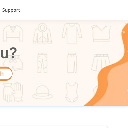
Support
ou?
ch