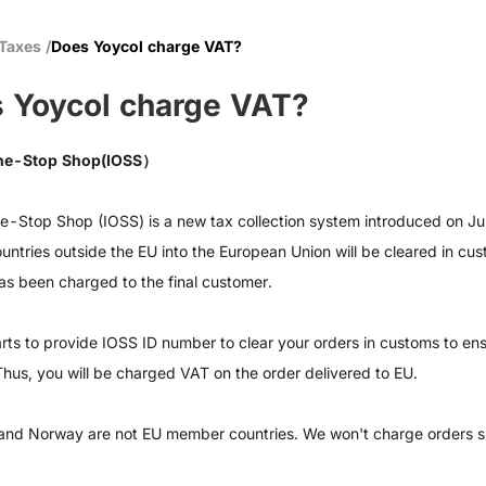
 Taxes
/
Does Yoycol charge VAT?
 Yoycol charge VAT?
ne-Stop Shop(IOSS）
e-Stop Shop (IOSS) is a new tax collection system introduced on J
ountries outside the EU into the European Union will be cleared in cu
as been charged to the final customer.
rts to provide IOSS ID number to clear your orders in customs to ens
Thus, you will be charged VAT on the order delivered to EU.
and Norway are not EU member countries. We won't charge orders 