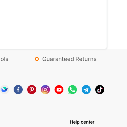
ols
Guaranteed Returns
Help center