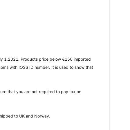
uly 1,2021. Products price below €150 imported
stoms with IOSS ID number. It is used to show that
ure that you are not required to pay tax on
shipped to UK and Norway.